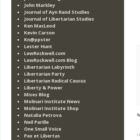
John Markley
Journal of Ayn Rand Studies
Journal of Libertarian Studies
Ken MacLeod
Kevin Carson
Kn@ppster
Lester Hunt
LewRockwell.com
LewRockwell.com Blog
Libertarian Labyrinth
Libertarian Party
Libertarian Radical Caucus
Liberty & Power
Mises Blog
Molinari Institute News
Molinari Institute Shop
Natalia Petrova
Neil Parille
One Small Voice
Pax et Libertas