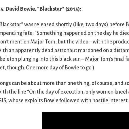
5. David Bowie, “Blackstar” (2015):
Blackstar” was released shortly (like, two days) before B
mpending fate: “Something happened on the day he died 
on’t mention Major Tom, but the video – with the produc
ith an apparently dead astronaut marooned on a distant 
keleton plunging into this black sun – Major Tom’s final fa
et, though. One more day of Bowie to go.)
ongs can be about more than one thing, of course; and som
ith the line “On the day of execution, only women kneel 
SIS, whose exploits Bowie followed with hostile interest.