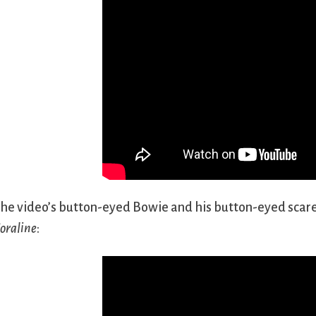
he video’s button-eyed Bowie and his button-eyed scare
oraline
: