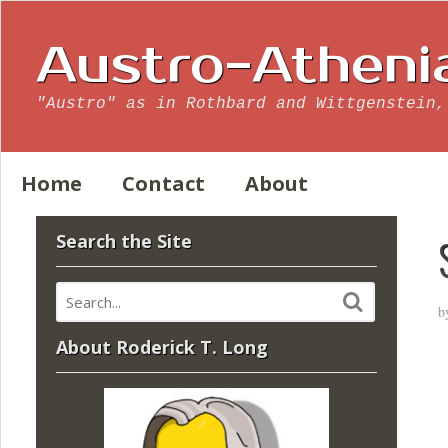
Austro-Atheni
"Austro" as in Rothbard and Wittgenstein,
Home
Contact
About
Search the Site
b
About Roderick T. Long