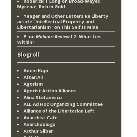
Roderick T Long
on
Broad-Wayed
Mycenæ, Rich in Gold
Yeager and Other Letters Re Liberty
article “Intellectual Property and
Libertarianism”
on
This Self Is Mine
P.
on
Molinari Review
I.2: What Lies
Within?
Blogroll
Adem Kupi
After:All
Agorism
Agorist Action Alliance
Alina Stefanescu
ALL Ad Hoc Organizing Committee
Alliance of the Libertarian Left
Anarchist Cafe
Anarchoblogs
Arthur Silber