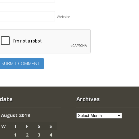
Website
 date
Archives
Archives
August 2019
W
T
F
S
S
1
2
3
4