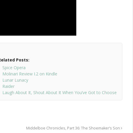
Related Posts:
Spice Opera
Molinari Review I.2 on Kindle
Lunar Lunacy
Raider
Laugh About It, Shout About It When You’ve Got to Choose
Middelboe Chronicles, Part 36: The Shoemaker’s Son