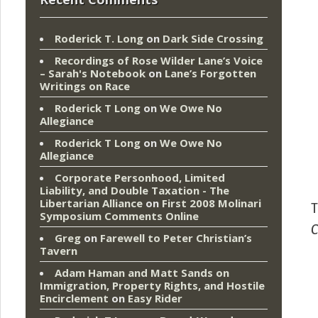
Roderick T. Long
on
Dark Side Crossing
Recordings of Rose Wilder Lane’s Voice
– Sarah's Notebook
on
Lane’s Forgotten
Writings on Race
Roderick T Long
on
We Owe No
Allegiance
Roderick T Long
on
We Owe No
Allegiance
Corporate Personhood, Limited
Liability, and Double Taxation - The
Libertarian Alliance
on
First 2008 Molinari
T
Symposium Comments Online
C
Greg
on
Farewell to Peter Christian’s
Tavern
Adam Haman and Matt Sands on
Immigration, Property Rights, and Hostile
Encirclement
on
Easy Rider