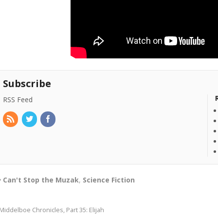
Subscribe
RSS Feed
Can't Stop the Muzak
,
Science Fiction
Middelboe Chronicles, Part 35: Elijah