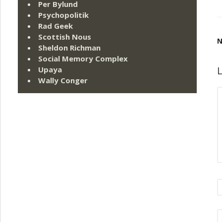
Per Bylund
Psychopolitik
Rad Geek
Scottish Nous
N
Sheldon Richman
Social Memory Complex
L
Upaya
Wally Conger