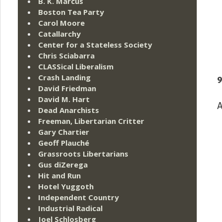
B. K. Marcus
Boston Tea Party
Carol Moore
Catallarchy
Center for a Stateless Society
Chris Sciabarra
CLASSical Liberalism
Crash Landing
9
David Friedman
David M. Hart
A
Dead Anarchists
Freeman, Libertarian Critter
Gary Chartier
Geoff Plauché
Grassroots Libertarians
Gus diZerega
Hit and Run
Hotel Yuggoth
Independent Country
Industrial Radical
Joel Schlosberg