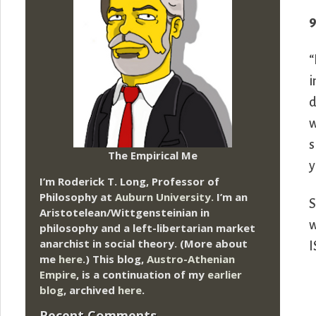
9
“
i
d
w
s
The Empirical Me
y
I’m Roderick T. Long, Professor of
Philosophy at
Auburn University.
I’m an
S
Aristotelean/Wittgensteinian in
w
philosophy and a left-libertarian market
anarchist in social theory. (More about
I
me
here
.) This blog,
Austro-Athenian
Empire
, is a continuation of my
earlier
blog
, archived
here
.
Recent Comments