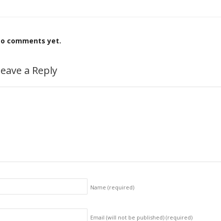
o comments yet.
eave a Reply
Name
(required)
Email (will not be published)
(required)