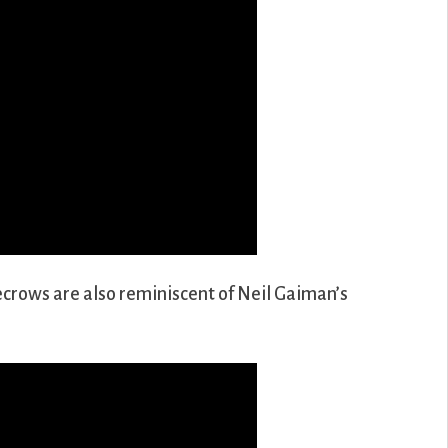
crows are also reminiscent of Neil Gaiman’s