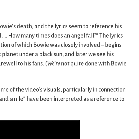
owie’s death, and the lyrics seem to reference his
…. How many times does an angel fall?” The lyrics
tion of which Bowie was closely involved – begins
planet under a black sun, and later we see his
rewell to his fans. (
We’re
not quite done with Bowie
e of the video’s visuals, particularly in connection
and smile” have been interpreted as a reference to