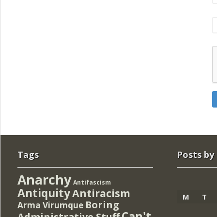
Tags
Posts by
Anarchy
Antifascism
Antiquity
Antiracism
M
T
Boring
Arma Virumque
Can't
Administrative Stuff