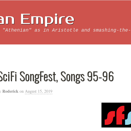
an Empire
 "Athenian" as in Aristotle and smashing-the-
SciFi SongFest, Songs 95-96
Roderick
y
on
August 15, 2019