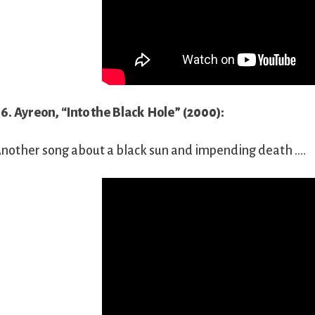
6. Ayreon, “Into the Black Hole” (2000):
nother song about a black sun and impending death ….