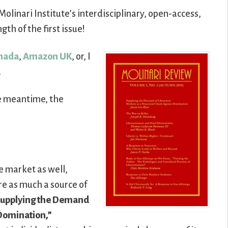
Molinari Institute’s interdisciplinary, open-access,
th of the first issue!
nada
,
Amazon UK
, or, I
.
he meantime, the
e market as well,
e as much a source of
upplying the Demand
 Domination,”