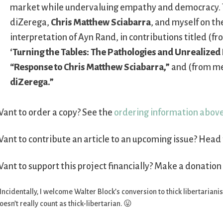
market while undervaluing empathy and democracy. 
diZerega,
Chris Matthew Sciabarra
, and myself on th
interpretation of Ayn Rand, in contributions titled (f
‘Turning the Tables: The Pathologies and Unrealized 
“Response to Chris Matthew Sciabarra,”
and (from m
diZerega.”
ant to order a copy? See the
ordering information abov
ant to contribute an article to an upcoming issue? Head 
ant to support this project financially? Make a donation
 Incidentally, I welcome Walter Block’s conversion to thick libertarian
oesn’t really count as thick-libertarian. 😛