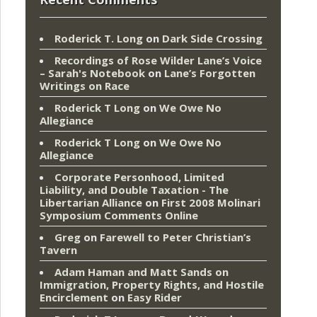
Roderick T. Long
on
Dark Side Crossing
Recordings of Rose Wilder Lane’s Voice
– Sarah's Notebook
on
Lane’s Forgotten
Writings on Race
Roderick T Long
on
We Owe No
Allegiance
Roderick T Long
on
We Owe No
Allegiance
Corporate Personhood, Limited
Liability, and Double Taxation - The
Libertarian Alliance
on
First 2008 Molinari
Symposium Comments Online
Greg
on
Farewell to Peter Christian’s
Tavern
Adam Haman and Matt Sands on
Immigration, Property Rights, and Hostile
Encirclement
on
Easy Rider