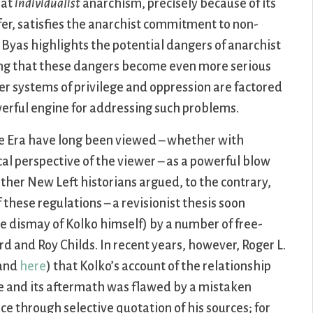
hat
individualist
anarchism, precisely because of its
fer, satisfies the anarchist commitment to non-
yas highlights the potential dangers of anarchist
ing that these dangers become even more serious
er systems of privilege and oppression are factored
werful engine for addressing such problems.
e Era have long been viewed – whether with
al perspective of the viewer – as a powerful blow
other New Left historians argued, to the contrary,
 these regulations – a revisionist thesis soon
 dismay of Kolko himself) by a number of free-
d and Roy Childs. In recent years, however, Roger L.
and
here
) that Kolko’s account of the relationship
e and its aftermath was flawed by a mistaken
 through selective quotation of his sources; for