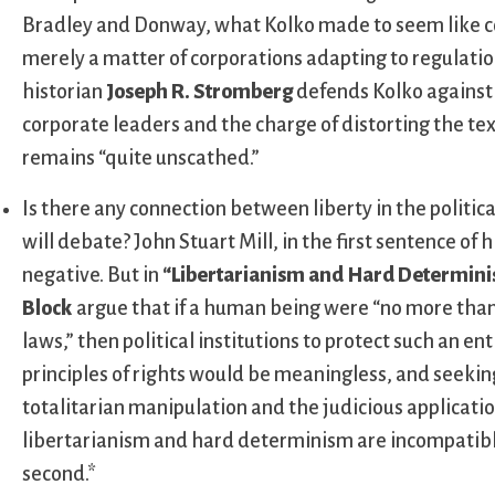
Bradley and Donway, what Kolko made to seem like co
merely a matter of corporations adapting to regulation
historian
Joseph R. Stromberg
defends Kolko against 
corporate leaders and the charge of distorting the te
remains “quite unscathed.”
Is there any connection between liberty in the political
will debate? John Stuart Mill, in the first sentence of h
negative. But in
“Libertarianism and Hard Determini
Block
argue that if a human being were “no more than 
laws,” then political institutions to protect such an e
principles of rights would be meaningless, and seekin
totalitarian manipulation and the judicious applicati
libertarianism and hard determinism are incompatible;
second.*