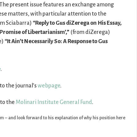
The present issue features an exchange among
ese matters, with particular attention to the
rom Sciabarra)
“Reply to Gus diZerega on His Essay,
Promise of Libertarianism’,”
(from diZerega)
e)
“It Ain’t Necessarily So: A Response to Gus
e
.
to the journal’s
webpage
.
 to the
Molinari Institute General Fund
.
ism – and look forward to his explanation of why his position here