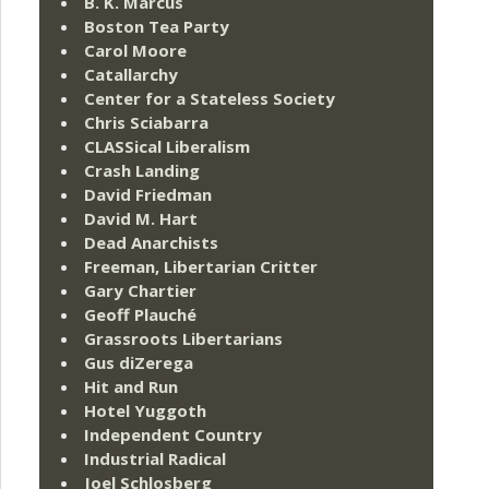
B. K. Marcus
Boston Tea Party
Carol Moore
Catallarchy
Center for a Stateless Society
Chris Sciabarra
CLASSical Liberalism
Crash Landing
David Friedman
David M. Hart
Dead Anarchists
Freeman, Libertarian Critter
Gary Chartier
Geoff Plauché
Grassroots Libertarians
Gus diZerega
Hit and Run
Hotel Yuggoth
Independent Country
Industrial Radical
Joel Schlosberg