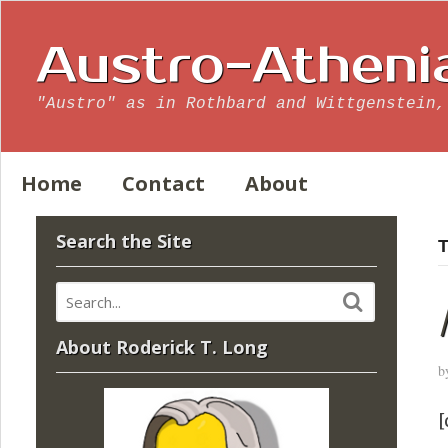
Austro-Atheni
"Austro" as in Rothbard and Wittgenstein,
Home
Contact
About
Search the Site
T
About Roderick T. Long
b
[