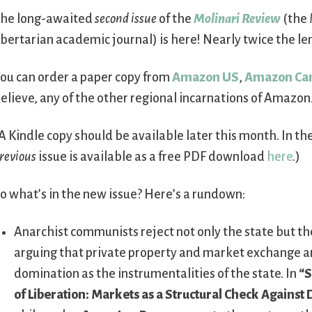
he long-awaited
second issue
of the
Molinari Review
(the 
ibertarian academic journal) is here! Nearly twice the leng
ou can order a paper copy from
Amazon US
,
Amazon Ca
elieve, any of the other regional incarnations of Amazon
A Kindle copy should be available later this month. In t
revious
issue is available as a free PDF download
here
.)
o what’s in the new issue? Here’s a rundown:
Anarchist communists reject not only the state but th
arguing that private property and market exchange ar
domination as the instrumentalities of the state. In
“S
of Liberation: Markets as a Structural Check Against