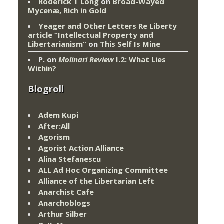
Roderick T Long
on
Broad-Wayed
Mycenæ, Rich in Gold
Yeager and Other Letters Re Liberty
article “Intellectual Property and
Libertarianism”
on
This Self Is Mine
P.
on
Molinari Review
I.2: What Lies
Within?
Blogroll
Adem Kupi
After:All
Agorism
Agorist Action Alliance
Alina Stefanescu
ALL Ad Hoc Organizing Committee
Alliance of the Libertarian Left
Anarchist Cafe
Anarchoblogs
Arthur Silber