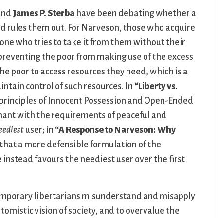
and
James P. Sterba
have been debating whether a
ad rules them out. For Narveson, those who acquire
yone who tries to take it from them without their
, preventing the poor from making use of the excess
f the poor to access resources they need, which is a
intain control of such resources. In
“Liberty vs.
rinciples of Innocent Possession and Open-Ended
ant with the requirements of peaceful and
eediest
user; in
“A Response to Narveson: Why
that a more defensible formulation of the
instead favours the neediest user over the first
mporary libertarians misunderstand and misapply
omistic vision of society, and to overvalue the