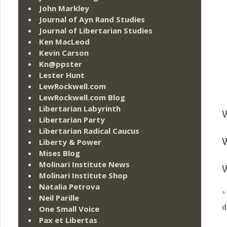
John Markley
Journal of Ayn Rand Studies
Journal of Libertarian Studies
Ken MacLeod
Kevin Carson
Kn@ppster
Lester Hunt
LewRockwell.com
LewRockwell.com Blog
Libertarian Labyrinth
W
Libertarian Party
Libertarian Radical Caucus
Liberty & Power
W
Mises Blog
Molinari Institute News
W
Molinari Institute Shop
Natalia Petrova
*
Neil Parille
d
One Small Voice
Pax et Libertas