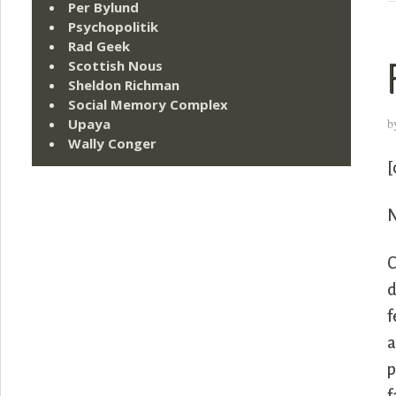
Per Bylund
Psychopolitik
Rad Geek
Scottish Nous
Sheldon Richman
Social Memory Complex
b
Upaya
Wally Conger
[
N
C
d
f
a
p