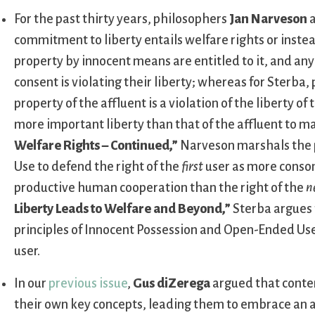
For the past thirty years, philosophers
Jan Narveson
commitment to liberty entails welfare rights or inste
property by innocent means are entitled to it, and an
consent is violating their liberty; whereas for Sterba
property of the affluent is a violation of the liberty o
more important liberty than that of the affluent to ma
Welfare Rights – Continued,”
Narveson marshals the p
Use to defend the right of the
first
user as more conson
productive human cooperation than the right of the
n
Liberty Leads to Welfare and Beyond,”
Sterba argues 
principles of Innocent Possession and Open-Ended Use 
user.
In our
previous issue
,
Gus diZerega
argued that conte
their own key concepts, leading them to embrace an at