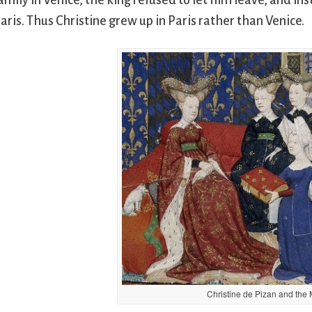
amily in Venice, the king refused to let him leave, and i
aris. Thus Christine grew up in Paris rather than Venice.
Christine de Pizan and the