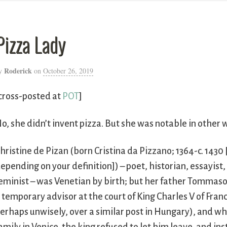
Pizza Lady
Roderick
y
on
October 26, 2019
cross-posted at
POT
]
o, she didn’t invent pizza. But she was notable in other 
hristine de Pizan (born Cristina da Pizzano; 1364-c. 1430
epending on your definition]) – poet, historian, essayist, p
eminist – was Venetian by birth; but her father Tommaso
 temporary advisor at the court of King Charles V of Fran
erhaps unwisely, over a similar post in Hungary), and w