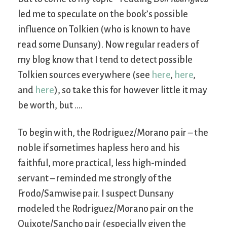
led me to speculate on the book’s possible
influence on Tolkien (who is known to have
read some Dunsany). Now regular readers of
my blog know that I tend to detect possible
Tolkien sources everywhere (see
here
,
here
,
and
here
), so take this for however little it may
be worth, but ….
To begin with, the Rodriguez/Morano pair – the
noble if sometimes hapless hero and his
faithful, more practical, less high-minded
servant – reminded me strongly of the
Frodo/Samwise pair. I suspect Dunsany
modeled the Rodriguez/Morano pair on the
Quixote/Sancho pair (especially given the