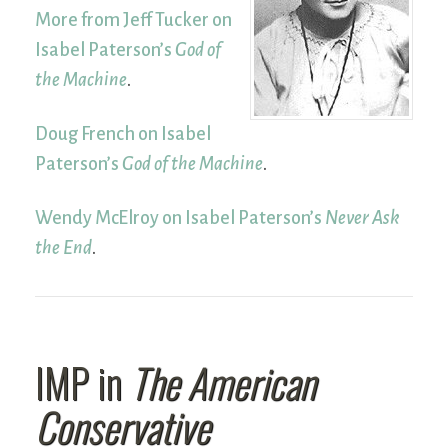
More from Jeff Tucker on
Isabel Paterson’s
God of
the Machine
.
Doug French on Isabel
Paterson’s
God of the Machine
.
Wendy McElroy on Isabel Paterson’s
Never Ask
the End
.
IMP in
The American
Conservative