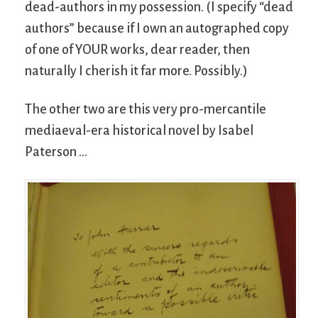
dead-authors in my possession. (I specify “dead
authors” because if I own an autographed copy
of one of YOUR works, dear reader, then
naturally I cherish it far more. Possibly.)
The other two are this very pro-mercantile
mediaeval-era historical novel by Isabel
Paterson …