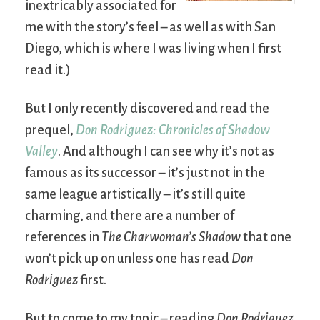
inextricably associated for
me with the story’s feel – as well as with San
Diego, which is where I was living when I first
read it.)
But I only recently discovered and read the
prequel,
Don Rodriguez: Chronicles of Shadow
Valley
. And although I can see why it’s not as
famous as its successor – it’s just not in the
same league artistically – it’s still quite
charming, and there are a number of
references in
The Charwoman’s Shadow
that one
won’t pick up on unless one has read
Don
Rodriguez
first.
But to come to my topic – reading
Don Rodriguez