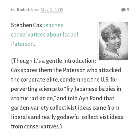
Roderick
9
by
on
May 5, 2009
Stephen Cox
teaches
conservatives about Isabel
Paterson
.
(Though it’s a gentle introduction;
Cox spares them the Paterson who attacked
the corporate elite, condemned the U.S. for
perverting science to “fry Japanese babies in
atomic radiation,” and told Ayn Rand that
garden-variety collectivist ideas came from
liberals and really godawful collectivist ideas
from conservatives.)