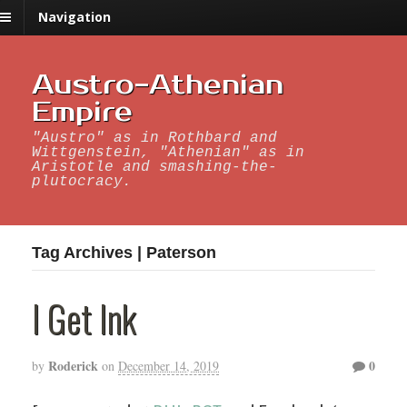
Navigation
Austro-Athenian
Empire
"Austro" as in Rothbard and
Wittgenstein, "Athenian" as in
Aristotle and smashing-the-
plutocracy.
Tag Archives | Paterson
I Get Ink
Roderick
0
by
on
December 14, 2019