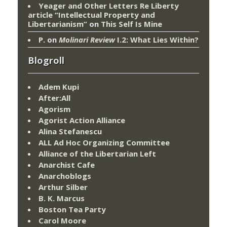
Yeager and Other Letters Re Liberty
article “Intellectual Property and
Libertarianism”
on
This Self Is Mine
P.
on
Molinari Review
I.2: What Lies Within?
Blogroll
Adem Kupi
After:All
Agorism
Agorist Action Alliance
Alina Stefanescu
ALL Ad Hoc Organizing Committee
Alliance of the Libertarian Left
Anarchist Cafe
Anarchoblogs
Arthur Silber
B. K. Marcus
Boston Tea Party
Carol Moore