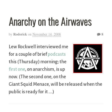
Anarchy on the Airwaves
Roderick
8
by
on
November 14, 2008
Lew Rockwell interviewed me
for a couple of brief
podcasts
this (Thursday) morning; the
first one
, on anarchism, is up
now. (The second one, on the
Giant Squid Menace, will be released when the
public is ready for it ….)