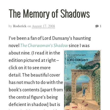
The Memory of Shadows
Roderick
1
by
on
August 17, 2008
I’ve been a fan of Lord Dunsany’s haunting
novel
The Charwoman’s Shadow
since I was
about nine.
(I read it in the
edition pictured at right –
click on it to see more
detail. The beautiful cover
has not much to do with the
book’s contents [apart from
the central figure’s being
deficient in shadow] but is