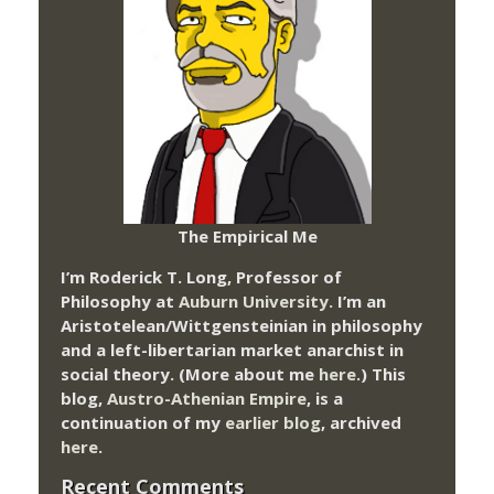
The Empirical Me
I’m Roderick T. Long, Professor of
Philosophy at
Auburn University.
I’m an
Aristotelean/Wittgensteinian in philosophy
and a left-libertarian market anarchist in
social theory. (More about me
here
.) This
blog,
Austro-Athenian Empire
, is a
continuation of my
earlier blog
, archived
here
.
Recent Comments