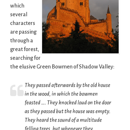
which
several
characters
are passing
through a
great forest,
searching for
the elusive Green Bowmen of Shadow Valley:
They passed afterwards by the old house
in the wood, in which the bowmen
feasted …. They knocked loud on the door
as they passed but the house was empty.
They heard the sound of a multitude
felling trees, but whenever they