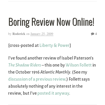
Boring Review Now Online!
Roderick
4
by
on
January 25, 2009
[cross-posted at
Liberty & Power
]
I’ve found another review of Isabel Paterson’s
The Shadow Riders
– this one by
Wilson Follett
in
the October 1916
Atlantic Monthly
. (See my
discussion of a previous review
.) Follett says
absolutely nothing of any interest in the
review, but I’ve
posted it anyway
.