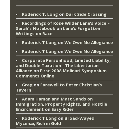
Roderick T. Long
on
Dark Side Crossing
Recordings of Rose Wilder Lane’s Voice –
Sarah's Notebook
on
Lane’s Forgotten
Writings on Race
Roderick T Long
on
We Owe No Allegiance
Roderick T Long
on
We Owe No Allegiance
Corporate Personhood, Limited Liability,
and Double Taxation - The Libertarian
Alliance
on
First 2008 Molinari Symposium
Comments Online
Greg
on
Farewell to Peter Christian’s
Tavern
Adam Haman and Matt Sands on
Immigration, Property Rights, and Hostile
Encirclement
on
Easy Rider
Roderick T Long
on
Broad-Wayed
Mycenæ, Rich in Gold