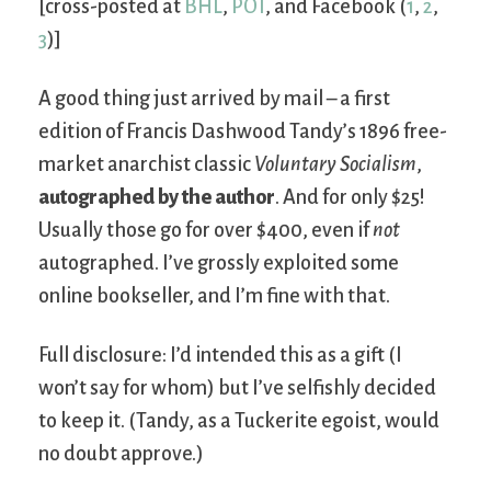
[cross-posted at
BHL
,
POT
, and Facebook (
1
,
2
,
3
)]
A good thing just arrived by mail – a first
edition of Francis Dashwood Tandy’s 1896 free-
market anarchist classic
Voluntary Socialism
,
autographed by the author
. And for only $25!
Usually those go for over $400, even if
not
autographed. I’ve grossly exploited some
online bookseller, and I’m fine with that.
Full disclosure: I’d intended this as a gift (I
won’t say for whom) but I’ve selfishly decided
to keep it. (Tandy, as a Tuckerite egoist, would
no doubt approve.)