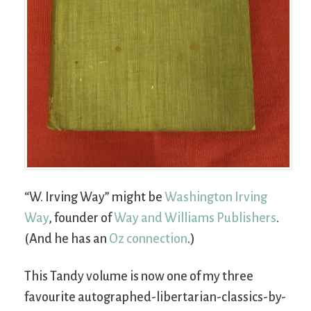
“W. Irving Way” might be
Washington Irving
Way
, founder of
Way and Williams Publishers
.
(And he has an
Oz connection
.)
This Tandy volume is now one of my three
favourite autographed-libertarian-classics-by-