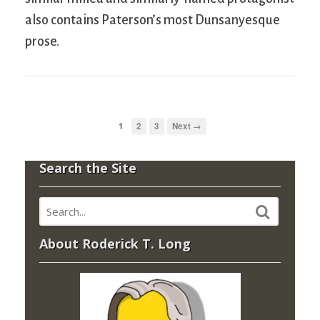
also contains Paterson’s most Dunsanyesque
prose.
1
2
3
Next →
Search the Site
About Roderick T. Long