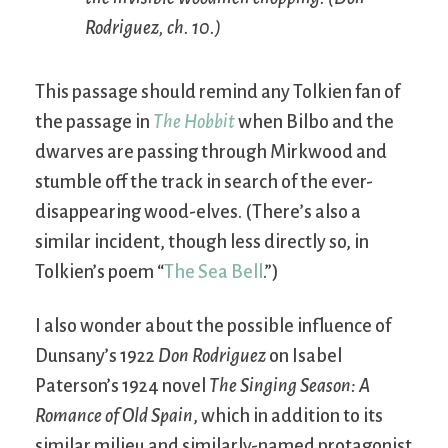
Rodriguez
, ch. 10.)
This passage should remind any Tolkien fan of
the passage in
The Hobbit
when Bilbo and the
dwarves are passing through Mirkwood and
stumble off the track in search of the ever-
disappearing wood-elves. (There’s also a
similar incident, though less directly so, in
Tolkien’s poem “
The Sea Bell
.”)
I also wonder about the possible influence of
Dunsany’s 1922
Don Rodriguez
on Isabel
Paterson’s 1924 novel
The Singing Season: A
Romance of Old Spain
, which in addition to its
similar milieu and similarly-named protagonist