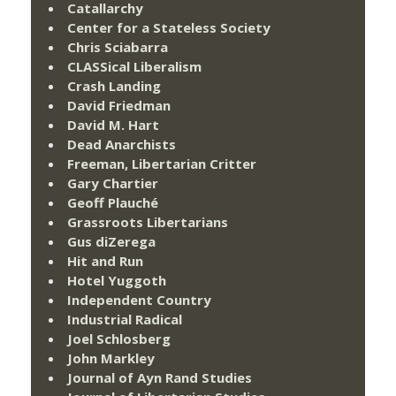
Catallarchy
Center for a Stateless Society
Chris Sciabarra
CLASSical Liberalism
Crash Landing
David Friedman
David M. Hart
Dead Anarchists
Freeman, Libertarian Critter
Gary Chartier
Geoff Plauché
Grassroots Libertarians
Gus diZerega
Hit and Run
Hotel Yuggoth
Independent Country
Industrial Radical
Joel Schlosberg
John Markley
Journal of Ayn Rand Studies