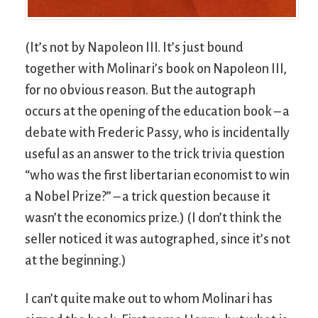
(It’s not by Napoleon III. It’s just bound
together with Molinari’s book on Napoleon III,
for no obvious reason. But the autograph
occurs at the opening of the education book – a
debate with Frederic Passy, who is incidentally
useful as an answer to the trick trivia question
“who was the first libertarian economist to win
a Nobel Prize?” – a trick question because it
wasn’t the economics prize.) (I don’t think the
seller noticed it was autographed, since it’s not
at the beginning.)
I can’t quite make out to whom Molinari has