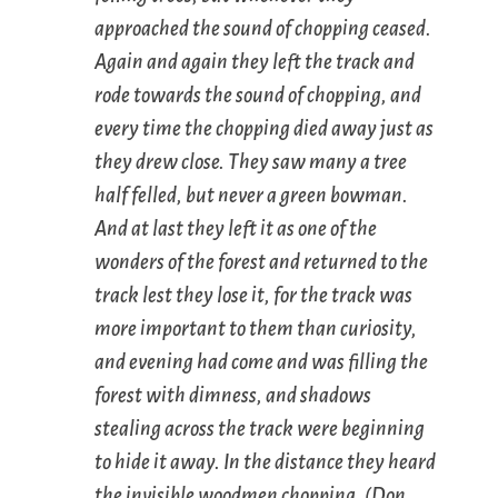
approached the sound of chopping ceased.
Again and again they left the track and
rode towards the sound of chopping, and
every time the chopping died away just as
they drew close. They saw many a tree
half felled, but never a green bowman.
And at last they left it as one of the
wonders of the forest and returned to the
track lest they lose it, for the track was
more important to them than curiosity,
and evening had come and was filling the
forest with dimness, and shadows
stealing across the track were beginning
to hide it away. In the distance they heard
the invisible woodmen chopping. (
Don