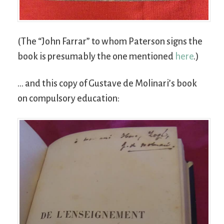
(The “John Farrar” to whom Paterson signs the
book is presumably the one mentioned
here
.)
… and this copy of Gustave de Molinari’s book
on compulsory education: