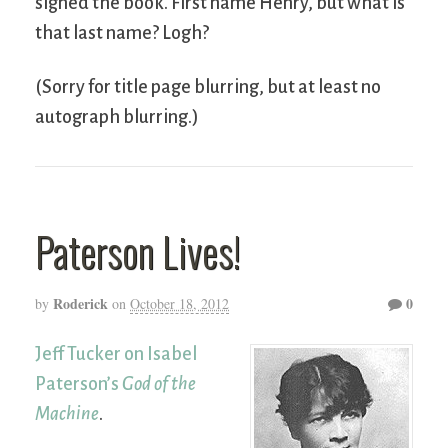
signed the book. First name Henry, but what is
that last name? Logh?
(Sorry for title page blurring, but at least no
autograph blurring.)
Paterson Lives!
Roderick
0
by
on
October 18, 2012
Jeff Tucker on Isabel
Paterson’s
God of the
Machine
.