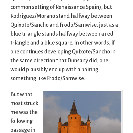
common setting of Renaissance Spain), but
Rodriguez/Morano stand halfway between
Quixote/Sancho and Frodo/Samwise, just as a
blue triangle stands halfway between a red
triangle and a blue square. In other words, if
one continues developing Quixote/Sancho in
the same direction that Dunsany did, one
would plausibly end up with a pairing
something like Frodo/Samwise.
But what
most struck
me was the
following
passage in