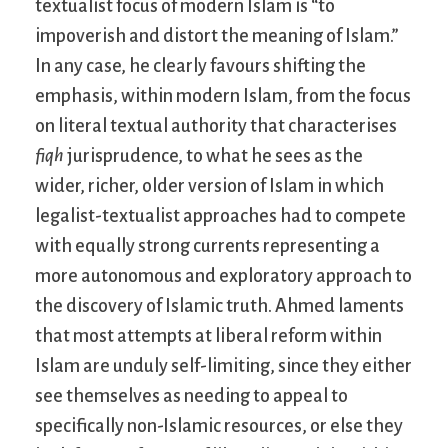
textualist focus of modern Islam is “to
impoverish and distort the meaning of Islam.”
In any case, he clearly favours shifting the
emphasis, within modern Islam, from the focus
on literal textual authority that characterises
fiqh
jurisprudence, to what he sees as the
wider, richer, older version of Islam in which
legalist-textualist approaches had to compete
with equally strong currents representing a
more autonomous and exploratory approach to
the discovery of Islamic truth. Ahmed laments
that most attempts at liberal reform within
Islam are unduly self-limiting, since they either
see themselves as needing to appeal to
specifically non-Islamic resources, or else they