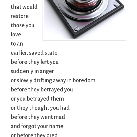
that would
restore
those you
love
to an
earlier, saved state
before they left you
suddenly in anger
or slowly drifting away in boredom
before they betrayed you
or you betrayed them
or they thought you had
before they went mad
and forgot your name
or before they died