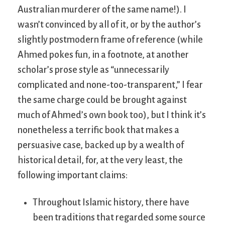
Australian murderer of the same name!). I
wasn’t convinced by all of it, or by the author’s
slightly postmodern frame of reference (while
Ahmed pokes fun, in a footnote, at another
scholar’s prose style as “unnecessarily
complicated and none-too-transparent,” I fear
the same charge could be brought against
much of Ahmed’s own book too), but I think it’s
nonetheless a terrific book that makes a
persuasive case, backed up by a wealth of
historical detail, for, at the very least, the
following important claims:
Throughout Islamic history, there have
been traditions that regarded some source