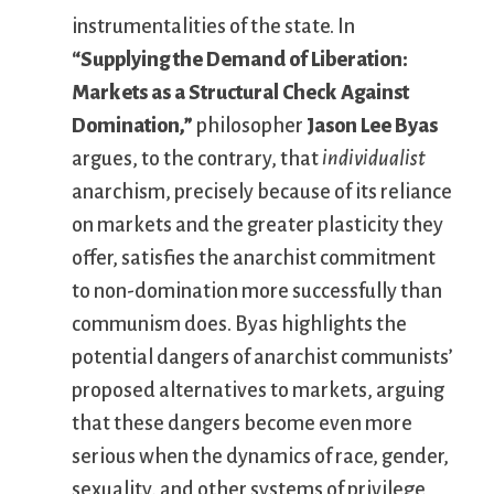
instrumentalities of the state. In
“Supplying the Demand of Liberation:
Markets as a Structural Check Against
Domination,”
philosopher
Jason Lee Byas
argues, to the contrary, that
individualist
anarchism, precisely because of its reliance
on markets and the greater plasticity they
offer, satisfies the anarchist commitment
to non-domination more successfully than
communism does. Byas highlights the
potential dangers of anarchist communists’
proposed alternatives to markets, arguing
that these dangers become even more
serious when the dynamics of race, gender,
sexuality, and other systems of privilege