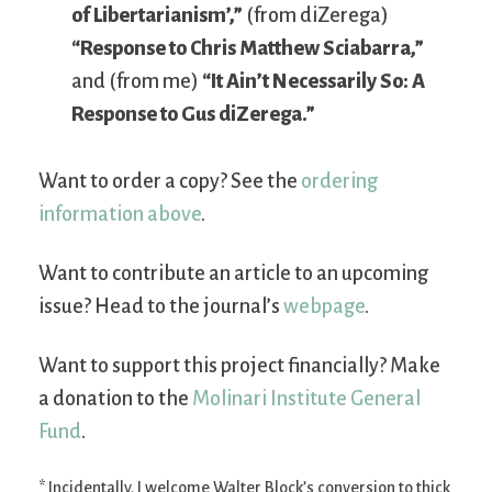
of Libertarianism’,”
(from diZerega)
“Response to Chris Matthew Sciabarra,”
and (from me)
“It Ain’t Necessarily So: A
Response to Gus diZerega.”
Want to order a copy? See the
ordering
information above
.
Want to contribute an article to an upcoming
issue? Head to the journal’s
webpage
.
Want to support this project financially? Make
a donation to the
Molinari Institute General
Fund
.
* Incidentally, I welcome Walter Block’s conversion to thick