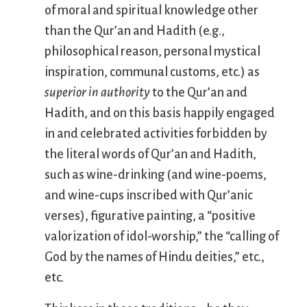
of moral and spiritual knowledge other
than the Qur’an and Hadith (e.g.,
philosophical reason, personal mystical
inspiration, communal customs, etc.) as
superior in authority
to the Qur’an and
Hadith, and on this basis happily engaged
in and celebrated activities forbidden by
the literal words of Qur’an and Hadith,
such as wine-drinking (and wine-poems,
and wine-cups inscribed with Qur’anic
verses), figurative painting, a “positive
valorization of idol-worship,” the “calling of
God by the names of Hindu deities,” etc.,
etc.