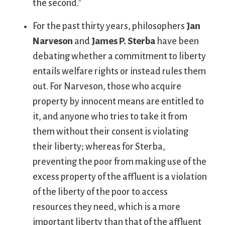
the second.*
For the past thirty years, philosophers
Jan
Narveson
and
James P. Sterba
have been
debating whether a commitment to liberty
entails welfare rights or instead rules them
out. For Narveson, those who acquire
property by innocent means are entitled to
it, and anyone who tries to take it from
them without their consent is violating
their liberty; whereas for Sterba,
preventing the poor from making use of the
excess property of the affluent is a violation
of the liberty of the poor to access
resources they need, which is a more
important liberty than that of the affluent