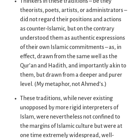
Thinkers in these traditions – be they
theorists, poets, artists, or administrators –
did not regard their positions and actions
as counter-Islamic, but on the contrary
understood them as authentic expressions
of their own Islamic commitments – as, in
effect, drawn from the same well as the
Qur’an and Hadith, and importantly akin to
them, but drawn from a deeper and purer
level. (My metaphor, not Ahmed’s.)
These traditions, while never existing
unopposed by more rigid interpreters of
Islam, were nevertheless not confined to
the margins of Islamic culture but were at
one time extremely widespread, well-