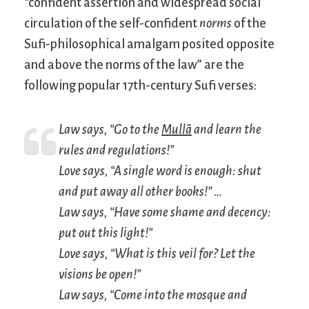
“confident assertion and widespread social
circulation of the self-confident
norms
of the
Sufi-philosophical amalgam posited opposite
and above the norms of the law” are the
following popular 17th-century Sufi verses:
Law says, “Go to the
Mullā
and learn the
rules and regulations!”
Love says, “A single word is enough: shut
and put away all other books!” …
Law says, “Have some shame and decency:
put out this light!”
Love says, “What is this veil for? Let the
visions be open!”
Law says, “Come into the mosque and