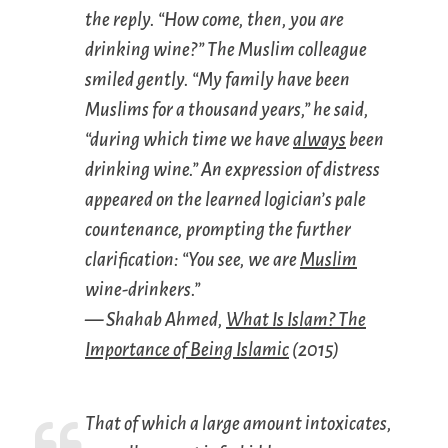
the reply. “How come, then, you are
drinking wine?” The Muslim colleague
smiled gently. “My family have been
Muslims for a thousand years,” he said,
“during which time we have
always
been
drinking wine.” An expression of distress
appeared on the learned logician’s pale
countenance, prompting the further
clarification: “You see, we are
Muslim
wine-drinkers.”
— Shahab Ahmed,
What Is Islam? The
Importance of Being Islamic
(2015)
That of which a large amount intoxicates,