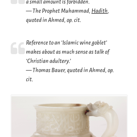
a small amount is forbidden.
— The Prophet Muhammad,
Hadith
,
quoted in Ahmed,
op. cit.
Reference to an ‘Islamic wine goblet’
makes about as much sense as talk of
‘Christian adultery.’
— Thomas Bauer, quoted in Ahmed,
op.
cit.