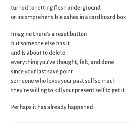
turned to rotting flesh underground
or incomprehensible ashes in a cardboard box
Imagine there’s a reset button
but someone else has it
and is about to delete
everything you’ve thought, felt, and done
since your last save point
someone who loves your past self so much
they’re willing to kill your present self to get it
Perhaps it has already happened