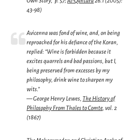
Own Story,” p. 57;
Al-Qantara
26.1 (2005):
43-98)
Avicenna was fond of wine, and, on being
reproached for his defiance of the Koran,
replied: “Wine is forbidden because it
excites quarrels and bad passions, but I,
being preserved from excesses by my
philosophy, drink wine to sharpen my
wits.”
— George Henry Lewes,
The History of
Philosophy From Thales to Comte
, vol. 2
(1867)