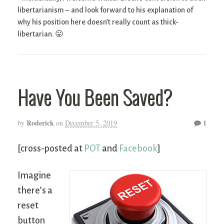
libertarianism – and look forward to his explanation of
why his position here doesn’t really count as thick-
libertarian. 😛
Have You Been Saved?
Roderick
1
by
on
December 5, 2019
[cross-posted at
POT
and
Facebook
]
Imagine
there’s a
reset
button