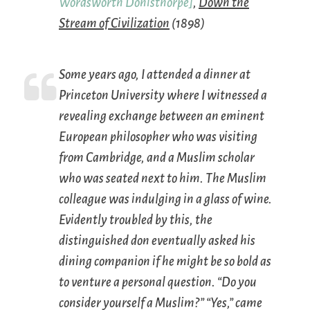
Wordsworth Donisthorpe]
,
Down the
Stream of Civilization
(1898)
Some years ago, I attended a dinner at
Princeton University where I witnessed a
revealing exchange between an eminent
European philosopher who was visiting
from Cambridge, and a Muslim scholar
who was seated next to him. The Muslim
colleague was indulging in a glass of wine.
Evidently troubled by this, the
distinguished don eventually asked his
dining companion if he might be so bold as
to venture a personal question. “Do you
consider yourself a Muslim?” “Yes,” came