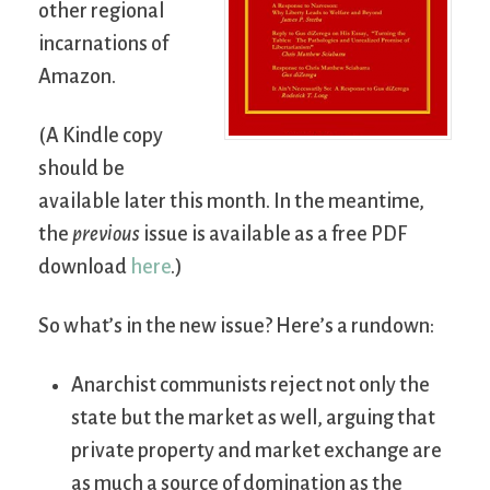
other regional
incarnations of
Amazon.
(A Kindle copy
should be
available later this month. In the meantime,
the
previous
issue is available as a free PDF
download
here
.)
So what’s in the new issue? Here’s a rundown:
Anarchist communists reject not only the
state but the market as well, arguing that
private property and market exchange are
as much a source of domination as the