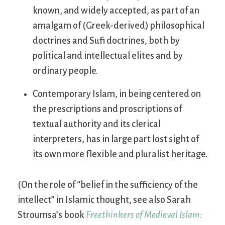
known, and widely accepted, as part of an
amalgam of (Greek-derived) philosophical
doctrines and Sufi doctrines, both by
political and intellectual elites and by
ordinary people.
Contemporary Islam, in being centered on
the prescriptions and proscriptions of
textual authority and its clerical
interpreters, has in large part lost sight of
its own more flexible and pluralist heritage.
(On the role of “belief in the sufficiency of the
intellect” in Islamic thought, see also Sarah
Stroumsa’s book
Freethinkers of Medieval Islam: