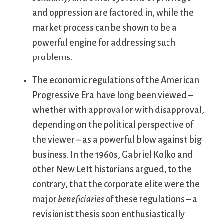
and oppression are factored in, while the
market process can be shown to be a
powerful engine for addressing such
problems.
The economic regulations of the American
Progressive Era have long been viewed –
whether with approval or with disapproval,
depending on the political perspective of
the viewer – as a powerful blow against big
business. In the 1960s, Gabriel Kolko and
other New Left historians argued, to the
contrary, that the corporate elite were the
major
beneficiaries
of these regulations – a
revisionist thesis soon enthusiastically