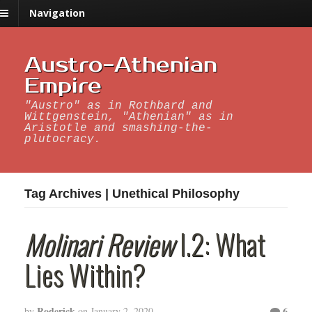
Navigation
Austro-Athenian
Empire
"Austro" as in Rothbard and
Wittgenstein, "Athenian" as in
Aristotle and smashing-the-
plutocracy.
Tag Archives | Unethical Philosophy
Molinari Review
I.2: What
Lies Within?
Roderick
6
by
on
January 2, 2020