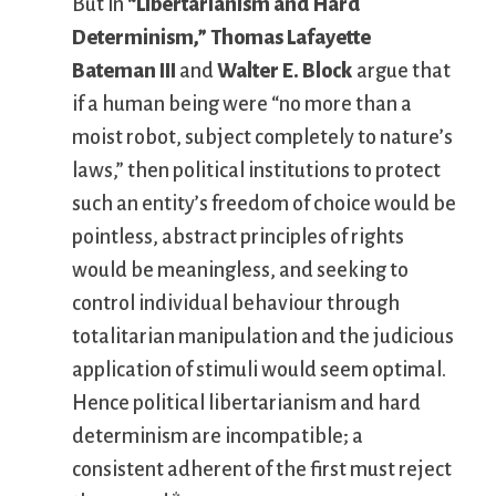
But in
“Libertarianism and Hard
Determinism,”
Thomas Lafayette
Bateman III
and
Walter E. Block
argue that
if a human being were “no more than a
moist robot, subject completely to nature’s
laws,” then political institutions to protect
such an entity’s freedom of choice would be
pointless, abstract principles of rights
would be meaningless, and seeking to
control individual behaviour through
totalitarian manipulation and the judicious
application of stimuli would seem optimal.
Hence political libertarianism and hard
determinism are incompatible; a
consistent adherent of the first must reject