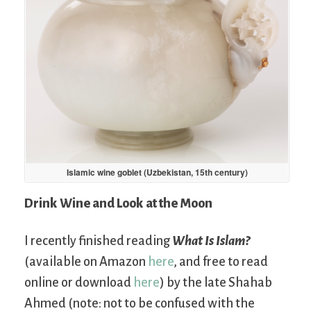
Islamic wine goblet (Uzbekistan, 15th century)
Drink Wine and Look at the Moon
I recently finished reading
What Is Islam?
(available on Amazon
here
, and free to read
online or download
here
) by the late Shahab
Ahmed (note: not to be confused with the