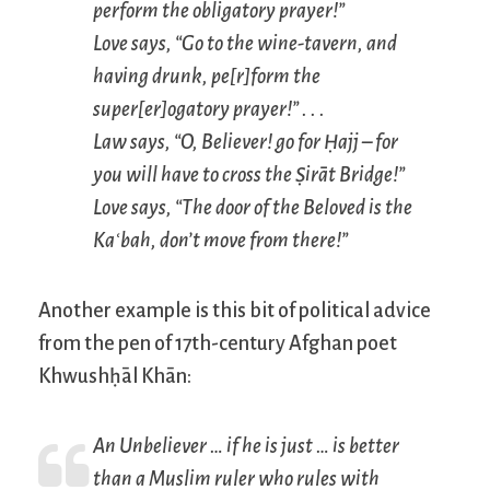
perform the obligatory prayer!”
Love says, “Go to the wine-tavern, and
having drunk, pe[r]form the
super[er]ogatory prayer!” . . .
Law says, “O, Believer! go for Ḥajj – for
you will have to cross the Ṣirāt Bridge!”
Love says, “The door of the Beloved is the
Kaʿbah, don’t move from there!”
Another example is this bit of political advice
from the pen of 17th-century Afghan poet
Khwushḥāl Khān:
An Unbeliever … if he is just … is better
than a Muslim ruler who rules with