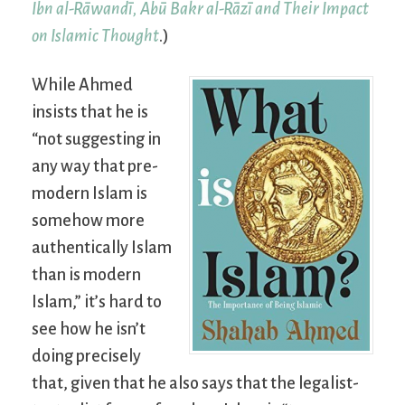
Ibn al-Rāwandī, Abū Bakr al-Rāzī and Their Impact
on Islamic Thought
.)
While Ahmed
insists that he is
“not suggesting in
any way that pre-
modern Islam is
somehow more
authentically Islam
than is modern
Islam,” it’s hard to
see how he isn’t
doing precisely
that, given that he also says that the legalist-