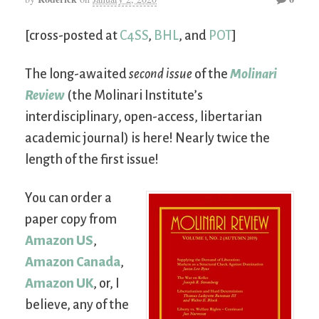
[cross-posted at
C4SS
,
BHL
, and
POT
]
The long-awaited
second issue
of the
Molinari
Review
(the Molinari Institute’s
interdisciplinary, open-access, libertarian
academic journal) is here! Nearly twice the
length of the first issue!
You can order a
paper copy from
Amazon US
,
Amazon Canada
,
Amazon UK
, or, I
believe, any of the