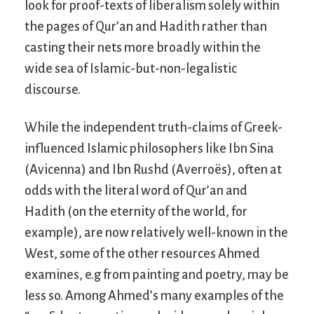
look for proof-texts of liberalism solely within
the pages of Qur’an and Hadith rather than
casting their nets more broadly within the
wide sea of Islamic-but-non-legalistic
discourse.
While the independent truth-claims of Greek-
influenced Islamic philosophers like Ibn Sina
(Avicenna) and Ibn Rushd (Averroës), often at
odds with the literal word of Qur’an and
Hadith (on the eternity of the world, for
example), are now relatively well-known in the
West, some of the other resources Ahmed
examines, e.g from painting and poetry, may be
less so. Among Ahmed’s many examples of the