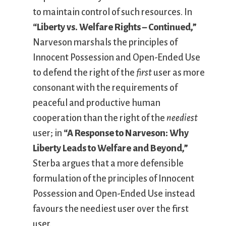
to maintain control of such resources. In
“Liberty vs. Welfare Rights – Continued,”
Narveson marshals the principles of
Innocent Possession and Open-Ended Use
to defend the right of the
first
user as more
consonant with the requirements of
peaceful and productive human
cooperation than the right of the
neediest
user; in
“A Response to Narveson: Why
Liberty Leads to Welfare and Beyond,”
Sterba argues that a more defensible
formulation of the principles of Innocent
Possession and Open-Ended Use instead
favours the neediest user over the first
user.