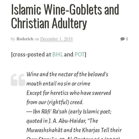
Islamic Wine-Goblets and
Christian Adultery
Roderick
1
by
on
December 1, 2019
[cross-posted at
BHL
and
POT
]
Wine and the nectar of the beloved’s
mouth entail no sin or crime
Except for heretics who have swerved
from our (rightful) creed.
— Ibn Rāfi’ Ra’sah (early Islamic poet;
quoted in J. A. Abu-Haidar, “The
Muwashshahāt and the Kharjas Tell their