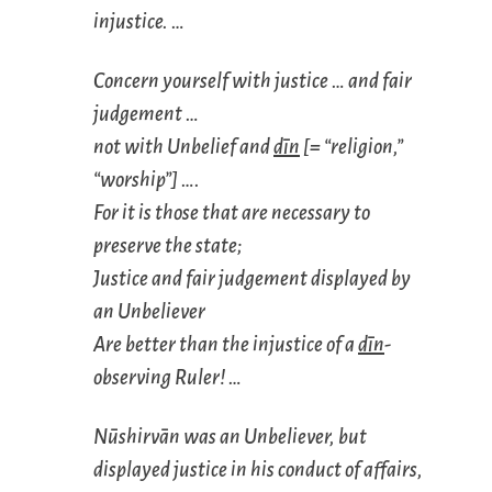
injustice. …
Concern yourself with justice … and fair
judgement …
not with Unbelief and
dīn
[= “religion,”
“worship”] ….
For it is those that are necessary to
preserve the state;
Justice and fair judgement displayed by
an Unbeliever
Are better than the injustice of a
dīn
-
observing Ruler! …
Nūshirvān was an Unbeliever, but
displayed justice in his conduct of affairs,