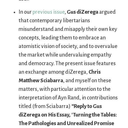
In our
previous issue
,
Gus diZerega
argued
that contemporary libertarians
misunderstand and misapply their own key
concepts, leading them to embrace an
atomistic vision of society, and to overvalue
the market while undervaluing empathy
and democracy. The present issue features
an exchange among diZerega,
Chris
Matthew Sciabarra
, and myself on these
matters, with particular attention to the
interpretation of Ayn Rand, in contributions
titled (from Sciabarra)
“Reply to Gus
diZerega on His Essay, ‘Turning the Tables:
The Pathologies and Unrealized Promise