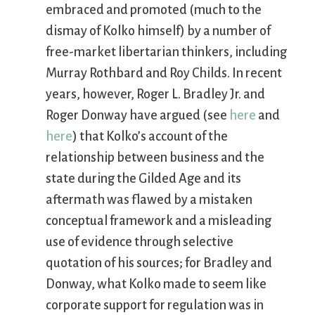
embraced and promoted (much to the
dismay of Kolko himself) by a number of
free-market libertarian thinkers, including
Murray Rothbard and Roy Childs. In recent
years, however, Roger L. Bradley Jr. and
Roger Donway have argued (see
here
and
here
) that Kolko’s account of the
relationship between business and the
state during the Gilded Age and its
aftermath was flawed by a mistaken
conceptual framework and a misleading
use of evidence through selective
quotation of his sources; for Bradley and
Donway, what Kolko made to seem like
corporate support for regulation was in