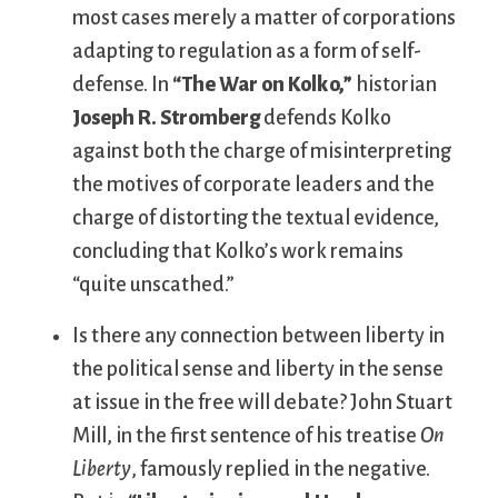
most cases merely a matter of corporations
adapting to regulation as a form of self-
defense. In
“The War on Kolko,”
historian
Joseph R. Stromberg
defends Kolko
against both the charge of misinterpreting
the motives of corporate leaders and the
charge of distorting the textual evidence,
concluding that Kolko’s work remains
“quite unscathed.”
Is there any connection between liberty in
the political sense and liberty in the sense
at issue in the free will debate? John Stuart
Mill, in the first sentence of his treatise
On
Liberty
, famously replied in the negative.