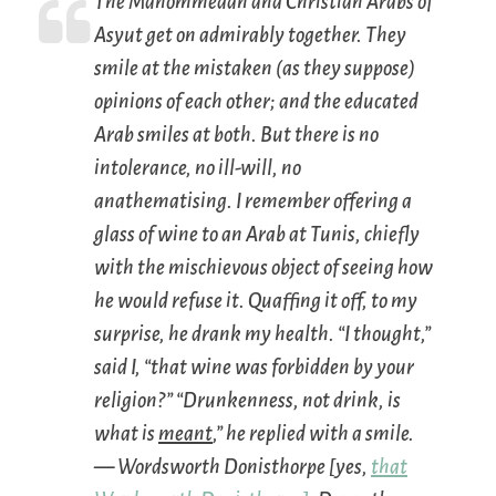
The Mahommedan and Christian Arabs of
Asyut get on admirably together. They
smile at the mistaken (as they suppose)
opinions of each other; and the educated
Arab smiles at both. But there is no
intolerance, no ill-will, no
anathematising. I remember offering a
glass of wine to an Arab at Tunis, chiefly
with the mischievous object of seeing how
he would refuse it. Quaffing it off, to my
surprise, he drank my health. “I thought,”
said I, “that wine was forbidden by your
religion?” “Drunkenness, not drink, is
what is
meant
,” he replied with a smile.
— Wordsworth Donisthorpe [yes,
that