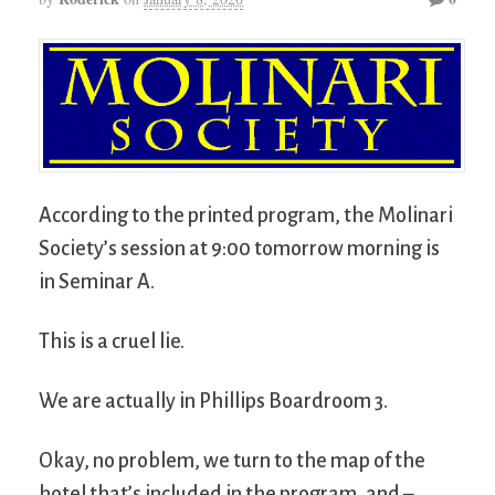
According to the printed program, the Molinari
Society’s session at 9:00 tomorrow morning is
in Seminar A.
This is a cruel lie.
We are actually in Phillips Boardroom 3.
Okay, no problem, we turn to the map of the
hotel that’s included in the program, and –