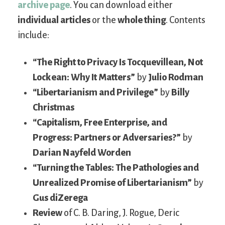
archive page
. You can download either
individual articles
or the
whole thing
. Contents
include:
“The Right to Privacy Is Tocquevillean, Not
Lockean: Why It Matters”
by
Julio Rodman
“Libertarianism and Privilege”
by
Billy
Christmas
“Capitalism, Free Enterprise, and
Progress: Partners or Adversaries?”
by
Darian Nayfeld Worden
“Turning the Tables: The Pathologies and
Unrealized Promise of Libertarianism”
by
Gus diZerega
Review
of C. B. Daring, J. Rogue, Deric