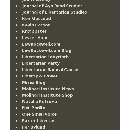
Journal of Ayn Rand Studies
Journal of Libertarian Studies
Ken MacLeod
Kevin Carson
Kn@ppster
Lester Hunt
LewRockwell.com
LewRockwell.com Blog
Libertarian Labyrinth
Libertarian Party
Libertarian Radical Caucus
Liberty & Power
Mises Blog
Molinari Institute News
Molinari Institute Shop
Natalia Petrova
Neil Parille
One Small Voice
Pax et Libertas
Per Bylund