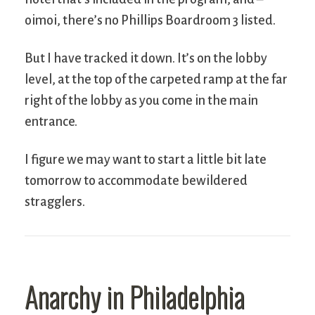
oimoi, there’s no Phillips Boardroom 3 listed.
But I have tracked it down. It’s on the lobby
level, at the top of the carpeted ramp at the far
right of the lobby as you come in the main
entrance.
I figure we may want to start a little bit late
tomorrow to accommodate bewildered
stragglers.
Anarchy in Philadelphia