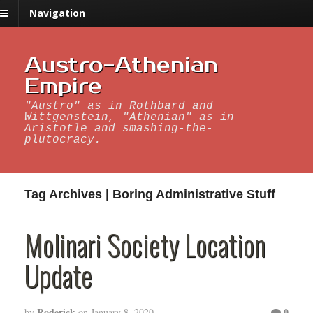
Navigation
Austro-Athenian
Empire
"Austro" as in Rothbard and
Wittgenstein, "Athenian" as in
Aristotle and smashing-the-
plutocracy.
Tag Archives | Boring Administrative Stuff
Molinari Society Location
Update
Roderick
0
by
on
January 8, 2020