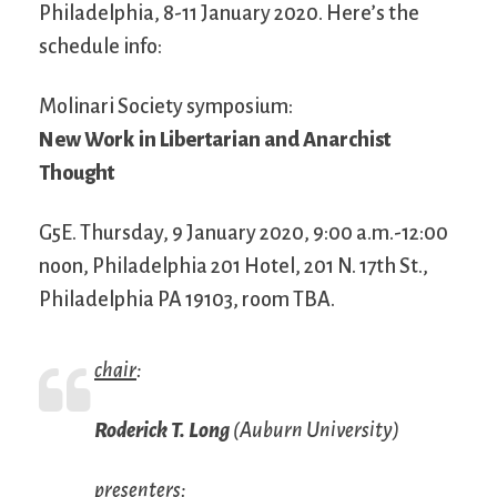
Philadelphia, 8-11 January 2020. Here’s the
schedule info:
Molinari Society symposium:
New Work in Libertarian and Anarchist
Thought
G5E. Thursday, 9 January 2020, 9:00 a.m.-12:00
noon, Philadelphia 201 Hotel, 201 N. 17th St.,
Philadelphia PA 19103, room TBA.
chair
:
Roderick T. Long
(Auburn University)
presenters
: