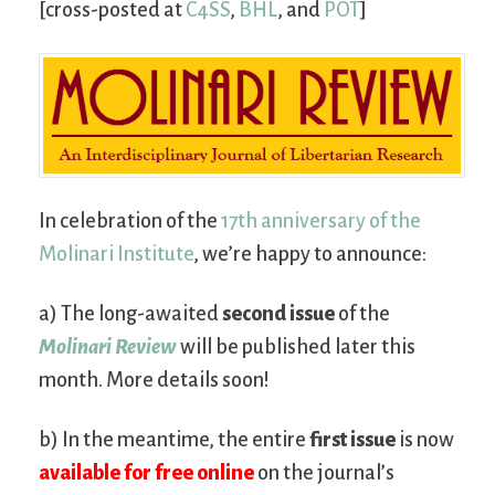
[cross-posted at
C4SS
,
BHL
, and
POT
]
In celebration of the
17th anniversary of the
Molinari Institute
, we’re happy to announce:
a) The long-awaited
second issue
of the
Molinari Review
will be published later this
month. More details soon!
b) In the meantime, the entire
first issue
is now
available for free online
on the journal’s