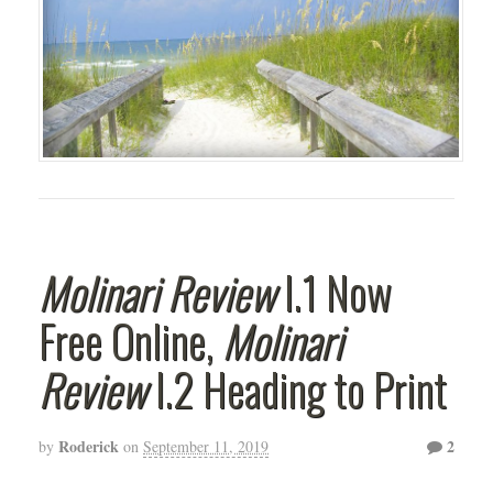
Molinari Review
I.1 Now
Free Online,
Molinari
Review
I.2 Heading to Print
Roderick
2
by
on
September 11, 2019