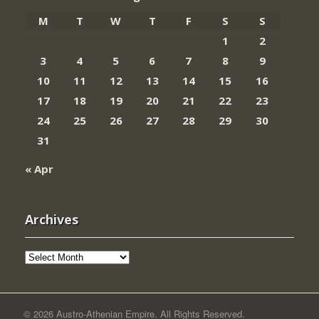
M
T
W
T
F
S
S
1
2
3
4
5
6
7
8
9
10
11
12
13
14
15
16
17
18
19
20
21
22
23
24
25
26
27
28
29
30
31
« Apr
Archives
Archives
© 2026 Austro-Athenian Empire. All Rights Reserved.