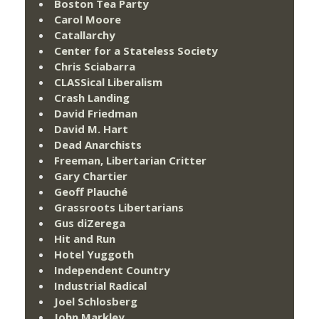
Boston Tea Party
Carol Moore
Catallarchy
Center for a Stateless Society
Chris Sciabarra
CLASSical Liberalism
Crash Landing
David Friedman
David M. Hart
Dead Anarchists
Freeman, Libertarian Critter
Gary Chartier
Geoff Plauché
Grassroots Libertarians
Gus diZerega
Hit and Run
Hotel Yuggoth
Independent Country
Industrial Radical
Joel Schlosberg
John Markley