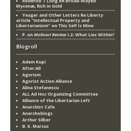
Roderick T Long
on
Broad-Wayed
Mycenæ, Rich in Gold
Yeager and Other Letters Re Liberty
article “Intellectual Property and
Libertarianism”
on
This Self Is Mine
P.
on
Molinari Review
I.2: What Lies Within?
Blogroll
Adem Kupi
After:All
Agorism
Agorist Action Alliance
Alina Stefanescu
ALL Ad Hoc Organizing Committee
Alliance of the Libertarian Left
Anarchist Cafe
Anarchoblogs
Arthur Silber
B. K. Marcus