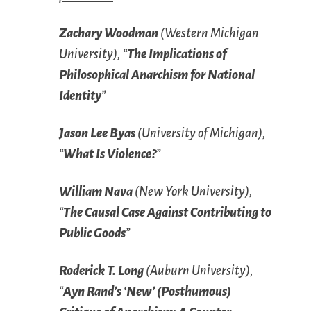
Zachary Woodman
(Western Michigan
University), “
The Implications of
Philosophical Anarchism for National
Identity
”
Jason Lee Byas
(University of Michigan),
“
What Is Violence?
”
William Nava
(New York University),
“
The Causal Case Against Contributing to
Public Goods
”
Roderick T. Long
(Auburn University),
“
Ayn Rand’s ‘New’ (Posthumous)