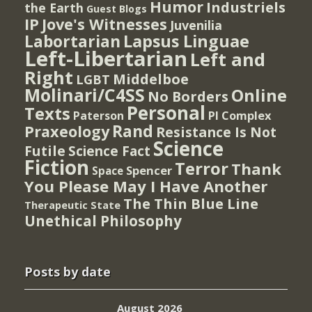
Humor
Industriels
the Earth
Guest Blogs
IP
Jove's Witnesses
Juvenilia
Lapsus Linguae
Labortarian
Left-Libertarian
Left and
Right
Middelboe
LGBT
Molinari/C4SS
Online
No Borders
Personal
Texts
PI Complex
Paterson
Rand
Praxeology
Resistance Is Not
Science
Futile
Science Fact
Fiction
Terror
Thank
Spencer
Space
You Please May I Have Another
The Thin Blue Line
Therapeutic State
Unethical Philosophy
Posts by date
August 2026