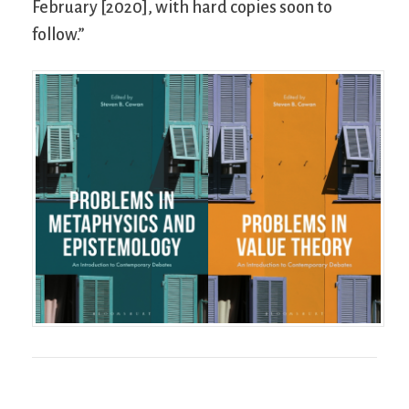
February [2020], with hard copies soon to
follow.”