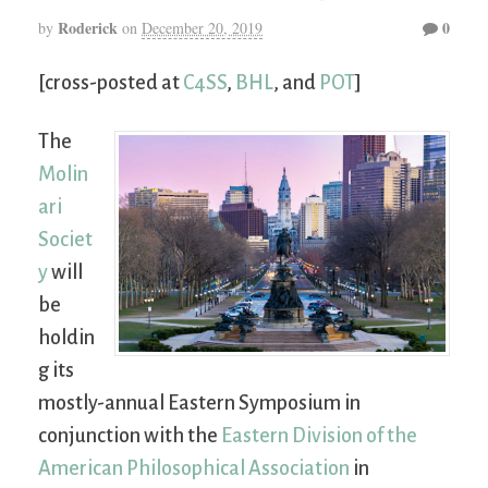
Roderick
0
by
on
December 20, 2019
[cross-posted at
C4SS
,
BHL
, and
POT
]
The
Molin
ari
Societ
y
will
be
holdin
g its
mostly-annual Eastern Symposium in
conjunction with the
Eastern Division of the
American Philosophical Association
in