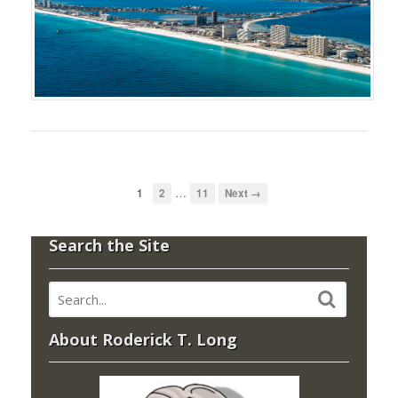
…
1
2
11
Next →
Search the Site
About Roderick T. Long