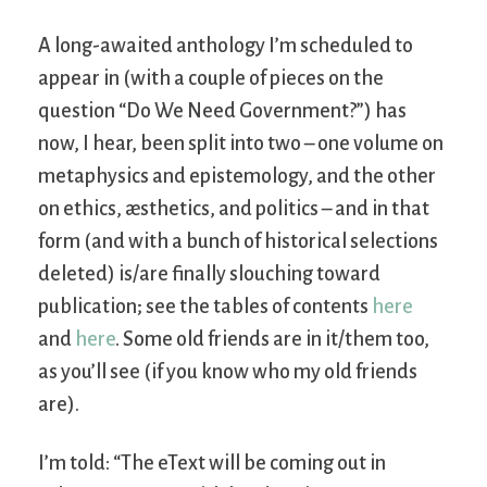
A long-awaited anthology I’m scheduled to
appear in (with a couple of pieces on the
question “Do We Need Government?”) has
now, I hear, been split into two – one volume on
metaphysics and epistemology, and the other
on ethics, æsthetics, and politics – and in that
form (and with a bunch of historical selections
deleted) is/are finally slouching toward
publication; see the tables of contents
here
and
here
. Some old friends are in it/them too,
as you’ll see (if you know who my old friends
are).
I’m told: “The eText will be coming out in