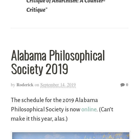
Critique of Anarchism: A Counter-
Critique
”
Alabama Philosophical
Society 2019
Roderick
0
by
on
September 14, 2019
The schedule for the 2019 Alabama
Philosophical Society is now
online
. (Can’t
make it this year, alas.)