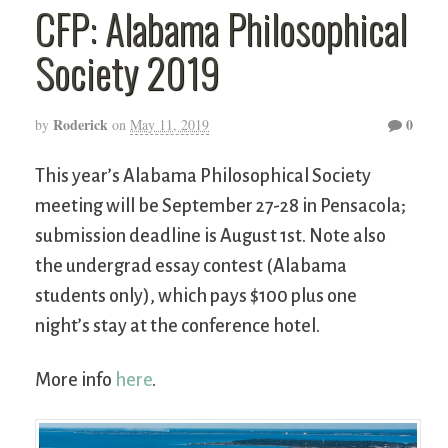
CFP: Alabama Philosophical
Society 2019
Roderick
0
by
on
May 11, 2019
This year’s Alabama Philosophical Society
meeting will be September 27-28 in Pensacola;
submission deadline is August 1st. Note also
the undergrad essay contest (Alabama
students only), which pays $100 plus one
night’s stay at the conference hotel.
More info
here
.