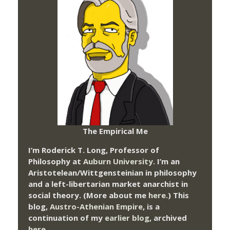
The Empirical Me
I’m Roderick T. Long, Professor of
Philosophy at
Auburn University.
I’m an
Aristotelean/Wittgensteinian in philosophy
and a left-libertarian market anarchist in
social theory. (More about me
here
.) This
blog,
Austro-Athenian Empire
, is a
continuation of my
earlier blog
, archived
here
.