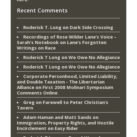
Recent Comments
Roderick T. Long
on
Dark Side Crossing
Recordings of Rose Wilder Lane’s Voice –
Sarah's Notebook
on
Lane’s Forgotten
Writings on Race
Roderick T Long
on
We Owe No Allegiance
Roderick T Long
on
We Owe No Allegiance
Corporate Personhood, Limited Liability,
and Double Taxation - The Libertarian
Alliance
on
First 2008 Molinari Symposium
Comments Online
Greg
on
Farewell to Peter Christian’s
Tavern
Adam Haman and Matt Sands on
Immigration, Property Rights, and Hostile
Encirclement
on
Easy Rider