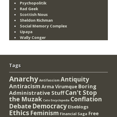
Psychopolitik
Rad Geek
Scottish Nous
Sheldon Richman
Social Memory Complex
Upaya
Wally Conger
Tags
Anarchy
Antiquity
Antifascism
Antiracism
Boring
Arma Virumque
Can't Stop
Administrative Stuff
the Muzak
Conflation
Cato Encyclopedia
Democracy
Debate
Elseblogs
Ethics
Feminism
Free
Financial Saga