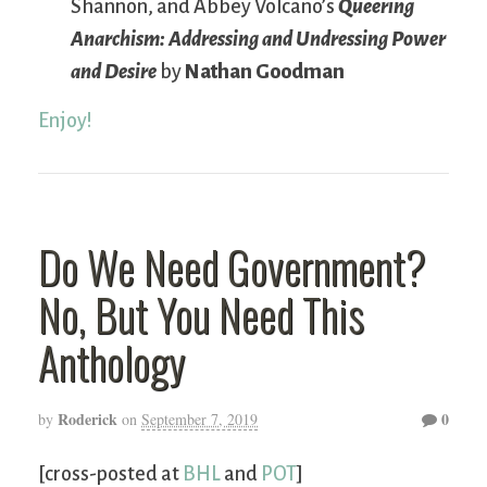
Shannon, and Abbey Volcano’s
Queering
Anarchism: Addressing and Undressing Power
and Desire
by
Nathan Goodman
Enjoy!
Do We Need Government?
No, But You Need This
Anthology
Roderick
0
by
on
September 7, 2019
[cross-posted at
BHL
and
POT
]