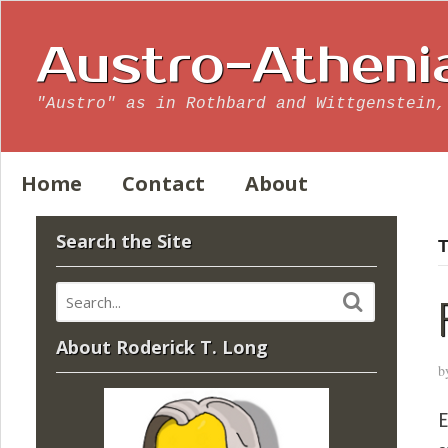
Austro-Atheni
"Austro" as in Rothbard and Wittgenstein,
Home
Contact
About
Search the Site
T
About Roderick T. Long
b
E