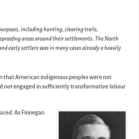
rposes, including hunting, clearing trails,
eproofing areas around their settlements. The North
nd early settlers was in many cases already a heavily
ion that American indigenous peoples were not
ad not engaged in sufficiently transformative labour
placed. As Finnegan