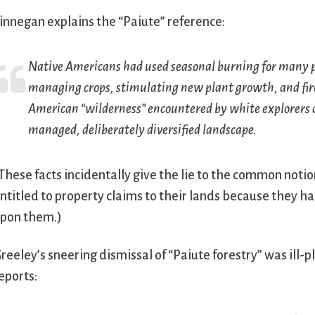
innegan explains the “Paiute” reference:
Native Americans had used seasonal burning for many pu
managing crops, stimulating new plant growth, and fir
American “wilderness” encountered by white explorers a
managed, deliberately diversified landscape.
These facts incidentally give the lie to the common not
ntitled to property claims to their lands because they h
pon them.)
reeley’s sneering dismissal of “Paiute forestry” was ill-
eports: