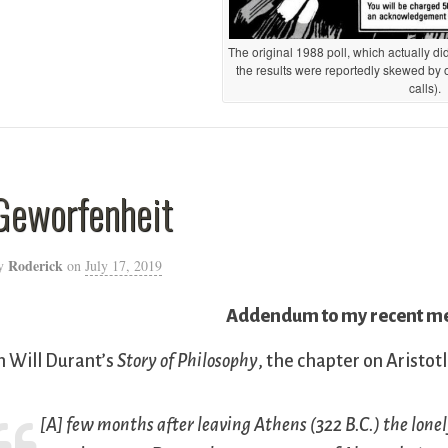
The original 1988 poll, which actually d
the results were reportedly skewed by
calls).
Geworfenheit
Roderick
y
on
July 17, 2019
Addendum to my recent med
n Will Durant’s
Story of Philosophy
, the chapter on Aristotl
[A] few months after leaving Athens (322 B.C.) the lonel