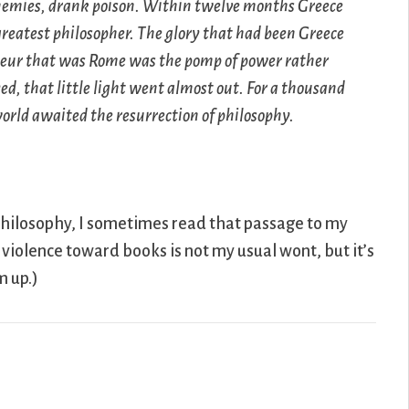
enemies, drank poison. Within twelve months Greece
 greatest philosopher. The glory that had been Greece
deur that was Rome was the pomp of power rather
d, that little light went almost out. For a thousand
world awaited the resurrection of philosophy.
philosophy, I sometimes read that passage to my
violence toward books is not my usual wont, but it’s
m up.)