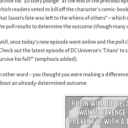
urvive his “50 story plunge” at the end of the previous ep
hich readers voted to kill off the character’s comic-book 
hat Jason’s fate was left to the whims of others” – whic
he poll results to determine the outcome (though many
ell, once today’s new episode went online and the poll 
Check out the latest episode of DC Universe’s ‘Titans’ to s
urvive his fall?” (emphasis added).
n other word – you thought you were making a difference
bout an already-determined outcome.