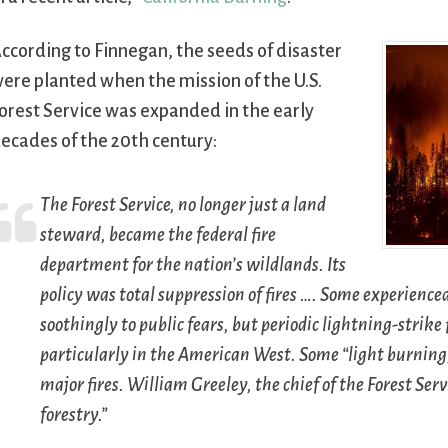
ccording to Finnegan, the seeds of disaster
ere planted when the mission of the U.S.
orest Service was expanded in the early
ecades of the 20th century:
The Forest Service, no longer just a land
steward, became the federal fire
department for the nation’s wildlands. Its
policy was total suppression of fires …. Some experienced
soothingly to public fears, but periodic lightning-strik
particularly in the American West. Some “light burning,
major fires. William Greeley, the chief of the Forest Serv
forestry.”