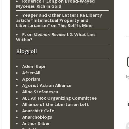
Roderick T Long
on
Broad-Wayed
Mycenæ, Rich in Gold
Yeager and Other Letters Re Liberty
article “Intellectual Property and
Libertarianism”
on
This Self Is Mine
P.
on
Molinari Review
I.2: What Lies
Within?
Blogroll
Adem Kupi
After:All
b
Agorism
Agorist Action Alliance
Alina Stefanescu
ALL Ad Hoc Organizing Committee
I
Alliance of the Libertarian Left
Anarchist Cafe
Anarchoblogs
Arthur Silber