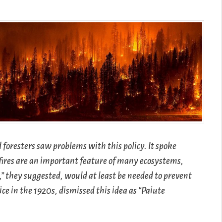
 foresters saw problems with this policy. It spoke
e fires are an important feature of many ecosystems,
” they suggested, would at least be needed to prevent
ice in the 1920s, dismissed this idea as “Paiute