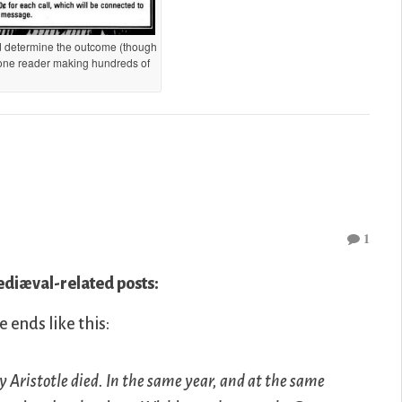
id determine the outcome (though
 one reader making hundreds of
1
iæval-related posts:
e ends like this:
y Aristotle died. In the same year, and at the same