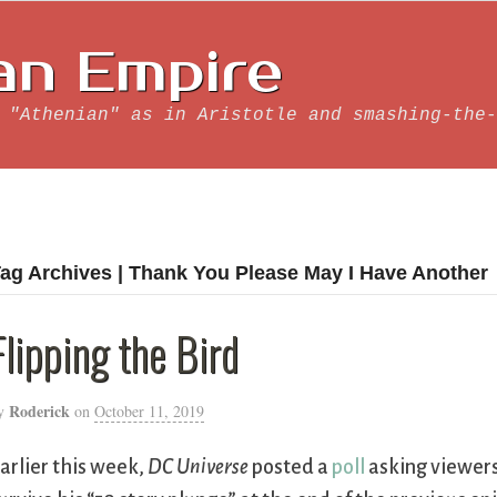
an Empire
 "Athenian" as in Aristotle and smashing-the-
ag Archives | Thank You Please May I Have Another
Flipping the Bird
Roderick
y
on
October 11, 2019
arlier this week,
DC Universe
posted a
poll
asking viewers