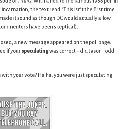
isode of
Titans
. With a nod to the famous 1988 poll in
incarnation, the text read “This isn’t the first time
h made it sound as though DC would actually allow
 commenters have been skeptical).
closed, a new message appeared on the poll page:
ee if your
speculating
was correct – did Jason Todd
 with your vote? Ha ha, you were just speculating