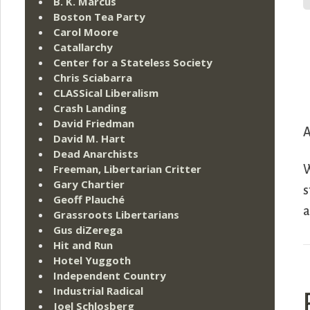
B. K. Marcus
Boston Tea Party
Carol Moore
Catallarchy
Center for a Stateless Society
Chris Sciabarra
CLASSical Liberalism
Crash Landing
David Friedman
A
David M. Hart
Dead Anarchists
Freeman, Libertarian Critter
W
Gary Chartier
s
Geoff Plauché
a
Grassroots Libertarians
Gus diZerega
Hit and Run
Hotel Yuggoth
Independent Country
Industrial Radical
Joel Schlosberg