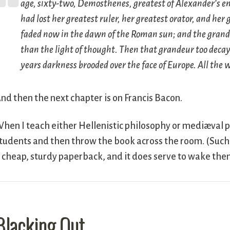
age, sixty-two, Demosthenes, greatest of Alexander’s 
had lost her greatest ruler, her greatest orator, and her
faded now in the dawn of the Roman sun; and the gran
than the light of thought. Then that grandeur too decaye
years darkness brooded over the face of Europe. All the 
nd then the next chapter is on Francis Bacon.
hen I teach either Hellenistic philosophy or mediæval 
tudents and then throw the book across the room. (Such 
 cheap, sturdy paperback, and it does serve to wake the
Blacking Out