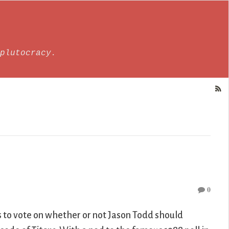
plutocracy.
0
 to vote on whether or not Jason Todd should