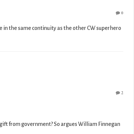
0
e in the same continuity as the other CW superhero
2
a gift from government? So argues William Finnegan