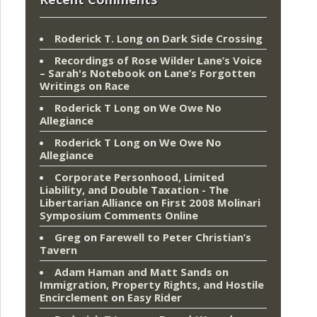
Roderick T. Long
on
Dark Side Crossing
Recordings of Rose Wilder Lane’s Voice
– Sarah's Notebook
on
Lane’s Forgotten
Writings on Race
Roderick T Long
on
We Owe No
Allegiance
Roderick T Long
on
We Owe No
Allegiance
Corporate Personhood, Limited
Liability, and Double Taxation - The
Libertarian Alliance
on
First 2008 Molinari
Symposium Comments Online
Greg
on
Farewell to Peter Christian’s
Tavern
Adam Haman and Matt Sands on
Immigration, Property Rights, and Hostile
Encirclement
on
Easy Rider