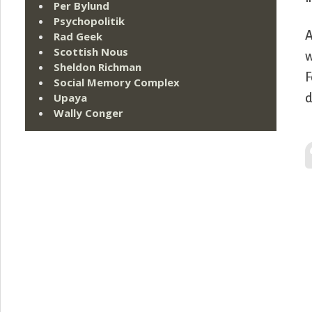
Per Bylund
Psychopolitik
A
Rad Geek
Scottish Nous
w
Sheldon Richman
F
Social Memory Complex
Upaya
d
Wally Conger