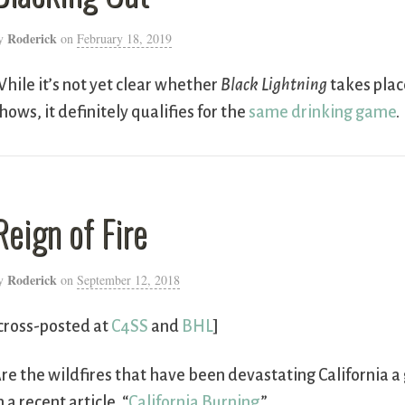
Roderick
y
on
February 18, 2019
hile it’s not yet clear whether
Black Lightning
takes plac
hows, it definitely qualifies for the
same drinking game
.
Reign of Fire
Roderick
y
on
September 12, 2018
cross-posted at
C4SS
and
BHL
]
re the wildfires that have been devastating California 
n a recent article, “
California Burning
.”