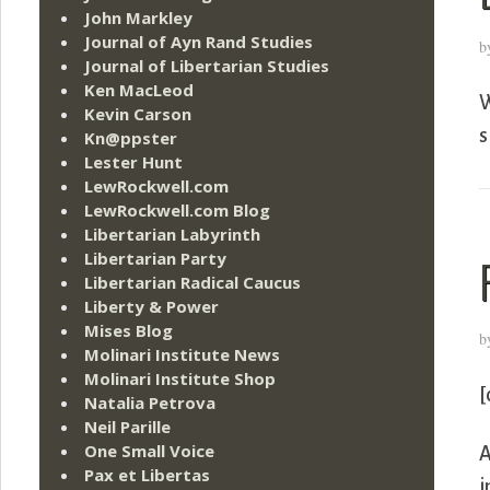
John Markley
Journal of Ayn Rand Studies
b
Journal of Libertarian Studies
Ken MacLeod
W
Kevin Carson
s
Kn@ppster
Lester Hunt
LewRockwell.com
LewRockwell.com Blog
Libertarian Labyrinth
Libertarian Party
Libertarian Radical Caucus
Liberty & Power
Mises Blog
b
Molinari Institute News
Molinari Institute Shop
[
Natalia Petrova
Neil Parille
One Small Voice
A
Pax et Libertas
i