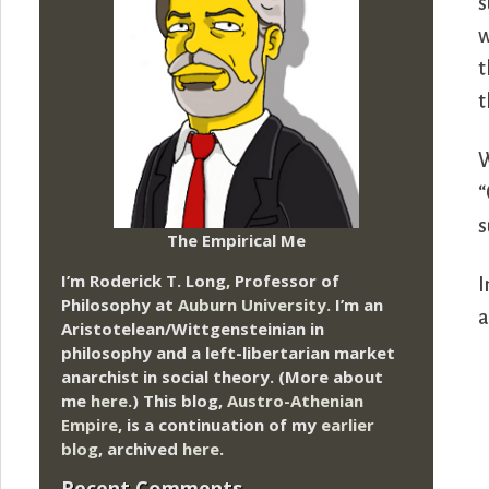
s
w
t
t
W
“
s
The Empirical Me
I’m Roderick T. Long, Professor of
I
Philosophy at
Auburn University.
I’m an
a
Aristotelean/Wittgensteinian in
philosophy and a left-libertarian market
anarchist in social theory. (More about
me
here
.) This blog,
Austro-Athenian
Empire
, is a continuation of my
earlier
blog
, archived
here
.
Recent Comments