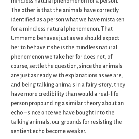
mindless natural phenomenon for a person.
The other is that the animals have correctly
identified as a person what we have mistaken
for a mindless natural phenomenon. That
Ummemo behaves just as we should expect
her to behave if she is the mindless natural
phenomenon we take her for does not, of
course, settle the question, since the animals
are just as ready with explanations as we are,
and being talking animals in a fairy-story, they
have more credibility than would a real-life
person propounding a similar theory about an
echo – since once we have bought into the
talking animals, our grounds for resisting the
sentient echo become weaker.