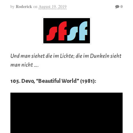
Roderick
0
by
on
August 19, 2019
Und man siehet die im Lichte; die im Dunkeln sieht
man nicht ….
105. Devo, “Beautiful World” (1981):