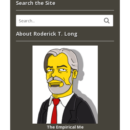
Search the Site
About Roderick T. Long
The Empirical Me