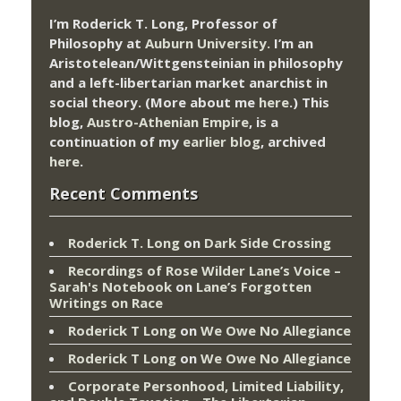
I’m Roderick T. Long, Professor of
Philosophy at
Auburn University.
I’m an
Aristotelean/Wittgensteinian in philosophy
and a left-libertarian market anarchist in
social theory. (More about me
here
.) This
blog,
Austro-Athenian Empire
, is a
continuation of my
earlier blog
, archived
here
.
Recent Comments
Roderick T. Long
on
Dark Side Crossing
Recordings of Rose Wilder Lane’s Voice –
Sarah's Notebook
on
Lane’s Forgotten
Writings on Race
Roderick T Long
on
We Owe No Allegiance
Roderick T Long
on
We Owe No Allegiance
Corporate Personhood, Limited Liability,