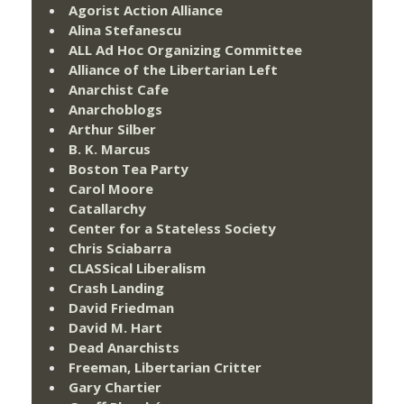
Agorist Action Alliance
Alina Stefanescu
ALL Ad Hoc Organizing Committee
Alliance of the Libertarian Left
Anarchist Cafe
Anarchoblogs
Arthur Silber
B. K. Marcus
Boston Tea Party
Carol Moore
Catallarchy
Center for a Stateless Society
Chris Sciabarra
CLASSical Liberalism
Crash Landing
David Friedman
David M. Hart
Dead Anarchists
Freeman, Libertarian Critter
Gary Chartier