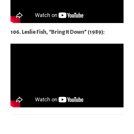
106. Leslie Fish, “Bring It Down” (1989):