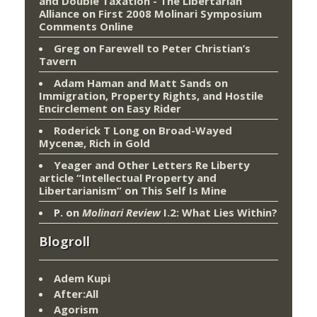
and Double Taxation - The Libertarian
Alliance
on
First 2008 Molinari Symposium
Comments Online
Greg
on
Farewell to Peter Christian’s
Tavern
Adam Haman and Matt Sands on
Immigration, Property Rights, and Hostile
Encirclement
on
Easy Rider
Roderick T Long
on
Broad-Wayed
Mycenæ, Rich in Gold
Yeager and Other Letters Re Liberty
article “Intellectual Property and
Libertarianism”
on
This Self Is Mine
P.
on
Molinari Review
I.2: What Lies Within?
Blogroll
Adem Kupi
After:All
Agorism