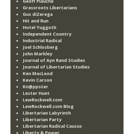
Geoff Plauché
Grassroots Libertarians
Gus diZerega
Hit and Run
Hotel Yuggoth
Independent Country
Industrial Radical
Joel Schlosberg
John Markley
Journal of Ayn Rand Studies
Journal of Libertarian Studies
Ken MacLeod
Kevin Carson
Kn@ppster
Lester Hunt
LewRockwell.com
LewRockwell.com Blog
Libertarian Labyrinth
Libertarian Party
Libertarian Radical Caucus
Liberty & Power