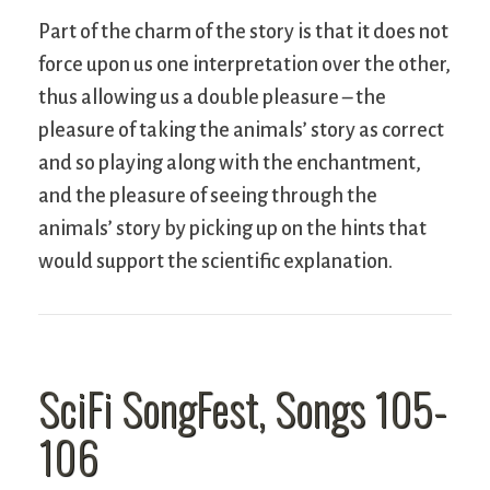
Part of the charm of the story is that it does not
force upon us one interpretation over the other,
thus allowing us a double pleasure – the
pleasure of taking the animals’ story as correct
and so playing along with the enchantment,
and the pleasure of seeing through the
animals’ story by picking up on the hints that
would support the scientific explanation.
SciFi SongFest, Songs 105-
106