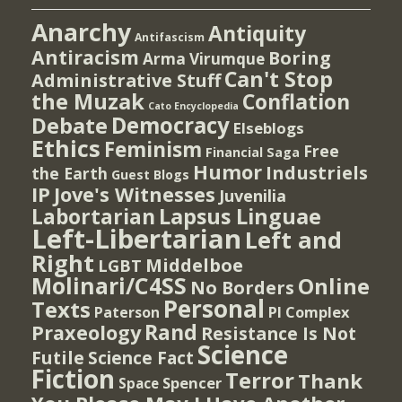
Anarchy
Antiquity
Antifascism
Antiracism
Boring
Arma Virumque
Can't Stop
Administrative Stuff
the Muzak
Conflation
Cato Encyclopedia
Democracy
Debate
Elseblogs
Ethics
Feminism
Free
Financial Saga
Humor
Industriels
the Earth
Guest Blogs
IP
Jove's Witnesses
Juvenilia
Lapsus Linguae
Labortarian
Left-Libertarian
Left and
Right
Middelboe
LGBT
Molinari/C4SS
Online
No Borders
Personal
Texts
PI Complex
Paterson
Rand
Praxeology
Resistance Is Not
Science
Futile
Science Fact
Fiction
Terror
Thank
Spencer
Space