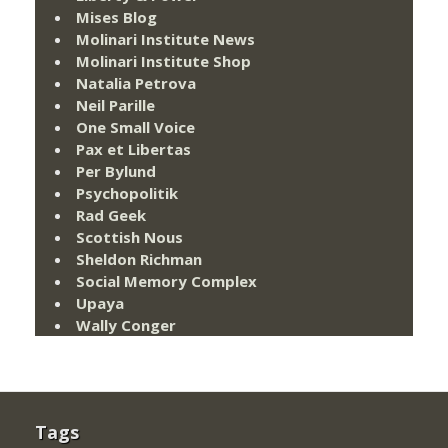
Mises Blog
Molinari Institute News
Molinari Institute Shop
Natalia Petrova
Neil Parille
One Small Voice
Pax et Libertas
Per Bylund
Psychopolitik
Rad Geek
Scottish Nous
Sheldon Richman
Social Memory Complex
Upaya
Wally Conger
Tags