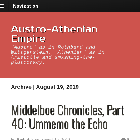
Navigation
Austro-Athenian
Empire
"Austro" as in Rothbard and
Wittgenstein, "Athenian" as in
Aristotle and smashing-the-
plutocracy.
Archive | August 19, 2019
Middelboe Chronicles, Part
40: Ummemo the Echo
Roderick
0
by
on
August 19, 2019