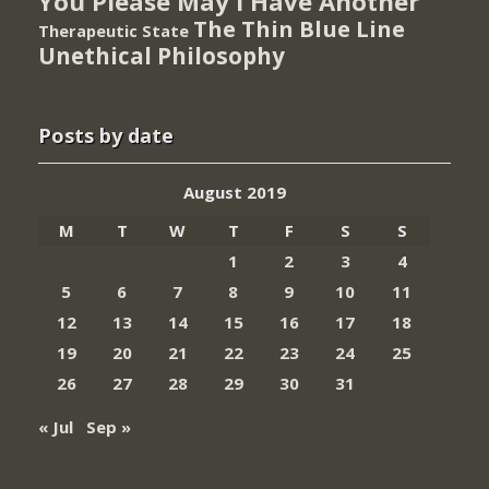
You Please May I Have Another
The Thin Blue Line
Therapeutic State
Unethical Philosophy
Posts by date
August 2019
M
T
W
T
F
S
S
1
2
3
4
5
6
7
8
9
10
11
12
13
14
15
16
17
18
19
20
21
22
23
24
25
26
27
28
29
30
31
« Jul
Sep »