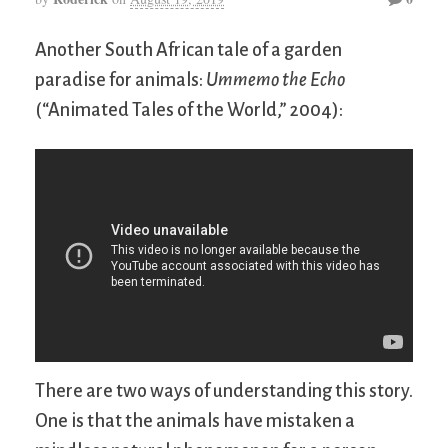
Another South African tale of a garden
paradise for animals:
Ummemo the Echo
(“Animated Tales of the World,” 2004):
There are two ways of understanding this story.
One is that the animals have mistaken a