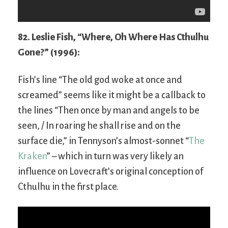
82. Leslie Fish, “Where, Oh Where Has Cthulhu
Gone?” (1996):
Fish’s line “The old god woke at once and
screamed” seems like it might be a callback to
the lines “Then once by man and angels to be
seen, / In roaring he shall rise and on the
surface die,” in Tennyson’s almost-sonnet “
The
Kraken
” – which in turn was very likely an
influence on Lovecraft’s original conception of
Cthulhu in the first place.