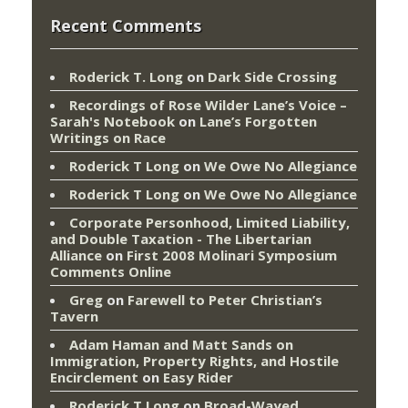
Recent Comments
Roderick T. Long
on
Dark Side Crossing
Recordings of Rose Wilder Lane’s Voice –
Sarah's Notebook
on
Lane’s Forgotten
Writings on Race
Roderick T Long
on
We Owe No Allegiance
Roderick T Long
on
We Owe No Allegiance
Corporate Personhood, Limited Liability,
and Double Taxation - The Libertarian
Alliance
on
First 2008 Molinari Symposium
Comments Online
Greg
on
Farewell to Peter Christian’s
Tavern
Adam Haman and Matt Sands on
Immigration, Property Rights, and Hostile
Encirclement
on
Easy Rider
Roderick T Long
on
Broad-Wayed