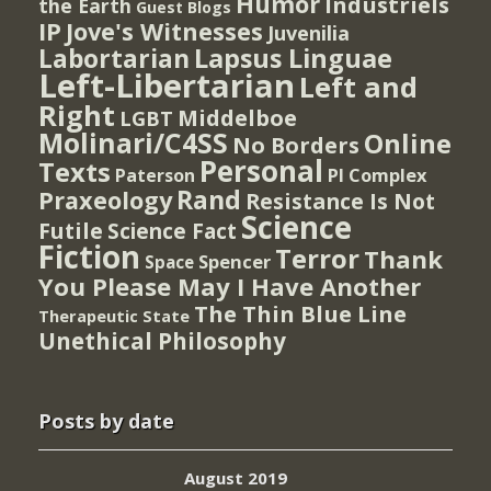
Humor
Industriels
the Earth
Guest Blogs
IP
Jove's Witnesses
Juvenilia
Lapsus Linguae
Labortarian
Left-Libertarian
Left and
Right
Middelboe
LGBT
Molinari/C4SS
Online
No Borders
Personal
Texts
PI Complex
Paterson
Rand
Praxeology
Resistance Is Not
Science
Futile
Science Fact
Fiction
Terror
Thank
Spencer
Space
You Please May I Have Another
The Thin Blue Line
Therapeutic State
Unethical Philosophy
Posts by date
August 2019