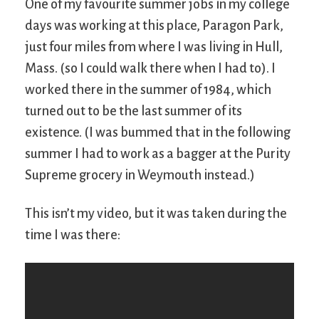
One of my favourite summer jobs in my college
days was working at this place, Paragon Park,
just four miles from where I was living in Hull,
Mass. (so I could walk there when I had to). I
worked there in the summer of 1984, which
turned out to be the last summer of its
existence. (I was bummed that in the following
summer I had to work as a bagger at the Purity
Supreme grocery in Weymouth instead.)
This isn’t my video, but it was taken during the
time I was there: