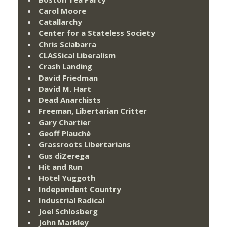
Carol Moore
Catallarchy
Center for a Stateless Society
Chris Sciabarra
CLASSical Liberalism
Crash Landing
David Friedman
David M. Hart
Dead Anarchists
Freeman, Libertarian Critter
Gary Chartier
Geoff Plauché
Grassroots Libertarians
Gus diZerega
Hit and Run
Hotel Yuggoth
Independent Country
Industrial Radical
Joel Schlosberg
John Markley