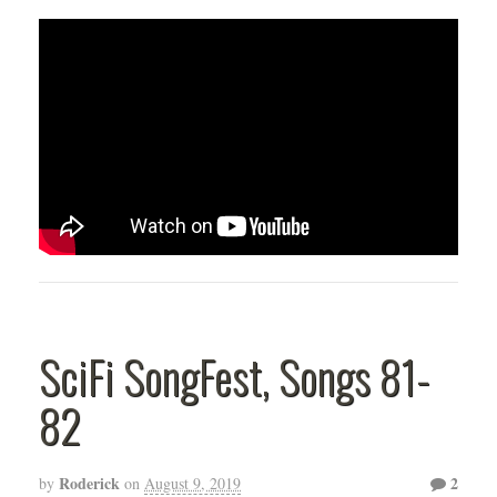
SciFi SongFest, Songs 81-
82
Roderick
2
by
on
August 9, 2019