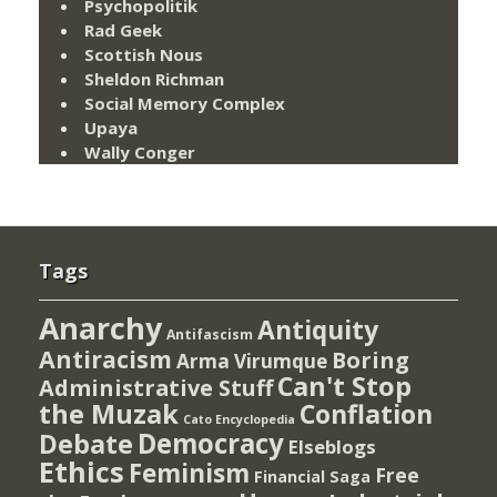
Psychopolitik
Rad Geek
Scottish Nous
Sheldon Richman
Social Memory Complex
Upaya
Wally Conger
Tags
Anarchy
Antiquity
Antifascism
Antiracism
Boring
Arma Virumque
Can't Stop
Administrative Stuff
the Muzak
Conflation
Cato Encyclopedia
Democracy
Debate
Elseblogs
Ethics
Feminism
Free
Financial Saga