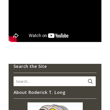
Search the Site
About Roderick T. Long