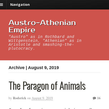
Navigation
Austro-Athenian
Empire
"Austro" as in Rothbard and
Wittgenstein, "Athenian" as in
Aristotle and smashing-the-
plutocracy.
Archive | August 9, 2019
The Paragon of Animals
Roderick
16
by
on
August 9, 2019