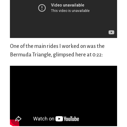
One of the main rides I worked on was the
Bermuda Triangle, glimpsed here at 0:22: