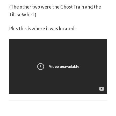
(The other two were the Ghost Train and the
Tilt-a-Whirl.)
Plus this is where it was located: