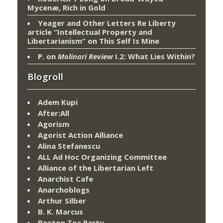
Mycenæ, Rich in Gold
Yeager and Other Letters Re Liberty
article “Intellectual Property and
Libertarianism”
on
This Self Is Mine
P.
on
Molinari Review
I.2: What Lies Within?
Blogroll
Adem Kupi
After:All
Agorism
Agorist Action Alliance
Alina Stefanescu
ALL Ad Hoc Organizing Committee
Alliance of the Libertarian Left
Anarchist Cafe
Anarchoblogs
Arthur Silber
B. K. Marcus
Boston Tea Party