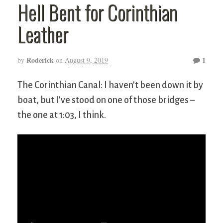
Hell Bent for Corinthian
Leather
Roderick
1
by
on
August 9, 2019
The Corinthian Canal: I haven’t been down it by
boat, but I’ve stood on one of those bridges –
the one at 1:03, I think.