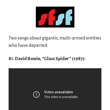
Two songs about gigantic, multi-armed entities
who have departed:
81. David Bowie, “Glass Spider” (1987):