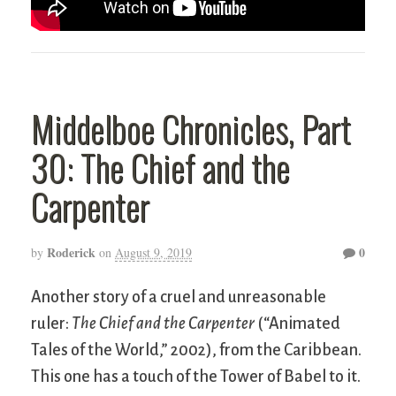
Middelboe Chronicles, Part
30: The Chief and the
Carpenter
Roderick
0
by
on
August 9, 2019
Another story of a cruel and unreasonable
ruler:
The Chief and the Carpenter
(“Animated
Tales of the World,” 2002), from the Caribbean.
This one has a touch of the Tower of Babel to it.