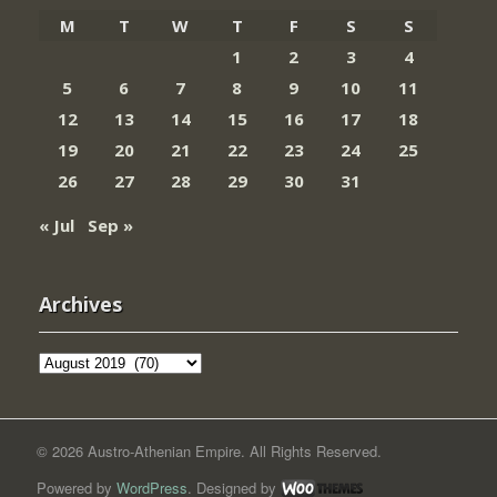
M
T
W
T
F
S
S
1
2
3
4
5
6
7
8
9
10
11
12
13
14
15
16
17
18
19
20
21
22
23
24
25
26
27
28
29
30
31
« Jul
Sep »
Archives
Archives
© 2026 Austro-Athenian Empire. All Rights Reserved.
Powered by
WordPress
. Designed by