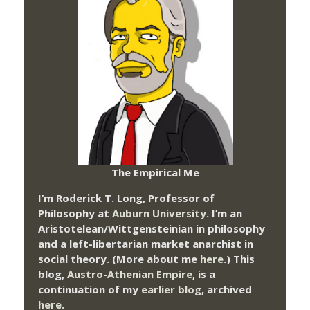
The Empirical Me
I’m Roderick T. Long, Professor of
Philosophy at
Auburn University.
I’m an
Aristotelean/Wittgensteinian in philosophy
and a left-libertarian market anarchist in
social theory. (More about me
here
.) This
blog,
Austro-Athenian Empire
, is a
continuation of my
earlier blog
, archived
here
.