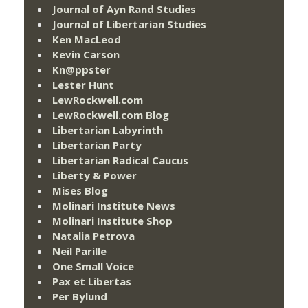
Journal of Ayn Rand Studies
Journal of Libertarian Studies
Ken MacLeod
Kevin Carson
Kn@ppster
Lester Hunt
LewRockwell.com
LewRockwell.com Blog
Libertarian Labyrinth
Libertarian Party
Libertarian Radical Caucus
Liberty & Power
Mises Blog
Molinari Institute News
Molinari Institute Shop
Natalia Petrova
Neil Parille
One Small Voice
Pax et Libertas
Per Bylund