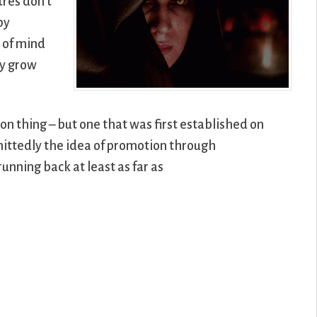
res don’t
by
m of mind
ey grow
on thing – but one that was first established on
mittedly the idea of promotion through
unning back at least as far as