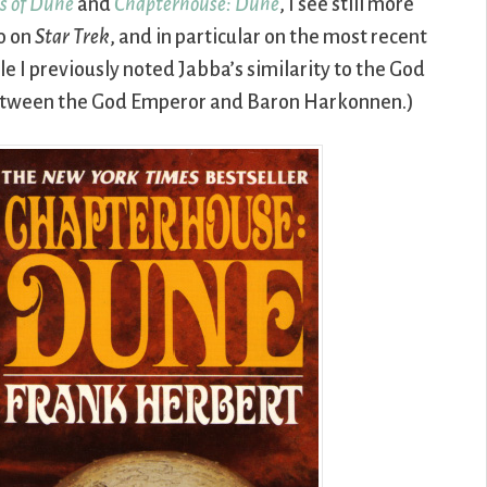
s of Dune
and
Chapterhouse: Dune
, I see still more
o on
Star Trek
, and in particular on the most recent
le I previously noted Jabba’s similarity to the God
s between the God Emperor and Baron Harkonnen.)