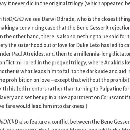
ay it never did in the original trilogy (which appeared b
n
HoD/ChD
we see Darwi Odrade, who is the closest thing 
aking a convincing case that the Bene Gesserit rejection o
n the other hand, there is also something to be said for t
efy the sisterhood out of love for Duke Leto has led to ca
nder Paul Atreides, and then to a millennia-long dictat
onflict mirrored in the prequel trilogy, where Anakin’s lo
other is what leads him to fall to the dark side and aid i
he prohibition on love – except that without the prohibit
ith his Jedi mentors rather than turning to Palpatine fo
lavery and set her up in a nice apartment on Coruscant if
elfare would lead him into darkness.)
HoD/ChD
also feature a conflict between the Bene Gesseri