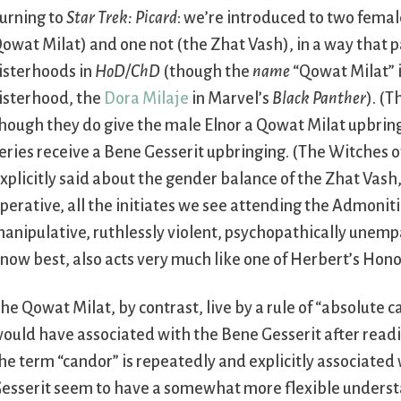
urning to
Star Trek: Picard
: we’re introduced to two fema
owat Milat) and one not (the Zhat Vash), in a way that p
isterhoods in
HoD/ChD
(though the
name
“Qowat Milat” i
isterhood, the
Dora Milaje
in Marvel’s
Black Panther
). (T
hough they do give the male Elnor a Qowat Milat upbring
eries receive a Bene Gesserit upbringing. (The Witches 
xplicitly said about the gender balance of the Zhat Vash
perative, all the initiates we see attending the Admonition
anipulative, ruthlessly violent, psychopathically unemp
now best, also acts very much like one of Herbert’s Hon
he Qowat Milat, by contrast, live by a rule of “absolute ca
ould have associated with the Bene Gesserit after readin
he term “candor” is repeatedly and explicitly associate
esserit seem to have a somewhat more flexible understan