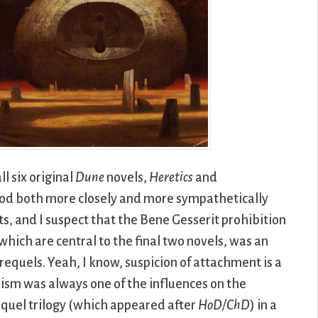
l six original
Dune
novels,
Heretics
and
hood both more closely and more sympathetically
ts, and I suspect that the Bene Gesserit prohibition
hich are central to the final two novels, was an
requels. Yeah, I know, suspicion of attachment is a
sm was always one of the influences on the
requel trilogy (which appeared after
HoD/ChD
) in a