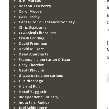
B. K. Marcus
e
Boston Tea Party
f
Carol Moore
a
Catallarchy
Center for a Stateless Society
c
Chris Sciabarra
a
CLASSical Liberalism
Crash Landing
(
David Friedman
David M. Hart
N
Dead Anarchists
a
Freeman, Libertarian Critter
Gary Chartier
Geoff Plauché
Grassroots Libertarians
Gus diZerega
Hit and Run
Hotel Yuggoth
Independent Country
Industrial Radical
Joel Schlosberg