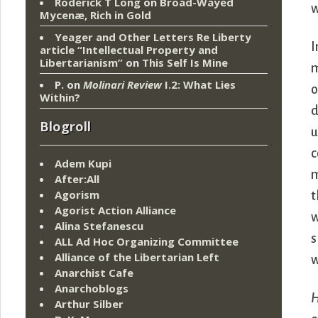
Roderick T Long
on
Broad-Wayed
w
Mycenæ, Rich in Gold
Yeager and Other Letters Re Liberty
I
article “Intellectual Property and
Libertarianism”
on
This Self Is Mine
m
P.
on
Molinari Review
I.2: What Lies
o
Within?
d
Blogroll
u
c
Adem Kupi
m
After:All
Agorism
t
Agorist Action Alliance
w
Alina Stefanescu
s
ALL Ad Hoc Organizing Committee
Alliance of the Libertarian Left
w
Anarchist Cafe
Anarchoblogs
Arthur Silber