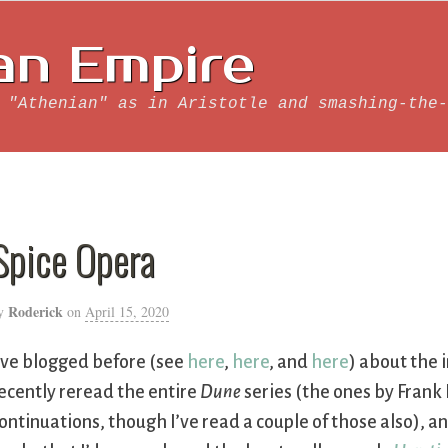
an Empire
 "Athenian" as in Aristotle and smashing-the-
Spice Opera
Roderick
y
on
April 15, 2020
’ve blogged before (see
here
,
here
, and
here
) about the 
ecently reread the entire
Dune
series (the ones by Frank
ontinuations, though I’ve read a couple of those also),