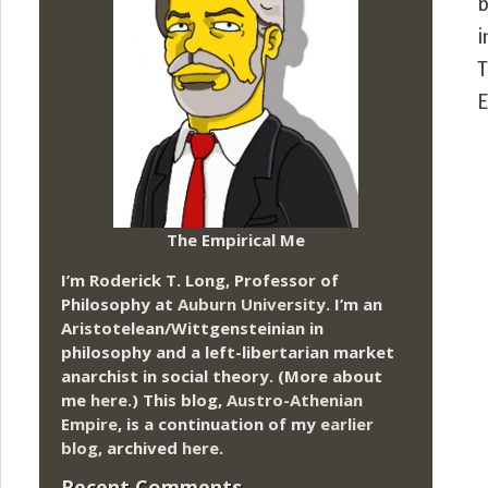
b
i
T
E
The Empirical Me
I’m Roderick T. Long, Professor of
Philosophy at
Auburn University.
I’m an
Aristotelean/Wittgensteinian in
philosophy and a left-libertarian market
anarchist in social theory. (More about
me
here
.) This blog,
Austro-Athenian
Empire
, is a continuation of my
earlier
blog
, archived
here
.
Recent Comments