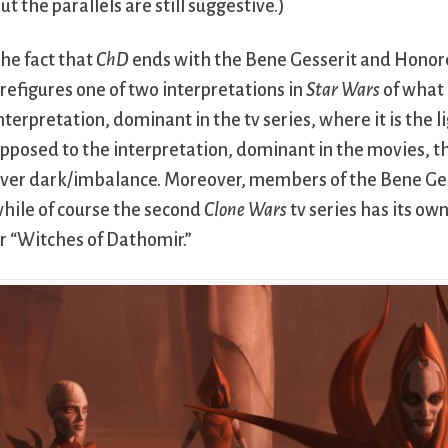
ut the parallels are still suggestive.)
he fact that
ChD
ends with the Bene Gesserit and Honor
refigures one of two interpretations in
Star Wars
of what 
nterpretation, dominant in the tv series, where it is the 
pposed to the interpretation, dominant in the movies, t
ver dark/imbalance. Moreover, members of the Bene Gess
hile of course the second
Clone Wars
tv series has its ow
r “Witches of Dathomir.”