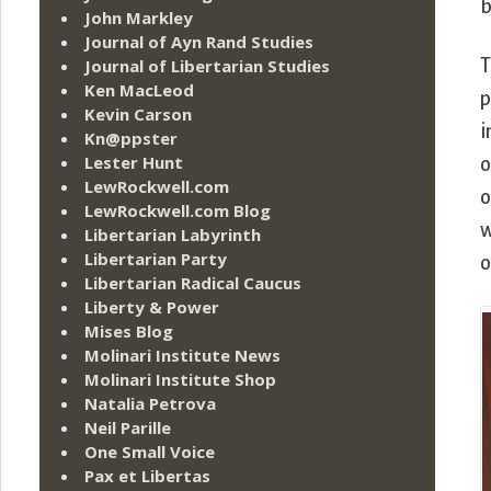
b
John Markley
Journal of Ayn Rand Studies
Journal of Libertarian Studies
T
Ken MacLeod
p
Kevin Carson
i
Kn@ppster
Lester Hunt
o
LewRockwell.com
o
LewRockwell.com Blog
w
Libertarian Labyrinth
Libertarian Party
o
Libertarian Radical Caucus
Liberty & Power
Mises Blog
Molinari Institute News
Molinari Institute Shop
Natalia Petrova
Neil Parille
One Small Voice
Pax et Libertas