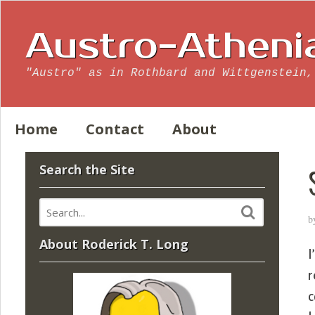
Austro-Atheni
"Austro" as in Rothbard and Wittgenstein,
Home
Contact
About
Search the Site
b
About Roderick T. Long
I
r
c