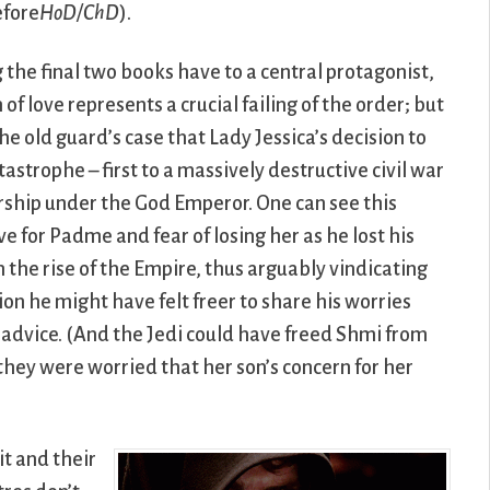
efore
HoD/ChD
).
the final two books have to a central protagonist,
f love represents a crucial failing of the order; but
he old guard’s case that Lady Jessica’s decision to
tastrophe – first to a massively destructive civil war
orship under the God Emperor. One can see this
ve for Padme and fear of losing her as he lost his
n the rise of the Empire, thus arguably vindicating
ion he might have felt freer to share his worries
r advice. (And the Jedi could have freed Shmi from
 they were worried that her son’s concern for her
t and their