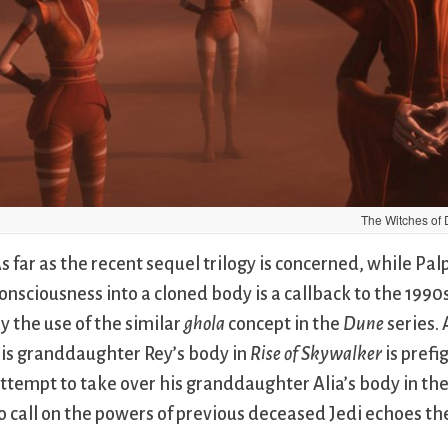
The Witches of 
s far as the recent sequel trilogy is concerned, while Pal
onsciousness into a cloned body is a callback to the 1990
y the use of the similar
ghola
concept in the
Dune
series. 
is granddaughter Rey’s body in
Rise of Skywalker
is prefi
ttempt to take over his granddaughter Alia’s body in th
o call on the powers of previous deceased Jedi echoes th