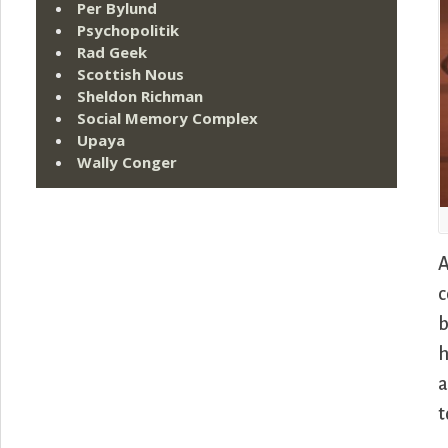
Per Bylund
Psychopolitik
Rad Geek
Scottish Nous
Sheldon Richman
Social Memory Complex
Upaya
Wally Conger
A
c
b
h
a
t