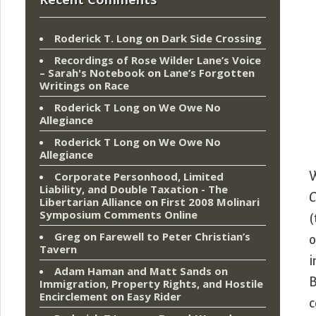
Roderick T. Long
on
Dark Side Crossing
Recordings of Rose Wilder Lane’s Voice
– Sarah's Notebook
on
Lane’s Forgotten
Writings on Race
Roderick T Long
on
We Owe No
Allegiance
Roderick T Long
on
We Owe No
Allegiance
W
Corporate Personhood, Limited
Liability, and Double Taxation - The
C
Libertarian Alliance
on
First 2008 Molinari
Symposium Comments Online
(
Greg
on
Farewell to Peter Christian’s
o
Tavern
i
Adam Haman and Matt Sands on
B
Immigration, Property Rights, and Hostile
Encirclement
on
Easy Rider
c