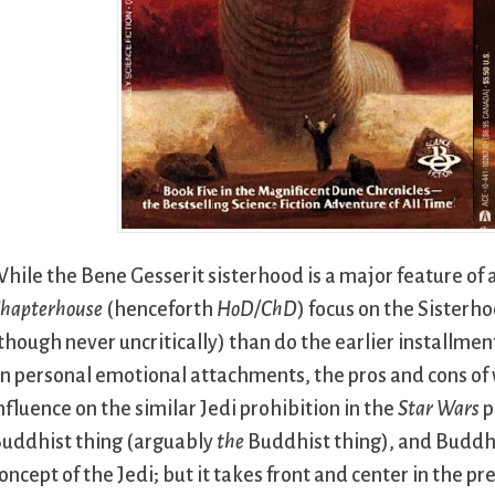
hile the Bene Gesserit sisterhood is a major feature of al
hapterhouse
(henceforth
HoD/ChD
) focus on the Sister
though never uncritically) than do the earlier installmen
n personal emotional attachments, the pros and cons of w
nfluence on the similar Jedi prohibition in the
Star Wars
p
uddhist thing (arguably
the
Buddhist thing), and Buddhi
oncept of the Jedi; but it takes front and center in the p