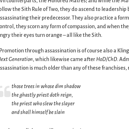
vil counterparts, the Honored Matres; and while the Mat
ollow the Sith Rule of Two, they do ascend to leadership 
ssassinating their predecessor. They also practice a for
ontrol, they scorn any form of compassion, and when th
ngry their eyes turn orange – all like the Sith.
Promotion through assassination is of course also a Kling
ext Generation
, which likewise came after
HoD/ChD
. Ad
ssassination is much older than any of these franchises, r
those trees in whose dim shadow
the ghastly priest doth reign,
the priest who slew the slayer
and shall himself be slain