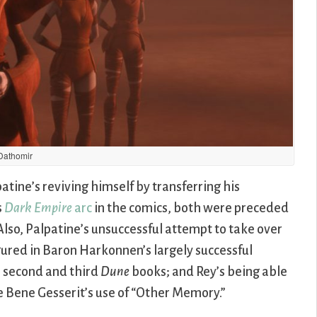
Dathomir
patine’s reviving himself by transferring his
s
Dark Empire
arc
in the comics, both were preceded
Also, Palpatine’s unsuccessful attempt to take over
gured in Baron Harkonnen’s largely successful
e second and third
Dune
books; and Rey’s being able
e Bene Gesserit’s use of “Other Memory.”