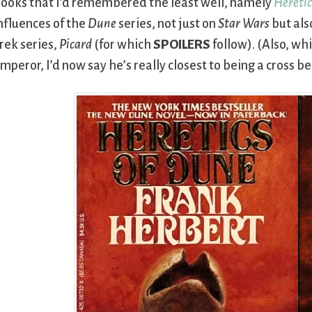
ooks that I’d remembered the least well, namely
Heretic
nfluences of the
Dune
series, not just on
Star Wars
but als
rek series,
Picard
(for which
SPOILERS
follow). (Also, whi
mperor, I’d now say he’s really closest to being a cros