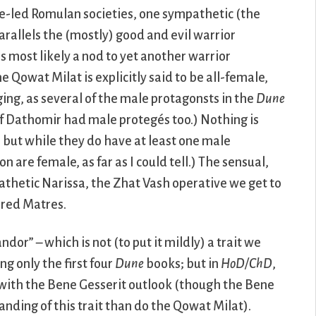
le-led Romulan societies, one sympathetic (the
arallels the (mostly) good and evil warrior
s most likely a nod to yet another warrior
he Qowat Milat is explicitly said to be all-female,
ing, as several of the male protagonsts in the
Dune
of Dathomir had male protegés too.) Nothing is
, but while they do have at least one male
 are female, as far as I could tell.) The sensual,
athetic Narissa, the Zhat Vash operative we get to
ored Matres.
ndor” – which is not (to put it mildly) a trait we
g only the first four
Dune
books; but in
HoD/ChD
,
d with the Bene Gesserit outlook (though the Bene
ding of this trait than do the Qowat Milat).