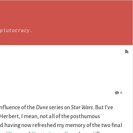
plutocracy.
6
influence of the
Dune
series on
Star Wars
. But I’ve
 Herbert, I mean, not all of the posthumous
 and having now refreshed my memory of the two final