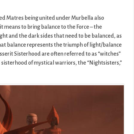
ed Matres being united under Murbella also
it means to bring balance to the Force – the
light and the dark sides that need to be balanced, as
hat balance represents the triumph of light/balance
erit Sisterhood are often referred to as “witches”
n sisterhood of mystical warriors, the “Nightsisters,”