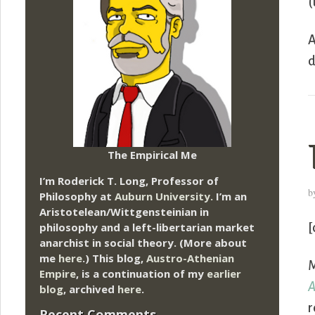
(
A
d
The Empirical Me
I’m Roderick T. Long, Professor of
b
Philosophy at
Auburn University.
I’m an
Aristotelean/Wittgensteinian in
philosophy and a left-libertarian market
[
anarchist in social theory. (More about
me
here
.) This blog,
Austro-Athenian
M
Empire
, is a continuation of my
earlier
A
blog
, archived
here
.
r
Recent Comments