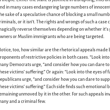
nd in many cases endangering large numbers of innocent 
he sake of a speculative chance of blocking a small numb
riminals, or it isn’t. The rights and wrongs of such a case c
agically reverse themselves depending on whether it’s
wners or Muslim immigrants who are being targeted.
otice, too, how similar are the rhetorical appeals made 
roponents of restrictive policies in both cases. “Look int
any Democrats urge, “and consider how you can dare to s
hese victims’ suffering.” Or again: “Look into the eyes o
epublicans urge, “and consider how you can dare to suppo
hese victims’ suffering.” Each side finds such emotional b
emaining unmoved by it in the other. For such appeals in
any and a criminal few.