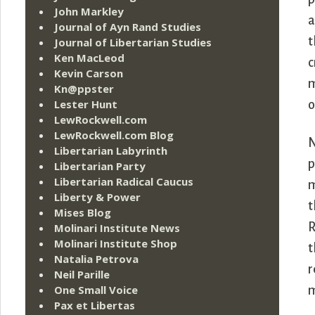
John Markley
a
Journal of Ayn Rand Studies
t
Journal of Libertarian Studies
Ken MacLeod
c
Kevin Carson
m
Kn@ppster
Lester Hunt
o
LewRockwell.com
LewRockwell.com Blog
N
Libertarian Labyrinth
p
Libertarian Party
Libertarian Radical Caucus
m
Liberty & Power
t
Mises Blog
R
Molinari Institute News
Molinari Institute Shop
t
Natalia Petrova
r
Neil Parille
One Small Voice
m
Pax et Libertas