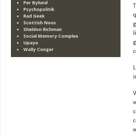
Per Bylund
T
Psychopolitik
q
Rad Geek
Scottish Nous
g
Sheldon Richman
l
Social Memory Complex
g
Upaya
Wally Conger
c
L
i
W
w
c
c
w