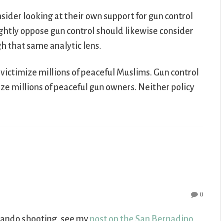
sider looking at their own support for gun control
ghtly oppose gun control should likewise consider
h that same analytic lens.
o victimize millions of peaceful Muslims. Gun control
mize millions of peaceful gun owners. Neither policy
0
Orlando shooting, see my
post on the San Bernadino