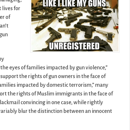
lives for
er of
an’t
 gun
by
o the eyes of families impacted by gun violence,”
upport the rights of gun owners in the face of
f families impacted by domestic terrorism,” many
rt the rights of Muslim immigrants in the face of
lackmail convincing in one case, while rightly
variably blur the distinction between an innocent