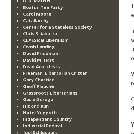
B. K. Marcus
T
Boston Tea Party
Carol Moore
e
Catallarchy
Center for a Stateless Society
I
Chris Sciabarra
CLASSical Liberalism
w
Crash Landing
i
David Friedman
o
David M. Hart
Dead Anarchists
Freeman, Libertarian Critter
W
Gary Chartier
r
Geoff Plauché
Grassroots Libertarians
Gus diZerega
O
Hit and Run
d
Hotel Yuggoth
Independent Country
Y
Industrial Radical
Joel Schlosberg
p