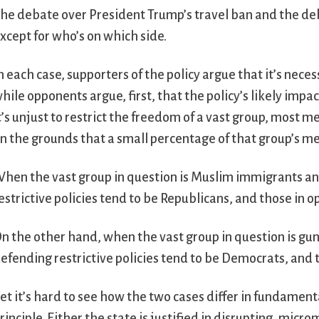
he debate over President Trump’s travel ban and the deba
xcept for who’s on which side.
n each case, supporters of the policy argue that it’s neces
hile opponents argue, first, that the policy’s likely impa
t’s unjust to restrict the freedom of a vast group, most
n the grounds that a small percentage of that group’s m
hen the vast group in question is Muslim immigrants a
estrictive policies tend to be Republicans, and those in 
n the other hand, when the vast group in question is g
efending restrictive policies tend to be Democrats, and 
et it’s hard to see how the two cases differ in fundament
rinciple. Either the state is justified in disrupting, micr