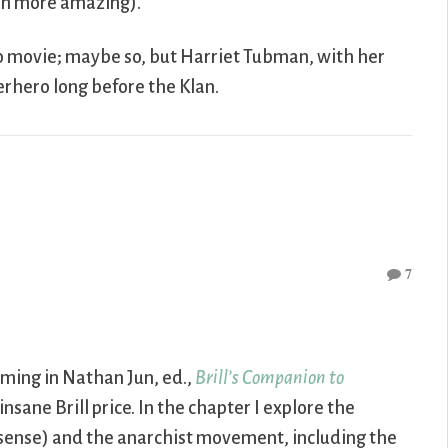
ven more amazing).
o movie; maybe so, but Harriet Tubman, with her
rhero long before the Klan.
7
coming in Nathan Jun, ed.,
Brill’s Companion to
 insane Brill price. In the chapter I explore the
 sense) and the anarchist movement, including the