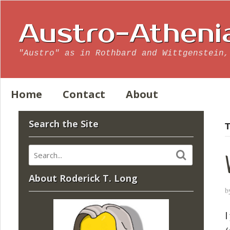
Austro-Atheni
"Austro" as in Rothbard and Wittgenstein,
Home
Contact
About
Search the Site
T
About Roderick T. Long
b
I