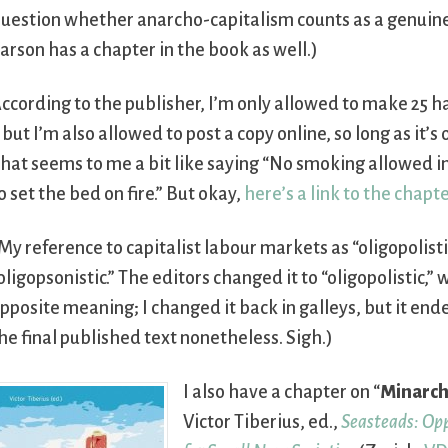
uestion whether anarcho-capitalism counts as a genuin
arson has a chapter in the book as well.)
ccording to the publisher, I’m only allowed to make 25 h
 but I’m also allowed to post a copy online, so long as it’
hat seems to me a bit like saying “No smoking allowed in 
o set the bed on fire.” But okay,
here’s a link to the chapte
My reference to capitalist labour markets as “oligopolis
oligopsonistic.” The editors changed it to “oligopolistic,”
pposite meaning; I changed it back in galleys, but it ende
he final published text nonetheless. Sigh.)
I also have a chapter on “
Minarch
Victor Tiberius, ed.,
Seasteads: Op