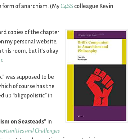
e form of anarchism. (My
C4SS
colleague Kevin
ard copies of the chapter
s on my personal website.
this room, but it’s okay
r
.
tic” was supposed to be
 which of course has the
d up “oligopolistic” in
ism on Seasteads
” in
portunities and Challenges