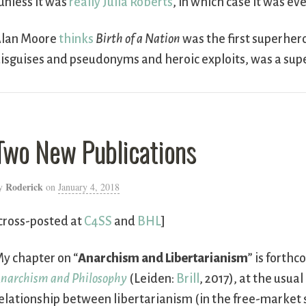
unless it was
really Julia Roberts
, in which case it was e
lan Moore
thinks
Birth of a Nation
was the first superher
isguises and pseudonyms and heroic exploits, was a supe
Two New Publications
Roderick
y
on
January 4, 2018
cross-posted at
C4SS
and
BHL
]
y chapter on “
Anarchism and Libertarianism
” is forth
narchism and Philosophy
(Leiden:
Brill
, 2017), at the usual
elationship between libertarianism (in the free-market