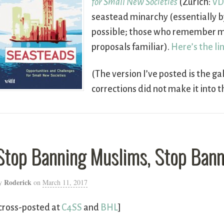
for Small New Societies
(Zurich:
VD
seastead minarchy (essentially b
possible; those who remember my
proposals familiar).
Here’s the li
(The version I’ve posted is the ga
corrections did not make it into t
Stop Banning Muslims, Stop Ban
Roderick
y
on
March 11, 2017
cross-posted at
C4SS
and
BHL
]