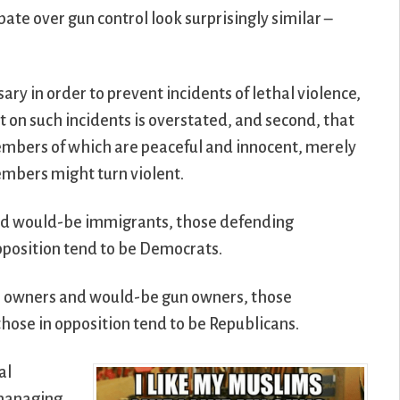
te over gun control look surprisingly similar –
sary in order to prevent incidents of lethal violence,
ct on such incidents is overstated, and second, that
 members of which are peaceful and innocent, merely
embers might turn violent.
nd would-be immigrants, those defending
opposition tend to be Democrats.
un owners and would-be gun owners, those
those in opposition tend to be Republicans.
al
omanaging,