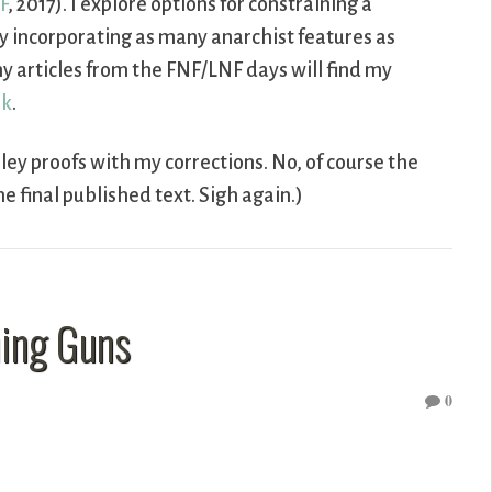
F
, 2017). I explore options for constraining a
y incorporating as many anarchist features as
 articles from the FNF/LNF days will find my
nk
.
lley proofs with my corrections. No, of course the
he final published text. Sigh again.)
ning Guns
0