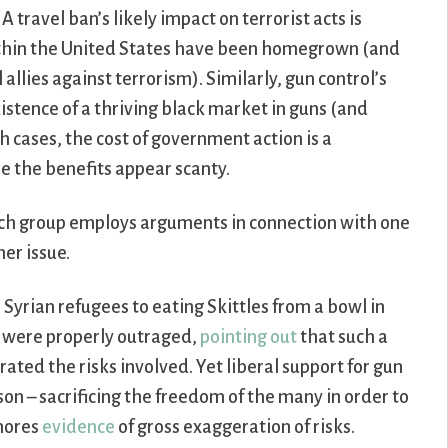
A travel ban’s likely impact on terrorist acts is
within the United States have been homegrown (and
llies against terrorism). Similarly, gun control’s
xistence of a thriving black market in guns (and
h cases, the cost of government action is a
le the benefits appear scanty.
each group employs arguments in connection with one
her issue.
Syrian refugees to eating Skittles from a bowl in
s were properly outraged,
pointing out
that such a
ated the risks involved. Yet liberal support for gun
son – sacrificing the freedom of the many in order to
gnores
evidence
of gross exaggeration of risks.