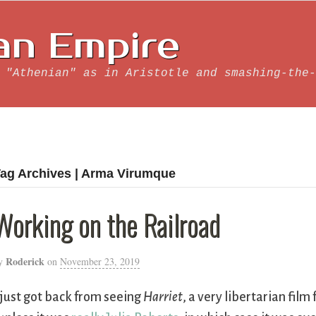
an Empire
 "Athenian" as in Aristotle and smashing-the-
ag Archives | Arma Virumque
Working on the Railroad
Roderick
y
on
November 23, 2019
 just got back from seeing
Harriet
, a very libertarian fi