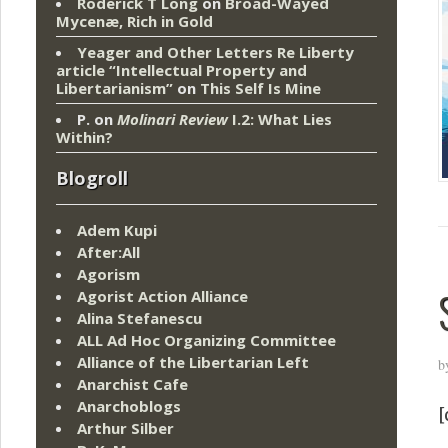
Roderick T Long
on
Broad-Wayed
Mycenæ, Rich in Gold
Yeager and Other Letters Re Liberty
article “Intellectual Property and
Libertarianism”
on
This Self Is Mine
P.
on
Molinari Review
I.2: What Lies
Within?
Blogroll
Adem Kupi
After:All
Agorism
Agorist Action Alliance
Alina Stefanescu
ALL Ad Hoc Organizing Committee
Alliance of the Libertarian Left
b
Anarchist Cafe
Anarchoblogs
[
Arthur Silber