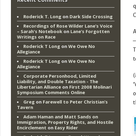
q
C
Roderick T. Long
on
Dark Side Crossing
Recordings of Rose Wilder Lane’s Voice
– Sarah's Notebook
on
Lane’s Forgotten
A
Writings on Race
–
Roderick T Long
on
We Owe No
T
Allegiance
t
Roderick T Long
on
We Owe No
Allegiance
(
Corporate Personhood, Limited
Liability, and Double Taxation - The
“
Libertarian Alliance
on
First 2008 Molinari
Symposium Comments Online
o
Greg
on
Farewell to Peter Christian’s
t
Tavern
Adam Haman and Matt Sands on
Immigration, Property Rights, and Hostile
Encirclement
on
Easy Rider