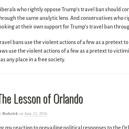
iberals who rightly oppose Trump’s travel ban should con
hrough the same analytic lens. And conservatives who ri
ooking at their own support for Trump’s travel ban throug
ravel bans use the violent actions of a few as a pretext t
aws use the violent actions of a few as a pretext to victi
as any place in a free society.
The Lesson of Orlando
Roderick
y
on
June 12, 2016
or my reaction to prevailing political responses to the 