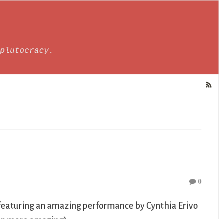
plutocracy.
0
lm featuring an amazing performance by Cynthia Erivo