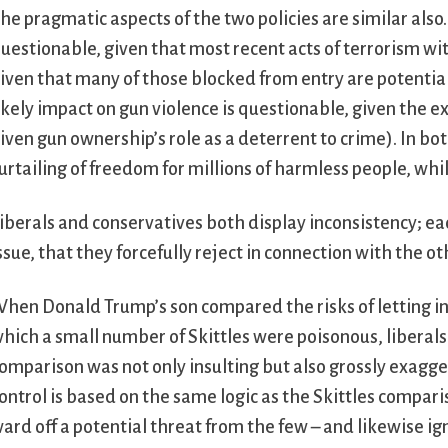
he pragmatic aspects of the two policies are similar also. 
uestionable, given that most recent acts of terrorism 
iven that many of those blocked from entry are potential a
ikely impact on gun violence is questionable, given the e
iven gun ownership’s role as a deterrent to crime). In bot
urtailing of freedom for millions of harmless people, whi
iberals and conservatives both display inconsistency; 
ssue, that they forcefully reject in connection with the ot
hen Donald Trump’s son compared the risks of letting in 
hich a small number of Skittles were poisonous, liberal
omparison was not only insulting but also grossly exagger
ontrol is based on the same logic as the Skittles compari
ard off a potential threat from the few – and likewise i