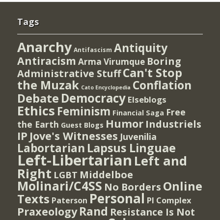
Tags
Anarchy
Antiquity
Antifascism
Antiracism
Boring
Arma Virumque
Can't Stop
Administrative Stuff
the Muzak
Conflation
Cato Encyclopedia
Democracy
Debate
Elseblogs
Ethics
Feminism
Free
Financial Saga
Humor
Industriels
the Earth
Guest Blogs
IP
Jove's Witnesses
Juvenilia
Lapsus Linguae
Labortarian
Left-Libertarian
Left and
Right
Middelboe
LGBT
Molinari/C4SS
Online
No Borders
Personal
Texts
PI Complex
Paterson
Rand
Praxeology
Resistance Is Not