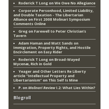
Roderick T Long
on
We Owe No Allegiance
Corporate Personhood, Limited Liability,
and Double Taxation - The Libertarian
Alliance
on
First 2008 Molinari Symposium
Comments Online
Greg
on
Farewell to Peter Christian’s
Tavern
Adam Haman and Matt Sands on
Immigration, Property Rights, and Hostile
Encirclement
on
Easy Rider
Roderick T Long
on
Broad-Wayed
Mycenæ, Rich in Gold
Yeager and Other Letters Re Liberty
article “Intellectual Property and
Libertarianism”
on
This Self Is Mine
P.
on
Molinari Review
I.2: What Lies Within?
Blogroll