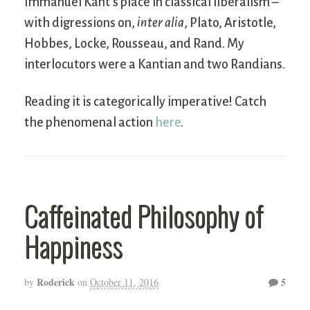
Immanuel Kant’s place in classical liberalism –
with digressions on,
inter alia
, Plato, Aristotle,
Hobbes, Locke, Rousseau, and Rand. My
interlocutors were a Kantian and two Randians.
Reading it is categorically imperative! Catch
the phenomenal action
here
.
Caffeinated Philosophy of
Happiness
Roderick
5
by
on
October 11, 2016