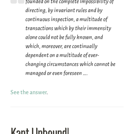
founded on the complete impossibility of
directing, by invariant rules and by
continuous inspection, a multitude of
transactions which by their immensity
alone could not be fully known, and
which, moreover, are continually
dependent on a multitude of ever-
changing circumstances which cannot be
managed or even foreseen ….
See the answer
.
Kant Unbound!