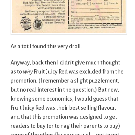
As a tot I found this very droll.
Anyway, back then I didn’t give much thought
as to
why
Fruit Juicy Red was excluded from the
promotion. (I remember a slight puzzlement,
but no real interest in the question.) But now,
knowing some economics, I would guess that
Fruit Juicy Red was their best selling flavour,
and that this promotion was designed to get
readers to buy (or to nag their parents to buy)
some of the other flavours as well – not to get