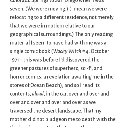
Colorado Springs to San Diego when I was
seven. (We were moving.) (I mean we were
relocating to a different residence, not merely
that we were in motion relative to our
geographical surroundings.) The only reading
material I seem to have had with me was a
single comic book (
Wacky Witch
#4, October
1971 – this was before I’d discovered the
greener pastures of superhero, sci-fi, and
horror comics, a revelation awaiting me in the
stores of Ocean Beach), and so I read its
contents,
aloud
, in the car, over and over and
over and over and over and over as we
traversed the desert landscape. That my
mother did not bludgeon me to death with the