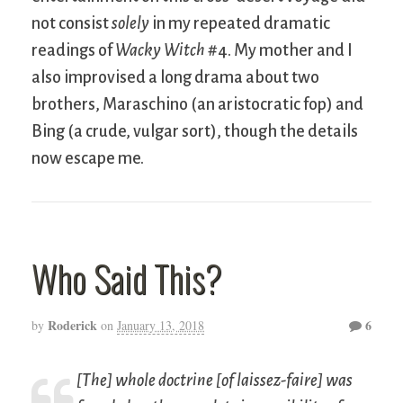
not consist
solely
in my repeated dramatic
readings of
Wacky Witch
#4. My mother and I
also improvised a long drama about two
brothers, Maraschino (an aristocratic fop) and
Bing (a crude, vulgar sort), though the details
now escape me.
Who Said This?
Roderick
6
by
on
January 13, 2018
[The] whole doctrine [of
laissez-faire
] was