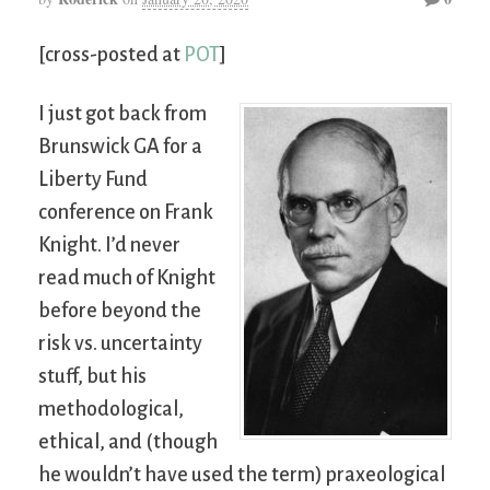
[cross-posted at
POT
]
I just got back from
Brunswick GA for a
Liberty Fund
conference on Frank
Knight. I’d never
read much of Knight
before beyond the
risk vs. uncertainty
stuff, but his
methodological,
ethical, and (though
he wouldn’t have used the term) praxeological