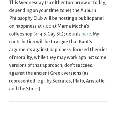
This Wednesday (so either tomorrow or today,
depending on your time zone) the Auburn
Philosophy Club will be hosting a public panel
on happiness at 5:00 at Mama Mocha’s
coffeeshop (414 S. Gay St.); details
here
. My
contribution will be to argue that Kant’s
arguments against happiness-focused theories
of morality, while they may work against some
versions of that approach, don’t succeed
against the ancient Greek versions (as
represented, e.g., by Socrates, Plato, Aristotle,
and the Stoics).