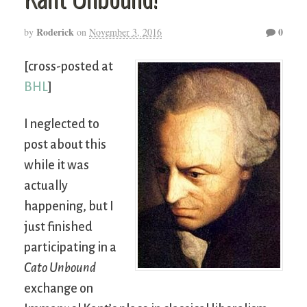
Roderick
0
by
on
November 3, 2016
[cross-posted at
BHL
]
I neglected to
post about this
while it was
actually
happening, but I
just finished
participating in a
Cato Unbound
exchange on