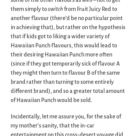
them simply to
switch
from Fruit Juicy Red to
another flavour (there’d be no particular point
in achieving that), but rather on the hypothesis
that if kids got to liking a wider variety of
Hawaiian Punch flavours, this would lead to
their desiring Hawaiian Punch more often
(since if they got temporarily sick of flavour A
they might then turn to flavour B of the same
brand rather than turning to some entirely
different brand), and so a greater total amount
of Hawaiian Punch would be sold.
Incidentally, let me assure you, for the sake of
my mother’s sanity, that the in-car
entertainment on this cross-desert voyage did