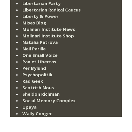
Libertarian Party
Libertarian Radical Caucus
Liberty & Power
Mises Blog
Molinari Institute News
Molinari Institute Shop
Natalia Petrova
Neil Parille
One Small Voice
Pax et Libertas
Per Bylund
Psychopolitik
Rad Geek
Scottish Nous
Sheldon Richman
Social Memory Complex
Upaya
Wally Conger