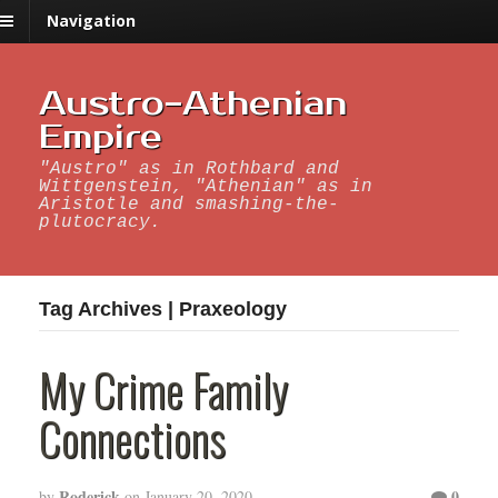
Navigation
Austro-Athenian
Empire
"Austro" as in Rothbard and
Wittgenstein, "Athenian" as in
Aristotle and smashing-the-
plutocracy.
Tag Archives | Praxeology
My Crime Family
Connections
Roderick
0
by
on
January 20, 2020