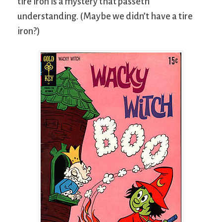
tire iron is a mystery that passeth
understanding. (Maybe we didn’t have a tire
iron?)