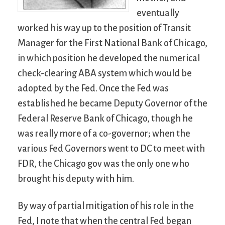
eventually
worked his way up to the position of Transit
Manager for the First National Bank of Chicago,
in which position he developed the numerical
check-clearing ABA system which would be
adopted by the Fed. Once the Fed was
established he became Deputy Governor of the
Federal Reserve Bank of Chicago, though he
was really more of a co-governor; when the
various Fed Governors went to DC to meet with
FDR, the Chicago gov was the only one who
brought his deputy with him.
By way of partial mitigation of his role in the
Fed, I note that when the central Fed began