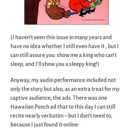
(I haven’t seen this issue in many years and
have no idea whether I still even have it , but I
can still assure you: show me a king who can’t
sleep, and I’ll show you a sleepy king!)
Anyway, my audio performance included not
only the story but also, as an extra treat for my
captive audience, the ads. There was one
Hawaiian Punch ad that to this day I can still
recite nearly verbatim – but I don’t need to,
because I just found it online: