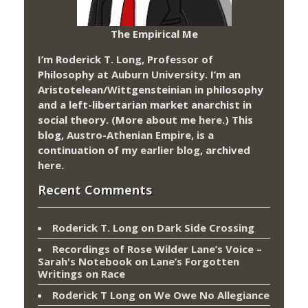
The Empirical Me
I’m Roderick T. Long, Professor of
Philosophy at
Auburn University.
I’m an
Aristotelean/Wittgensteinian in philosophy
and a left-libertarian market anarchist in
social theory. (More about me
here
.) This
blog,
Austro-Athenian Empire
, is a
continuation of my
earlier blog
, archived
here
.
Recent Comments
Roderick T. Long
on
Dark Side Crossing
Recordings of Rose Wilder Lane’s Voice –
Sarah's Notebook
on
Lane’s Forgotten
Writings on Race
Roderick T Long
on
We Owe No Allegiance