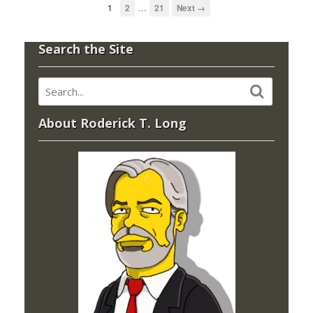
…
1
2
21
Next →
Search the Site
About Roderick T. Long