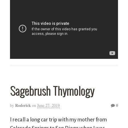
Sagebrush Thymology
Roderick
0
by
on
June 27, 2019
I recall a long car trip with my mother from