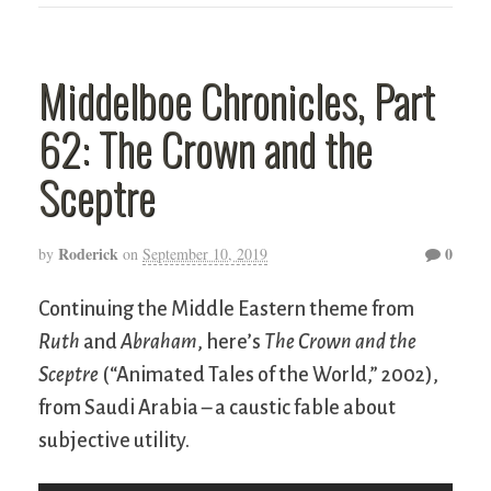
Middelboe Chronicles, Part
62: The Crown and the
Sceptre
Roderick
0
by
on
September 10, 2019
Continuing the Middle Eastern theme from
Ruth
and
Abraham
, here’s
The Crown and the
Sceptre
(“Animated Tales of the World,” 2002),
from Saudi Arabia – a caustic fable about
subjective utility.