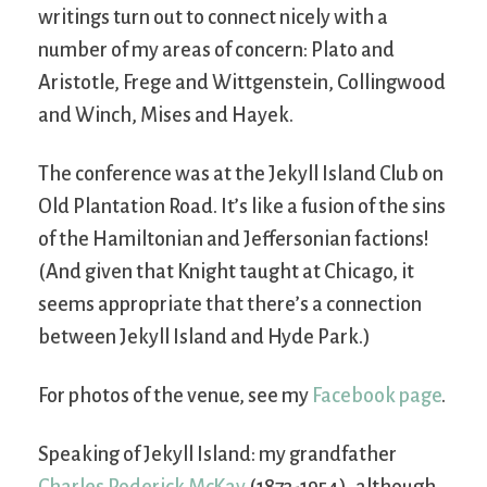
writings turn out to connect nicely with a
number of my areas of concern: Plato and
Aristotle, Frege and Wittgenstein, Collingwood
and Winch, Mises and Hayek.
The conference was at the Jekyll Island Club on
Old Plantation Road. It’s like a fusion of the sins
of the Hamiltonian and Jeffersonian factions!
(And given that Knight taught at Chicago, it
seems appropriate that there’s a connection
between Jekyll Island and Hyde Park.)
For photos of the venue, see my
Facebook page
.
Speaking of Jekyll Island: my grandfather
Charles Roderick McKay
(1873-1954), although