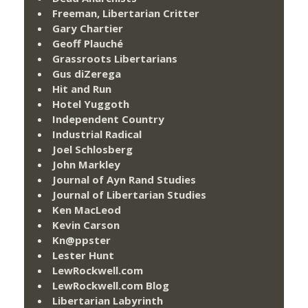
Freeman, Libertarian Critter
Gary Chartier
Geoff Plauché
Grassroots Libertarians
Gus diZerega
Hit and Run
Hotel Yuggoth
Independent Country
Industrial Radical
Joel Schlosberg
John Markley
Journal of Ayn Rand Studies
Journal of Libertarian Studies
Ken MacLeod
Kevin Carson
Kn@ppster
Lester Hunt
LewRockwell.com
LewRockwell.com Blog
Libertarian Labyrinth