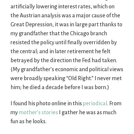
artificially lowering interest rates, which on
the Austrian analysis was a major cause of the
Great Depression, it was in large part thanks to
my grandfather that the Chicago branch
resisted the policy until finally overridden by
the central; and in later retirement he felt
betrayed by the direction the Fed had taken.
(My grandfather’s economic and political views
were broadly speaking “Old Right.” I never met
him; he died a decade before I was born.)
I found his photo online in this
periodical
. From
my
mother’s stories
I gather he was as much
fun as he looks.