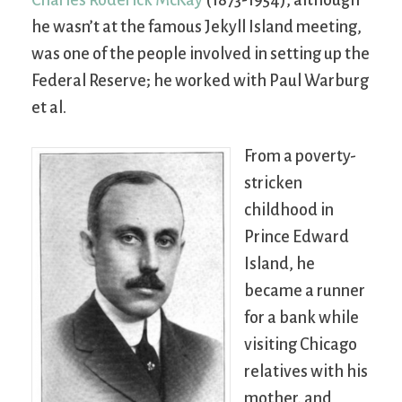
he wasn’t at the famous Jekyll Island meeting,
was one of the people involved in setting up the
Federal Reserve; he worked with Paul Warburg
et al.
From a poverty-
stricken
childhood in
Prince Edward
Island, he
became a runner
for a bank while
visiting Chicago
relatives with his
mother, and