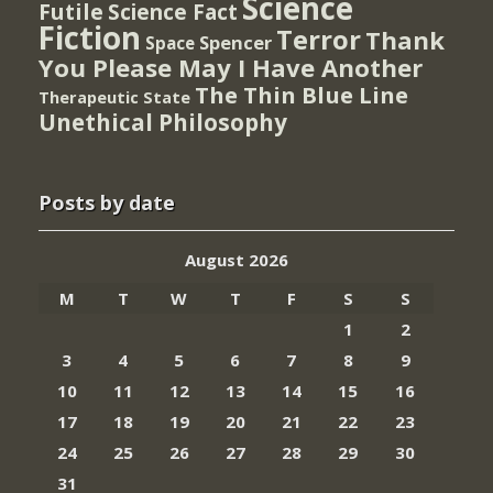
Science
Futile
Science Fact
Fiction
Terror
Thank
Spencer
Space
You Please May I Have Another
The Thin Blue Line
Therapeutic State
Unethical Philosophy
Posts by date
August 2026
M
T
W
T
F
S
S
1
2
3
4
5
6
7
8
9
10
11
12
13
14
15
16
17
18
19
20
21
22
23
24
25
26
27
28
29
30
31