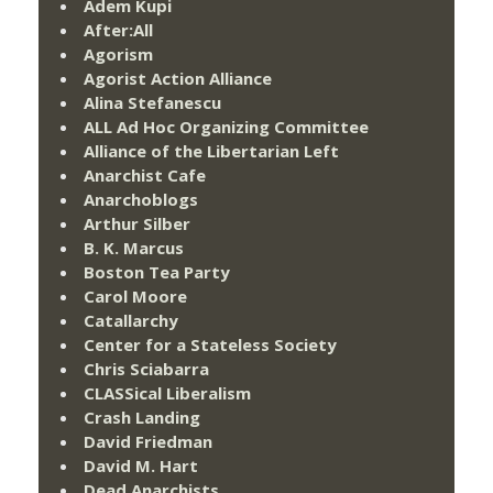
Adem Kupi
After:All
Agorism
Agorist Action Alliance
Alina Stefanescu
ALL Ad Hoc Organizing Committee
Alliance of the Libertarian Left
Anarchist Cafe
Anarchoblogs
Arthur Silber
B. K. Marcus
Boston Tea Party
Carol Moore
Catallarchy
Center for a Stateless Society
Chris Sciabarra
CLASSical Liberalism
Crash Landing
David Friedman
David M. Hart
Dead Anarchists