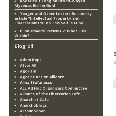
Roderick T Long
on
Broad-Wayed
Mycenæ, Rich in Gold
Yeager and Other Letters Re Liberty
article “Intellectual Property and
Libertarianism”
on
This Self Is Mine
P.
on
Molinari Review
I.2: What Lies
Within?
Blogroll
B
Adem Kupi
t
After:All
Agorism
Agorist Action Alliance
Alina Stefanescu
ALL Ad Hoc Organizing Committee
Alliance of the Libertarian Left
Anarchist Cafe
Anarchoblogs
Arthur Silber