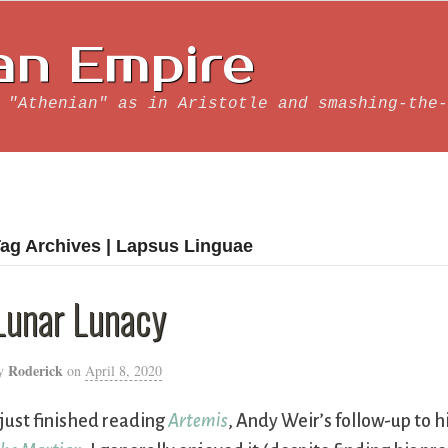
an Empire
 "Athenian" as in Aristotle and smashing-the-
ag Archives | Lapsus Linguae
Lunar Lunacy
Roderick
y
on
April 8, 2020
 just finished reading
Artemis
, Andy Weir’s follow-up to hi