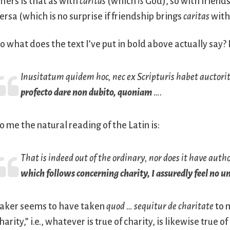
ffers is that as with
caritas
(which
is
God), so with friends
ersa (which is no surprise if friendship brings
caritas
with 
o what does the text I’ve put in bold above actually say? 
Inusitatum quidem hoc, nec ex Scripturis habet auctor
profecto dare non dubito, quoniam
….
o me the natural reading of the Latin is:
That is indeed out of the ordinary, nor does it have autho
which follows concerning charity, I assuredly feel no un
aker seems to have taken
quod … sequitur de charitate
to 
harity,” i.e., whatever is true of charity, is likewise true