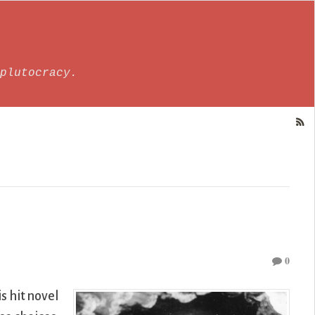
plutocracy.
0
s hit novel