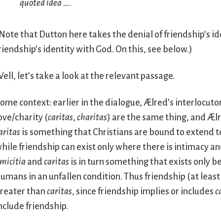
quoted idea ….
Note that Dutton here takes the denial of friendship’s ide
riendship’s identity with God. On this, see below.)
ell, let’s take a look at the relevant passage.
ome context: earlier in the dialogue, Ælred’s interlocuto
ove/charity (
caritas
,
charitas
) are the same thing, and Ælr
aritas
is something that Christians are bound to extend t
hile friendship can exist only where there is intimacy a
micitia
and
caritas
is in turn something that exists only 
umans in an unfallen condition. Thus friendship (at least 
reater than
caritas
, since friendship implies or includes
c
nclude friendship.