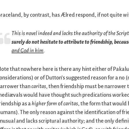
raceland, by contrast, has Ælred respond, if not quite with
This is novel indeed and lacks the authority of the Scrip
surely do not hesitate to attribute to friendship, becaus
and God in him
.
ote that nowhere here is there any hint either of Pakaluk
onsiderations) or of Dutton’s suggested reason for a no (
arrower than
caritas
, then friendship must be narrower t
ediævals would have thought such predications worked,
riendship as a
higher form
of
caritas
, the form that would
umans). The only reason against the identification of frie
nusual and lacks scriptural authority; and the only defin