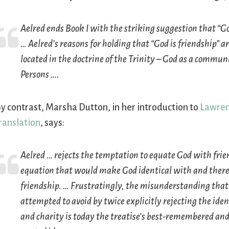
Aelred ends Book I with the striking suggestion that “God
… Aelred’s reasons for holding that “God is friendship” a
located in the doctrine of the Trinity – God as a commun
Persons ….
y contrast, Marsha Dutton, in her introduction to
Lawren
ranslation
, says:
Aelred … rejects the temptation to equate God with frie
equation that would make God identical with and there
friendship. … Frustratingly, the misunderstanding that
attempted to avoid by twice explicitly rejecting the iden
and charity is today the treatise’s best-remembered an