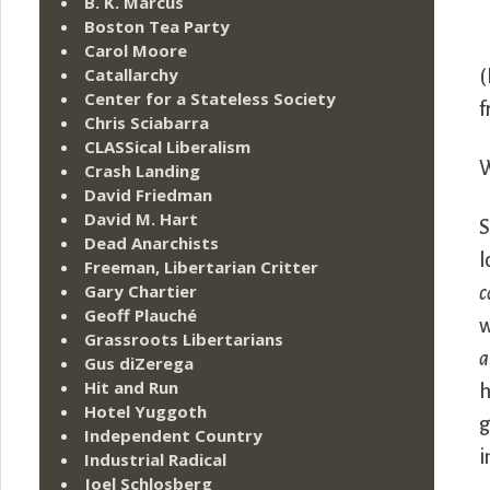
B. K. Marcus
Boston Tea Party
Carol Moore
Catallarchy
(
Center for a Stateless Society
f
Chris Sciabarra
CLASSical Liberalism
W
Crash Landing
David Friedman
David M. Hart
S
Dead Anarchists
l
Freeman, Libertarian Critter
Gary Chartier
c
Geoff Plauché
w
Grassroots Libertarians
a
Gus diZerega
Hit and Run
h
Hotel Yuggoth
g
Independent Country
i
Industrial Radical
Joel Schlosberg