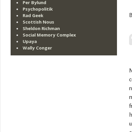
Per Bylund
Psychopolitik
B
Rad Geek
Scottish Nous
Sheldon Richman
Social Memory Complex
Upaya
Wally Conger
N
c
n
m
f
h
u