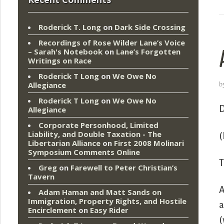
Roderick T. Long
on
Dark Side Crossing
Recordings of Rose Wilder Lane’s Voice
– Sarah's Notebook
on
Lane’s Forgotten
Writings on Race
Roderick T Long
on
We Owe No
b
Allegiance
Roderick T Long
on
We Owe No
D
Allegiance
Corporate Personhood, Limited
Liability, and Double Taxation - The
(
Libertarian Alliance
on
First 2008 Molinari
Symposium Comments Online
T
Greg
on
Farewell to Peter Christian’s
Tavern
A
Adam Haman and Matt Sands on
Immigration, Property Rights, and Hostile
a
Encirclement
on
Easy Rider
(