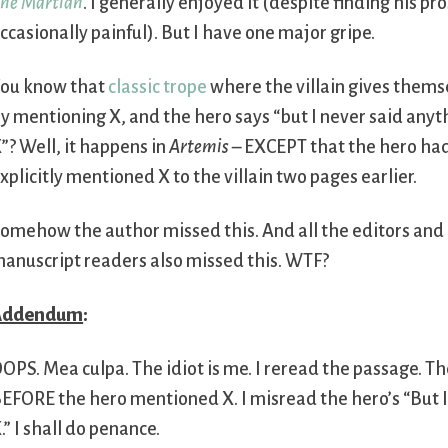
he Martian
. I generally enjoyed it (despite finding his pr
ccasionally painful). But I have one major gripe.
ou know that
classic trope
where the villain gives them
y mentioning X, and the hero says “but I never said any
”? Well, it happens in
Artemis
– EXCEPT that the hero had 
xplicitly mentioned X to the villain two pages earlier.
omehow the author missed this. And all the editors and
anuscript readers also missed this. WTF?
Addendum
:
OPS. Mea culpa. The idiot is me. I reread the passage. The 
EFORE the hero mentioned X. I misread the hero’s “But 
.” I shall do penance.