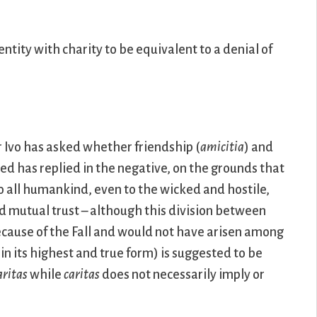
ntity with charity to be equivalent to a denial of
r Ivo has asked whether friendship (
amicitia
) and
ed has replied in the negative, on the grounds that
o all humankind, even to the wicked and hostile,
nd mutual trust – although this division between
because of the Fall and would not have arisen among
in its highest and true form) is suggested to be
aritas
while
caritas
does not necessarily imply or