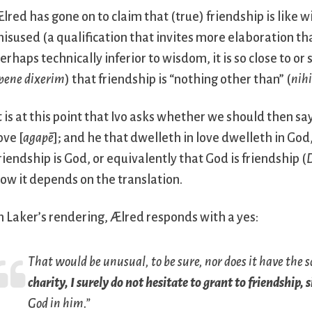
lred has gone on to claim that (true) friendship is like wi
isused (a qualification that invites more elaboration tha
erhaps technically inferior to wisdom, it is so close to 
pene dixerim
) that friendship is “nothing other than” (
nihi
t is at this point that Ivo asks whether we should then sa
ove [
agapē
]; and he that dwelleth in love dwelleth in God
riendship is God, or equivalently that God is friendship (
D
ow it depends on the translation.
n Laker’s rendering, Ælred responds with a yes:
That would be unusual, to be sure, nor does it have the s
charity, I surely do not hesitate to grant to friendship, 
God in him.”