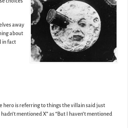
ose choices
selves away
thing about
in fact
hero is referring to things the villain said just
I hadn’t mentioned X” as “But I haven’t mentioned