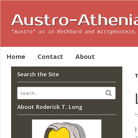
Austro-Atheni
"Austro" as in Rothbard and Wittgenstein,
Home
Contact
About
Search the Site
T
About Roderick T. Long
b
I