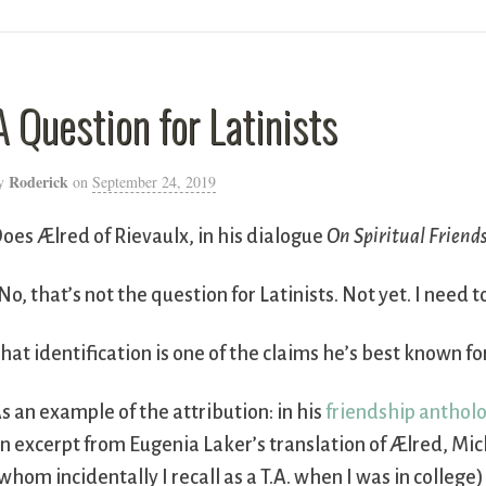
A Question for Latinists
Roderick
y
on
September 24, 2019
oes Ælred of Rievaulx, in his dialogue
On Spiritual Friend
No, that’s not the question for Latinists. Not yet. I need t
hat identification is one of the claims he’s best known fo
s an example of the attribution: in his
friendship anthol
n excerpt from Eugenia Laker’s translation of Ælred, Mi
whom incidentally I recall as a T.A. when I was in college)