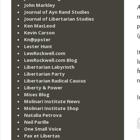
John Markley
Æ
Journal of Ayn Rand Studies
m
Journal of Libertarian Studies
Ken MacLeod
p
Kevin Carson
(
Kn@ppster
Lester Hunt
I
LewRockwell.com
LewRockwell.com Blog
l
Libertarian Labyrinth
f
Libertarian Party
n
Libertarian Radical Caucus
Liberty & Power
Mises Blog
I
Molinari Institute News
Molinari Institute Shop
Natalia Petrova
Neil Parille
One Small Voice
Pax et Libertas