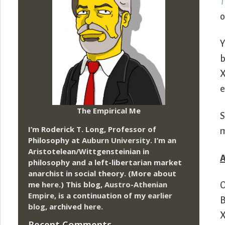
T
o
Y
b
X
e
The Empirical Me
S
I’m Roderick T. Long, Professor of
m
Philosophy at
Auburn University.
I’m an
Aristotelean/Wittgensteinian in
philosophy and a left-libertarian market
anarchist in social theory. (More about
me
here
.) This blog,
Austro-Athenian
O
Empire
, is a continuation of my
earlier
B
blog
, archived
here
.
X
Recent Comments