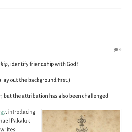
0
ship
, identify friendship with God?
o lay out the background first.)
r; but the attribution has also been challenged.
ogy
, introducing
chael Pakaluk
 writes: