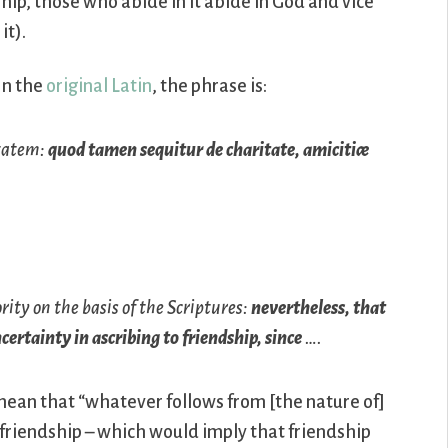
hip, those who abide in it abide in God and vice
it).
In the
original Latin
, the phrase is:
itatem:
quod tamen sequitur de charitate, amicitiæ
rity on the basis of the Scriptures:
nevertheless, that
certainty in ascribing to friendship, since
….
mean that “whatever follows from [the nature of]
 of friendship – which would imply that friendship