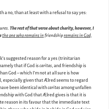
 a no, than at least with a refusal to say yes:
tures.
The rest of that verse about charity, however, I
e
the one who remains in
friendship
remains in God,
’s suggested reason for a yes (trinitarian
namely that if God is
caritas
, and friendship is
han God – which I’m not at all sure is how
 especially given that Ælred seems to regard
 have been identical with
caritas
among unfallen
ndship with God that Ælred gives is that it is
ite reason in its favour that the immediate text