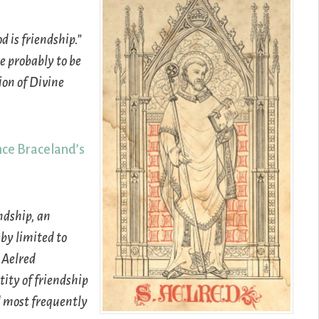
 is friendship.”
re probably to be
ion of Divine
ce Braceland’s
ndship, an
by limited to
 Aelred
tity of friendship
d most frequently