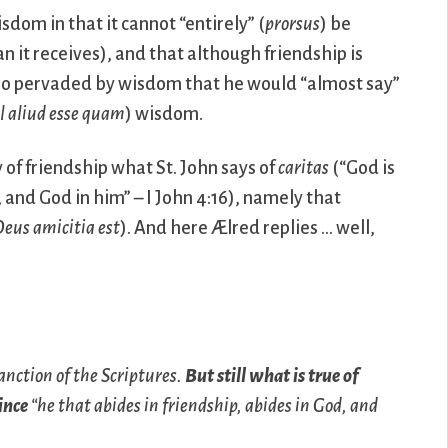
sdom in that it cannot “entirely” (
prorsus
) be
n it receives), and that although friendship is
or so pervaded by wisdom that he would “almost say”
l aliud esse quam
) wisdom.
y of friendship what St. John says of
caritas
(“God is
, and God in him” – I John 4:16), namely that
eus amicitia est
). And here Ælred replies … well,
anction of the Scriptures.
But still what is true of
since
“he that abides in friendship, abides in God, and