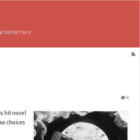
plutocracy.
0
s hit novel
ose choices