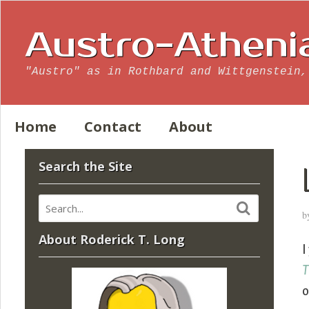
Austro-Atheni
"Austro" as in Rothbard and Wittgenstein,
Home
Contact
About
Search the Site
b
About Roderick T. Long
I
T
o