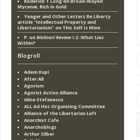
Roderick T Long
on
Broad-Wayed
Mycenæ, Rich in Gold
Yeager and Other Letters Re Liberty
article “Intellectual Property and
Libertarianism”
on
This Self Is Mine
P.
on
Molinari Review
I.2: What Lies
Within?
Blogroll
Adem Kupi
After:All
Agorism
Agorist Action Alliance
Alina Stefanescu
ALL Ad Hoc Organizing Committee
Alliance of the Libertarian Left
Anarchist Cafe
Anarchoblogs
Arthur Silber