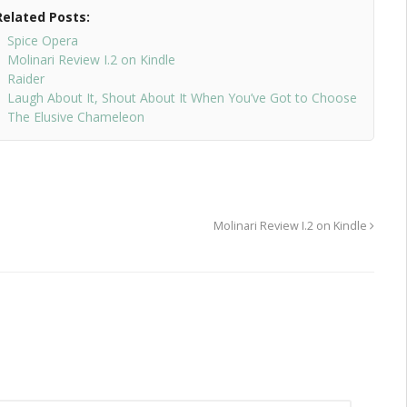
Related Posts:
Spice Opera
Molinari Review I.2 on Kindle
Raider
Laugh About It, Shout About It When You’ve Got to Choose
The Elusive Chameleon
Molinari Review I.2 on Kindle