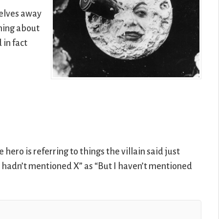
selves away
thing about
in fact
hero is referring to things the villain said just
I hadn’t mentioned X” as “But I haven’t mentioned