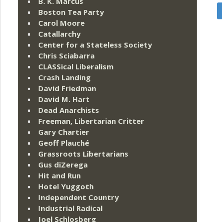
B. K. Marcus
Boston Tea Party
Carol Moore
Catallarchy
Center for a Stateless Society
Chris Sciabarra
CLASSical Liberalism
Crash Landing
David Friedman
David M. Hart
Dead Anarchists
Freeman, Libertarian Critter
Gary Chartier
Geoff Plauché
Grassroots Libertarians
Gus diZerega
Hit and Run
Hotel Yuggoth
Independent Country
Industrial Radical
Joel Schlosberg