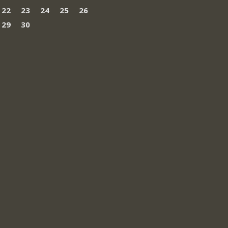
22
23
24
25
26
29
30