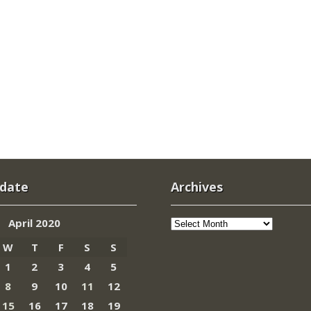
 date
Archives
Archives
April 2020
W
T
F
S
S
1
2
3
4
5
8
9
10
11
12
15
16
17
18
19