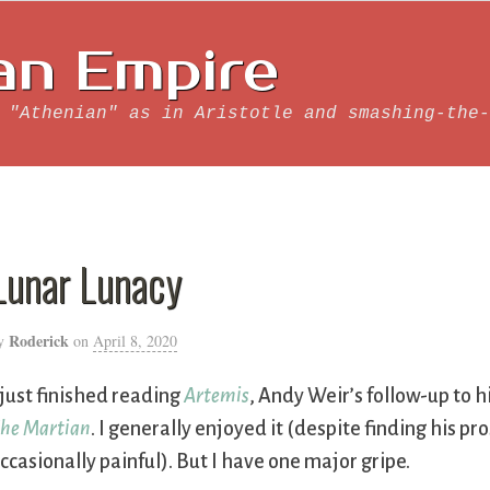
an Empire
 "Athenian" as in Aristotle and smashing-the-
Lunar Lunacy
Roderick
y
on
April 8, 2020
 just finished reading
Artemis
, Andy Weir’s follow-up to hi
he Martian
. I generally enjoyed it (despite finding his pr
ccasionally painful). But I have one major gripe.