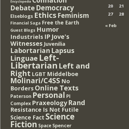
Encyclopedia
Democracy
20
21
Debate
Ethics
Feminism
27
28
Elseblogs
Free the Earth
Financial Saga
« Feb
Humor
Guest Blogs
IP
Jove's
Industriels
Witnesses
Juvenilia
Lapsus
Labortarian
Left-
Linguae
Libertarian
Left and
Right
Middelboe
LGBT
Molinari/C4SS
No
Online Texts
Borders
Personal
PI
Paterson
Rand
Praxeology
Complex
Resistance Is Not Futile
Science
Science Fact
Fiction
Spencer
Space