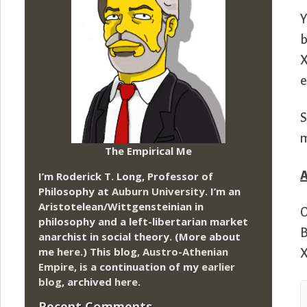
Y
b
X
e
S
m
The Empirical Me
I’m Roderick T. Long, Professor of
Philosophy at
Auburn University.
I’m an
Aristotelean/Wittgensteinian in
O
philosophy and a left-libertarian market
B
anarchist in social theory. (More about
me
here
.) This blog,
Austro-Athenian
X
Empire
, is a continuation of my
earlier
blog
, archived
here
.
Recent Comments