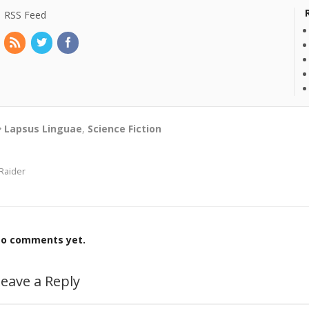
RSS Feed
Lapsus Linguae
,
Science Fiction
Raider
o comments yet.
eave a Reply