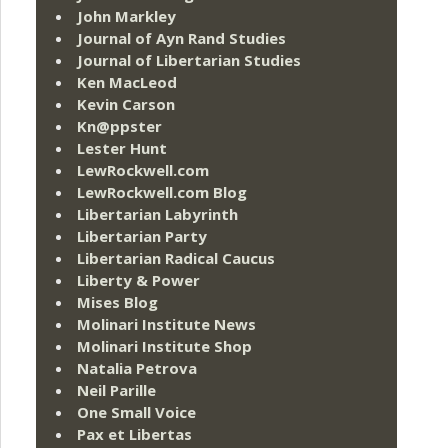
John Markley
Journal of Ayn Rand Studies
Journal of Libertarian Studies
Ken MacLeod
Kevin Carson
Kn@ppster
Lester Hunt
LewRockwell.com
LewRockwell.com Blog
Libertarian Labyrinth
Libertarian Party
Libertarian Radical Caucus
Liberty & Power
Mises Blog
Molinari Institute News
Molinari Institute Shop
Natalia Petrova
Neil Parille
One Small Voice
Pax et Libertas