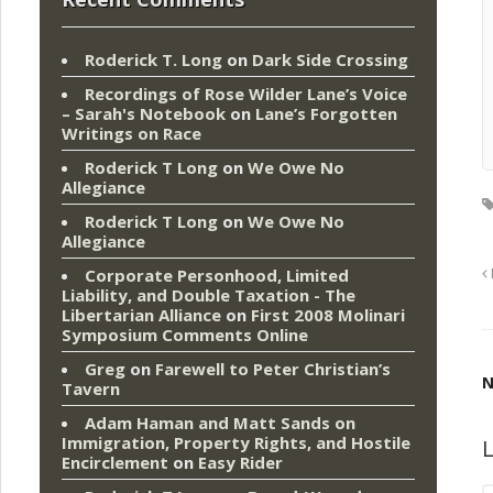
Roderick T. Long
on
Dark Side Crossing
Recordings of Rose Wilder Lane’s Voice
– Sarah's Notebook
on
Lane’s Forgotten
Writings on Race
Roderick T Long
on
We Owe No
Allegiance
Roderick T Long
on
We Owe No
Allegiance
Corporate Personhood, Limited
Liability, and Double Taxation - The
Libertarian Alliance
on
First 2008 Molinari
Symposium Comments Online
Greg
on
Farewell to Peter Christian’s
N
Tavern
Adam Haman and Matt Sands on
Immigration, Property Rights, and Hostile
L
Encirclement
on
Easy Rider