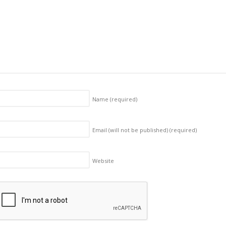
Name
(required)
Email (will not be published)
(required)
Website