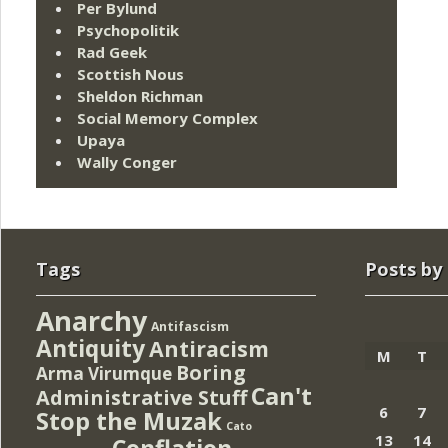
Per Bylund
Psychopolitik
Rad Geek
Scottish Nous
Sheldon Richman
Social Memory Complex
Upaya
Wally Conger
Tags
Posts by
Anarchy
Antifascism
Antiquity
Antiracism
M
T
Boring
Arma Virumque
Can't
Administrative Stuff
6
7
Stop the Muzak
Cato
13
14
Conflation