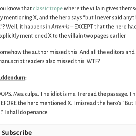
ou know that
classic trope
where the villain gives them
y mentioning X, and the hero says “but I never said any
”? Well, it happens in
Artemis
– EXCEPT that the hero had 
xplicitly mentioned X to the villain two pages earlier.
omehow the author missed this. And all the editors and
anuscript readers also missed this. WTF?
Addendum
:
OPS. Mea culpa. The idiot is me. I reread the passage. The 
EFORE the hero mentioned X. I misread the hero’s “But 
.” I shall do penance.
Subscribe