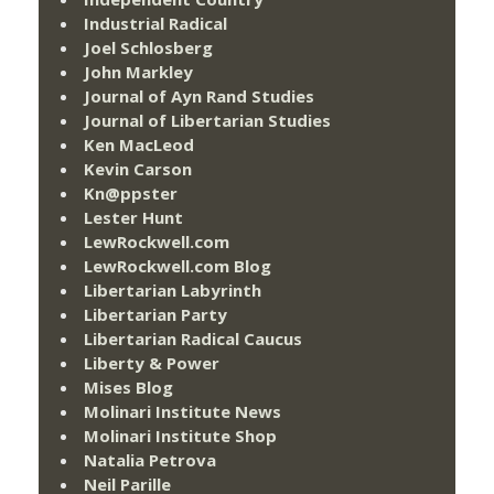
Industrial Radical
Joel Schlosberg
John Markley
Journal of Ayn Rand Studies
Journal of Libertarian Studies
Ken MacLeod
Kevin Carson
Kn@ppster
Lester Hunt
LewRockwell.com
LewRockwell.com Blog
Libertarian Labyrinth
Libertarian Party
Libertarian Radical Caucus
Liberty & Power
Mises Blog
Molinari Institute News
Molinari Institute Shop
Natalia Petrova
Neil Parille