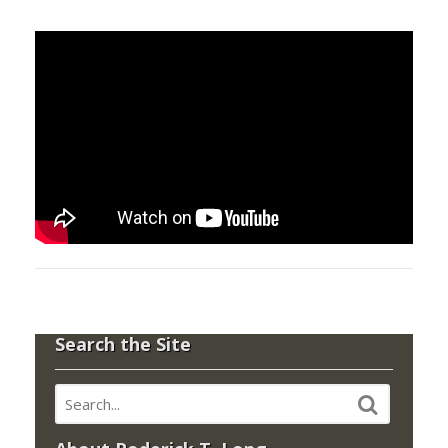
Search the Site