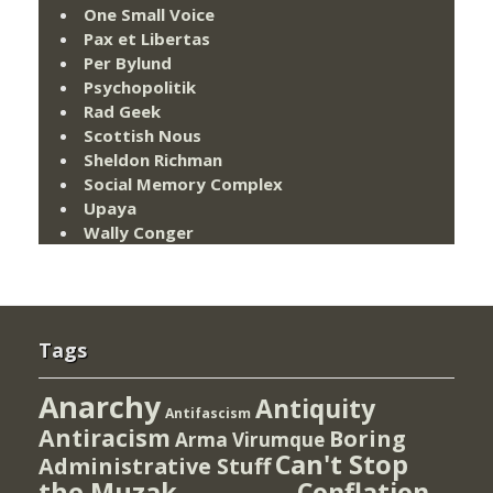
One Small Voice
Pax et Libertas
Per Bylund
Psychopolitik
Rad Geek
Scottish Nous
Sheldon Richman
Social Memory Complex
Upaya
Wally Conger
Tags
Anarchy
Antiquity
Antifascism
Antiracism
Boring
Arma Virumque
Can't Stop
Administrative Stuff
the Muzak
Conflation