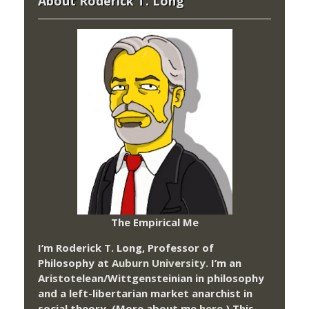
About Roderick T. Long
The Empirical Me
I’m Roderick T. Long, Professor of
Philosophy at
Auburn University.
I’m an
Aristotelean/Wittgensteinian in philosophy
and a left-libertarian market anarchist in
social theory. (More about me
here
.) This