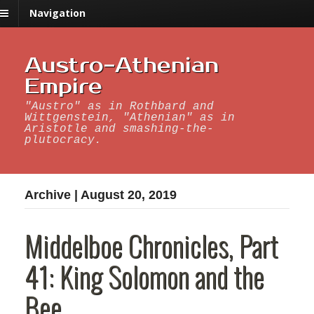
Navigation
Austro-Athenian
Empire
"Austro" as in Rothbard and
Wittgenstein, "Athenian" as in
Aristotle and smashing-the-
plutocracy.
Archive | August 20, 2019
Middelboe Chronicles, Part
41: King Solomon and the
Bee