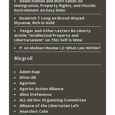
Adam Haman and Matt Sands on
Immigration, Property Rights, and Hostile
Encirclement
on
Easy Rider
Roderick T Long
on
Broad-Wayed
Mycenæ, Rich in Gold
Yeager and Other Letters Re Liberty
article “Intellectual Property and
Libertarianism”
on
This Self Is Mine
P.
on
Molinari Review
I.2: What Lies Within?
Blogroll
Adem Kupi
After:All
Agorism
Agorist Action Alliance
Alina Stefanescu
ALL Ad Hoc Organizing Committee
Alliance of the Libertarian Left
Anarchist Cafe