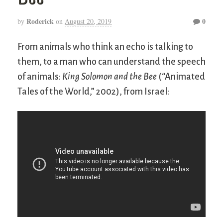
Roderick
0
by
on
August 20, 2019
From animals who think an echo is talking to
them, to a man who can understand the speech
of animals:
King Solomon and the Bee
(“Animated
Tales of the World,” 2002), from Israel: