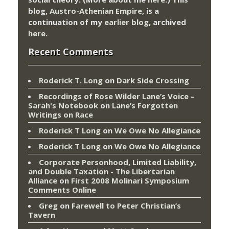
blog,
Austro-Athenian Empire
, is a
continuation of my
earlier blog
, archived
here
.
Recent Comments
Roderick T. Long
on
Dark Side Crossing
Recordings of Rose Wilder Lane’s Voice –
Sarah's Notebook
on
Lane’s Forgotten
Writings on Race
Roderick T Long
on
We Owe No Allegiance
Roderick T Long
on
We Owe No Allegiance
Corporate Personhood, Limited Liability,
and Double Taxation - The Libertarian
Alliance
on
First 2008 Molinari Symposium
Comments Online
Greg
on
Farewell to Peter Christian’s
Tavern