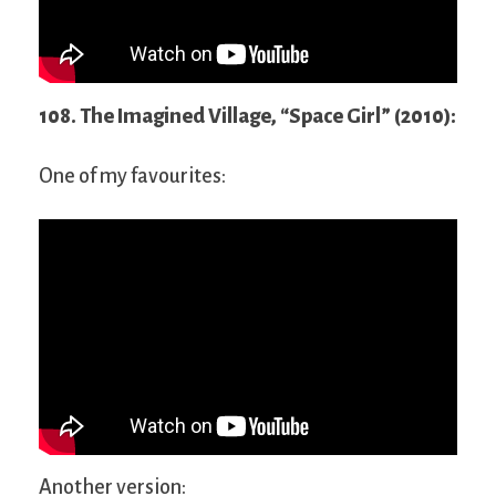
108. The Imagined Village, “Space Girl” (2010):
One of my favourites:
Another version: