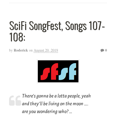
SciFi SongFest, Songs 107-
108:
Roderick
0
by
on
August 20, 2019
There’s gonna be a lotta people, yeah
and they’ll be living on the moon ….
are you wondering who? …