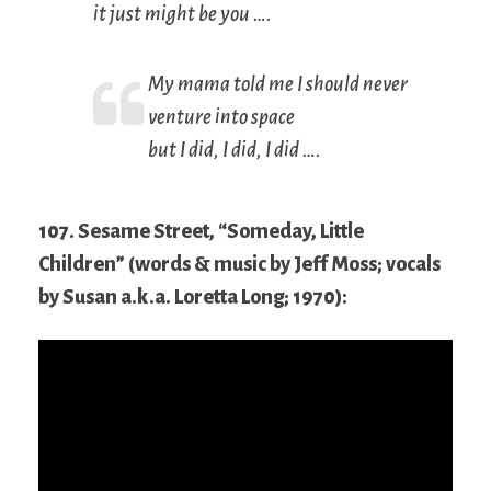
it just might be you ….
My mama told me I should never
venture into space
but I did, I did, I did ….
107. Sesame Street, “Someday, Little
Children” (words & music by Jeff Moss; vocals
by Susan a.k.a. Loretta Long; 1970):