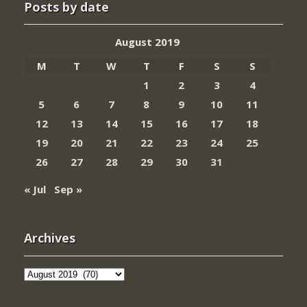
Posts by date
August 2019
M
T
W
T
F
S
S
1
2
3
4
5
6
7
8
9
10
11
12
13
14
15
16
17
18
19
20
21
22
23
24
25
26
27
28
29
30
31
« Jul
Sep »
Archives
Archives