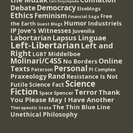
Cato Encyclopedia
Democracy
Debate
Elseblogs
Ethics
Feminism
Free
Financial Saga
Humor
Industriels
the Earth
Guest Blogs
IP
Jove's Witnesses
Juvenilia
Lapsus Linguae
Labortarian
Left-Libertarian
Left and
Right
Middelboe
LGBT
Molinari/C4SS
Online
No Borders
Personal
Texts
PI Complex
Paterson
Rand
Praxeology
Resistance Is Not
Science
Futile
Science Fact
Fiction
Terror
Thank
Spencer
Space
You Please May I Have Another
The Thin Blue Line
Therapeutic State
Unethical Philosophy