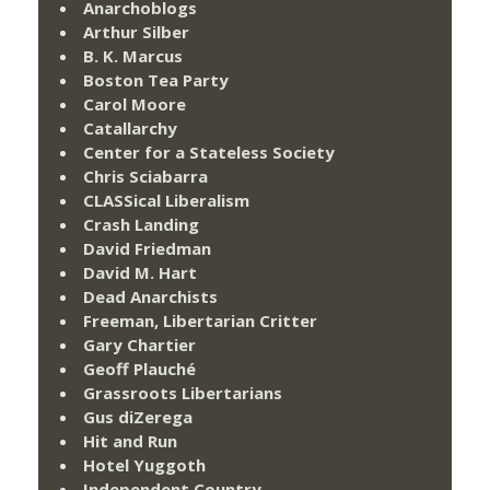
Anarchoblogs
Arthur Silber
B. K. Marcus
Boston Tea Party
Carol Moore
Catallarchy
Center for a Stateless Society
Chris Sciabarra
CLASSical Liberalism
Crash Landing
David Friedman
David M. Hart
Dead Anarchists
Freeman, Libertarian Critter
Gary Chartier
Geoff Plauché
Grassroots Libertarians
Gus diZerega
Hit and Run
Hotel Yuggoth
Independent Country