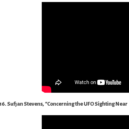
16. Sufjan Stevens, “Concerning the UFO Sighting Near H