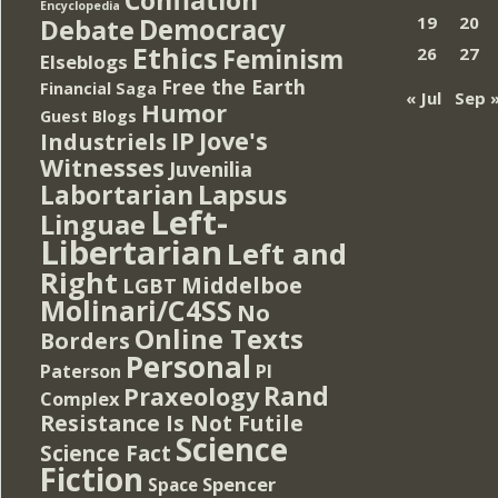
Encyclopedia
Democracy
19
20
Debate
Ethics
Feminism
26
27
Elseblogs
Free the Earth
Financial Saga
« Jul
Sep 
Humor
Guest Blogs
IP
Jove's
Industriels
Witnesses
Juvenilia
Lapsus
Labortarian
Left-
Linguae
Libertarian
Left and
Right
Middelboe
LGBT
Molinari/C4SS
No
Online Texts
Borders
Personal
PI
Paterson
Rand
Praxeology
Complex
Resistance Is Not Futile
Science
Science Fact
Fiction
Spencer
Space