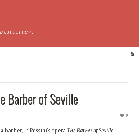
plutocracy.
e Barber of Seville
0
f a barber, in Rossini’s opera
The Barber of Seville