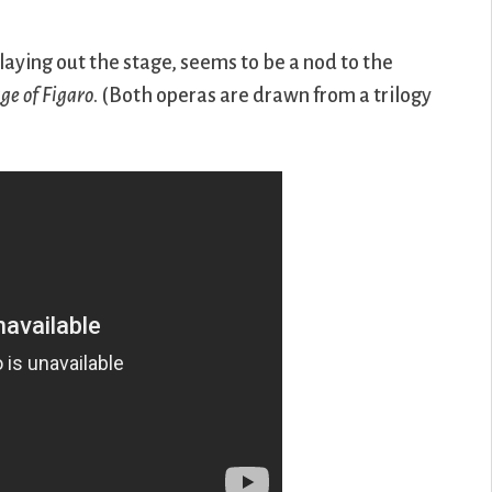
laying out the stage, seems to be a nod to the
ge of Figaro
. (Both operas are drawn from a trilogy