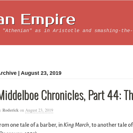
an Empire
 "Athenian" as in Aristotle and smashing-the-
rchive | August 23, 2019
Middelboe Chronicles, Part 44: Th
Roderick
y
on
August 23, 2019
rom one tale of a barber, in
King March
, to another tale o