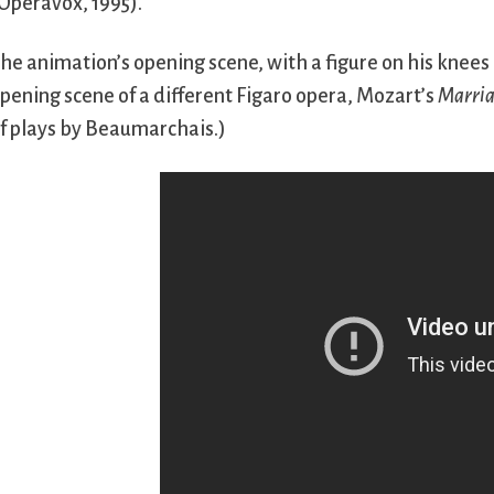
Operavox, 1995).
he animation’s opening scene, with a figure on his knees 
pening scene of a different Figaro opera, Mozart’s
Marria
f plays by Beaumarchais.)