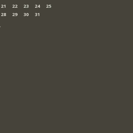
21
22
23
24
25
28
29
30
31
»