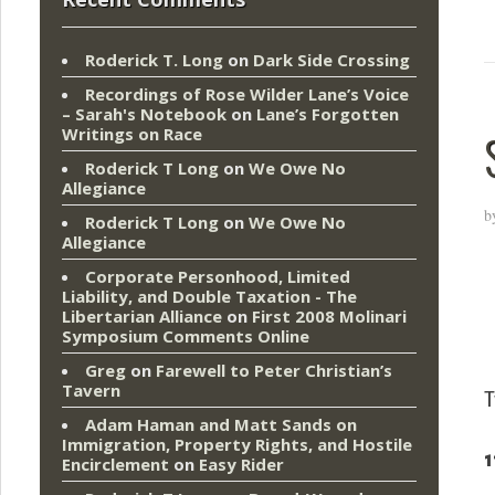
Roderick T. Long
on
Dark Side Crossing
Recordings of Rose Wilder Lane’s Voice
– Sarah's Notebook
on
Lane’s Forgotten
Writings on Race
Roderick T Long
on
We Owe No
Allegiance
b
Roderick T Long
on
We Owe No
Allegiance
Corporate Personhood, Limited
Liability, and Double Taxation - The
Libertarian Alliance
on
First 2008 Molinari
Symposium Comments Online
Greg
on
Farewell to Peter Christian’s
Tavern
T
Adam Haman and Matt Sands on
Immigration, Property Rights, and Hostile
1
Encirclement
on
Easy Rider