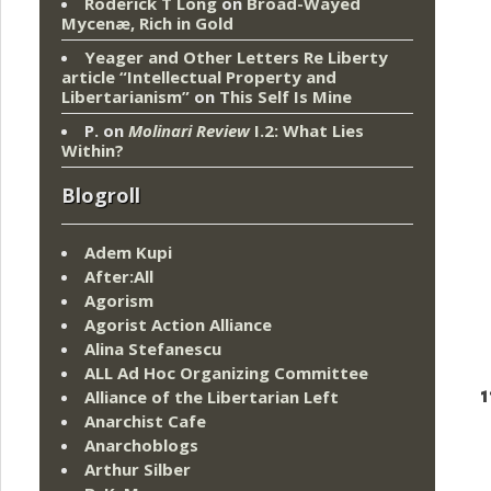
Roderick T Long
on
Broad-Wayed
Mycenæ, Rich in Gold
Yeager and Other Letters Re Liberty
article “Intellectual Property and
Libertarianism”
on
This Self Is Mine
P.
on
Molinari Review
I.2: What Lies
Within?
Blogroll
Adem Kupi
After:All
Agorism
Agorist Action Alliance
Alina Stefanescu
ALL Ad Hoc Organizing Committee
1
Alliance of the Libertarian Left
Anarchist Cafe
Anarchoblogs
Arthur Silber