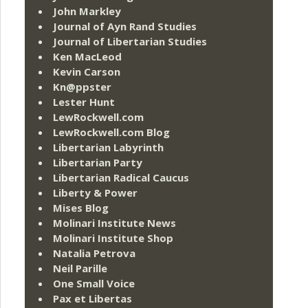
John Markley
Journal of Ayn Rand Studies
Journal of Libertarian Studies
Ken MacLeod
Kevin Carson
Kn@ppster
Lester Hunt
LewRockwell.com
LewRockwell.com Blog
Libertarian Labyrinth
Libertarian Party
Libertarian Radical Caucus
Liberty & Power
Mises Blog
Molinari Institute News
Molinari Institute Shop
Natalia Petrova
Neil Parille
One Small Voice
Pax et Libertas