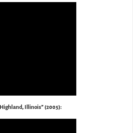
ighland, Illinois” (2005):