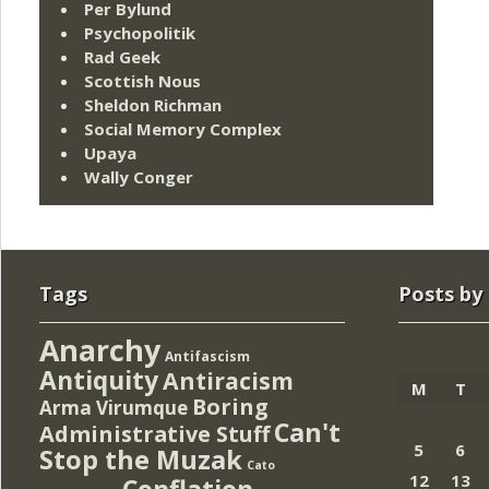
Per Bylund
Psychopolitik
Rad Geek
Scottish Nous
Sheldon Richman
Social Memory Complex
Upaya
Wally Conger
Tags
Posts by
Anarchy
Antifascism
Antiquity
Antiracism
M
T
Boring
Arma Virumque
Can't
Administrative Stuff
5
6
Stop the Muzak
Cato
12
13
Conflation