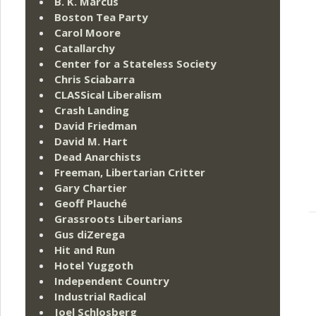
B. K. Marcus
Boston Tea Party
Carol Moore
Catallarchy
Center for a Stateless Society
Chris Sciabarra
CLASSical Liberalism
Crash Landing
David Friedman
David M. Hart
Dead Anarchists
Freeman, Libertarian Critter
Gary Chartier
Geoff Plauché
Grassroots Libertarians
Gus diZerega
Hit and Run
Hotel Yuggoth
Independent Country
Industrial Radical
Joel Schlosberg