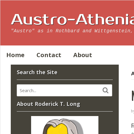
Austro-Atheni
"Austro" as in Rothbard and Wittgenstein,
Home
Contact
About
Search the Site
A
About Roderick T. Long
b
F