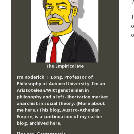
(
T
o
o
The Empirical Me
I’m Roderick T. Long, Professor of
Philosophy at
Auburn University.
I’m an
Aristotelean/Wittgensteinian in
philosophy and a left-libertarian market
anarchist in social theory. (More about
me
here
.) This blog,
Austro-Athenian
Empire
, is a continuation of my
earlier
blog
, archived
here
.
Recent Comments