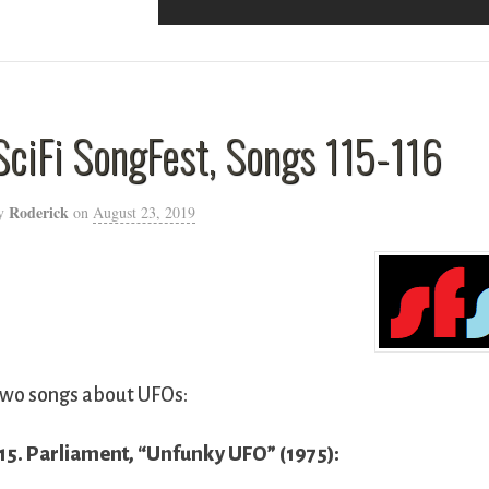
SciFi SongFest, Songs 115-116
Roderick
y
on
August 23, 2019
wo songs about UFOs:
15. Parliament, “Unfunky UFO” (1975):