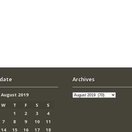
 date
Archives
Archives
August 2019
W
T
F
S
S
1
2
3
4
7
8
9
10
11
14
15
16
17
18