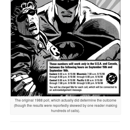
The original 1988 poll, which actually did determine the outcome
(though the results were reportedly skewed by one reader making
hundreds of calls).