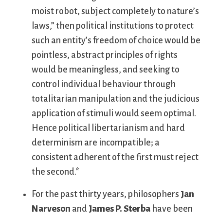
moist robot, subject completely to nature’s
laws,” then political institutions to protect
such an entity’s freedom of choice would be
pointless, abstract principles of rights
would be meaningless, and seeking to
control individual behaviour through
totalitarian manipulation and the judicious
application of stimuli would seem optimal.
Hence political libertarianism and hard
determinism are incompatible; a
consistent adherent of the first must reject
the second.*
For the past thirty years, philosophers
Jan
Narveson
and
James P. Sterba
have been