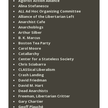
Agorist Action Alliance
Alina Stefanescu
ALL Ad Hoc Organizing Committee
Alliance of the Libertarian Left
Anarchist Cafe
Anarchoblogs
Arthur Silber
B. K. Marcus
Boston Tea Party
Carol Moore
Catallarchy
Center for a Stateless Society
Chris Sciabarra
CLASSical Liberalism
Crash Landing
David Friedman
David M. Hart
Dead Anarchists
Freeman, Libertarian Critter
Gary Chartier
Geoff Plauché