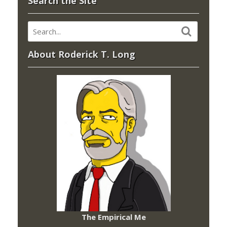
Search the Site
About Roderick T. Long
The Empirical Me