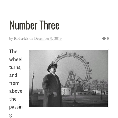
Number Three
Roderick
0
by
on
December 9, 2019
The
wheel
turns,
and
from
above
the
passin
g