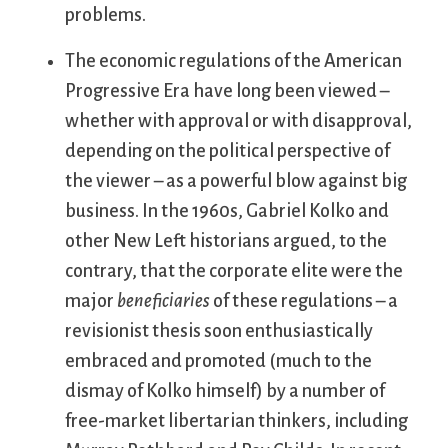
problems.
The economic regulations of the American
Progressive Era have long been viewed –
whether with approval or with disapproval,
depending on the political perspective of
the viewer – as a powerful blow against big
business. In the 1960s, Gabriel Kolko and
other New Left historians argued, to the
contrary, that the corporate elite were the
major
beneficiaries
of these regulations – a
revisionist thesis soon enthusiastically
embraced and promoted (much to the
dismay of Kolko himself) by a number of
free-market libertarian thinkers, including