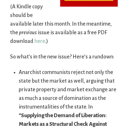
(A Kindle copy
should be
available later this month. In the meantime,
the
previous
issue is available as a free PDF
download
here
.)
So what’s in the new issue? Here’s a rundown:
Anarchist communists reject not only the
state but the market as well, arguing that
private property and market exchange are
as much a source of domination as the
instrumentalities of the state. In
“Supplying the Demand of Liberation:
Markets as a Structural Check Against