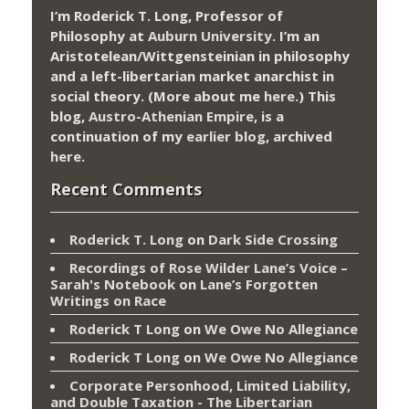
I’m Roderick T. Long, Professor of
Philosophy at
Auburn University.
I’m an
Aristotelean/Wittgensteinian in philosophy
and a left-libertarian market anarchist in
social theory. (More about me
here
.) This
blog,
Austro-Athenian Empire
, is a
continuation of my
earlier blog
, archived
here
.
Recent Comments
Roderick T. Long
on
Dark Side Crossing
Recordings of Rose Wilder Lane’s Voice –
Sarah's Notebook
on
Lane’s Forgotten
Writings on Race
Roderick T Long
on
We Owe No Allegiance
Roderick T Long
on
We Owe No Allegiance
Corporate Personhood, Limited Liability,
and Double Taxation - The Libertarian