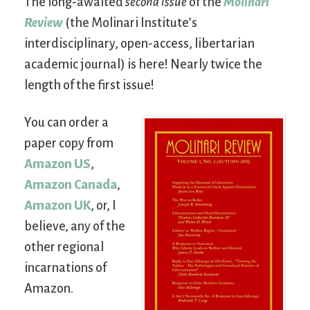
The long-awaited
second issue
of the
Molinari
Review
(the Molinari Institute’s
interdisciplinary, open-access, libertarian
academic journal) is here! Nearly twice the
length of the first issue!
You can order a
paper copy from
Amazon US
,
Amazon Canada
,
Amazon UK
, or, I
believe, any of the
other regional
incarnations of
Amazon.