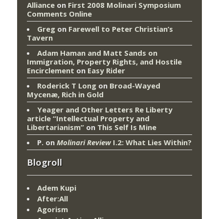
Alliance
on
First 2008 Molinari Symposium
Comments Online
Greg
on
Farewell to Peter Christian’s
Tavern
Adam Haman and Matt Sands on
Immigration, Property Rights, and Hostile
Encirclement
on
Easy Rider
Roderick T Long
on
Broad-Wayed
Mycenæ, Rich in Gold
Yeager and Other Letters Re Liberty
article “Intellectual Property and
Libertarianism”
on
This Self Is Mine
P.
on
Molinari Review
I.2: What Lies Within?
Blogroll
Adem Kupi
After:All
Agorism