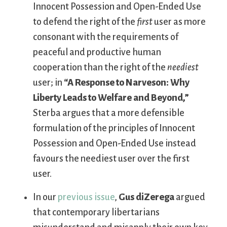
Innocent Possession and Open-Ended Use
to defend the right of the
first
user as more
consonant with the requirements of
peaceful and productive human
cooperation than the right of the
neediest
user; in
“A Response to Narveson: Why
Liberty Leads to Welfare and Beyond,”
Sterba argues that a more defensible
formulation of the principles of Innocent
Possession and Open-Ended Use instead
favours the neediest user over the first
user.
In our
previous issue
,
Gus diZerega
argued
that contemporary libertarians