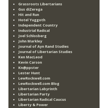
Grassroots Libertarians
Gus diZerega
Hit and Run
Hotel Yuggoth
Independent Country
Industrial Radical
Joel Schlosberg
John Markley
Journal of Ayn Rand Studies
Journal of Libertarian Studies
Ken MacLeod
Kevin Carson
Kn@ppster
Lester Hunt
LewRockwell.com
LewRockwell.com Blog
Libertarian Labyrinth
Libertarian Party
Libertarian Radical Caucus
Liberty & Power