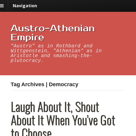
Navigation
Austro-Athenian
Empire
"Austro" as in Rothbard and
Wittgenstein, "Athenian" as in
Aristotle and smashing-the-
plutocracy.
Tag Archives | Democracy
Laugh About It, Shout
About It When You’ve Got
to Choose