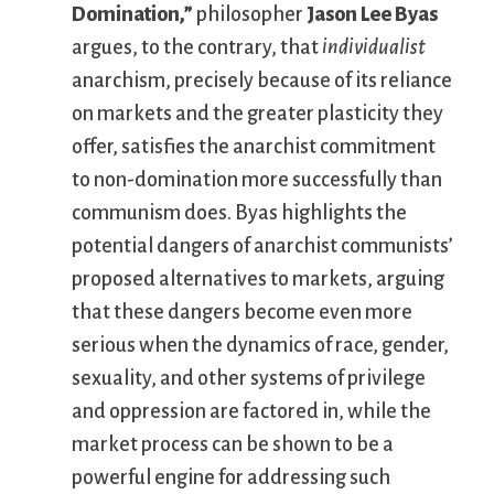
Domination,”
philosopher
Jason Lee Byas
argues, to the contrary, that
individualist
anarchism, precisely because of its reliance
on markets and the greater plasticity they
offer, satisfies the anarchist commitment
to non-domination more successfully than
communism does. Byas highlights the
potential dangers of anarchist communists’
proposed alternatives to markets, arguing
that these dangers become even more
serious when the dynamics of race, gender,
sexuality, and other systems of privilege
and oppression are factored in, while the
market process can be shown to be a
powerful engine for addressing such