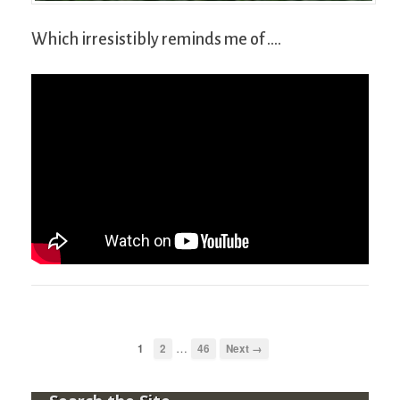
Which irresistibly reminds me of ….
…
1
2
46
Next →