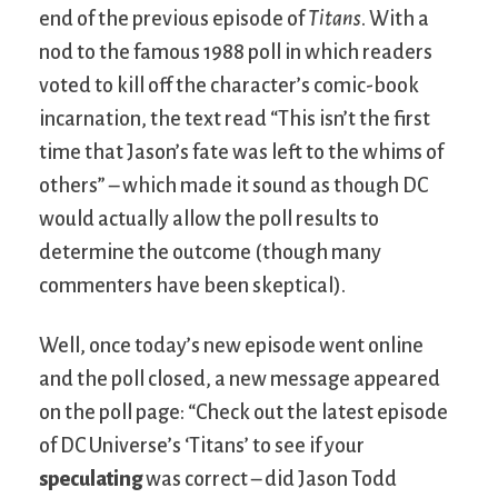
end of the previous episode of
Titans
. With a
nod to the famous 1988 poll in which readers
voted to kill off the character’s comic-book
incarnation, the text read “This isn’t the first
time that Jason’s fate was left to the whims of
others” – which made it sound as though DC
would actually allow the poll results to
determine the outcome (though many
commenters have been skeptical).
Well, once today’s new episode went online
and the poll closed, a new message appeared
on the poll page: “Check out the latest episode
of DC Universe’s ‘Titans’ to see if your
speculating
was correct – did Jason Todd