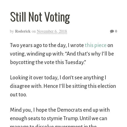
Still Not Voting
Roderick
0
by
on
November 6, 2018
Two years ago to the day, I wrote
this piece
on
voting, winding up with: “And that’s why I’ll be
boycotting the vote this Tuesday.”
Looking it over today, I don’t see anything I
disagree with. Hence I’ll be sitting this election
out too.
Mind you, I hope the Democrats end up with
enough seats to stymie Trump. Until we can