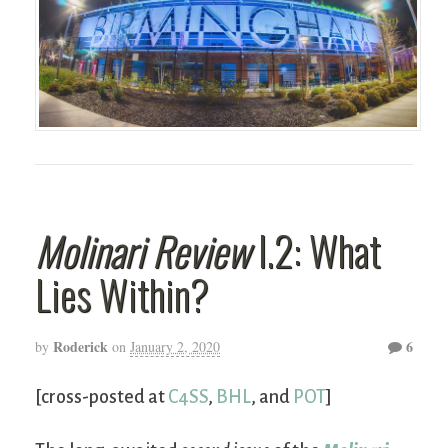
Molinari Review
I.2: What
Lies Within?
Roderick
6
by
on
January 2, 2020
[cross-posted at
C4SS
,
BHL
, and
POT
]