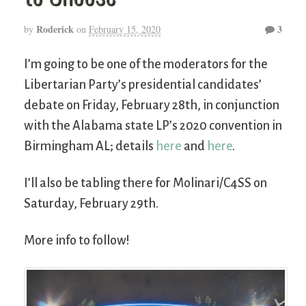
Roderick
3
by
on
February 15, 2020
I’m going to be one of the moderators for the
Libertarian Party’s presidential candidates’
debate on Friday, February 28th, in conjunction
with the Alabama state LP’s 2020 convention in
Birmingham AL; details
here
and
here
.
I’ll also be tabling there for Molinari/C4SS on
Saturday, February 29th.
More info to follow!