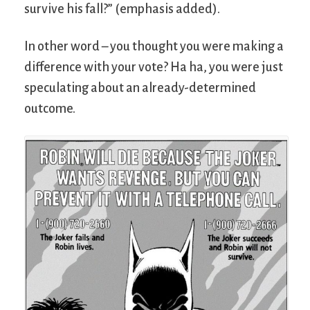
survive his fall?” (emphasis added).
In other word – you thought you were making a
difference with your vote? Ha ha, you were just
speculating about an already-determined
outcome.