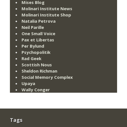
Mises Blog
Molinari Institute News
Molinari Institute Shop
Natalia Petrova
Neil Parille
One Small Voice
Pax et Libertas
Per Bylund
Psychopolitik
Rad Geek
Scottish Nous
Sheldon Richman
Social Memory Complex
Upaya
Wally Conger
Tags