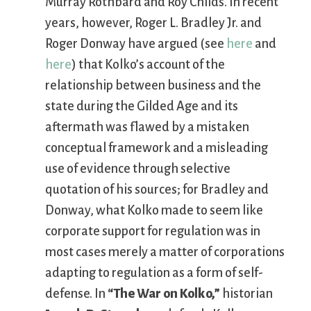
Murray Rothbard and Roy Childs. In recent
years, however, Roger L. Bradley Jr. and
Roger Donway have argued (see
here
and
here
) that Kolko’s account of the
relationship between business and the
state during the Gilded Age and its
aftermath was flawed by a mistaken
conceptual framework and a misleading
use of evidence through selective
quotation of his sources; for Bradley and
Donway, what Kolko made to seem like
corporate support for regulation was in
most cases merely a matter of corporations
adapting to regulation as a form of self-
defense. In
“The War on Kolko,”
historian