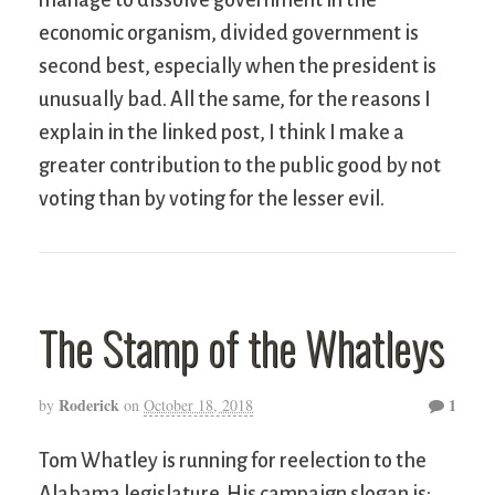
manage to dissolve government in the
economic organism, divided government is
second best, especially when the president is
unusually bad. All the same, for the reasons I
explain in the linked post, I think I make a
greater contribution to the public good by not
voting than by voting for the lesser evil.
The Stamp of the Whatleys
Roderick
1
by
on
October 18, 2018
Tom Whatley is running for reelection to the
Alabama legislature. His campaign slogan is: