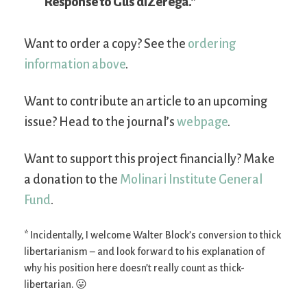
Response to Gus diZerega.”
Want to order a copy? See the
ordering
information above
.
Want to contribute an article to an upcoming
issue? Head to the journal’s
webpage
.
Want to support this project financially? Make
a donation to the
Molinari Institute General
Fund
.
* Incidentally, I welcome Walter Block’s conversion to thick
libertarianism – and look forward to his explanation of
why his position here doesn’t really count as thick-
libertarian. 😛