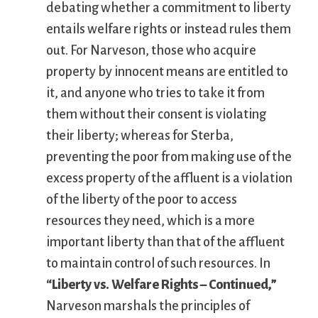
debating whether a commitment to liberty
entails welfare rights or instead rules them
out. For Narveson, those who acquire
property by innocent means are entitled to
it, and anyone who tries to take it from
them without their consent is violating
their liberty; whereas for Sterba,
preventing the poor from making use of the
excess property of the affluent is a violation
of the liberty of the poor to access
resources they need, which is a more
important liberty than that of the affluent
to maintain control of such resources. In
“Liberty vs. Welfare Rights – Continued,”
Narveson marshals the principles of