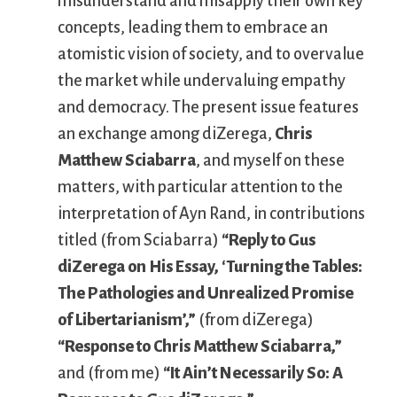
misunderstand and misapply their own key
concepts, leading them to embrace an
atomistic vision of society, and to overvalue
the market while undervaluing empathy
and democracy. The present issue features
an exchange among diZerega,
Chris
Matthew Sciabarra
, and myself on these
matters, with particular attention to the
interpretation of Ayn Rand, in contributions
titled (from Sciabarra)
“Reply to Gus
diZerega on His Essay, ‘Turning the Tables:
The Pathologies and Unrealized Promise
of Libertarianism’,”
(from diZerega)
“Response to Chris Matthew Sciabarra,”
and (from me)
“It Ain’t Necessarily So: A