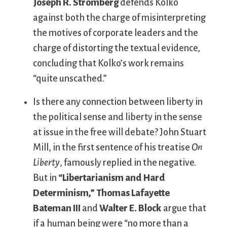
Joseph R. Stromberg
defends Kolko
against both the charge of misinterpreting
the motives of corporate leaders and the
charge of distorting the textual evidence,
concluding that Kolko’s work remains
“quite unscathed.”
Is there any connection between liberty in
the political sense and liberty in the sense
at issue in the free will debate? John Stuart
Mill, in the first sentence of his treatise
On
Liberty
, famously replied in the negative.
But in
“Libertarianism and Hard
Determinism,”
Thomas Lafayette
Bateman III
and
Walter E. Block
argue that
if a human being were “no more than a