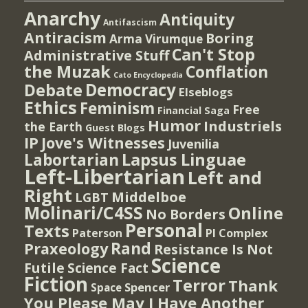
Anarchy
Antiquity
Antifascism
Antiracism
Boring
Arma Virumque
Can't Stop
Administrative Stuff
the Muzak
Conflation
Cato Encyclopedia
Democracy
Debate
Elseblogs
Ethics
Feminism
Free
Financial Saga
Humor
Industriels
the Earth
Guest Blogs
IP
Jove's Witnesses
Juvenilia
Lapsus Linguae
Labortarian
Left-Libertarian
Left and
Right
Middelboe
LGBT
Molinari/C4SS
Online
No Borders
Personal
Texts
PI Complex
Paterson
Rand
Praxeology
Resistance Is Not
Science
Futile
Science Fact
Fiction
Terror
Thank
Spencer
Space
You Please May I Have Another