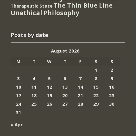
The Thin Blue Line
Therapeutic State
Unethical Philosophy
Posts by date
August 2026
M
T
W
T
F
S
S
1
2
3
4
5
6
7
8
9
10
11
12
13
14
15
16
17
18
19
20
21
22
23
24
25
26
27
28
29
30
31
« Apr