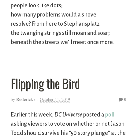
people look like dots;
how many problems would a shove
resolve? From here to Stephansplatz
the twanging strings still moan and soar;
beneath the streets we’ll meet once more.
Flipping the Bird
Roderick
0
by
on
October 11, 2019
Earlier this week,
DC Universe
posted a
poll
asking viewers to vote on whether or not Jason
Todd should survive his “50 story plunge” at the