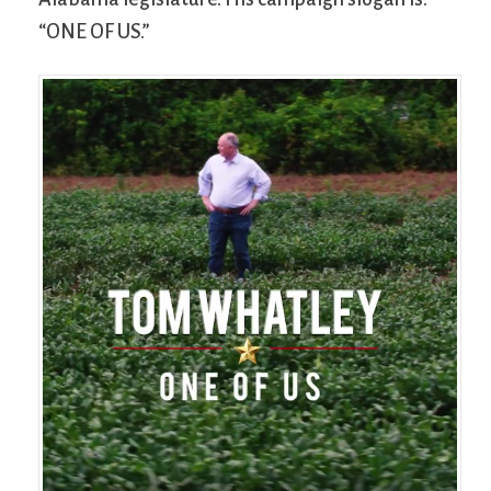
“ONE OF US.”