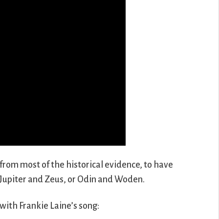
 from most of the historical evidence, to have
 Jupiter and Zeus, or Odin and Woden.
with Frankie Laine’s song: