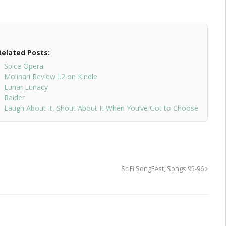
Related Posts:
Spice Opera
Molinari Review I.2 on Kindle
Lunar Lunacy
Raider
Laugh About It, Shout About It When You’ve Got to Choose
SciFi SongFest, Songs 95-96