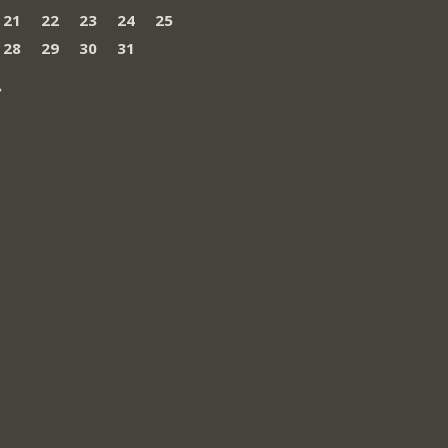
21
22
23
24
25
28
29
30
31
»