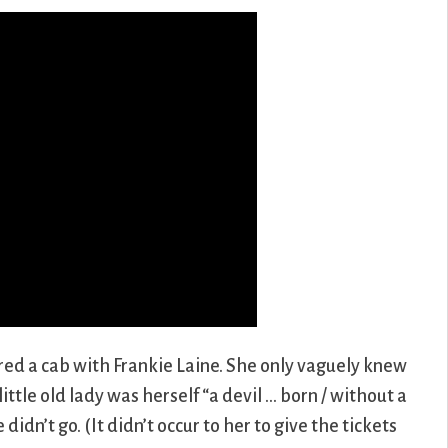
ed a cab with Frankie Laine. She only vaguely knew
ttle old lady was herself “a devil … born / without a
didn’t go. (It didn’t occur to her to give the tickets