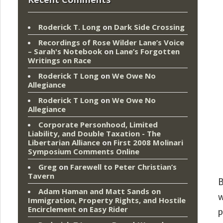
Roderick T. Long
on
Dark Side Crossing
Recordings of Rose Wilder Lane’s Voice
– Sarah's Notebook
on
Lane’s Forgotten
Writings on Race
Roderick T Long
on
We Owe No
Allegiance
Roderick T Long
on
We Owe No
Allegiance
Corporate Personhood, Limited
Liability, and Double Taxation - The
Libertarian Alliance
on
First 2008 Molinari
Symposium Comments Online
Greg
on
Farewell to Peter Christian’s
Tavern
B
Adam Haman and Matt Sands on
w
Immigration, Property Rights, and Hostile
Encirclement
on
Easy Rider
p