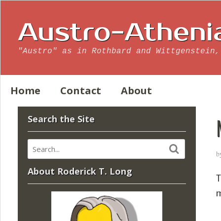
Austro-Atheni
"Austro" as in Rothbard and Wittgenstein,
Home
Contact
About
Search the Site
b
About Roderick T. Long
T
m