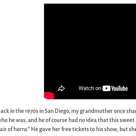
ack in the 1970s in San Diego, my grandmother once shar
ho he was, and he of course had no idea that this sweet li
air of horns.” He gave her free tickets to his show, but she 