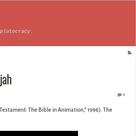
plutocracy.
jah
0
Testament: The Bible in Animation,” 1996). The