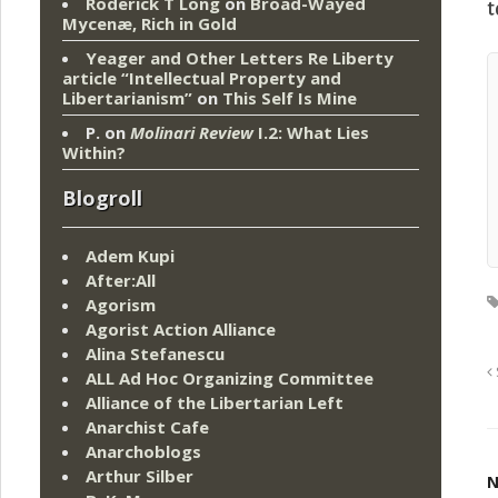
Roderick T Long
on
Broad-Wayed
t
Mycenæ, Rich in Gold
Yeager and Other Letters Re Liberty
article “Intellectual Property and
Libertarianism”
on
This Self Is Mine
P.
on
Molinari Review
I.2: What Lies
Within?
Blogroll
Adem Kupi
After:All
Agorism
Agorist Action Alliance
Alina Stefanescu
ALL Ad Hoc Organizing Committee
Alliance of the Libertarian Left
Anarchist Cafe
Anarchoblogs
Arthur Silber
N