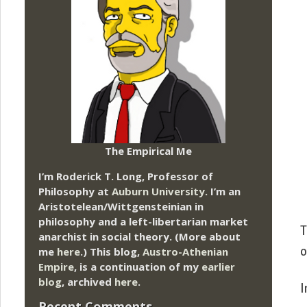
The Empirical Me
I’m Roderick T. Long, Professor of
Philosophy at
Auburn University.
I’m an
Aristotelean/Wittgensteinian in
philosophy and a left-libertarian market
T
anarchist in social theory. (More about
me
here
.) This blog,
Austro-Athenian
o
Empire
, is a continuation of my
earlier
blog
, archived
here
.
I
Recent Comments