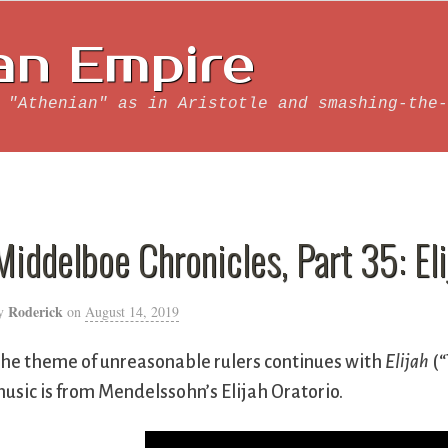
an Empire
 "Athenian" as in Aristotle and smashing-the-
Middelboe Chronicles, Part 35: Eli
Roderick
y
on
August 14, 2019
he theme of unreasonable rulers continues with
Elijah
(“
usic is from Mendelssohn’s Elijah Oratorio.