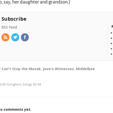
o, say, her daughter and grandson.)
Subscribe
RSS Feed
Can't Stop the Muzak
,
Jove's Witnesses
,
Middelboe
SciFi SongFest, Songs 93-94
o comments yet.