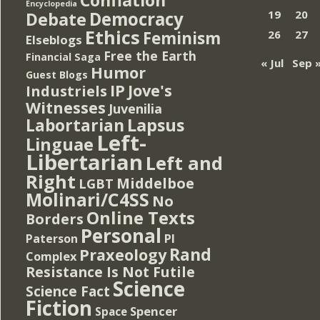
Encyclopedia
Democracy
19
20
Debate
Ethics
Feminism
26
27
Elseblogs
Free the Earth
Financial Saga
« Jul
Sep 
Humor
Guest Blogs
IP
Jove's
Industriels
Witnesses
Juvenilia
Lapsus
Labortarian
Left-
Linguae
Libertarian
Left and
Right
Middelboe
LGBT
Molinari/C4SS
No
Online Texts
Borders
Personal
PI
Paterson
Rand
Praxeology
Complex
Resistance Is Not Futile
Science
Science Fact
Fiction
Spencer
Space