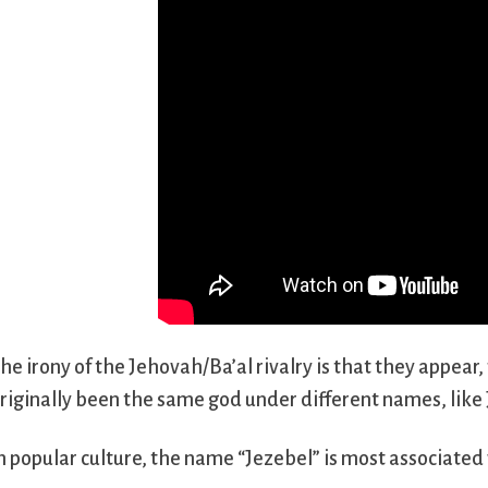
he irony of the Jehovah/Ba’al rivalry is that they appear,
riginally been the same god under different names, like
n popular culture, the name “Jezebel” is most associated 