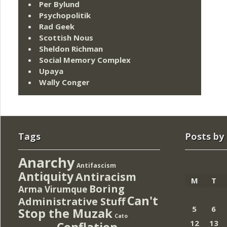
Per Bylund
Psychopolitik
Rad Geek
Scottish Nous
Sheldon Richman
Social Memory Complex
Upaya
Wally Conger
Tags
Posts by
Anarchy
Antifascism
Antiquity
Antiracism
M
T
Boring
Arma Virumque
Can't
Administrative Stuff
5
6
Stop the Muzak
Cato
12
13
Conflation