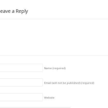
eave a Reply
Name
(required)
Email (will not be published)
(required)
Website