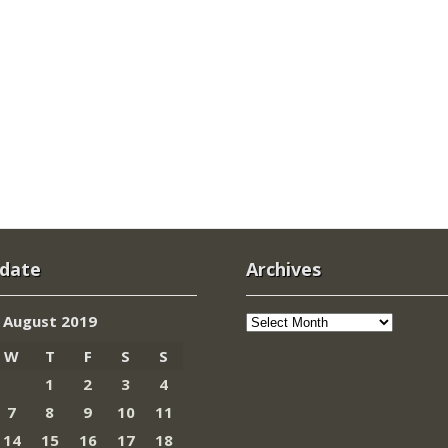
 date
Archives
Archives
August 2019
W
T
F
S
S
1
2
3
4
7
8
9
10
11
14
15
16
17
18