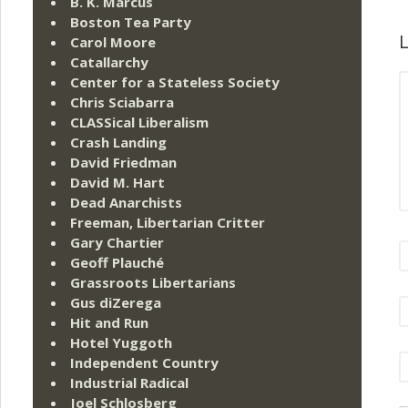
B. K. Marcus
Boston Tea Party
L
Carol Moore
Catallarchy
Center for a Stateless Society
Chris Sciabarra
CLASSical Liberalism
Crash Landing
David Friedman
David M. Hart
Dead Anarchists
Freeman, Libertarian Critter
Gary Chartier
Geoff Plauché
Grassroots Libertarians
Gus diZerega
Hit and Run
Hotel Yuggoth
Independent Country
Industrial Radical
Joel Schlosberg