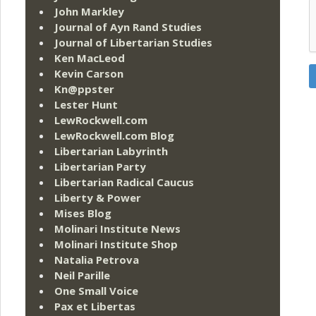
John Markley
Journal of Ayn Rand Studies
Journal of Libertarian Studies
Ken MacLeod
Kevin Carson
Kn@ppster
Lester Hunt
LewRockwell.com
LewRockwell.com Blog
Libertarian Labyrinth
Libertarian Party
Libertarian Radical Caucus
Liberty & Power
Mises Blog
Molinari Institute News
Molinari Institute Shop
Natalia Petrova
Neil Parille
One Small Voice
Pax et Libertas