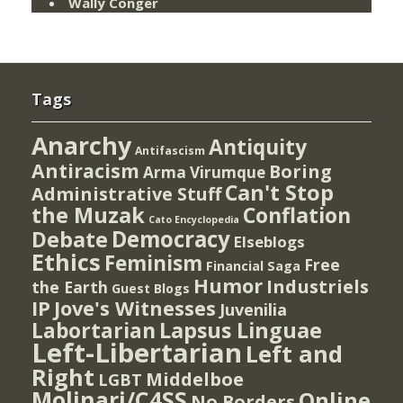
Wally Conger
Tags
Anarchy
Antiquity
Antifascism
Antiracism
Boring
Arma Virumque
Can't Stop
Administrative Stuff
the Muzak
Conflation
Cato Encyclopedia
Democracy
Debate
Elseblogs
Ethics
Feminism
Free
Financial Saga
Humor
Industriels
the Earth
Guest Blogs
IP
Jove's Witnesses
Juvenilia
Lapsus Linguae
Labortarian
Left-Libertarian
Left and
Right
Middelboe
LGBT
Molinari/C4SS
Online
No Borders