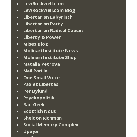
LewRockwell.com
LewRockwell.com Blog
Libertarian Labyrinth
Libertarian Party
Libertarian Radical Caucus
Liberty & Power
Mises Blog
Molinari Institute News
Molinari Institute Shop
Natalia Petrova
Neil Parille
One Small Voice
Pax et Libertas
Per Bylund
Psychopolitik
Rad Geek
Scottish Nous
Sheldon Richman
Social Memory Complex
Upaya