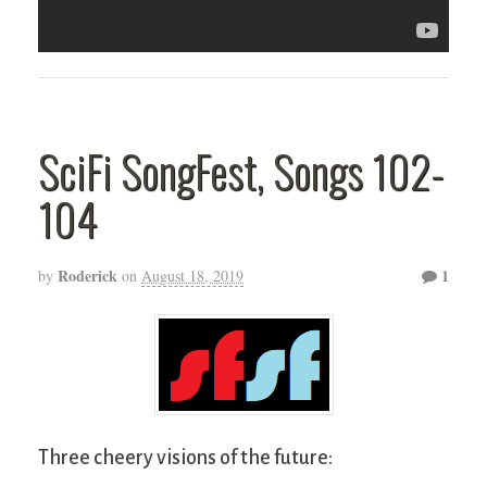
SciFi SongFest, Songs 102-
104
Roderick
1
by
on
August 18, 2019
Three cheery visions of the future: