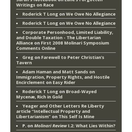
Writings on Race
Roderick T Long
on
We Owe No Allegiance
Roderick T Long
on
We Owe No Allegiance
Corporate Personhood, Limited Liability,
and Double Taxation - The Libertarian
Alliance
on
First 2008 Molinari Symposium
Comments Online
Greg
on
Farewell to Peter Christian’s
Tavern
Adam Haman and Matt Sands on
Immigration, Property Rights, and Hostile
Encirclement
on
Easy Rider
Roderick T Long
on
Broad-Wayed
Mycenæ, Rich in Gold
Yeager and Other Letters Re Liberty
article “Intellectual Property and
Libertarianism”
on
This Self Is Mine
P.
on
Molinari Review
I.2: What Lies Within?