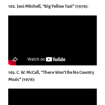
102. Joni Mitchell, “Big Yellow Taxi” (1970):
103. C. W. McCall, “There Won’t Be No Country
Music” (1976):