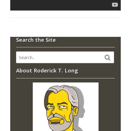
Search the Site
About Roderick T. Long