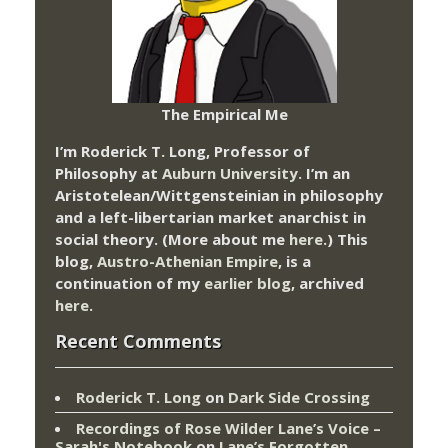
The Empirical Me
I’m Roderick T. Long, Professor of
Philosophy at
Auburn University.
I’m an
Aristotelean/Wittgensteinian in philosophy
and a left-libertarian market anarchist in
social theory. (More about me
here
.) This
blog,
Austro-Athenian Empire
, is a
continuation of my
earlier blog
, archived
here
.
Recent Comments
Roderick T. Long
on
Dark Side Crossing
Recordings of Rose Wilder Lane’s Voice –
Sarah's Notebook
on
Lane’s Forgotten