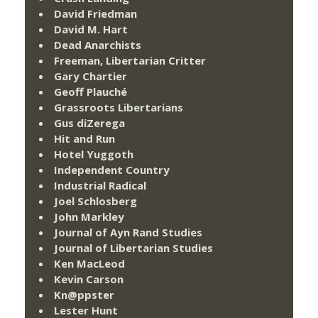
David Friedman
David M. Hart
Dead Anarchists
Freeman, Libertarian Critter
Gary Chartier
Geoff Plauché
Grassroots Libertarians
Gus diZerega
Hit and Run
Hotel Yuggoth
Independent Country
Industrial Radical
Joel Schlosberg
John Markley
Journal of Ayn Rand Studies
Journal of Libertarian Studies
Ken MacLeod
Kevin Carson
Kn@ppster
Lester Hunt