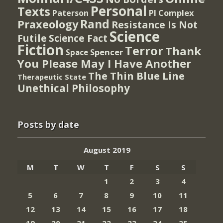
Personal
Texts
PI Complex
Paterson
Rand
Praxeology
Resistance Is Not
Science
Futile
Science Fact
Fiction
Terror
Thank
Spencer
Space
You Please May I Have Another
The Thin Blue Line
Therapeutic State
Unethical Philosophy
Posts by date
August 2019
M
T
W
T
F
S
S
1
2
3
4
5
6
7
8
9
10
11
12
13
14
15
16
17
18