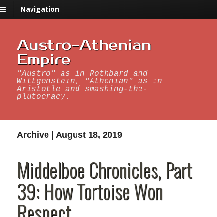
Navigation
Austro-Athenian
Empire
"Austro" as in Rothbard and
Wittgenstein, "Athenian" as in
Aristotle and smashing-the-
plutocracy.
Archive | August 18, 2019
Middelboe Chronicles, Part
39: How Tortoise Won
Respect