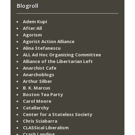
Blogroll
Adem Kupi
After:All
Agorism
Agorist Action Alliance
Alina Stefanescu
ALL Ad Hoc Organizing Committee
Alliance of the Libertarian Left
Anarchist Cafe
Anarchoblogs
Arthur Silber
B. K. Marcus
Boston Tea Party
Carol Moore
Catallarchy
Center for a Stateless Society
Chris Sciabarra
CLASSical Liberalism
Crash Landing