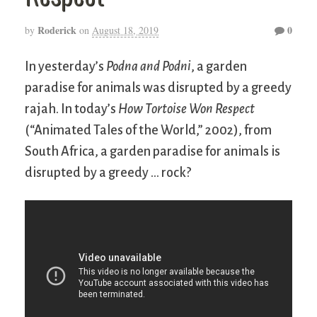
Roderick
0
by
on
August 18, 2019
In yesterday’s
Podna and Podni
, a garden
paradise for animals was disrupted by a greedy
rajah. In today’s
How Tortoise Won Respect
(“Animated Tales of the World,” 2002), from
South Africa, a garden paradise for animals is
disrupted by a greedy … rock?