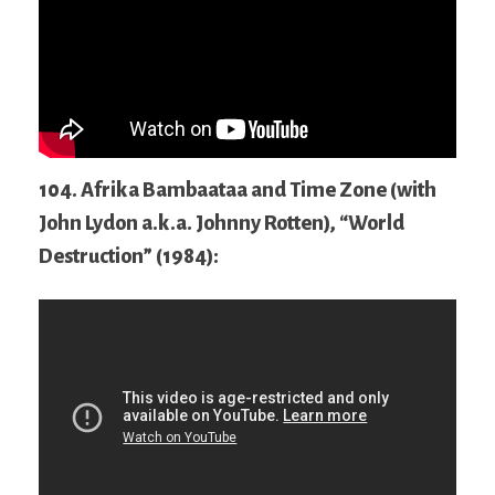
104. Afrika Bambaataa and Time Zone (with
John Lydon a.k.a. Johnny Rotten), “World
Destruction” (1984):