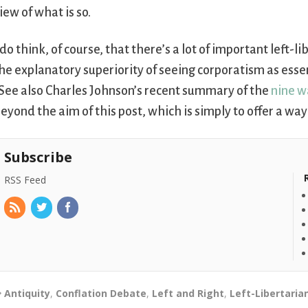
iew of what is so.
 do think, of course, that there’s a lot of important left-
he explanatory superiority of seeing corporatism as essen
See also Charles Johnson’s recent summary of the
nine w
eyond the aim of this post, which is simply to offer a way
Subscribe
RSS Feed
Antiquity
,
Conflation Debate
,
Left and Right
,
Left-Libertaria