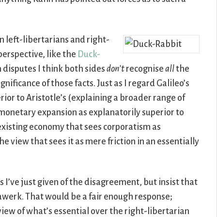
 left-libertarians and right-
perspective, like the
Duck-
h disputes I think both sides
don’t
recognise
all
the
gnificance of those facts. Just as I regard Galileo’s
rior to Aristotle’s (explaining a broader range of
f monetary expansion as explanatorily superior to
 existing economy that sees corporatism as
e view that sees it as mere friction in an essentially
s I’ve just given of the disagreement, but insist that
werk. That would be a fair enough response;
view of what’s essential over the right-libertarian