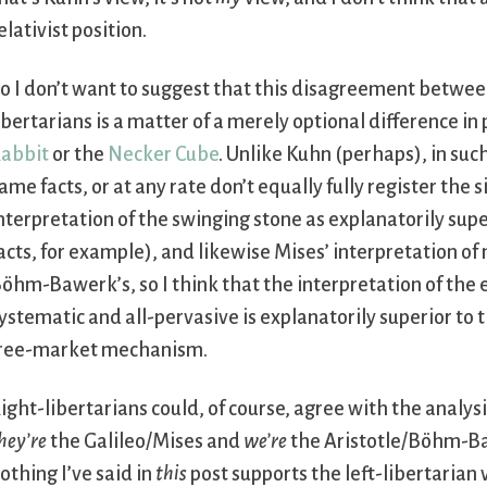
elativist position.
o I don’t want to suggest that this disagreement between
ibertarians is a matter of a merely optional difference in 
abbit
or the
Necker Cube
. Unlike Kuhn (perhaps), in suc
ame facts, or at any rate don’t equally fully register the si
nterpretation of the swinging stone as explanatorily supe
acts, for example), and likewise Mises’ interpretation o
öhm-Bawerk’s, so I think that the interpretation of the
ystematic and all-pervasive is explanatorily superior to th
ree-market mechanism.
ight-libertarians could, of course, agree with the analysi
hey’re
the Galileo/Mises and
we’re
the Aristotle/Böhm-Ba
othing I’ve said in
this
post supports the left-libertarian 