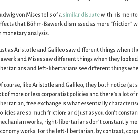
udwig von Mises tells of a
similar dispute
with his mento
ffects that Böhm-Bawerk dismissed as mere “friction” 
n monetary analysis.
ust as Aristotle and Galileo saw different things when t
awerk and Mises saw different things when they looked a
ibertarians and left-libertarians see different things wh
f course, like Aristotle and Galileo, they both notice (at 
ot of more or less corporatist policies and there’s a lot of
ibertarian, free exchange is what essentially characteri
olicies are so much friction; and just as you don’t const
echanism works, right-libertarians don’t constantly m
conomy works. For the left-libertarian, by contrast, corpo