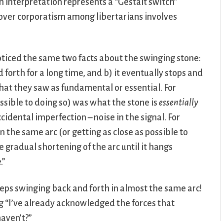
n interpretation represents a “Gestalt switch”
 over corporatism among libertarians involves
oticed the same two facts about the swinging stone:
 forth for a long time, and b) it eventually stops and
what they saw as fundamental or essential. For
ossible to doing so) was what the stone is
essentially
cidental imperfection – noise in the signal. For
n the same arc (or getting as close as possible to
he gradual shortening of the arc until it hangs
.”
eps swinging back and forth in almost the same arc!
g “I’ve already acknowledged the forces that
haven’t?”