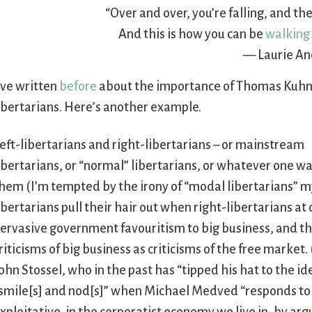
“Over and over, you’re falling, and the
And this is how you can be
walking 
— Laurie An
’ve written
before
about the importance of Thomas Kuhn
ibertarians. Here’s another example.
eft-libertarians and right-libertarians – or mainstream
ibertarians, or “normal” libertarians, or whatever one wan
hem (I’m tempted by the irony of “modal libertarians” mys
ibertarians pull their hair out when right-libertarians
ervasive government favouritism to big business, and th
riticisms of big business as criticisms of the free market
ohn Stossel, who in the past has “tipped his hat to the i
smile[s] and nod[s]” when Michael Medved “responds to a