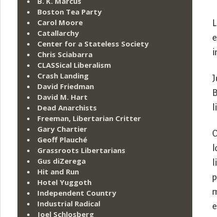
B. K. Marcus
Boston Tea Party
Carol Moore
L
Catallarchy
e
Center for a Stateless Society
i
Chris Sciabarra
CLASSical Liberalism
Crash Landing
J
David Friedman
B
David M. Hart
Dead Anarchists
l
Freeman, Libertarian Critter
Gary Chartier
O
Geoff Plauché
l
Grassroots Libertarians
Gus diZerega
l
Hit and Run
p
Hotel Yuggoth
m
Independent Country
Industrial Radical
e
Joel Schlosberg