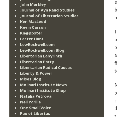
e
John Markley
Journal of Ayn Rand Studies
b
Journal of Libertarian Studies
m
Ken MacLeod
Kevin Carson
T
Kn@ppster
Lester Hunt
o
LewRockwell.com
p
LewRockwell.com Blog
a
Libertarian Labyrinth
Libertarian Party
f
Libertarian Radical Caucus
t
Liberty & Power
Mises Blog
Molinari Institute News
N
Molinari Institute Shop
o
Natalia Petrova
c
Neil Parille
One Small Voice
d
Pax et Libertas
t