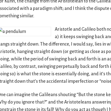
or Kuhn, the change from the Aristotelean to the Galilea
ssociated with a paradigm shift; and I think the dispute
omething similar.
Aristotle and Galileo both n
a) it keeps swinging back and
angs straight down. The difference, I would say, lies in 
ristotle, hanging straight down (or getting as close as p
oing, while the period of swinging back and forth is an ac
alileo, by contrast, swinging perpetually back and forth i
oing so) is what the stone is essentially doing, and it’s t
traight down that’s the accidental imperfection or “noise
ne can imagine the Galileans shouting “But the stone ke
hy do you ignore that?” and the Aristoteleans answerin
onstrain the stone in its fall! Why do you act as though I 