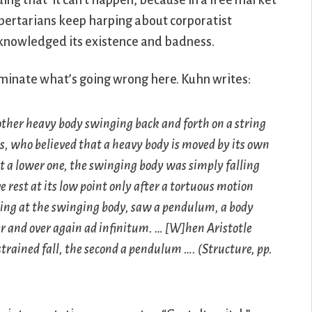
uing that ‘it can’t happen, because in a free market
-libertarians keep harping about corporatist
cknowledged its existence and badness.
uminate what’s going wrong here. Kuhn writes:
other heavy body swinging back and forth on a string
ians, who believed that a heavy body is moved by its own
 at a lower one, the swinging body was simply falling
e rest at its low point only after a tortuous motion
oking at the swinging body, saw a pendulum, a body
r and over again ad infinitum. … [W]hen Aristotle
strained fall, the second a pendulum …. (
Structure
, pp.