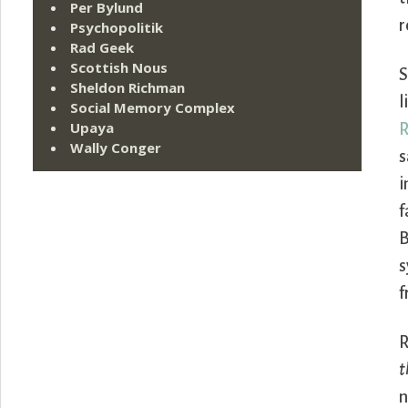
Per Bylund
r
Psychopolitik
Rad Geek
Scottish Nous
S
Sheldon Richman
l
Social Memory Complex
Upaya
R
Wally Conger
s
i
f
B
s
f
R
t
n