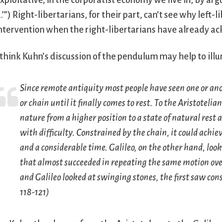
xploitative, in the corporatist economy we live in, by arg
.’”) Right-libertarians, for their part, can’t see why left
ntervention when the right-libertarians have already a
 think Kuhn’s discussion of the pendulum may help to ill
Since remote antiquity most people have seen one or an
or chain until it finally comes to rest. To the Aristotel
nature from a higher position to a state of natural rest
with difficulty. Constrained by the chain, it could achiev
and a considerable time. Galileo, on the other hand, lo
that almost succeeded in repeating the same motion ove
and Galileo looked at swinging stones, the first saw con
118-121)