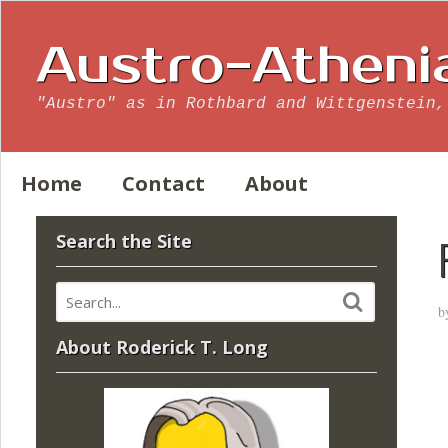
Austro-Atheni
"Austro" as in Rothbard and Wittgenstein,
Home
Contact
About
Search the Site
b
About Roderick T. Long