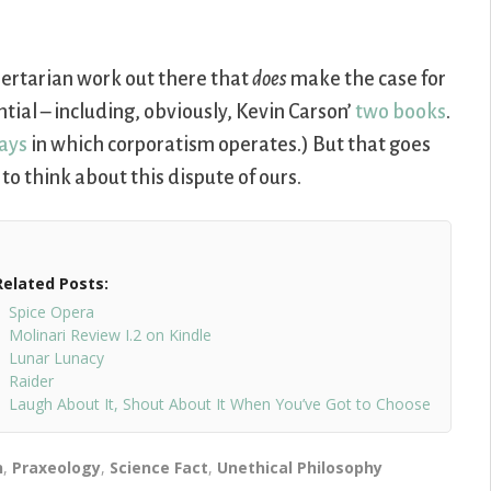
libertarian work out there that
does
make the case for
tial – including, obviously, Kevin Carson’
two
books
.
ays
in which corporatism operates.) But that goes
 to think about this dispute of ours.
Related Posts:
Spice Opera
Molinari Review I.2 on Kindle
Lunar Lunacy
Raider
Laugh About It, Shout About It When You’ve Got to Choose
n
,
Praxeology
,
Science Fact
,
Unethical Philosophy