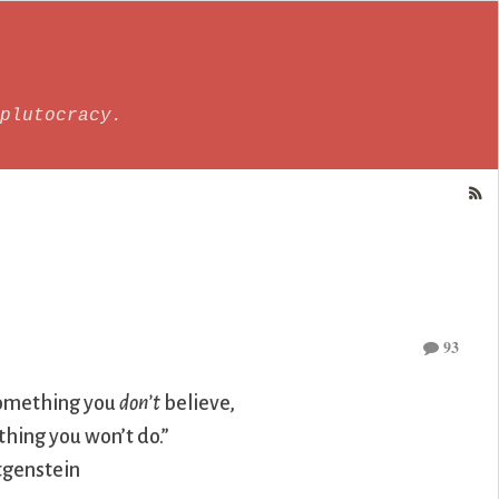
plutocracy.
93
omething you
don’t
believe,
hing you won’t do.”
genstein