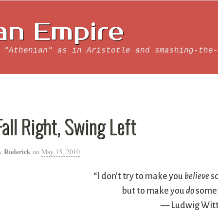
an Empire
 "Athenian" as in Aristotle and smashing-the-
Fall Right, Swing Left
Roderick
y
on
May 15, 2010
“I don’t try to make you
believe
s
but to make you
do
somet
— Ludwig Witt