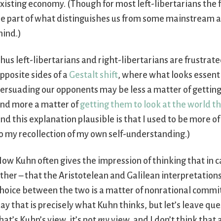
xisting economy. (Though for most left-libertarians the 
e part of what distinguishes us from some mainstream ana
ind.)
hus left-libertarians and right-libertarians are frustra
pposite sides of a
Gestalt shift
, where what looks essenti
ersuading our opponents may be less a matter of getting 
nd more a matter of
getting them to look at the world t
ind this explanation plausible is that I used to be more of
o my recollection of my own self-understanding.)
ow Kuhn often gives the impression of thinking that in ca
ther – that the Aristotelean and Galilean interpretations
hoice between the two is a matter of nonrational commite
ay that is precisely what Kuhn thinks, but let’s leave qu
hat’s Kuhn’s view, it’s not
my
view, and I don’t think that