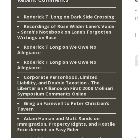
e
…
Roderick T. Long
on
Dark Side Crossing
i
Recordings of Rose Wilder Lane’s Voice
– Sarah's Notebook
on
Lane’s Forgotten
I
Writings on Race
Roderick T Long
on
We Owe No
Allegiance
Roderick T Long
on
We Owe No
Allegiance
Corporate Personhood, Limited
Liability, and Double Taxation - The
Libertarian Alliance
on
First 2008 Molinari
Symposium Comments Online
Greg
on
Farewell to Peter Christian’s
Tavern
Adam Haman and Matt Sands on
Immigration, Property Rights, and Hostile
Encirclement
on
Easy Rider