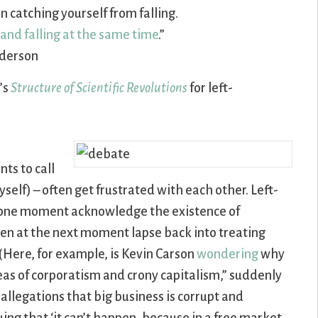
n catching yourself from falling.
and falling at the same time
.”
derson
’s
Structure of Scientific Revolutions
for left-
ts to call
elf) – often get frustrated with each other. Left-
 at one moment acknowledge the existence of
en at the next moment lapse back into treating
. (Here, for example, is Kevin Carson
wondering
why
deas of corporatism and crony capitalism,” suddenly
llegations that big business is corrupt and