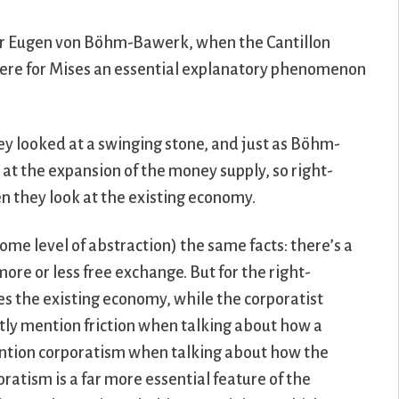
r Eugen von Böhm-Bawerk, when the Cantillon
were for Mises an essential explanatory phenomenon
hey looked at a swinging stone, and just as Böhm-
t the expansion of the money supply, so right-
en they look at the existing economy.
some level of abstraction) the same facts: there’s a
 more or less free exchange. But for the right-
ses the existing economy, while the corporatist
antly mention friction when talking about how a
ention corporatism when talking about how the
ratism is a far more essential feature of the