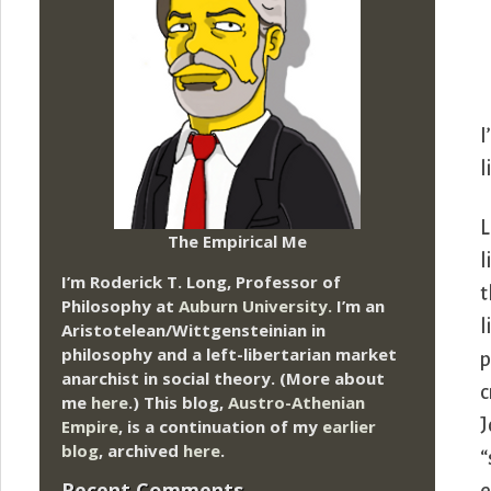
I
l
L
The Empirical Me
l
I’m Roderick T. Long, Professor of
t
Philosophy at
Auburn University.
I’m an
l
Aristotelean/Wittgensteinian in
philosophy and a left-libertarian market
p
anarchist in social theory. (More about
c
me
here
.) This blog,
Austro-Athenian
J
Empire
, is a continuation of my
earlier
blog
, archived
here
.
“
Recent Comments