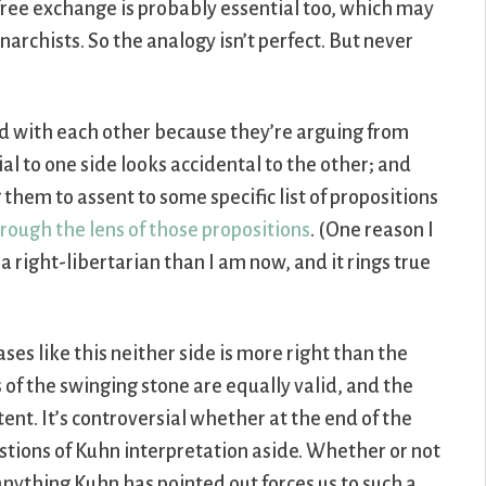
free exchange is probably essential too, which may
rchists. So the analogy isn’t perfect. But never
ted with each other because they’re arguing from
al to one side looks accidental to the other; and
them to assent to some specific list of propositions
hrough the lens of those propositions
. (One reason I
 a right-libertarian than I am now, and it rings true
ses like this neither side is more right than the
 of the swinging stone are equally valid, and the
nt. It’s controversial whether at the end of the
estions of Kuhn interpretation aside. Whether or not
 anything Kuhn has pointed out forces us to such a