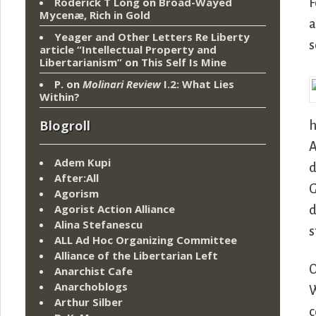
Roderick T Long
on
Broad-Wayed
F
Mycenæ, Rich in Gold
a
Yeager and Other Letters Re Liberty
s
article “Intellectual Property and
Libertarianism”
on
This Self Is Mine
P.
on
Molinari Review
I.2: What Lies
Within?
Blogroll
h
A
Adem Kupi
d
After:All
G
Agorism
Agorist Action Alliance
d
Alina Stefanescu
s
ALL Ad Hoc Organizing Committee
Alliance of the Libertarian Left
O
Anarchist Cafe
Anarchoblogs
W
Arthur Silber
c