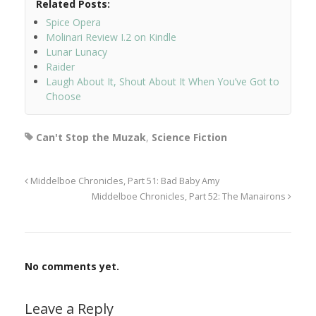
Related Posts:
Spice Opera
Molinari Review I.2 on Kindle
Lunar Lunacy
Raider
Laugh About It, Shout About It When You’ve Got to
Choose
Can't Stop the Muzak
,
Science Fiction
Middelboe Chronicles, Part 51: Bad Baby Amy
Middelboe Chronicles, Part 52: The Manairons
No comments yet.
Leave a Reply