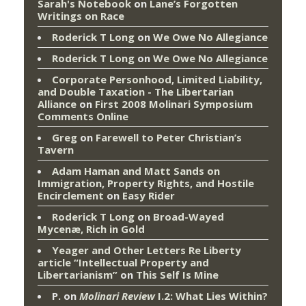
Sarah's Notebook
on
Lane’s Forgotten
Writings on Race
Roderick T Long
on
We Owe No Allegiance
Roderick T Long
on
We Owe No Allegiance
Corporate Personhood, Limited Liability,
and Double Taxation - The Libertarian
Alliance
on
First 2008 Molinari Symposium
Comments Online
Greg
on
Farewell to Peter Christian’s
Tavern
Adam Haman and Matt Sands on
Immigration, Property Rights, and Hostile
Encirclement
on
Easy Rider
Roderick T Long
on
Broad-Wayed
Mycenæ, Rich in Gold
Yeager and Other Letters Re Liberty
article “Intellectual Property and
Libertarianism”
on
This Self Is Mine
P.
on
Molinari Review
I.2: What Lies Within?