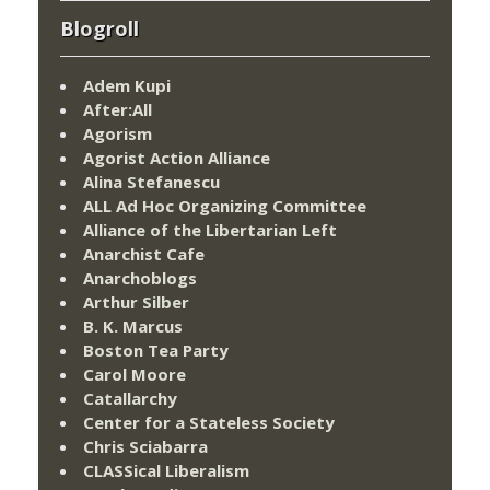
Blogroll
Adem Kupi
After:All
Agorism
Agorist Action Alliance
Alina Stefanescu
ALL Ad Hoc Organizing Committee
Alliance of the Libertarian Left
Anarchist Cafe
Anarchoblogs
Arthur Silber
B. K. Marcus
Boston Tea Party
Carol Moore
Catallarchy
Center for a Stateless Society
Chris Sciabarra
CLASSical Liberalism