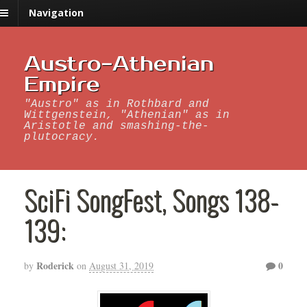
Navigation
Austro-Athenian
Empire
"Austro" as in Rothbard and
Wittgenstein, "Athenian" as in
Aristotle and smashing-the-
plutocracy.
SciFi SongFest, Songs 138-
139:
Roderick
0
by
on
August 31, 2019