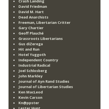
Crash Landing
David Friedman
David M. Hart
Dead Anarchists
Freeman, Libertarian Critter
Gary Chartier
Geoff Plauché
Grassroots Libertarians
Gus diZerega
Hit and Run
Hotel Yuggoth
Independent Country
Industrial Radical
Joel Schlosberg
John Markley
Journal of Ayn Rand Studies
Journal of Libertarian Studies
Ken MacLeod
Kevin Carson
Kn@ppster
Lester Hunt