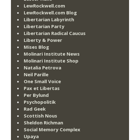
LewRockwell.com
LewRockwell.com Blog
Libertarian Labyrinth
Libertarian Party
Libertarian Radical Caucus
Liberty & Power
Mises Blog
Molinari Institute News
Molinari Institute Shop
Natalia Petrova
Neil Parille
One Small Voice
Pax et Libertas
Per Bylund
Psychopolitik
Rad Geek
Scottish Nous
Sheldon Richman
Social Memory Complex
Upaya