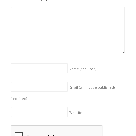
Name
(required)
Email (will not be published)
(required)
Website