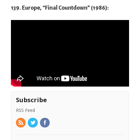
139. Europe, “Final Countdown” (1986):
Subscribe
RSS Feed