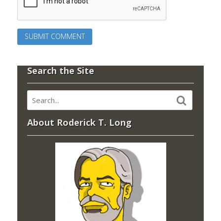
Search the Site
About Roderick T. Long