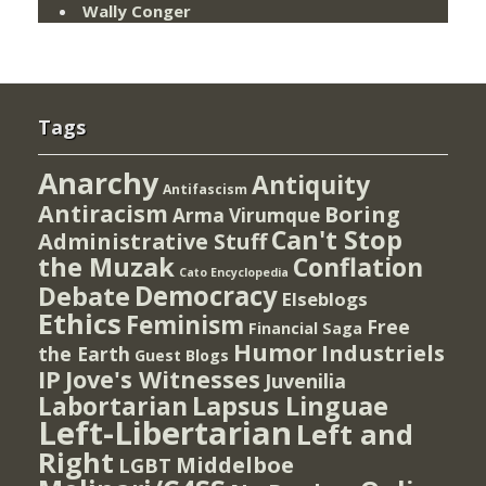
Wally Conger
Tags
Anarchy
Antiquity
Antifascism
Antiracism
Boring
Arma Virumque
Can't Stop
Administrative Stuff
the Muzak
Conflation
Cato Encyclopedia
Democracy
Debate
Elseblogs
Ethics
Feminism
Free
Financial Saga
Humor
Industriels
the Earth
Guest Blogs
IP
Jove's Witnesses
Juvenilia
Lapsus Linguae
Labortarian
Left-Libertarian
Left and
Right
Middelboe
LGBT