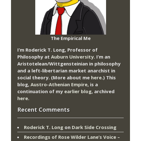
The Empirical Me
I’m Roderick T. Long, Professor of
Philosophy at
Auburn University.
I’m an
Aristotelean/Wittgensteinian in philosophy
and a left-libertarian market anarchist in
social theory. (More about me
here
.) This
blog,
Austro-Athenian Empire
, is a
continuation of my
earlier blog
, archived
here
.
Recent Comments
Roderick T. Long
on
Dark Side Crossing
Recordings of Rose Wilder Lane’s Voice –