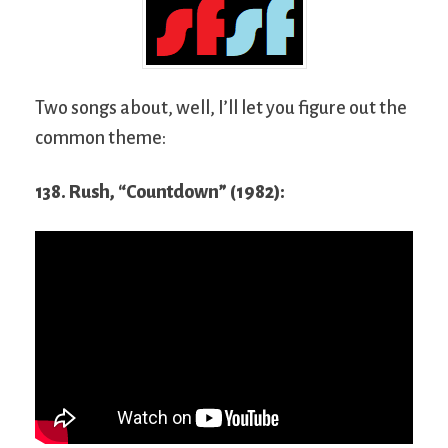
Two songs about, well, I’ll let you figure out the
common theme:
138. Rush, “Countdown” (1982):