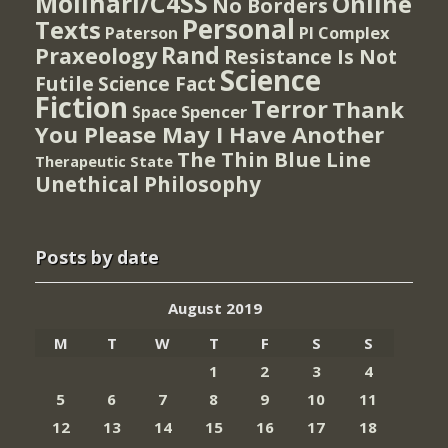
Molinari/C4SS
Online
No Borders
Personal
Texts
PI Complex
Paterson
Rand
Praxeology
Resistance Is Not
Science
Futile
Science Fact
Fiction
Terror
Thank
Spencer
Space
You Please May I Have Another
The Thin Blue Line
Therapeutic State
Unethical Philosophy
Posts by date
August 2019
M
T
W
T
F
S
S
1
2
3
4
5
6
7
8
9
10
11
12
13
14
15
16
17
18