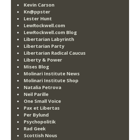
Kevin Carson
Kn@ppster
Lester Hunt
LewRockwell.com
LewRockwell.com Blog
Libertarian Labyrinth
Libertarian Party
Libertarian Radical Caucus
Liberty & Power
Mises Blog
Molinari Institute News
Molinari Institute Shop
Natalia Petrova
Neil Parille
One Small Voice
Pax et Libertas
Per Bylund
Psychopolitik
Rad Geek
Scottish Nous