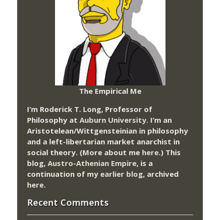
The Empirical Me
I’m Roderick T. Long, Professor of
Philosophy at
Auburn University.
I’m an
Aristotelean/Wittgensteinian in philosophy
and a left-libertarian market anarchist in
social theory. (More about me
here
.) This
blog,
Austro-Athenian Empire
, is a
continuation of my
earlier blog
, archived
here
.
Recent Comments