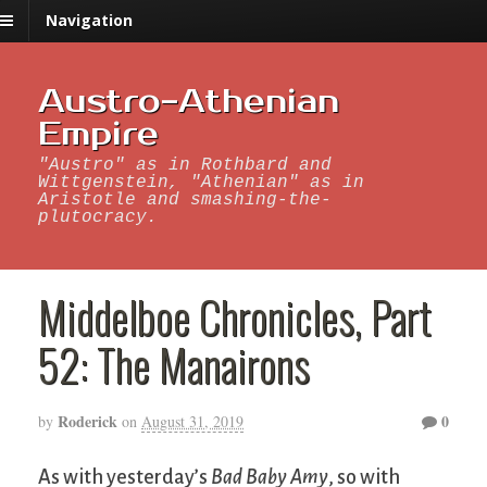
Navigation
Austro-Athenian
Empire
"Austro" as in Rothbard and
Wittgenstein, "Athenian" as in
Aristotle and smashing-the-
plutocracy.
Middelboe Chronicles, Part
52: The Manairons
Roderick
0
by
on
August 31, 2019
As with yesterday’s
Bad Baby Amy
, so with