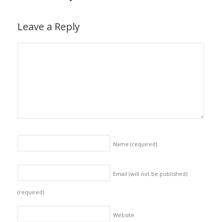
Leave a Reply
Name
(required)
Email (will not be published)
(required)
Website