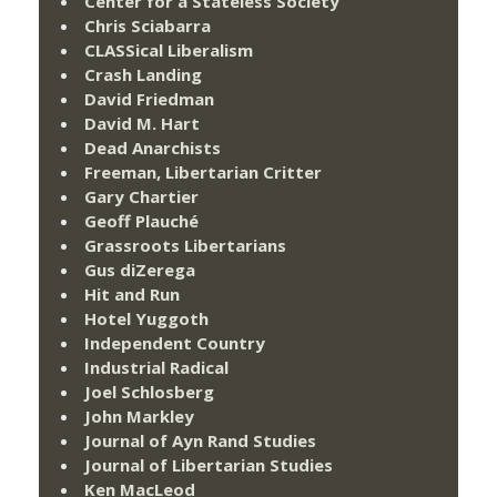
Center for a Stateless Society
Chris Sciabarra
CLASSical Liberalism
Crash Landing
David Friedman
David M. Hart
Dead Anarchists
Freeman, Libertarian Critter
Gary Chartier
Geoff Plauché
Grassroots Libertarians
Gus diZerega
Hit and Run
Hotel Yuggoth
Independent Country
Industrial Radical
Joel Schlosberg
John Markley
Journal of Ayn Rand Studies
Journal of Libertarian Studies
Ken MacLeod