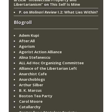
Libertarianism”
on
This Self Is Mine
P.
on
Molinari Review
I.2: What Lies Within?
Blogroll
Adem Kupi
After:All
Agorism
Agorist Action Alliance
Alina Stefanescu
ALL Ad Hoc Organizing Committee
Alliance of the Libertarian Left
Anarchist Cafe
Anarchoblogs
Arthur Silber
B. K. Marcus
Boston Tea Party
Carol Moore
Catallarchy