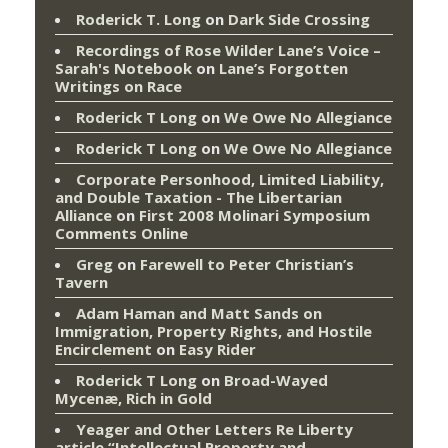
Roderick T. Long
on
Dark Side Crossing
Recordings of Rose Wilder Lane’s Voice –
Sarah's Notebook
on
Lane’s Forgotten
Writings on Race
Roderick T Long
on
We Owe No Allegiance
Roderick T Long
on
We Owe No Allegiance
Corporate Personhood, Limited Liability,
and Double Taxation - The Libertarian
Alliance
on
First 2008 Molinari Symposium
Comments Online
Greg
on
Farewell to Peter Christian’s
Tavern
Adam Haman and Matt Sands on
Immigration, Property Rights, and Hostile
Encirclement
on
Easy Rider
Roderick T Long
on
Broad-Wayed
Mycenæ, Rich in Gold
Yeager and Other Letters Re Liberty
article “Intellectual Property and