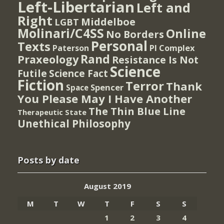
Left-Libertarian
Left and
Right
Middelboe
LGBT
Molinari/C4SS
Online
No Borders
Personal
Texts
PI Complex
Paterson
Rand
Praxeology
Resistance Is Not
Science
Futile
Science Fact
Fiction
Terror
Thank
Spencer
Space
You Please May I Have Another
The Thin Blue Line
Therapeutic State
Unethical Philosophy
Posts by date
August 2019
M
T
W
T
F
S
S
1
2
3
4