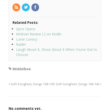
Related Posts:
Spice Opera
Molinari Review I.2 on Kindle
Lunar Lunacy
Raider
Laugh About It, Shout About It When You’ve Got to
Choose
Middelboe
SciFi SongFest, Songs 138-139:
SciFi SongFest, Songs 140-142
No comments yet.