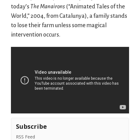
today’s
The Manairons
(“Animated Tales of the
World,” 2004, from Catalunya), a family stands
to lose their farm unless some magical
intervention occurs.
Subscribe
RSS Feed