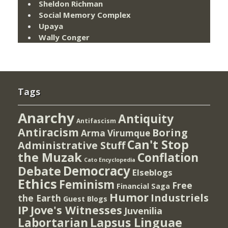
Sheldon Richman
Social Memory Complex
Upaya
Wally Conger
Tags
Anarchy
Antiquity
Antifascism
Antiracism
Boring
Arma Virumque
Can't Stop
Administrative Stuff
the Muzak
Conflation
Cato Encyclopedia
Democracy
Debate
Elseblogs
Ethics
Feminism
Free
Financial Saga
Humor
Industriels
the Earth
Guest Blogs
IP
Jove's Witnesses
Juvenilia
Lapsus Linguae
Labortarian