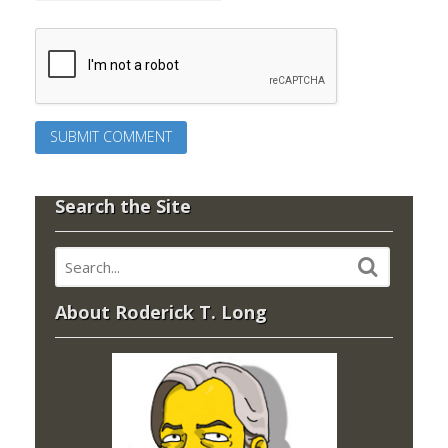
Search the Site
About Roderick T. Long