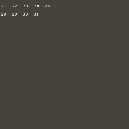
21
22
23
24
25
28
29
30
31
»