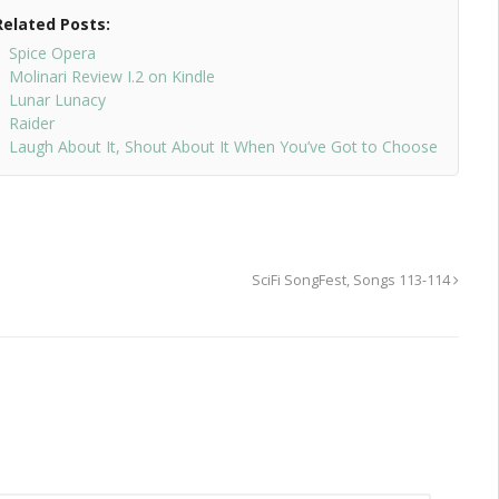
Related Posts:
Spice Opera
Molinari Review I.2 on Kindle
Lunar Lunacy
Raider
Laugh About It, Shout About It When You’ve Got to Choose
SciFi SongFest, Songs 113-114