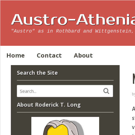
Austro-Atheni
"Austro" as in Rothbard and Wittgenstein,
Home
Contact
About
Search the Site
b
About Roderick T. Long
A
s
v