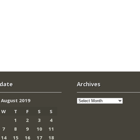
 date
Archives
Archives
August 2019
W
T
F
S
S
1
2
3
4
7
8
9
10
11
14
15
16
17
18