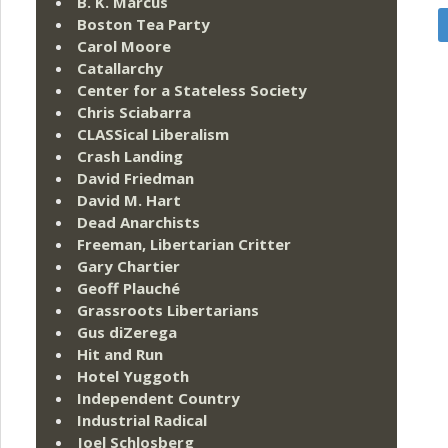
B. K. Marcus
Boston Tea Party
Carol Moore
Catallarchy
Center for a Stateless Society
Chris Sciabarra
CLASSical Liberalism
Crash Landing
David Friedman
David M. Hart
Dead Anarchists
Freeman, Libertarian Critter
Gary Chartier
Geoff Plauché
Grassroots Libertarians
Gus diZerega
Hit and Run
Hotel Yuggoth
Independent Country
Industrial Radical
Joel Schlosberg