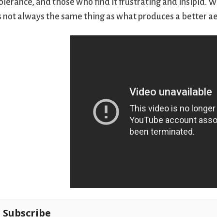
olerance, and those who find it frustrating and insipid. 
s not always the same thing as what produces a better ae
Subscribe