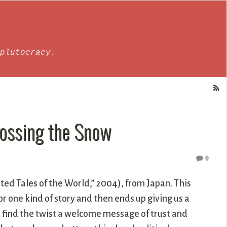
plutocracy.
rossing the Snow
0
ed Tales of the World,” 2004), from Japan. This
for one kind of story and then ends up giving us a
o find the twist a welcome message of trust and