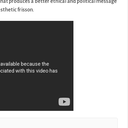
What produces a better ethical and political message
sthetic frisson.