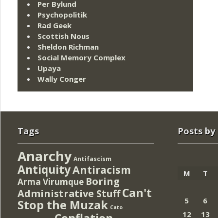
Per Bylund
Psychopolitik
Rad Geek
Scottish Nous
Sheldon Richman
Social Memory Complex
Upaya
Wally Conger
Tags
Posts by
Anarchy
Antifascism
Antiquity
Antiracism
M
T
Boring
Arma Virumque
Can't
Administrative Stuff
5
6
Stop the Muzak
Cato
12
13
Conflation