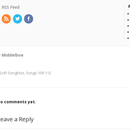
RSS Feed
Middelboe
SciFi SongFest, Songs 109-112
o comments yet.
eave a Reply