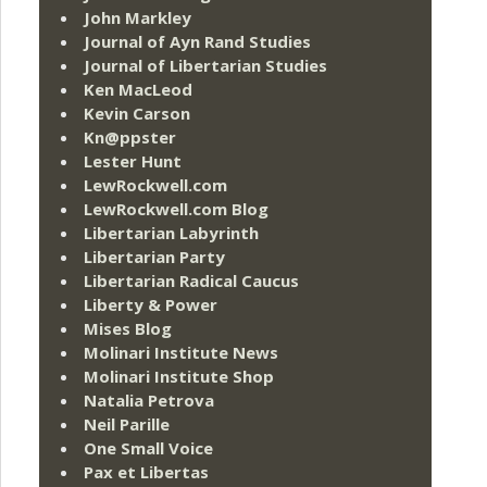
John Markley
Journal of Ayn Rand Studies
Journal of Libertarian Studies
Ken MacLeod
Kevin Carson
Kn@ppster
Lester Hunt
LewRockwell.com
LewRockwell.com Blog
Libertarian Labyrinth
Libertarian Party
Libertarian Radical Caucus
Liberty & Power
Mises Blog
Molinari Institute News
Molinari Institute Shop
Natalia Petrova
Neil Parille
One Small Voice
Pax et Libertas