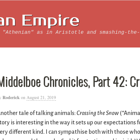
an Empire
 "Athenian" as in Aristotle and smashing-the-
Middelboe Chronicles, Part 42: C
Roderick
y
on
August 21, 2019
nother tale of talking animals:
Crossing the Snow
(“Animat
tory is interesting in the way it sets up our expectations 
ery different kind. I can sympathise both with those wh