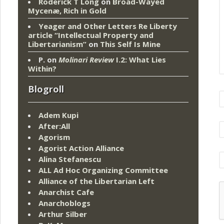
Roderick T Long
on
Broad-Wayed
Mycenæ, Rich in Gold
Yeager and Other Letters Re Liberty
article “Intellectual Property and
Libertarianism”
on
This Self Is Mine
P.
on
Molinari Review
I.2: What Lies
Within?
Blogroll
Adem Kupi
After:All
Agorism
Agorist Action Alliance
Alina Stefanescu
ALL Ad Hoc Organizing Committee
Alliance of the Libertarian Left
Anarchist Cafe
Anarchoblogs
Arthur Silber