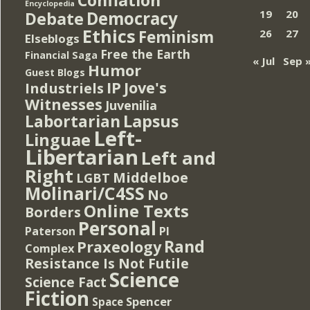
Encyclopedia
Democracy
19
20
Debate
Ethics
Feminism
26
27
Elseblogs
Free the Earth
Financial Saga
« Jul
Sep 
Humor
Guest Blogs
IP
Jove's
Industriels
Witnesses
Juvenilia
Lapsus
Labortarian
Left-
Linguae
Libertarian
Left and
Right
Middelboe
LGBT
Molinari/C4SS
No
Online Texts
Borders
Personal
PI
Paterson
Rand
Praxeology
Complex
Resistance Is Not Futile
Science
Science Fact
Fiction
Spencer
Space