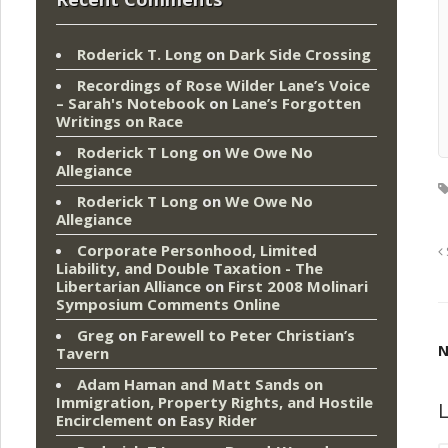
Roderick T. Long
on
Dark Side Crossing
Recordings of Rose Wilder Lane’s Voice
– Sarah's Notebook
on
Lane’s Forgotten
Writings on Race
Roderick T Long
on
We Owe No
Allegiance
Roderick T Long
on
We Owe No
Allegiance
Corporate Personhood, Limited
Liability, and Double Taxation - The
Libertarian Alliance
on
First 2008 Molinari
Symposium Comments Online
Greg
on
Farewell to Peter Christian’s
N
Tavern
Adam Haman and Matt Sands on
Immigration, Property Rights, and Hostile
L
Encirclement
on
Easy Rider