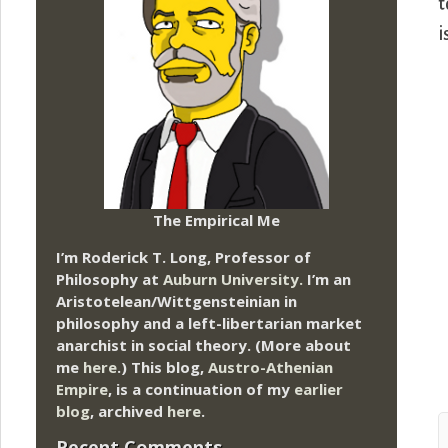
t
i
The Empirical Me
I’m Roderick T. Long, Professor of
Philosophy at
Auburn University.
I’m an
Aristotelean/Wittgensteinian in
philosophy and a left-libertarian market
anarchist in social theory. (More about
me
here
.) This blog,
Austro-Athenian
Empire
, is a continuation of my
earlier
blog
, archived
here
.
Recent Comments