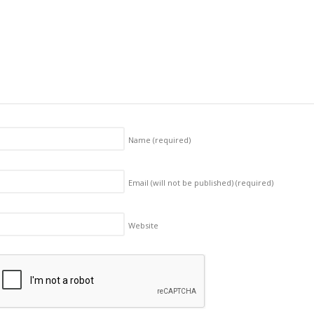
Name
(required)
Email (will not be published)
(required)
Website