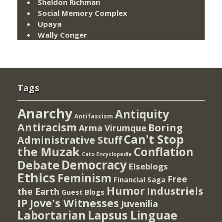
Sheldon Richman
Social Memory Complex
Upaya
Wally Conger
Tags
Anarchy
Antiquity
Antifascism
Antiracism
Boring
Arma Virumque
Can't Stop
Administrative Stuff
the Muzak
Conflation
Cato Encyclopedia
Democracy
Debate
Elseblogs
Ethics
Feminism
Free
Financial Saga
Humor
Industriels
the Earth
Guest Blogs
IP
Jove's Witnesses
Juvenilia
Lapsus Linguae
Labortarian