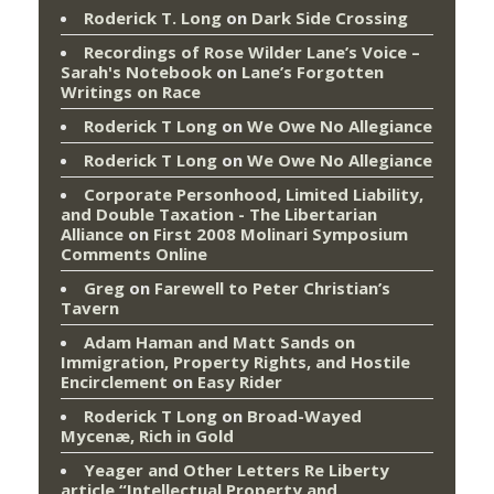
Roderick T. Long
on
Dark Side Crossing
Recordings of Rose Wilder Lane’s Voice –
Sarah's Notebook
on
Lane’s Forgotten
Writings on Race
Roderick T Long
on
We Owe No Allegiance
Roderick T Long
on
We Owe No Allegiance
Corporate Personhood, Limited Liability,
and Double Taxation - The Libertarian
Alliance
on
First 2008 Molinari Symposium
Comments Online
Greg
on
Farewell to Peter Christian’s
Tavern
Adam Haman and Matt Sands on
Immigration, Property Rights, and Hostile
Encirclement
on
Easy Rider
Roderick T Long
on
Broad-Wayed
Mycenæ, Rich in Gold
Yeager and Other Letters Re Liberty
article “Intellectual Property and