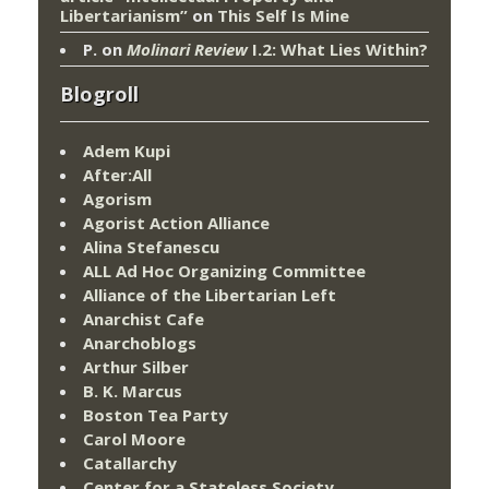
Libertarianism”
on
This Self Is Mine
P.
on
Molinari Review
I.2: What Lies Within?
Blogroll
Adem Kupi
After:All
Agorism
Agorist Action Alliance
Alina Stefanescu
ALL Ad Hoc Organizing Committee
Alliance of the Libertarian Left
Anarchist Cafe
Anarchoblogs
Arthur Silber
B. K. Marcus
Boston Tea Party
Carol Moore
Catallarchy
Center for a Stateless Society