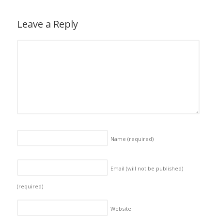
Leave a Reply
Name
(required)
Email (will not be published)
(required)
Website