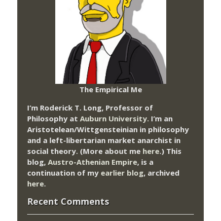
The Empirical Me
I’m Roderick T. Long, Professor of
Philosophy at
Auburn University.
I’m an
Aristotelean/Wittgensteinian in philosophy
and a left-libertarian market anarchist in
social theory. (More about me
here
.) This
blog,
Austro-Athenian Empire
, is a
continuation of my
earlier blog
, archived
here
.
Recent Comments