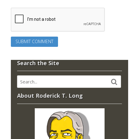
Search the Site
About Roderick T. Long