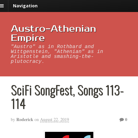
Navigation
Austro-Athenian
Empire
"Austro" as in Rothbard and
Wittgenstein, "Athenian" as in
Aristotle and smashing-the-
plutocracy.
SciFi SongFest, Songs 113-
114
Roderick
0
by
on
August 22, 2019