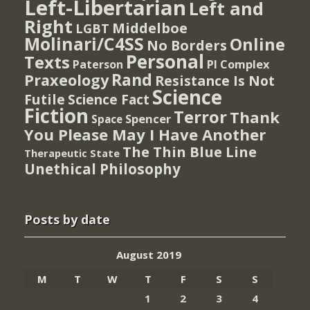
Left-Libertarian
Left and
Right
Middelboe
LGBT
Molinari/C4SS
Online
No Borders
Personal
Texts
PI Complex
Paterson
Rand
Praxeology
Resistance Is Not
Science
Futile
Science Fact
Fiction
Terror
Thank
Spencer
Space
You Please May I Have Another
The Thin Blue Line
Therapeutic State
Unethical Philosophy
Posts by date
August 2019
M
T
W
T
F
S
S
1
2
3
4