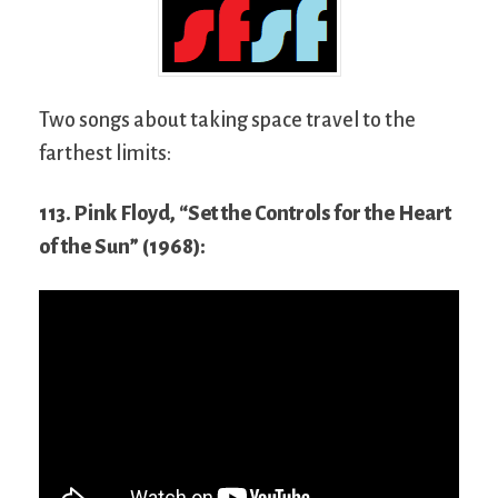
Two songs about taking space travel to the
farthest limits:
113. Pink Floyd, “Set the Controls for the Heart
of the Sun” (1968):