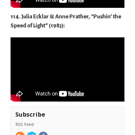
114. Julia Ecklar & Anne Prather, “Pushin’ the
Speed of Light” (1983):
Subscribe
RSS Feed