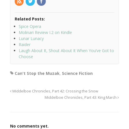
Related Posts:
Spice Opera
Molinari Review I.2 on Kindle
Lunar Lunacy
Raider
Laugh About It, Shout About It When You’ve Got to
Choose
Can't Stop the Muzak
,
Science Fiction
Middelboe Chronicles, Part 42: Crossing the Snow
Middelboe Chronicles, Part 43: King March
No comments yet.