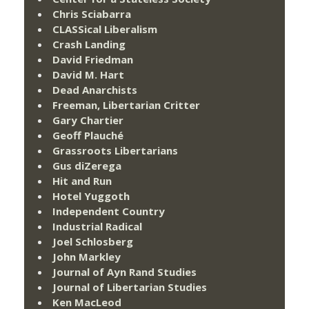
Chris Sciabarra
CLASSical Liberalism
Crash Landing
David Friedman
David M. Hart
Dead Anarchists
Freeman, Libertarian Critter
Gary Chartier
Geoff Plauché
Grassroots Libertarians
Gus diZerega
Hit and Run
Hotel Yuggoth
Independent Country
Industrial Radical
Joel Schlosberg
John Markley
Journal of Ayn Rand Studies
Journal of Libertarian Studies
Ken MacLeod