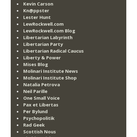
Kevin Carson
Kn@ppster
Lester Hunt
LewRockwell.com
LewRockwell.com Blog
Libertarian Labyrinth
Libertarian Party
Libertarian Radical Caucus
Liberty & Power
Mises Blog
Molinari Institute News
Molinari Institute Shop
Natalia Petrova
Neil Parille
One Small Voice
Pax et Libertas
Per Bylund
Psychopolitik
Rad Geek
Scottish Nous