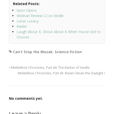
Related Posts:
Spice Opera
Molinari Review I.2 on Kindle
Lunar Lunacy
Raider
Laugh About It, Shout About It When You’ve Got to
Choose
Can't Stop the Muzak
,
Science Fiction
Middelboe Chronicles, Part 44: The Barber of Seville
Middelboe Chronicles, Part 45: Raven Steals the Daylight
No comments yet.
Leave a Reply