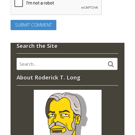
Search the Site
About Roderick T. Long