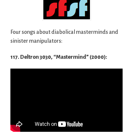
Four songs about diabolical masterminds and
sinister manipulators:
117. Deltron 3030, “Mastermind” (2000):