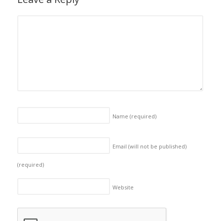
Name
(required)
Email (will not be published)
(required)
Website