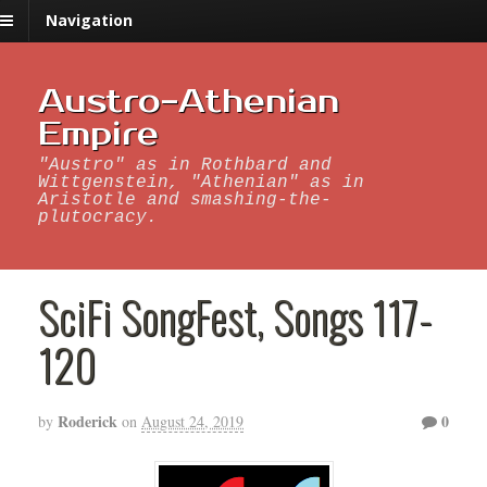
Navigation
Austro-Athenian
Empire
"Austro" as in Rothbard and
Wittgenstein, "Athenian" as in
Aristotle and smashing-the-
plutocracy.
SciFi SongFest, Songs 117-
120
Roderick
0
by
on
August 24, 2019