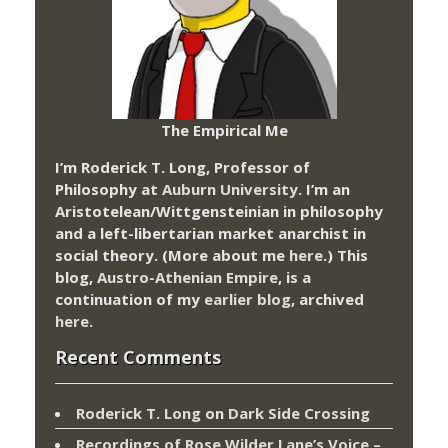
The Empirical Me
I’m Roderick T. Long, Professor of
Philosophy at
Auburn University.
I’m an
Aristotelean/Wittgensteinian in philosophy
and a left-libertarian market anarchist in
social theory. (More about me
here
.) This
blog,
Austro-Athenian Empire
, is a
continuation of my
earlier blog
, archived
here
.
Recent Comments
Roderick T. Long
on
Dark Side Crossing
Recordings of Rose Wilder Lane’s Voice –