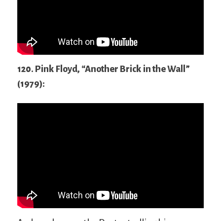
120. Pink Floyd, “Another Brick in the Wall”
(1979):