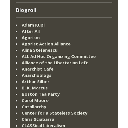
Blogroll
Adem Kupi
After:All
Agorism
Agorist Action Alliance
Alina Stefanescu
ALL Ad Hoc Organizing Committee
Alliance of the Libertarian Left
Anarchist Cafe
Anarchoblogs
Arthur Silber
B. K. Marcus
Boston Tea Party
Carol Moore
Catallarchy
Center for a Stateless Society
Chris Sciabarra
CLASSical Liberalism