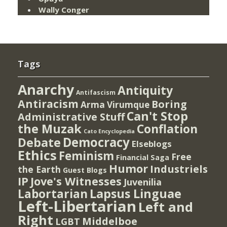
Wally Conger
Tags
Anarchy
Antiquity
Antifascism
Antiracism
Boring
Arma Virumque
Can't Stop
Administrative Stuff
the Muzak
Conflation
Cato Encyclopedia
Democracy
Debate
Elseblogs
Ethics
Feminism
Free
Financial Saga
Humor
Industriels
the Earth
Guest Blogs
IP
Jove's Witnesses
Juvenilia
Lapsus Linguae
Labortarian
Left-Libertarian
Left and
Right
Middelboe
LGBT