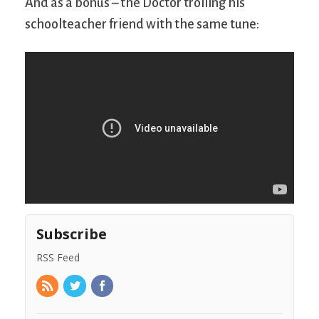
And as a bonus – the Doctor trolling his
schoolteacher friend with the same tune:
Subscribe
RSS Feed