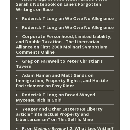
Sarah's Notebook
on
Lane’s Forgotten
Writings on Race
Roderick T Long
on
We Owe No Allegiance
Roderick T Long
on
We Owe No Allegiance
Corporate Personhood, Limited Liability,
and Double Taxation - The Libertarian
Alliance
on
First 2008 Molinari Symposium
Comments Online
Greg
on
Farewell to Peter Christian’s
Tavern
Adam Haman and Matt Sands on
Immigration, Property Rights, and Hostile
Encirclement
on
Easy Rider
Roderick T Long
on
Broad-Wayed
Mycenæ, Rich in Gold
Yeager and Other Letters Re Liberty
article “Intellectual Property and
Libertarianism”
on
This Self Is Mine
P.
on
Molinari Review
I.2: What Lies Within?