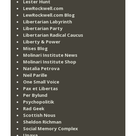
Lester Hunt
LewRockwell.com
LewRockwell.com Blog
Libertarian Labyrinth
Libertarian Party
Libertarian Radical Caucus
Liberty & Power
Mises Blog
Molinari Institute News
Molinari Institute Shop
Natalia Petrova
Neil Parille
One Small Voice
Pax et Libertas
Per Bylund
Psychopolitik
Rad Geek
Scottish Nous
Sheldon Richman
Social Memory Complex
Upaya