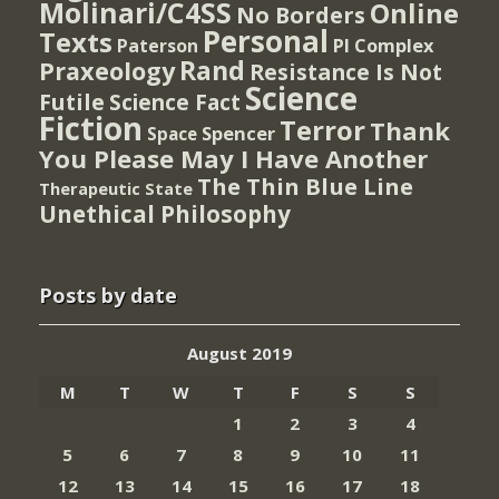
Molinari/C4SS
Online
No Borders
Personal
Texts
PI Complex
Paterson
Rand
Praxeology
Resistance Is Not
Science
Futile
Science Fact
Fiction
Terror
Thank
Spencer
Space
You Please May I Have Another
The Thin Blue Line
Therapeutic State
Unethical Philosophy
Posts by date
August 2019
M
T
W
T
F
S
S
1
2
3
4
5
6
7
8
9
10
11
12
13
14
15
16
17
18