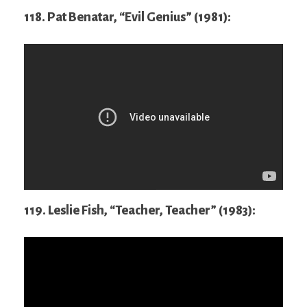
118. Pat Benatar, “Evil Genius” (1981):
119. Leslie Fish, “Teacher, Teacher” (1983):