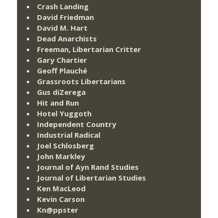
Crash Landing
David Friedman
David M. Hart
Dead Anarchists
Freeman, Libertarian Critter
Gary Chartier
Geoff Plauché
Grassroots Libertarians
Gus diZerega
Hit and Run
Hotel Yuggoth
Independent Country
Industrial Radical
Joel Schlosberg
John Markley
Journal of Ayn Rand Studies
Journal of Libertarian Studies
Ken MacLeod
Kevin Carson
Kn@ppster