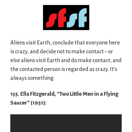
Aliens visit Earth, conclude that everyone here
is crazy, and decide not to make contact – or
else aliens visit Earth and do make contact, and
the contacted person is regarded as crazy. It’s
always something.
135. Ella Fitzgerald, “Two Little Men in a Flying
Saucer” (1951):