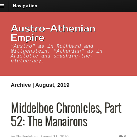
Navigation
Austro-Athenian
Empire
"Austro" as in Rothbard and
Wittgenstein, "Athenian" as in
Aristotle and smashing-the-
plutocracy.
Archive | August, 2019
Middelboe Chronicles, Part
52: The Manairons
Roderick
0
by
on
August 31, 2019