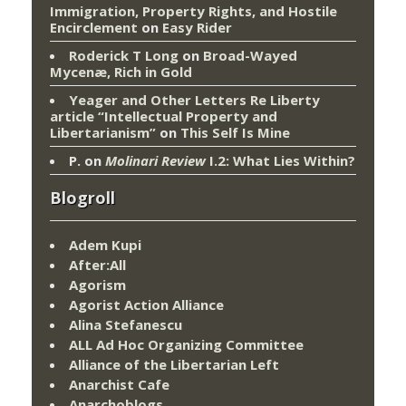
Immigration, Property Rights, and Hostile
Encirclement
on
Easy Rider
Roderick T Long
on
Broad-Wayed
Mycenæ, Rich in Gold
Yeager and Other Letters Re Liberty
article “Intellectual Property and
Libertarianism”
on
This Self Is Mine
P.
on
Molinari Review
I.2: What Lies Within?
Blogroll
Adem Kupi
After:All
Agorism
Agorist Action Alliance
Alina Stefanescu
ALL Ad Hoc Organizing Committee
Alliance of the Libertarian Left
Anarchist Cafe
Anarchoblogs