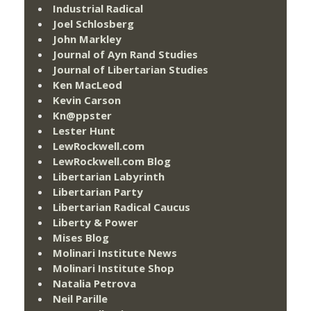
Industrial Radical
Joel Schlosberg
John Markley
Journal of Ayn Rand Studies
Journal of Libertarian Studies
Ken MacLeod
Kevin Carson
Kn@ppster
Lester Hunt
LewRockwell.com
LewRockwell.com Blog
Libertarian Labyrinth
Libertarian Party
Libertarian Radical Caucus
Liberty & Power
Mises Blog
Molinari Institute News
Molinari Institute Shop
Natalia Petrova
Neil Parille