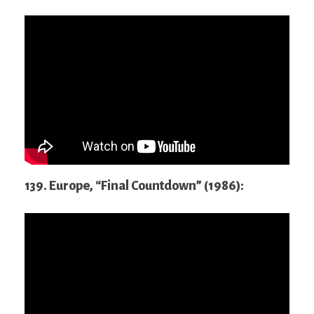
139. Europe, “Final Countdown” (1986):