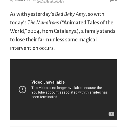
As with yesterday’s
Bad Baby Amy
, so with
today’s
The Manairons
(“Animated Tales of the
World,” 2004, from Catalunya), a family stands
to lose their farm unless some magical
intervention occurs.