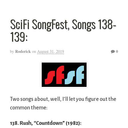
SciFi SongFest, Songs 138-
139:
Roderick
0
by
on
August 31, 2019
Two songs about, well, I’ll let you figure out the
common theme:
138. Rush, “Countdown” (1982):