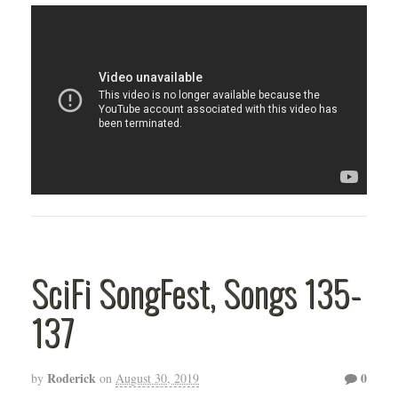
SciFi SongFest, Songs 135-
137
Roderick
0
by
on
August 30, 2019