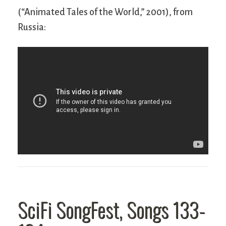
(“Animated Tales of the World,” 2001), from
Russia:
SciFi SongFest, Songs 133-