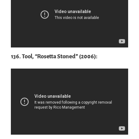
136. Tool, “Rosetta Stoned” (2006):