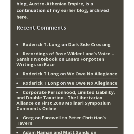
blog,
Austro-Athenian Empire
, is a
continuation of my
earlier blog
, archived
here
.
Recent Comments
Roderick T. Long
on
Dark Side Crossing
Recordings of Rose Wilder Lane’s Voice –
Sarah's Notebook
on
Lane’s Forgotten
Writings on Race
Roderick T Long
on
We Owe No Allegiance
Roderick T Long
on
We Owe No Allegiance
Corporate Personhood, Limited Liability,
and Double Taxation - The Libertarian
Alliance
on
First 2008 Molinari Symposium
Comments Online
Greg
on
Farewell to Peter Christian’s
Tavern
Adam Haman and Matt Sands on