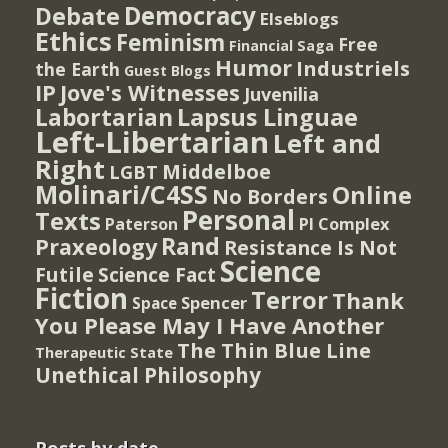
Democracy
Debate
Elseblogs
Ethics
Feminism
Free
Financial Saga
Humor
Industriels
the Earth
Guest Blogs
IP
Jove's Witnesses
Juvenilia
Lapsus Linguae
Labortarian
Left-Libertarian
Left and
Right
Middelboe
LGBT
Molinari/C4SS
Online
No Borders
Personal
Texts
PI Complex
Paterson
Rand
Praxeology
Resistance Is Not
Science
Futile
Science Fact
Fiction
Terror
Thank
Spencer
Space
You Please May I Have Another
The Thin Blue Line
Therapeutic State
Unethical Philosophy