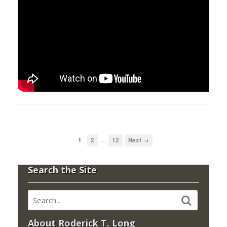
…
1
2
12
Next →
Search the Site
About Roderick T. Long