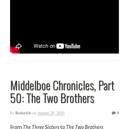
Middelboe Chronicles, Part
50: The Two Brothers
Roderick
0
by
on
August 29, 2019
From
The Three Sisters
to
The Two Brothers