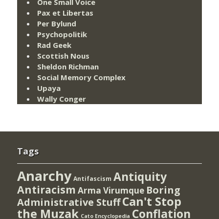
One Small Voice
Pax et Libertas
Per Bylund
Psychopolitik
Rad Geek
Scottish Nous
Sheldon Richman
Social Memory Complex
Upaya
Wally Conger
Tags
Anarchy
Antiquity
Antifascism
Antiracism
Boring
Arma Virumque
Can't Stop
Administrative Stuff
the Muzak
Conflation
Cato Encyclopedia