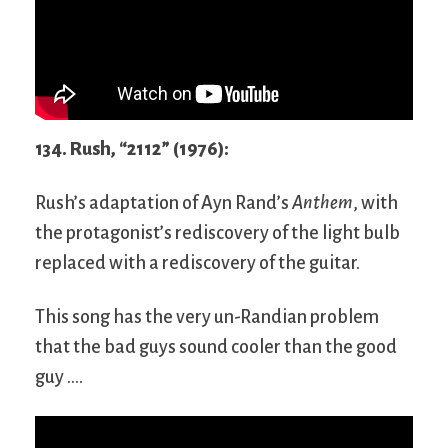
134. Rush, “2112” (1976):
Rush’s adaptation of Ayn Rand’s
Anthem
, with
the protagonist’s rediscovery of the light bulb
replaced with a rediscovery of the guitar.
This song has the very un-Randian problem
that the bad guys sound cooler than the good
guy ….