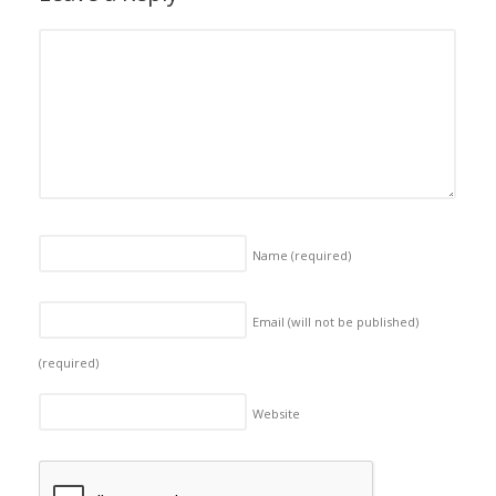
Name
(required)
Email (will not be published)
(required)
Website