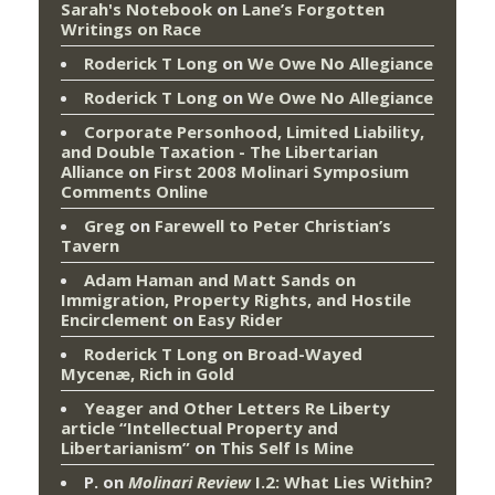
Sarah's Notebook
on
Lane’s Forgotten
Writings on Race
Roderick T Long
on
We Owe No Allegiance
Roderick T Long
on
We Owe No Allegiance
Corporate Personhood, Limited Liability,
and Double Taxation - The Libertarian
Alliance
on
First 2008 Molinari Symposium
Comments Online
Greg
on
Farewell to Peter Christian’s
Tavern
Adam Haman and Matt Sands on
Immigration, Property Rights, and Hostile
Encirclement
on
Easy Rider
Roderick T Long
on
Broad-Wayed
Mycenæ, Rich in Gold
Yeager and Other Letters Re Liberty
article “Intellectual Property and
Libertarianism”
on
This Self Is Mine
P.
on
Molinari Review
I.2: What Lies Within?