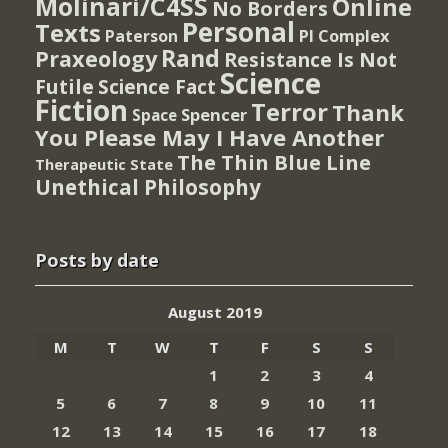
Molinari/C4SS
Online
No Borders
Personal
Texts
PI Complex
Paterson
Rand
Praxeology
Resistance Is Not
Science
Futile
Science Fact
Fiction
Terror
Thank
Spencer
Space
You Please May I Have Another
The Thin Blue Line
Therapeutic State
Unethical Philosophy
Posts by date
August 2019
M
T
W
T
F
S
S
1
2
3
4
5
6
7
8
9
10
11
12
13
14
15
16
17
18