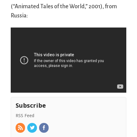
(“Animated Tales of the World,” 2001), from
Russia:
Subscribe
RSS Feed