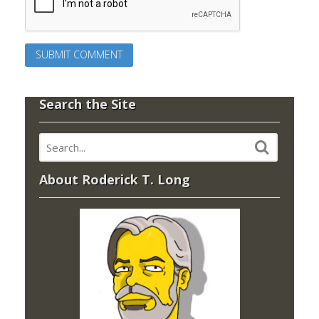
Search the Site
About Roderick T. Long