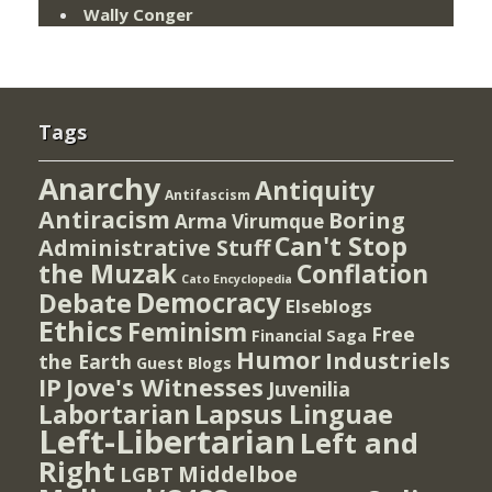
Wally Conger
Tags
Anarchy
Antiquity
Antifascism
Antiracism
Boring
Arma Virumque
Can't Stop
Administrative Stuff
the Muzak
Conflation
Cato Encyclopedia
Democracy
Debate
Elseblogs
Ethics
Feminism
Free
Financial Saga
Humor
Industriels
the Earth
Guest Blogs
IP
Jove's Witnesses
Juvenilia
Lapsus Linguae
Labortarian
Left-Libertarian
Left and
Right
Middelboe
LGBT