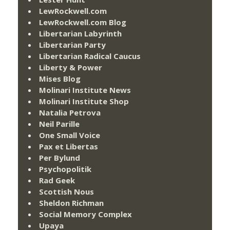
LewRockwell.com
LewRockwell.com Blog
Libertarian Labyrinth
Libertarian Party
Libertarian Radical Caucus
Liberty & Power
Mises Blog
Molinari Institute News
Molinari Institute Shop
Natalia Petrova
Neil Parille
One Small Voice
Pax et Libertas
Per Bylund
Psychopolitik
Rad Geek
Scottish Nous
Sheldon Richman
Social Memory Complex
Upaya