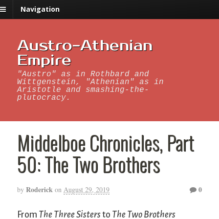
Navigation
Austro-Athenian
Empire
"Austro" as in Rothbard and
Wittgenstein, "Athenian" as in
Aristotle and smashing-the-
plutocracy.
Middelboe Chronicles, Part
50: The Two Brothers
Roderick
0
by
on
August 29, 2019
From
The Three Sisters
to
The Two Brothers