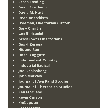
Crash Landing
David Friedman
David M. Hart
Dead Anarchists
Freeman, Libertarian Critter
Gary Chartier
Geoff Plauché
Grassroots Libertarians
Gus diZerega
Hit and Run
Hotel Yuggoth
Independent Country
Industrial Radical
Joel Schlosberg
John Markley
Journal of Ayn Rand Studies
Journal of Libertarian Studies
Ken MacLeod
Kevin Carson
Kn@ppster
Lester Hunt