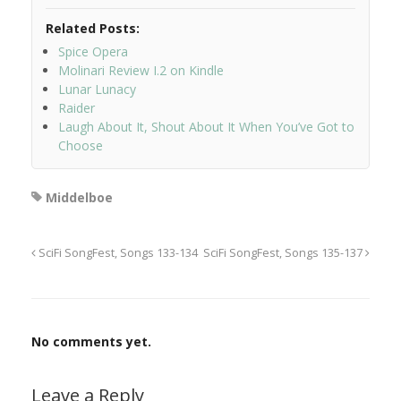
Related Posts:
Spice Opera
Molinari Review I.2 on Kindle
Lunar Lunacy
Raider
Laugh About It, Shout About It When You’ve Got to
Choose
Middelboe
SciFi SongFest, Songs 133-134
SciFi SongFest, Songs 135-137
No comments yet.
Leave a Reply