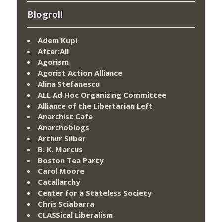
Blogroll
Adem Kupi
After:All
Agorism
Agorist Action Alliance
Alina Stefanescu
ALL Ad Hoc Organizing Committee
Alliance of the Libertarian Left
Anarchist Cafe
Anarchoblogs
Arthur Silber
B. K. Marcus
Boston Tea Party
Carol Moore
Catallarchy
Center for a Stateless Society
Chris Sciabarra
CLASSical Liberalism