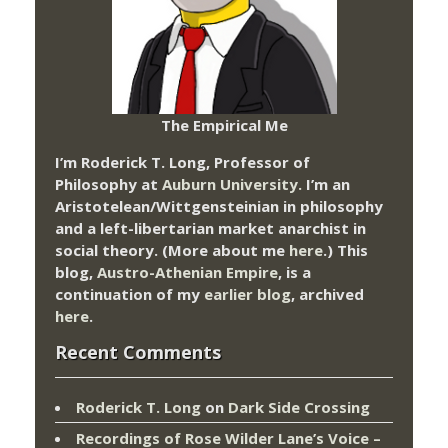
The Empirical Me
I’m Roderick T. Long, Professor of
Philosophy at
Auburn University.
I’m an
Aristotelean/Wittgensteinian in philosophy
and a left-libertarian market anarchist in
social theory. (More about me
here
.) This
blog,
Austro-Athenian Empire
, is a
continuation of my
earlier blog
, archived
here
.
Recent Comments
Roderick T. Long
on
Dark Side Crossing
Recordings of Rose Wilder Lane’s Voice –