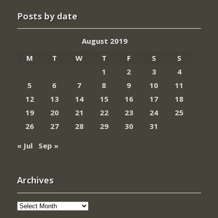
Posts by date
August 2019
M
T
W
T
F
S
S
1
2
3
4
5
6
7
8
9
10
11
12
13
14
15
16
17
18
19
20
21
22
23
24
25
26
27
28
29
30
31
« Jul
Sep »
Archives
Archives