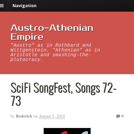
Navigation
Austro-Athenian
Empire
"Austro" as in Rothbard and
Wittgenstein, "Athenian" as in
Aristotle and smashing-the-
plutocracy.
SciFi SongFest, Songs 72-
73
Roderick
0
by
on
August 5, 2019