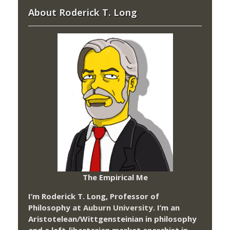
About Roderick T. Long
The Empirical Me
I’m Roderick T. Long, Professor of
Philosophy at
Auburn University.
I’m an
Aristotelean/Wittgensteinian in philosophy