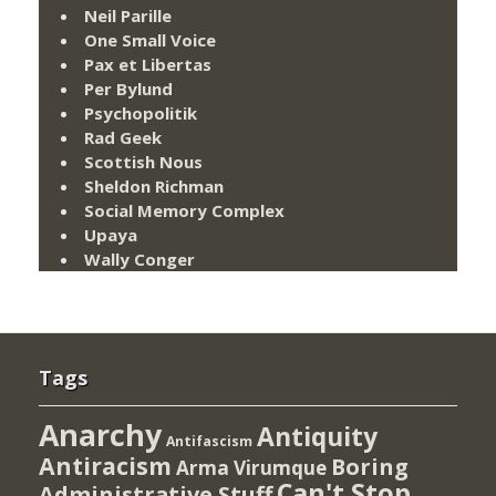
Neil Parille
One Small Voice
Pax et Libertas
Per Bylund
Psychopolitik
Rad Geek
Scottish Nous
Sheldon Richman
Social Memory Complex
Upaya
Wally Conger
Tags
Anarchy
Antiquity
Antifascism
Antiracism
Boring
Arma Virumque
Can't Stop
Administrative Stuff