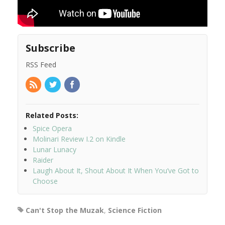
Subscribe
RSS Feed
Related Posts:
Spice Opera
Molinari Review I.2 on Kindle
Lunar Lunacy
Raider
Laugh About It, Shout About It When You’ve Got to
Choose
Can't Stop the Muzak
,
Science Fiction