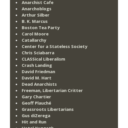
Anarchist Cafe
Anarchoblogs
Arthur Silber
B. K. Marcus
Boston Tea Party
Carol Moore
Catallarchy
Center for a Stateless Society
Chris Sciabarra
CLASSical Liberalism
Crash Landing
David Friedman
David M. Hart
Dead Anarchists
Freeman, Libertarian Critter
Gary Chartier
Geoff Plauché
Grassroots Libertarians
Gus diZerega
Hit and Run
Hotel Yuggoth