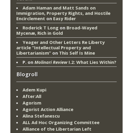
Adam Haman and Matt Sands on
Immigration, Property Rights, and Hostile
Encirclement
on
Easy Rider
Roderick T Long
on
Broad-Wayed
Mycenæ, Rich in Gold
Yeager and Other Letters Re Liberty
article “Intellectual Property and
Libertarianism”
on
This Self Is Mine
P.
on
Molinari Review
I.2: What Lies Within?
Blogroll
Adem Kupi
After:All
Agorism
Agorist Action Alliance
Alina Stefanescu
ALL Ad Hoc Organizing Committee
Alliance of the Libertarian Left