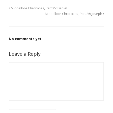
Middelboe Chronicles, Part 25: Daniel
Middelboe Chronicles, Part 26: Joseph
No comments yet.
Leave a Reply