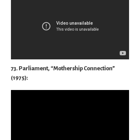
73. Parliament, “Mothership Connection”
(1975):