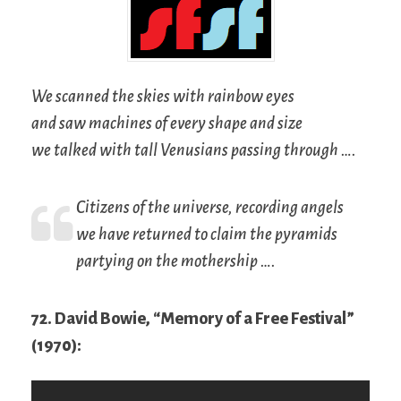
We scanned the skies with rainbow eyes
and saw machines of every shape and size
we talked with tall Venusians passing through ….
Citizens of the universe, recording angels
we have returned to claim the pyramids
partying on the mothership ….
72. David Bowie, “Memory of a Free Festival”
(1970):