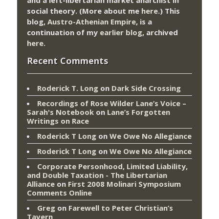
and a left-libertarian market anarchist in
social theory. (More about me
here
.) This
blog,
Austro-Athenian Empire
, is a
continuation of my
earlier blog
, archived
here
.
Recent Comments
Roderick T. Long
on
Dark Side Crossing
Recordings of Rose Wilder Lane’s Voice –
Sarah's Notebook
on
Lane’s Forgotten
Writings on Race
Roderick T Long
on
We Owe No Allegiance
Roderick T Long
on
We Owe No Allegiance
Corporate Personhood, Limited Liability,
and Double Taxation - The Libertarian
Alliance
on
First 2008 Molinari Symposium
Comments Online
Greg
on
Farewell to Peter Christian’s
Tavern