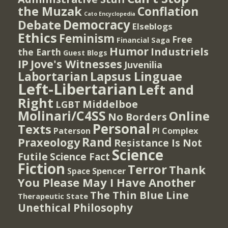
the Muzak
Conflation
Cato Encyclopedia
Democracy
Debate
Elseblogs
Ethics
Feminism
Free
Financial Saga
Humor
Industriels
the Earth
Guest Blogs
IP
Jove's Witnesses
Juvenilia
Lapsus Linguae
Labortarian
Left-Libertarian
Left and
Right
Middelboe
LGBT
Molinari/C4SS
Online
No Borders
Personal
Texts
PI Complex
Paterson
Rand
Praxeology
Resistance Is Not
Science
Futile
Science Fact
Fiction
Terror
Thank
Spencer
Space
You Please May I Have Another
The Thin Blue Line
Therapeutic State
Unethical Philosophy