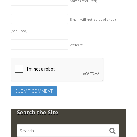
Name
(required)
Email (will not be published)
(required)
Website
Search the Site