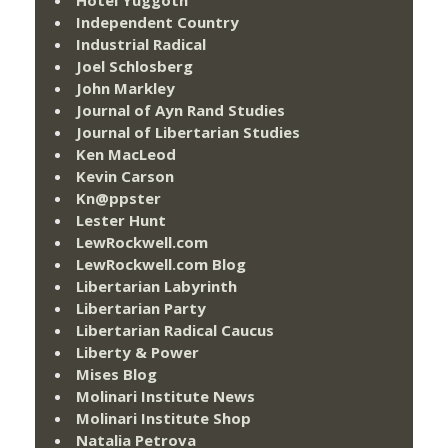
Independent Country
Industrial Radical
Joel Schlosberg
John Markley
Journal of Ayn Rand Studies
Journal of Libertarian Studies
Ken MacLeod
Kevin Carson
Kn@ppster
Lester Hunt
LewRockwell.com
LewRockwell.com Blog
Libertarian Labyrinth
Libertarian Party
Libertarian Radical Caucus
Liberty & Power
Mises Blog
Molinari Institute News
Molinari Institute Shop
Natalia Petrova