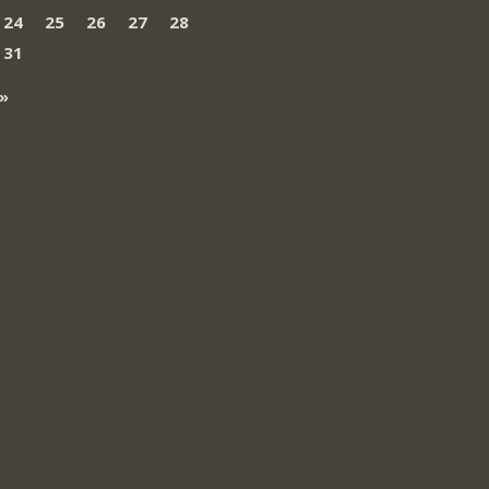
24
25
26
27
28
31
»