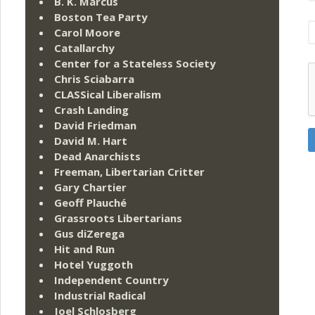
B. K. Marcus
Boston Tea Party
Carol Moore
Catallarchy
Center for a Stateless Society
Chris Sciabarra
CLASSical Liberalism
Crash Landing
David Friedman
David M. Hart
Dead Anarchists
Freeman, Libertarian Critter
Gary Chartier
Geoff Plauché
Grassroots Libertarians
Gus diZerega
Hit and Run
Hotel Yuggoth
Independent Country
Industrial Radical
Joel Schlosberg