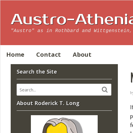
Austro-Atheni
"Austro" as in Rothbard and Wittgenstein,
Home
Contact
About
Search the Site
b
About Roderick T. Long
I
p
f