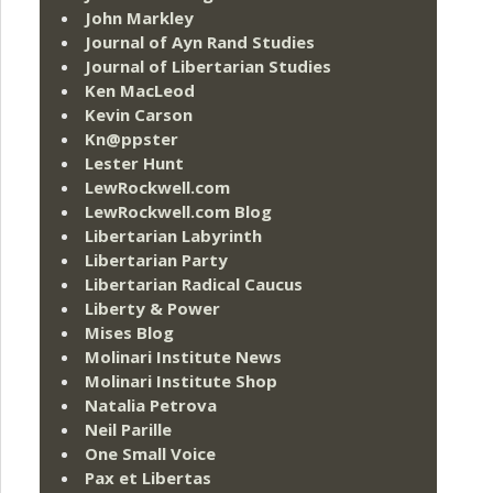
John Markley
Journal of Ayn Rand Studies
Journal of Libertarian Studies
Ken MacLeod
Kevin Carson
Kn@ppster
Lester Hunt
LewRockwell.com
LewRockwell.com Blog
Libertarian Labyrinth
Libertarian Party
Libertarian Radical Caucus
Liberty & Power
Mises Blog
Molinari Institute News
Molinari Institute Shop
Natalia Petrova
Neil Parille
One Small Voice
Pax et Libertas