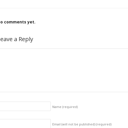
o comments yet.
eave a Reply
Name
(required)
Email (will not be published)
(required)