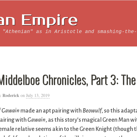
an Empire
 "Athenian" as in Aristotle and smashing-the-
Middelboe Chronicles, Part 3: Th
Roderick
y
on
July 13, 2019
f
Gawain
made an apt pairing with
Beowulf
, so this adapt
airing with
Gawain
, as this story’s magical Green Man wit
emale relative seems akin to the Green Knight (though th