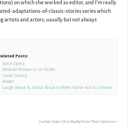
ions) on which she worked as editor, and I’m really
mated-adaptations-of-classic-stories series which
 artists and actors, usually but not always
Related Posts:
Spice Opera
Molinari Review I.2 on Kindle
Lunar Lunacy
Raider
Laugh About It, Shout About It When You’ve Got to Choose
Certain Stars Shot Madly From Their Spheres