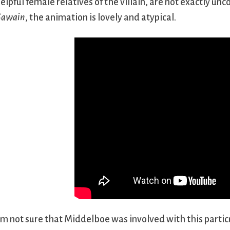
elpful female relatives of the villain, are not exactly un
awain
, the animation is lovely and atypical.
’m not sure that Middelboe was involved with this particu