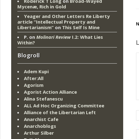
Roderick T Long
on
Broad-Wayed
Mycenæ, Rich in Gold
Yeager and Other Letters Re Liberty
article “Intellectual Property and
N
Libertarianism”
on
This Self Is Mine
P.
on
Molinari Review
I.2: What Lies
L
Within?
Blogroll
Adem Kupi
After:All
Agorism
Agorist Action Alliance
Alina Stefanescu
ALL Ad Hoc Organizing Committee
Alliance of the Libertarian Left
Anarchist Cafe
Anarchoblogs
Arthur Silber