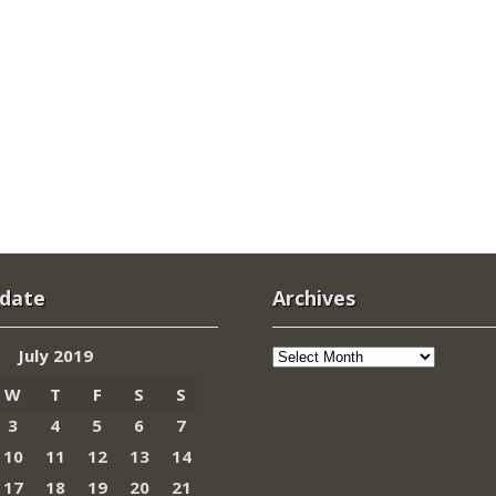
 date
Archives
Archives
July 2019
W
T
F
S
S
3
4
5
6
7
10
11
12
13
14
17
18
19
20
21