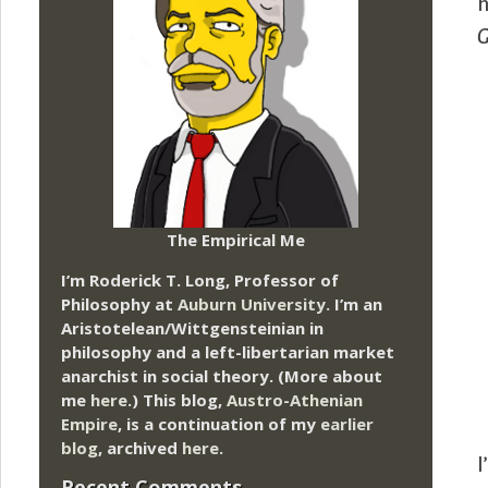
h
G
The Empirical Me
I’m Roderick T. Long, Professor of
Philosophy at
Auburn University.
I’m an
Aristotelean/Wittgensteinian in
philosophy and a left-libertarian market
anarchist in social theory. (More about
me
here
.) This blog,
Austro-Athenian
Empire
, is a continuation of my
earlier
blog
, archived
here
.
I
Recent Comments