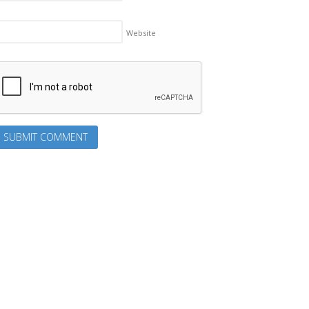
Website