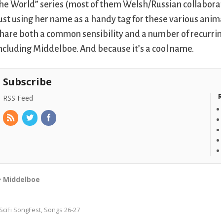
he World” series (most of them Welsh/Russian collaborat
ust using her name as a handy tag for these various ani
hare both a common sensibility and a number of recurring
ncluding Middelboe. And because it’s a cool name.
Subscribe
RSS Feed
Middelboe
SciFi SongFest, Songs 26-27