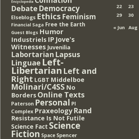
Encyclopedia
Democracy
22
23
Debate
Ethics
Feminism
29
30
Elseblogs
Free the Earth
Financial Saga
« Jun
Aug 
Humor
Guest Blogs
IP
Jove's
Industriels
Witnesses
Juvenilia
Lapsus
Labortarian
Left-
Linguae
Libertarian
Left and
Right
Middelboe
LGBT
Molinari/C4SS
No
Online Texts
Borders
Personal
PI
Paterson
Rand
Praxeology
Complex
Resistance Is Not Futile
Science
Science Fact
Fiction
Spencer
Space