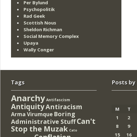
Per Bylund
Psychopolitik
Rad Geek
Scottish Nous
Sheldon Richman
Social Memory Complex
Upaya
Wally Conger
Tags
Posts by
Anarchy
Antifascism
Antiquity
Antiracism
M
T
Boring
Arma Virumque
1
2
Can't
Administrative Stuff
8
9
Stop the Muzak
Cato
15
16
Conflation