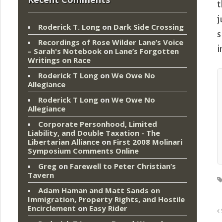
t
j
Roderick T. Long
on
Dark Side Crossing
s
Recordings of Rose Wilder Lane’s Voice
i
– Sarah's Notebook
on
Lane’s Forgotten
Writings on Race
Roderick T Long
on
We Owe No
Allegiance
Roderick T Long
on
We Owe No
Allegiance
Corporate Personhood, Limited
Liability, and Double Taxation - The
Libertarian Alliance
on
First 2008 Molinari
Symposium Comments Online
Greg
on
Farewell to Peter Christian’s
Tavern
Adam Haman and Matt Sands on
Immigration, Property Rights, and Hostile
Encirclement
on
Easy Rider