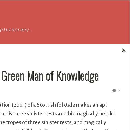
plutocracy.
e Green Man of Knowledge
0
ation (2001) of a Scottish folktale makes an apt
h his three sinister tests and his magically helpful
e tropes of three sinister tests, and magically