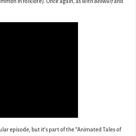
common in folklore). Once again, as with
Beowulf
and
lar episode, but it’s part of the ”Animated Tales of