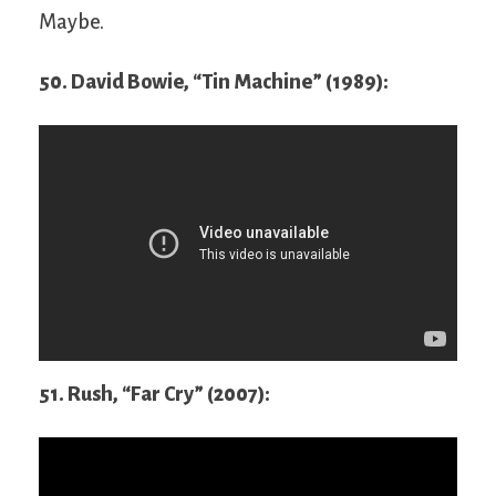
Maybe.
50. David Bowie, “Tin Machine” (1989):
51. Rush, “Far Cry” (2007):