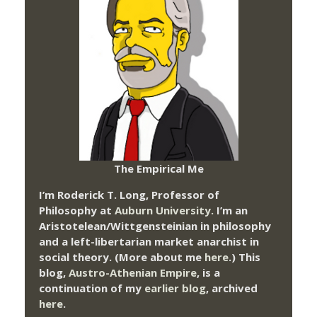
The Empirical Me
I’m Roderick T. Long, Professor of
Philosophy at
Auburn University.
I’m an
Aristotelean/Wittgensteinian in philosophy
and a left-libertarian market anarchist in
social theory. (More about me
here
.) This
blog,
Austro-Athenian Empire
, is a
continuation of my
earlier blog
, archived
here
.