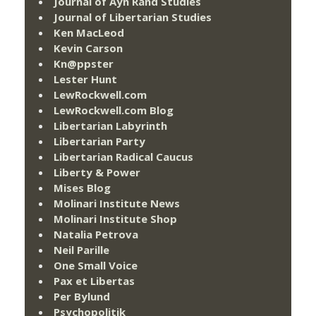
Journal of Ayn Rand Studies
Journal of Libertarian Studies
Ken MacLeod
Kevin Carson
Kn@ppster
Lester Hunt
LewRockwell.com
LewRockwell.com Blog
Libertarian Labyrinth
Libertarian Party
Libertarian Radical Caucus
Liberty & Power
Mises Blog
Molinari Institute News
Molinari Institute Shop
Natalia Petrova
Neil Parille
One Small Voice
Pax et Libertas
Per Bylund
Psychopolitik