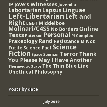
IP
Jove's Witnesses
Juvenilia
Lapsus Linguae
Labortarian
Left-Libertarian
Left and
Right
Middelboe
LGBT
Molinari/C4SS
Online
No Borders
Personal
Texts
PI Complex
Paterson
Rand
Praxeology
Resistance Is Not
Science
Futile
Science Fact
Fiction
Terror
Thank
Spencer
Space
You Please May I Have Another
The Thin Blue Line
Therapeutic State
Unethical Philosophy
Posts by date
July 2019