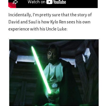
Incidentally, I’m pretty sure that the story of
David and Saul is how Kylo Ren sees his own
experience with his Uncle Luke: