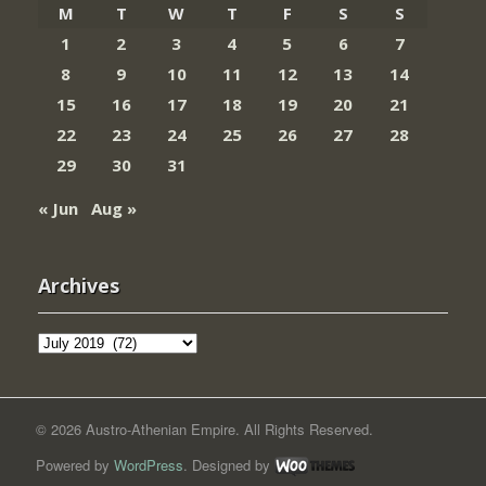
M
T
W
T
F
S
S
1
2
3
4
5
6
7
8
9
10
11
12
13
14
15
16
17
18
19
20
21
22
23
24
25
26
27
28
29
30
31
« Jun
Aug »
Archives
Archives
© 2026 Austro-Athenian Empire. All Rights Reserved.
Powered by
WordPress
. Designed by