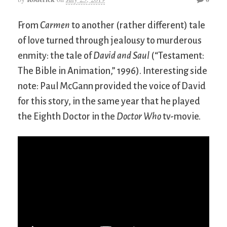
From
Carmen
to another (rather different) tale
of love turned through jealousy to murderous
enmity: the tale of
David and Saul
(“Testament:
The Bible in Animation,” 1996). Interesting side
note: Paul McGann provided the voice of David
for this story, in the same year that he played
the Eighth Doctor in the
Doctor Who
tv-movie.