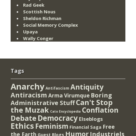
Rad Geek
Scottish Nous
Sheldon Richman
Social Memory Complex
Upaya
Wally Conger
Tags
Anarchy
Antiquity
Antifascism
Antiracism
Boring
Arma Virumque
Can't Stop
Administrative Stuff
the Muzak
Conflation
Cato Encyclopedia
Democracy
Debate
Elseblogs
Ethics
Feminism
Free
Financial Saga
Humor
Industriels
the Earth
Guest Blogs