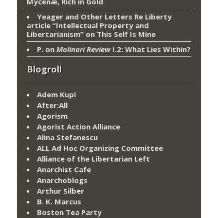
Mycenæ, Rich in Gold
Yeager and Other Letters Re Liberty
article “Intellectual Property and
Libertarianism”
on
This Self Is Mine
P.
on
Molinari Review
I.2: What Lies Within?
Blogroll
Adem Kupi
After:All
Agorism
Agorist Action Alliance
Alina Stefanescu
ALL Ad Hoc Organizing Committee
Alliance of the Libertarian Left
Anarchist Cafe
Anarchoblogs
Arthur Silber
B. K. Marcus
Boston Tea Party