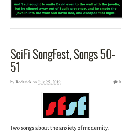
SciFi SongFest, Songs 50-
51
Roderick
0
by
on
July 25, 2019
Two songs about the anxiety of modernity.