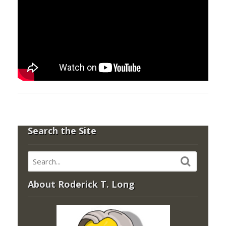
Search the Site
About Roderick T. Long