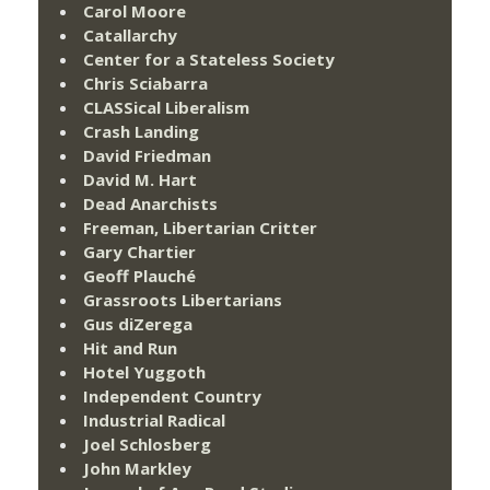
Carol Moore
Catallarchy
Center for a Stateless Society
Chris Sciabarra
CLASSical Liberalism
Crash Landing
David Friedman
David M. Hart
Dead Anarchists
Freeman, Libertarian Critter
Gary Chartier
Geoff Plauché
Grassroots Libertarians
Gus diZerega
Hit and Run
Hotel Yuggoth
Independent Country
Industrial Radical
Joel Schlosberg
John Markley