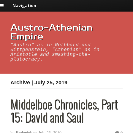
Navigation
Austro-Athenian
Empire
"Austro" as in Rothbard and
Wittgenstein, "Athenian" as in
Aristotle and smashing-the-
plutocracy.
Archive | July 25, 2019
Middelboe Chronicles, Part
15: David and Saul
Roderick
0
by
on
July 25, 2019