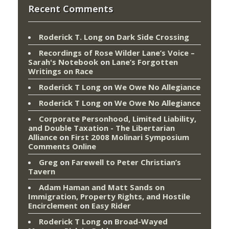
Recent Comments
Roderick T. Long
on
Dark Side Crossing
Recordings of Rose Wilder Lane’s Voice –
Sarah's Notebook
on
Lane’s Forgotten
Writings on Race
Roderick T Long
on
We Owe No Allegiance
Roderick T Long
on
We Owe No Allegiance
Corporate Personhood, Limited Liability,
and Double Taxation - The Libertarian
Alliance
on
First 2008 Molinari Symposium
Comments Online
Greg
on
Farewell to Peter Christian’s
Tavern
Adam Haman and Matt Sands on
Immigration, Property Rights, and Hostile
Encirclement
on
Easy Rider
Roderick T Long
on
Broad-Wayed