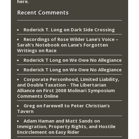
here
.
Recent Comments
Roderick T. Long
on
Dark Side Crossing
Recordings of Rose Wilder Lane’s Voice –
Sarah's Notebook
on
Lane’s Forgotten
Writings on Race
Roderick T Long
on
We Owe No Allegiance
Roderick T Long
on
We Owe No Allegiance
Corporate Personhood, Limited Liability,
and Double Taxation - The Libertarian
Alliance
on
First 2008 Molinari Symposium
Comments Online
Greg
on
Farewell to Peter Christian’s
Tavern
Adam Haman and Matt Sands on
Immigration, Property Rights, and Hostile
Encirclement
on
Easy Rider