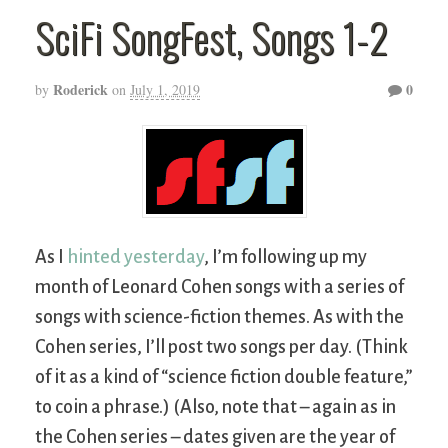
SciFi SongFest, Songs 1-2
Roderick
0
by
on
July 1, 2019
As I
hinted yesterday
, I’m following up my
month of Leonard Cohen songs with a series of
songs with science-fiction themes. As with the
Cohen series, I’ll post two songs per day. (Think
of it as a kind of “science fiction double feature,”
to coin a phrase.) (Also, note that – again as in
the Cohen series – dates given are the year of