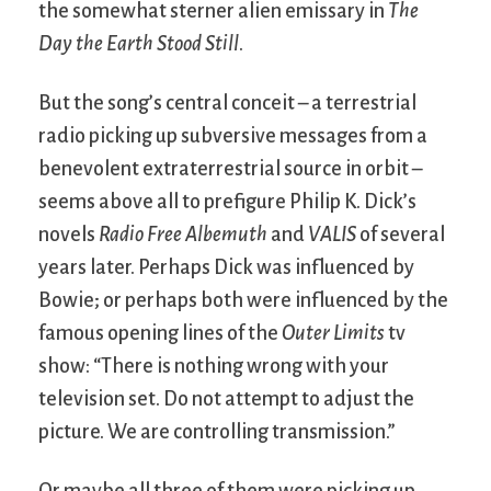
the somewhat sterner alien emissary in
The
Day the Earth Stood Still
.
But the song’s central conceit – a terrestrial
radio picking up subversive messages from a
benevolent extraterrestrial source in orbit –
seems above all to prefigure Philip K. Dick’s
novels
Radio Free Albemuth
and
VALIS
of several
years later. Perhaps Dick was influenced by
Bowie; or perhaps both were influenced by the
famous opening lines of the
Outer Limits
tv
show: “There is nothing wrong with your
television set. Do not attempt to adjust the
picture. We are controlling transmission.”
Or maybe all three of them were picking up