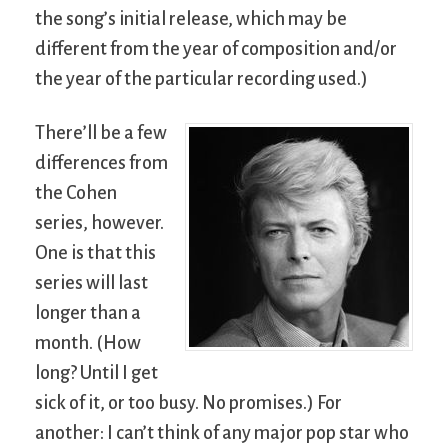
the song’s initial release, which may be
different from the year of composition and/or
the year of the particular recording used.)
There’ll be a few
differences from
the Cohen
series, however.
One is that this
series will last
longer than a
month. (How
long? Until I get
sick of it, or too busy. No promises.) For
another: I can’t think of any major pop star who