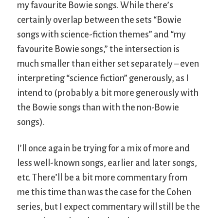
my favourite Bowie songs. While there’s
certainly overlap between the sets “Bowie
songs with science-fiction themes” and “my
favourite Bowie songs,” the intersection is
much smaller than either set separately – even
interpreting “science fiction” generously, as I
intend to (probably a bit more generously with
the Bowie songs than with the non-Bowie
songs).
I’ll once again be trying for a mix of more and
less well-known songs, earlier and later songs,
etc. There’ll be a bit more commentary from
me this time than was the case for the Cohen
series, but I expect commentary will still be the