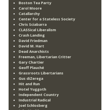
Boston Tea Party
Carol Moore
Catallarchy
Center for a Stateless Society
Chris Sciabarra
CLASSical Liberalism
Crash Landing
David Friedman
David M. Hart
Dead Anarchists
Freeman, Libertarian Critter
Gary Chartier
Geoff Plauché
Grassroots Libertarians
Gus diZerega
Hit and Run
Hotel Yuggoth
Independent Country
Industrial Radical
Joel Schlosberg