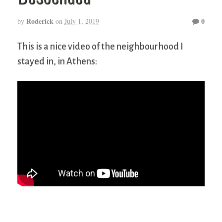
Roderick
0
by
on
July 1, 2019
This is a nice video of the neighbourhood I
stayed in, in Athens: