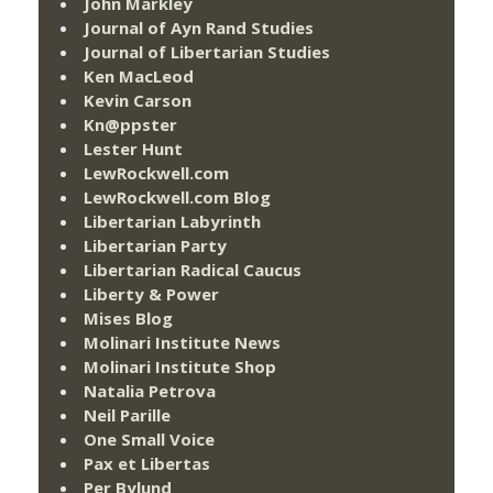
John Markley
Journal of Ayn Rand Studies
Journal of Libertarian Studies
Ken MacLeod
Kevin Carson
Kn@ppster
Lester Hunt
LewRockwell.com
LewRockwell.com Blog
Libertarian Labyrinth
Libertarian Party
Libertarian Radical Caucus
Liberty & Power
Mises Blog
Molinari Institute News
Molinari Institute Shop
Natalia Petrova
Neil Parille
One Small Voice
Pax et Libertas
Per Bylund