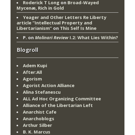
Roderick T Long
on
Broad-Wayed
Mycenæ, Rich in Gold
Yeager and Other Letters Re Liberty
article “Intellectual Property and
Libertarianism”
on
This Self Is Mine
P.
on
Molinari Review
I.2: What Lies Within?
Blogroll
Adem Kupi
After:All
Agorism
Agorist Action Alliance
Alina Stefanescu
ALL Ad Hoc Organizing Committee
Alliance of the Libertarian Left
Anarchist Cafe
Anarchoblogs
Arthur Silber
B. K. Marcus