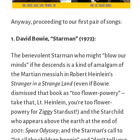
Anyway, proceeding to our first pair of songs:
1. David Bowie, “Starman” (1972):
The benevolent Starman who might “blow our
minds” if he descends is a kind of amalgam of
the Martian messiah in Robert Heinlein’s
Stranger in a Strange Land
(even if Bowie
dismissed that book as “too flower-powery” –
take that, Lt. Heinlein, you’re too flower-
powery for Ziggy Stardust!) and the Starchild
who appears above the earth at the end of
2001: Space Odyssey
; and the Starman’s call to
“let all the children boogie” and “don’t tell your