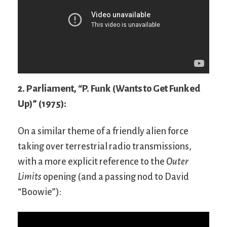
2. Parliament, “P. Funk (Wants to Get Funked
Up)” (1975):
On a similar theme of a friendly alien force
taking over terrestrial radio transmissions,
with a more explicit reference to the
Outer
Limits
opening (and a passing nod to David
“Boowie”):