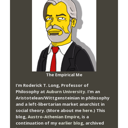
The Empirical Me
I’m Roderick T. Long, Professor of
Philosophy at
Auburn University.
I’m an
Aristotelean/Wittgensteinian in philosophy
and a left-libertarian market anarchist in
social theory. (More about me
here
.) This
blog,
Austro-Athenian Empire
, is a
continuation of my
earlier blog
, archived