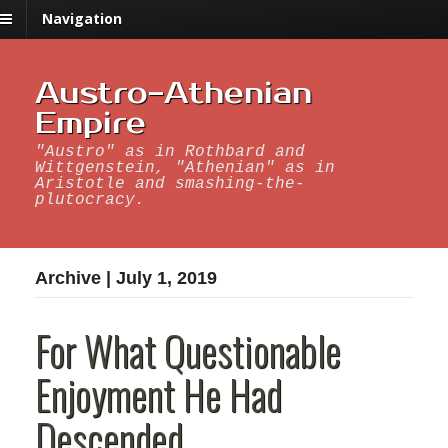
Navigation
Austro-Athenian
Empire
"Austro" as in Rothbard and
Wittgenstein, "Athenian" as in
Aristotle and smashing-the-
plutocracy.
Archive | July 1, 2019
For What Questionable
Enjoyment He Had
Descended