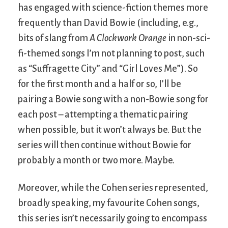
has engaged with science-fiction themes more
frequently than David Bowie (including, e.g.,
bits of slang from
A Clockwork Orange
in non-sci-
fi-themed songs I’m not planning to post, such
as “Suffragette City” and “Girl Loves Me”). So
for the first month and a half or so, I’ll be
pairing a Bowie song with a non-Bowie song for
each post – attempting a thematic pairing
when possible, but it won’t always be. But the
series will then continue without Bowie for
probably a month or two more. Maybe.
Moreover, while the Cohen series represented,
broadly speaking, my favourite Cohen songs,
this series isn’t necessarily going to encompass