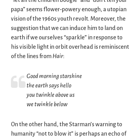
papa” seems flower-powery enough, a utopian
vision of the 1960s youth revolt. Moreover, the
suggestion that we can induce him to land on
earth if we ourselves “sparkle” in response to
his visible light in orbit overhead is reminiscent
of the lines from
Hair
:
Good morning starshine
the earth says hello
you twinkle above us
we twinkle below
On the other hand, the Starman’s warning to
humanity “not to blow it” is perhaps an echo of