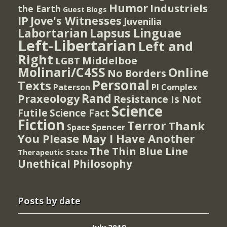
Humor
Industriels
the Earth
Guest Blogs
IP
Jove's Witnesses
Juvenilia
Lapsus Linguae
Labortarian
Left-Libertarian
Left and
Right
Middelboe
LGBT
Molinari/C4SS
Online
No Borders
Personal
Texts
PI Complex
Paterson
Rand
Praxeology
Resistance Is Not
Science
Futile
Science Fact
Fiction
Terror
Thank
Spencer
Space
You Please May I Have Another
The Thin Blue Line
Therapeutic State
Unethical Philosophy
Posts by date
July 2019