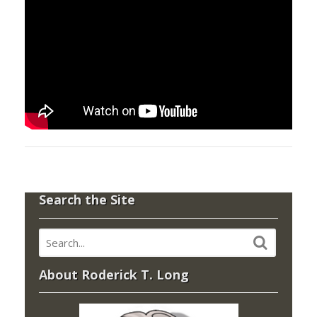
Search the Site
About Roderick T. Long