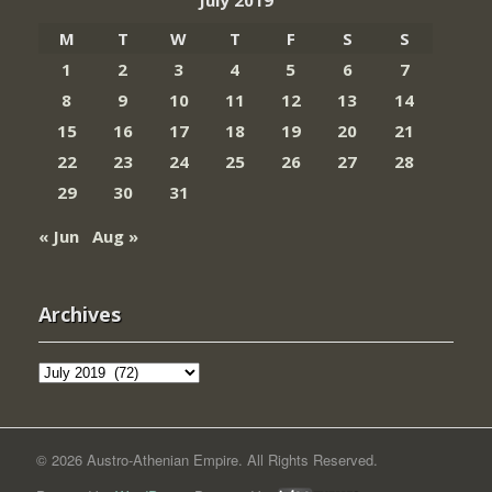
M
T
W
T
F
S
S
1
2
3
4
5
6
7
8
9
10
11
12
13
14
15
16
17
18
19
20
21
22
23
24
25
26
27
28
29
30
31
« Jun
Aug »
Archives
Archives
© 2026 Austro-Athenian Empire. All Rights Reserved.