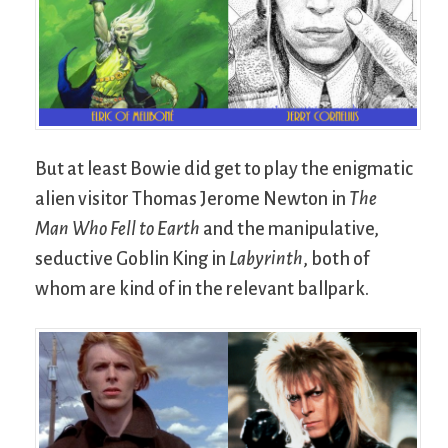
But at least Bowie did get to play the enigmatic
alien visitor Thomas Jerome Newton in
The
Man Who Fell to Earth
and the manipulative,
seductive Goblin King in
Labyrinth
, both of
whom are kind of in the relevant ballpark.