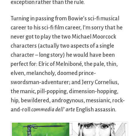
exception rather than the rule.
Turning in passing from Bowie’s sci-fi musical
career to his sci-fi film career, I’m sorry that he
never got to play the two Michael Moorcock
characters (actually two aspects of a single
character – long story) he would have been
perfect for: Elric of Melniboné, the pale, thin,
elven, melancholy, doomed prince-
swordsman-adventurer; and Jerry Cornelius,
the manic, pill-popping, dimension-hopping,
hip, bewildered, androgynous, messianic, rock-
and-roll
commedia dell’ arte
English assassin.