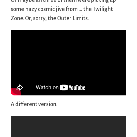
some hazy cosmic jive from … the Twilight
Zone. Or, sorry, the Outer Limits.
A different version: