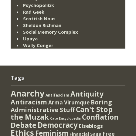
Psychopolitik
Rad Geek
Scottish Nous
Sheldon Richman
Social Memory Complex
Upaya
Wally Conger
Tags
Anarchy
Antiquity
Antifascism
Antiracism
Boring
Arma Virumque
Can't Stop
Administrative Stuff
the Muzak
Conflation
Cato Encyclopedia
Democracy
Debate
Elseblogs
Ethics
Feminism
Free
Financial Saga