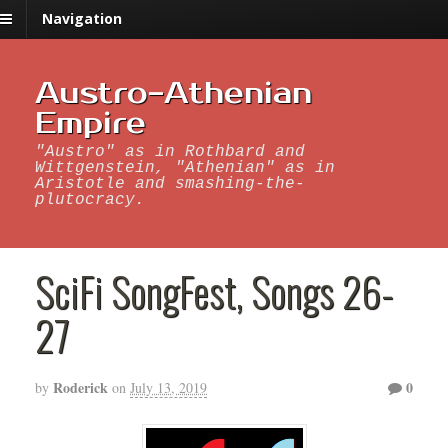
Navigation
Austro-Athenian
Empire
"Austro" as in Rothbard and
Wittgenstein, "Athenian" as in
Aristotle and smashing-the-
plutocracy.
SciFi SongFest, Songs 26-
27
Roderick
0
by
on
July 13, 2019