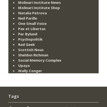
Molinari Institute News
Molinari Institute Shop
Natalia Petrova
Neil Parille
One Small Voice
Pax et Libertas
Per Bylund
Psychopolitik
Rad Geek
Scottish Nous
Sheldon Richman
Social Memory Complex
Upaya
Wally Conger
Tags