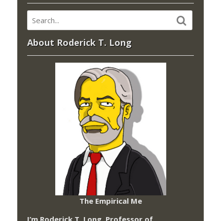
About Roderick T. Long
The Empirical Me
I’m Roderick T. Long, Professor of