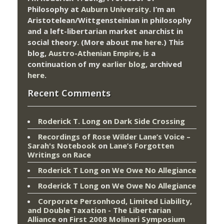
Philosophy at
Auburn University.
I’m an
Aristotelean/Wittgensteinian in philosophy
and a left-libertarian market anarchist in
social theory. (More about me
here
.) This
blog,
Austro-Athenian Empire
, is a
continuation of my
earlier blog
, archived
here
.
Recent Comments
Roderick T. Long
on
Dark Side Crossing
Recordings of Rose Wilder Lane’s Voice –
Sarah's Notebook
on
Lane’s Forgotten
Writings on Race
Roderick T Long
on
We Owe No Allegiance
Roderick T Long
on
We Owe No Allegiance
Corporate Personhood, Limited Liability,
and Double Taxation - The Libertarian
Alliance
on
First 2008 Molinari Symposium