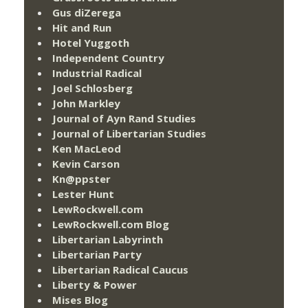
Gus diZerega
Hit and Run
Hotel Yuggoth
Independent Country
Industrial Radical
Joel Schlosberg
John Markley
Journal of Ayn Rand Studies
Journal of Libertarian Studies
Ken MacLeod
Kevin Carson
Kn@ppster
Lester Hunt
LewRockwell.com
LewRockwell.com Blog
Libertarian Labyrinth
Libertarian Party
Libertarian Radical Caucus
Liberty & Power
Mises Blog