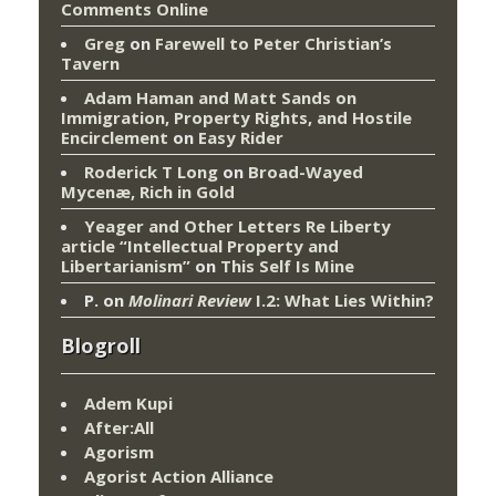
Comments Online
Greg
on
Farewell to Peter Christian’s
Tavern
Adam Haman and Matt Sands on
Immigration, Property Rights, and Hostile
Encirclement
on
Easy Rider
Roderick T Long
on
Broad-Wayed
Mycenæ, Rich in Gold
Yeager and Other Letters Re Liberty
article “Intellectual Property and
Libertarianism”
on
This Self Is Mine
P.
on
Molinari Review
I.2: What Lies Within?
Blogroll
Adem Kupi
After:All
Agorism
Agorist Action Alliance