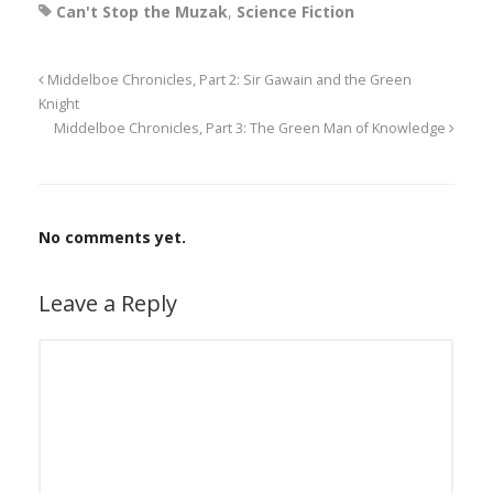
Can't Stop the Muzak
,
Science Fiction
Middelboe Chronicles, Part 2: Sir Gawain and the Green
Knight
Middelboe Chronicles, Part 3: The Green Man of Knowledge
No comments yet.
Leave a Reply