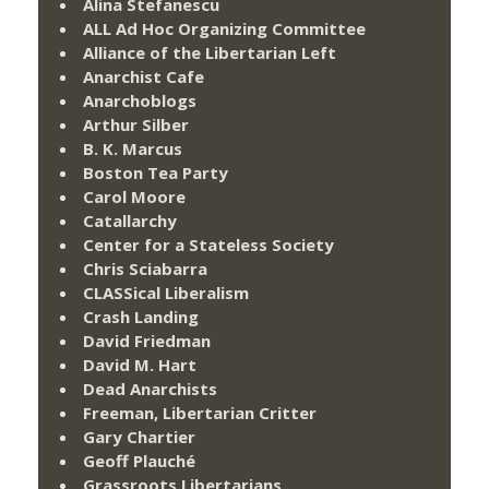
Alina Stefanescu
ALL Ad Hoc Organizing Committee
Alliance of the Libertarian Left
Anarchist Cafe
Anarchoblogs
Arthur Silber
B. K. Marcus
Boston Tea Party
Carol Moore
Catallarchy
Center for a Stateless Society
Chris Sciabarra
CLASSical Liberalism
Crash Landing
David Friedman
David M. Hart
Dead Anarchists
Freeman, Libertarian Critter
Gary Chartier
Geoff Plauché
Grassroots Libertarians