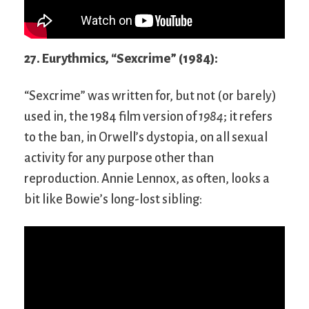
27. Eurythmics, “Sexcrime” (1984):
“Sexcrime” was written for, but not (or barely)
used in, the 1984 film version of
1984
; it refers
to the ban, in Orwell’s dystopia, on all sexual
activity for any purpose other than
reproduction. Annie Lennox, as often, looks a
bit like Bowie’s long-lost sibling: