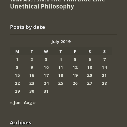
Unethical Philosophy
Posts by date
July 2019
M
T
W
T
F
S
S
1
2
3
4
5
6
7
8
9
10
11
12
13
14
15
16
17
18
19
20
21
22
23
24
25
26
27
28
29
30
31
« Jun
Aug »
Archives