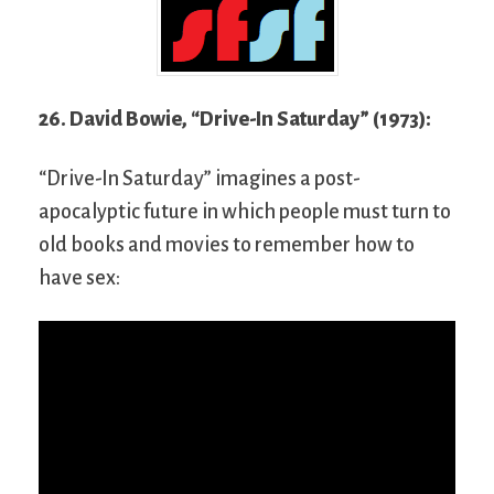
26. David Bowie, “Drive-In Saturday” (1973):
“Drive-In Saturday” imagines a post-
apocalyptic future in which people must turn to
old books and movies to remember how to
have sex: