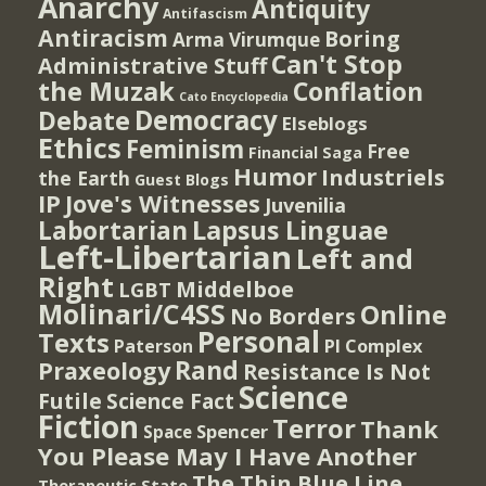
Anarchy
Antiquity
Antifascism
Antiracism
Boring
Arma Virumque
Can't Stop
Administrative Stuff
the Muzak
Conflation
Cato Encyclopedia
Democracy
Debate
Elseblogs
Ethics
Feminism
Free
Financial Saga
Humor
Industriels
the Earth
Guest Blogs
IP
Jove's Witnesses
Juvenilia
Lapsus Linguae
Labortarian
Left-Libertarian
Left and
Right
Middelboe
LGBT
Molinari/C4SS
Online
No Borders
Personal
Texts
PI Complex
Paterson
Rand
Praxeology
Resistance Is Not
Science
Futile
Science Fact
Fiction
Terror
Thank
Spencer
Space
You Please May I Have Another
The Thin Blue Line
Therapeutic State