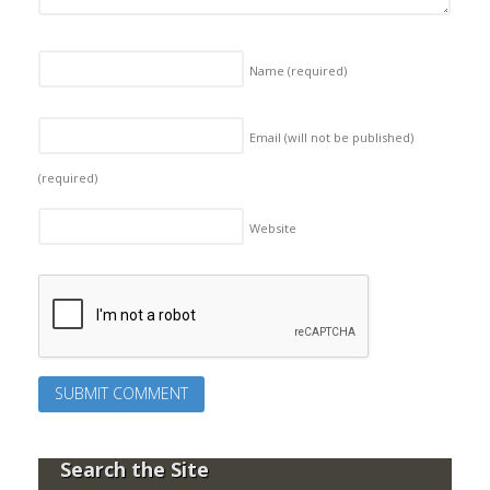
Name
(required)
Email (will not be published)
(required)
Website
Search the Site