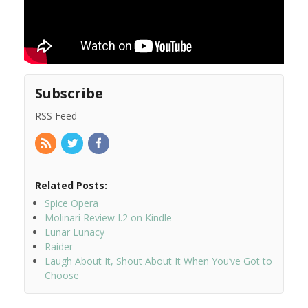
Subscribe
RSS Feed
Related Posts:
Spice Opera
Molinari Review I.2 on Kindle
Lunar Lunacy
Raider
Laugh About It, Shout About It When You’ve Got to
Choose