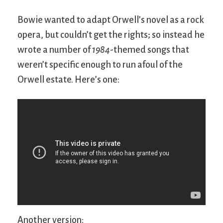
Bowie wanted to adapt Orwell’s novel as a rock
opera, but couldn’t get the rights; so instead he
wrote a number of
1984
-themed songs that
weren’t specific enough to run afoul of the
Orwell estate. Here’s one:
Another version: