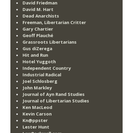
David Friedman
David M. Hart
Dead Anarchists
Freeman, Libertarian Critter
Gary Chartier
Geoff Plauché
Grassroots Libertarians
Gus diZerega
Hit and Run
Hotel Yuggoth
Independent Country
Industrial Radical
Joel Schlosberg
John Markley
Journal of Ayn Rand Studies
Journal of Libertarian Studies
Ken MacLeod
Kevin Carson
Kn@ppster
Lester Hunt