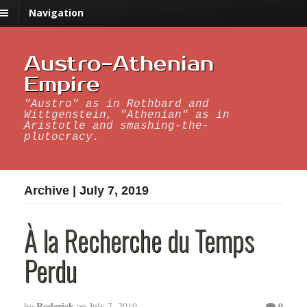
Navigation
Austro-Athenian
Empire
"Austro" as in Rothbard and
Wittgenstein, "Athenian" as in
Aristotle and smashing-the-
plutocracy.
Archive | July 7, 2019
À la Recherche du Temps
Perdu
Roderick
0
by
on
July 7, 2019