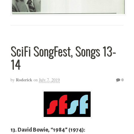
SciFi SongFest, Songs 13-
14
Roderick
0
by
on
July 7, 2019
13. David Bowie, “1984” (1974):