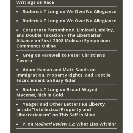
Writings on Race
Roderick T Long
on
We Owe No Allegiance
Roderick T Long
on
We Owe No Allegiance
Corporate Personhood, Limited Liability,
and Double Taxation - The Libertarian
Alliance
on
First 2008 Molinari Symposium
Comments Online
Greg
on
Farewell to Peter Christian’s
Tavern
Adam Haman and Matt Sands on
Immigration, Property Rights, and Hostile
Encirclement
on
Easy Rider
Roderick T Long
on
Broad-Wayed
Mycenæ, Rich in Gold
Yeager and Other Letters Re Liberty
article “Intellectual Property and
Libertarianism”
on
This Self Is Mine
P.
on
Molinari Review
I.2: What Lies Within?