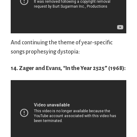
And continuing the theme of year-specific
songs prophesying dystopia:
14. Zager and Evans, “In the Year 2525” (1968):