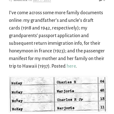
I’ve come across some more family documents
online: my grandfather’s and uncle’s draft
cards (1918 and 1942, respectively); my
grandparents’ passport application and
subsequent return immigration info, for their
honeymoon in France (1923); and the passenger
manifest for my mother and her family on their
trip to Hawaii (1937). Posted
here
.