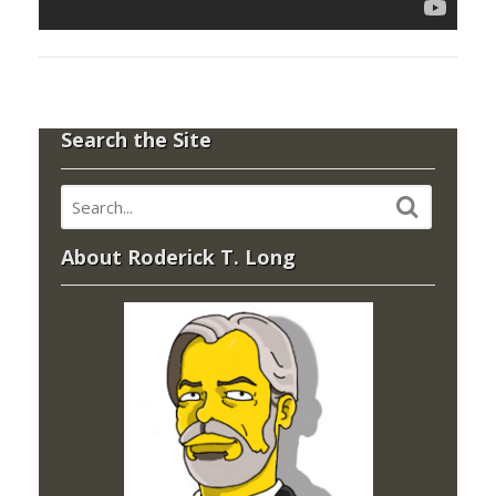
Search the Site
About Roderick T. Long