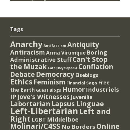
Tags
Anarchy
Antiquity
Antifascism
Antiracism
Boring
Arma Virumque
Can't Stop
Administrative Stuff
the Muzak
Conflation
Cato Encyclopedia
Democracy
Debate
Elseblogs
Ethics
Feminism
Free
Financial Saga
Humor
Industriels
the Earth
Guest Blogs
IP
Jove's Witnesses
Juvenilia
Lapsus Linguae
Labortarian
Left-Libertarian
Left and
Right
Middelboe
LGBT
Molinari/C4SS
Online
No Borders