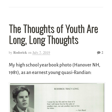
The Thoughts of Youth Are
Long, Long Thoughts
Roderick
2
by
on
July 7, 2019
My high school yearbook photo (Hanover NH,
1981), as an earnest young quasi-Randian: