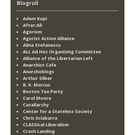
Blogroll
Adem Kupi
After:All
Agorism
Agorist Action Alliance
Alina Stefanescu
ALL Ad Hoc Organizing Committee
Alliance of the Libertarian Left
Anarchist Cafe
Anarchoblogs
Arthur Silber
B. K. Marcus
Boston Tea Party
Carol Moore
Catallarchy
Center for a Stateless Society
Chris Sciabarra
CLASSical Liberalism
Crash Landing