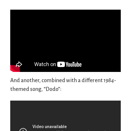
And another, combined with a different
1984
-
themed song, “Dodo”: