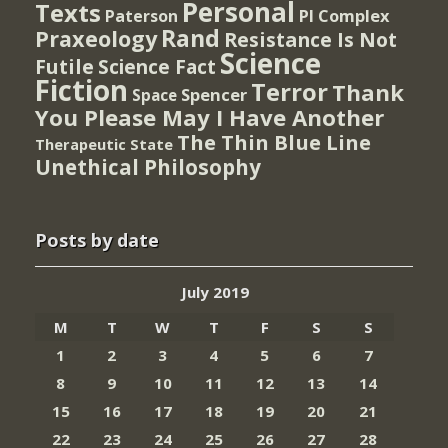
Personal
Texts
PI Complex
Paterson
Rand
Praxeology
Resistance Is Not
Science
Futile
Science Fact
Fiction
Terror
Thank
Spencer
Space
You Please May I Have Another
The Thin Blue Line
Therapeutic State
Unethical Philosophy
Posts by date
July 2019
M
T
W
T
F
S
S
1
2
3
4
5
6
7
8
9
10
11
12
13
14
15
16
17
18
19
20
21
22
23
24
25
26
27
28