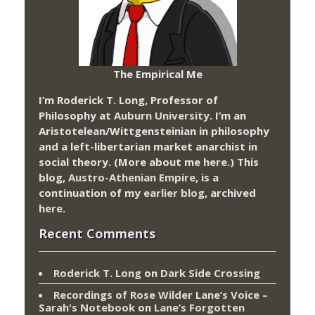
The Empirical Me
I’m Roderick T. Long, Professor of
Philosophy at
Auburn University.
I’m an
Aristotelean/Wittgensteinian in philosophy
and a left-libertarian market anarchist in
social theory. (More about me
here
.) This
blog,
Austro-Athenian Empire
, is a
continuation of my
earlier blog
, archived
here
.
Recent Comments
Roderick T. Long
on
Dark Side Crossing
Recordings of Rose Wilder Lane’s Voice –
Sarah's Notebook
on
Lane’s Forgotten