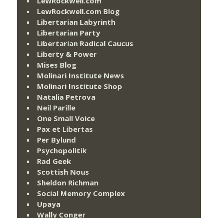
LewRockwell.com
LewRockwell.com Blog
Libertarian Labyrinth
Libertarian Party
Libertarian Radical Caucus
Liberty & Power
Mises Blog
Molinari Institute News
Molinari Institute Shop
Natalia Petrova
Neil Parille
One Small Voice
Pax et Libertas
Per Bylund
Psychopolitik
Rad Geek
Scottish Nous
Sheldon Richman
Social Memory Complex
Upaya
Wally Conger