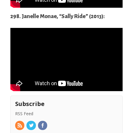
298. Janelle Monae, “Sally Ride” (2013):
Subscribe
RSS Feed