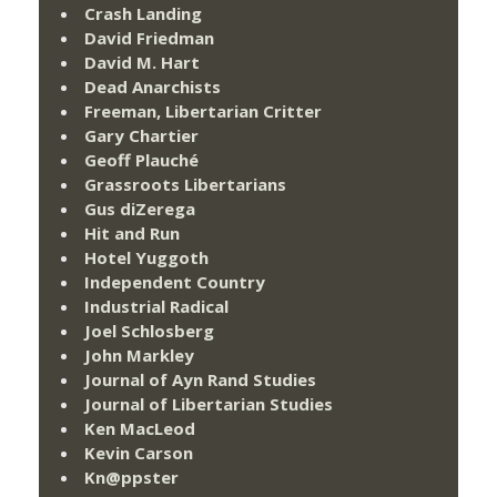
Crash Landing
David Friedman
David M. Hart
Dead Anarchists
Freeman, Libertarian Critter
Gary Chartier
Geoff Plauché
Grassroots Libertarians
Gus diZerega
Hit and Run
Hotel Yuggoth
Independent Country
Industrial Radical
Joel Schlosberg
John Markley
Journal of Ayn Rand Studies
Journal of Libertarian Studies
Ken MacLeod
Kevin Carson
Kn@ppster