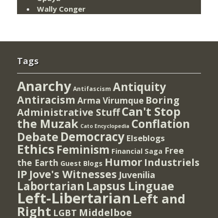
Wally Conger
Tags
Anarchy
Antiquity
Antifascism
Antiracism
Boring
Arma Virumque
Can't Stop
Administrative Stuff
the Muzak
Conflation
Cato Encyclopedia
Democracy
Debate
Elseblogs
Ethics
Feminism
Free
Financial Saga
Humor
Industriels
the Earth
Guest Blogs
IP
Jove's Witnesses
Juvenilia
Lapsus Linguae
Labortarian
Left-Libertarian
Left and
Right
Middelboe
LGBT