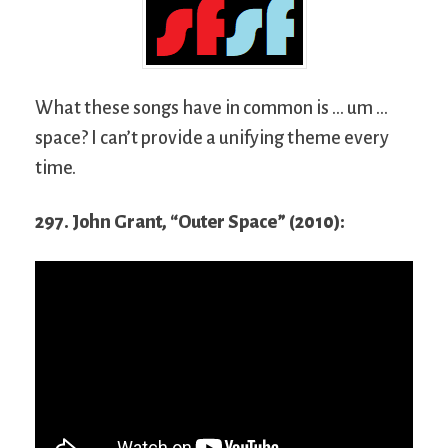
What these songs have in common is … um …
space? I can’t provide a unifying theme every
time.
297. John Grant, “Outer Space” (2010):