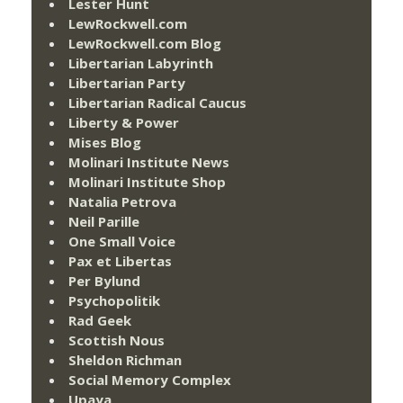
Lester Hunt
LewRockwell.com
LewRockwell.com Blog
Libertarian Labyrinth
Libertarian Party
Libertarian Radical Caucus
Liberty & Power
Mises Blog
Molinari Institute News
Molinari Institute Shop
Natalia Petrova
Neil Parille
One Small Voice
Pax et Libertas
Per Bylund
Psychopolitik
Rad Geek
Scottish Nous
Sheldon Richman
Social Memory Complex
Upaya