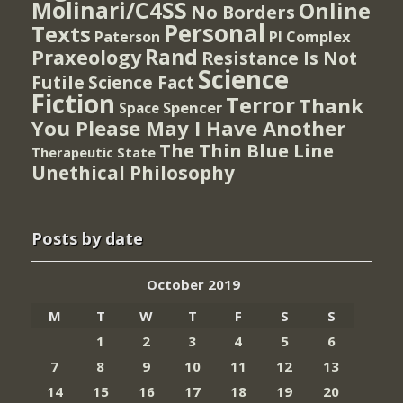
Molinari/C4SS
Online
No Borders
Personal
Texts
PI Complex
Paterson
Rand
Praxeology
Resistance Is Not
Science
Futile
Science Fact
Fiction
Terror
Thank
Spencer
Space
You Please May I Have Another
The Thin Blue Line
Therapeutic State
Unethical Philosophy
Posts by date
October 2019
M
T
W
T
F
S
S
1
2
3
4
5
6
7
8
9
10
11
12
13
14
15
16
17
18
19
20