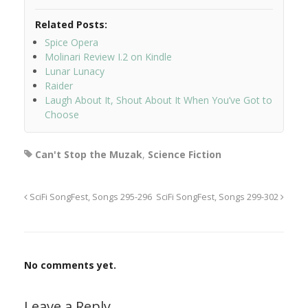
Related Posts:
Spice Opera
Molinari Review I.2 on Kindle
Lunar Lunacy
Raider
Laugh About It, Shout About It When You’ve Got to
Choose
Can't Stop the Muzak
,
Science Fiction
SciFi SongFest, Songs 295-296
SciFi SongFest, Songs 299-302
No comments yet.
Leave a Reply