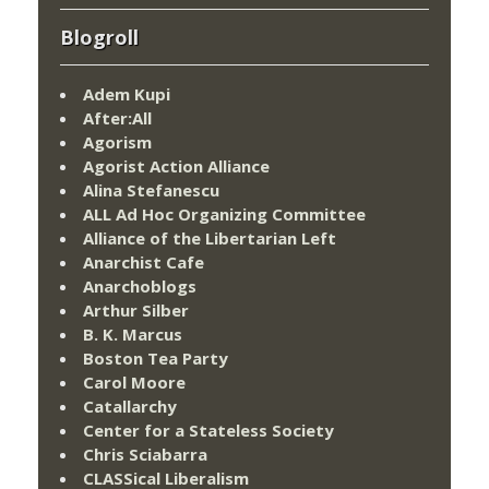
Blogroll
Adem Kupi
After:All
Agorism
Agorist Action Alliance
Alina Stefanescu
ALL Ad Hoc Organizing Committee
Alliance of the Libertarian Left
Anarchist Cafe
Anarchoblogs
Arthur Silber
B. K. Marcus
Boston Tea Party
Carol Moore
Catallarchy
Center for a Stateless Society
Chris Sciabarra
CLASSical Liberalism