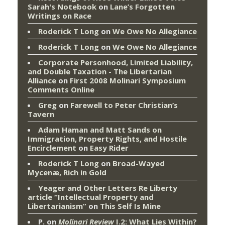
Sarah's Notebook
on
Lane’s Forgotten
Writings on Race
Roderick T Long
on
We Owe No Allegiance
Roderick T Long
on
We Owe No Allegiance
Corporate Personhood, Limited Liability,
and Double Taxation - The Libertarian
Alliance
on
First 2008 Molinari Symposium
Comments Online
Greg
on
Farewell to Peter Christian’s
Tavern
Adam Haman and Matt Sands on
Immigration, Property Rights, and Hostile
Encirclement
on
Easy Rider
Roderick T Long
on
Broad-Wayed
Mycenæ, Rich in Gold
Yeager and Other Letters Re Liberty
article “Intellectual Property and
Libertarianism”
on
This Self Is Mine
P.
on
Molinari Review
I.2: What Lies Within?