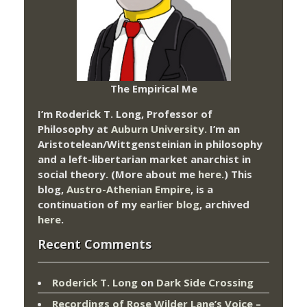
The Empirical Me
I’m Roderick T. Long, Professor of
Philosophy at
Auburn University.
I’m an
Aristotelean/Wittgensteinian in philosophy
and a left-libertarian market anarchist in
social theory. (More about me
here
.) This
blog,
Austro-Athenian Empire
, is a
continuation of my
earlier blog
, archived
here
.
Recent Comments
Roderick T. Long
on
Dark Side Crossing
Recordings of Rose Wilder Lane’s Voice –