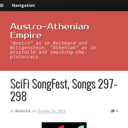
Navigation
Austro-Athenian
Empire
"Austro" as in Rothbard and
Wittgenstein, "Athenian" as in
Aristotle and smashing-the-
plutocracy.
SciFi SongFest, Songs 297-
298
Roderick
0
by
on
October 24, 2019