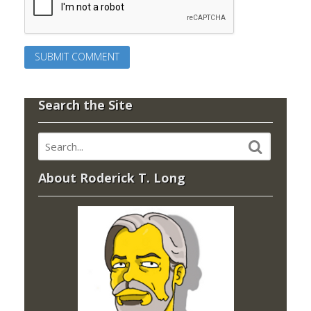
Search the Site
About Roderick T. Long