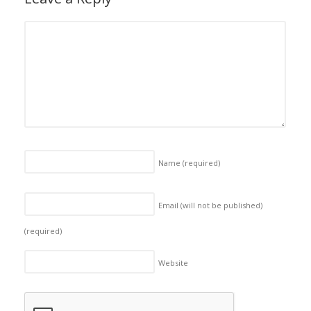
Name
(required)
Email (will not be published)
(required)
Website