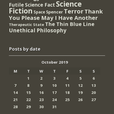
Science
Futile
Science Fact
Fiction
Terror
Thank
Spencer
Space
You Please May I Have Another
The Thin Blue Line
Therapeutic State
Unethical Philosophy
Posts by date
October 2019
M
T
W
T
F
S
S
1
2
3
4
5
6
7
8
9
10
11
12
13
14
15
16
17
18
19
20
21
22
23
24
25
26
27
28
29
30
31