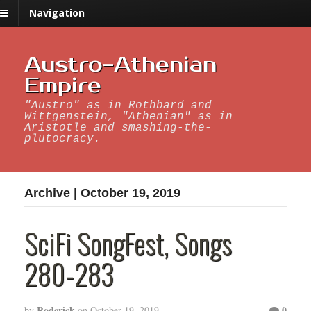
Navigation
Austro-Athenian
Empire
"Austro" as in Rothbard and
Wittgenstein, "Athenian" as in
Aristotle and smashing-the-
plutocracy.
Archive | October 19, 2019
SciFi SongFest, Songs
280-283
Roderick
0
by
on
October 19, 2019