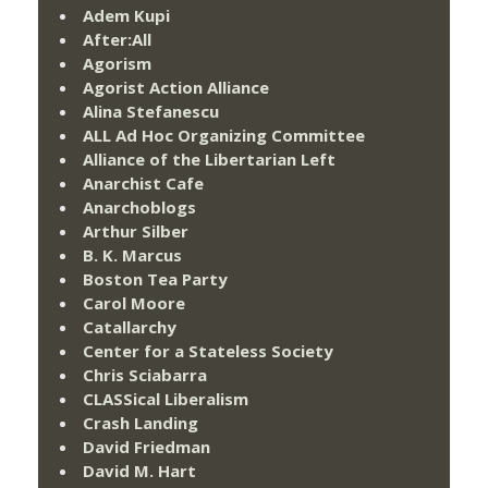
Adem Kupi
After:All
Agorism
Agorist Action Alliance
Alina Stefanescu
ALL Ad Hoc Organizing Committee
Alliance of the Libertarian Left
Anarchist Cafe
Anarchoblogs
Arthur Silber
B. K. Marcus
Boston Tea Party
Carol Moore
Catallarchy
Center for a Stateless Society
Chris Sciabarra
CLASSical Liberalism
Crash Landing
David Friedman
David M. Hart