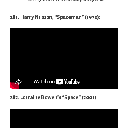
281. Harry Nilsson, “Spaceman” (1972):
282. Lorraine Bowen’s “Space” (2001):