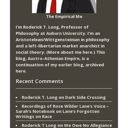
The Empirical Me
I’m Roderick T. Long, Professor of
Philosophy at
Auburn University.
I’m an
Aristotelean/Wittgensteinian in philosophy
and a left-libertarian market anarchist in
social theory. (More about me
here
.) This
blog,
Austro-Athenian Empire
, is a
continuation of my
earlier blog
, archived
here
.
Recent Comments
Roderick T. Long
on
Dark Side Crossing
Recordings of Rose Wilder Lane’s Voice –
Sarah's Notebook
on
Lane’s Forgotten
Writings on Race
Roderick T Long
on
We Owe No Allegiance