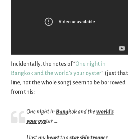
Incidentally, the notes of “
One night in
Bangkok and the world’s your oyster
” (just that
line, not the whole song) seem to be borrowed
from this:
One night in
Bang
kok and the
world’s
your
oys
ter ….
I lost my
heart
to a
star
ship
troop
er ….