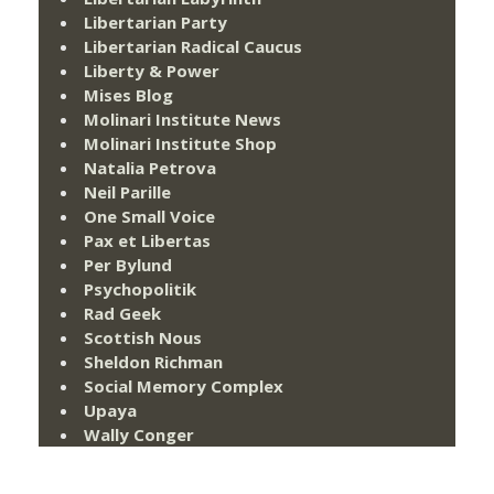
Libertarian Party
Libertarian Radical Caucus
Liberty & Power
Mises Blog
Molinari Institute News
Molinari Institute Shop
Natalia Petrova
Neil Parille
One Small Voice
Pax et Libertas
Per Bylund
Psychopolitik
Rad Geek
Scottish Nous
Sheldon Richman
Social Memory Complex
Upaya
Wally Conger