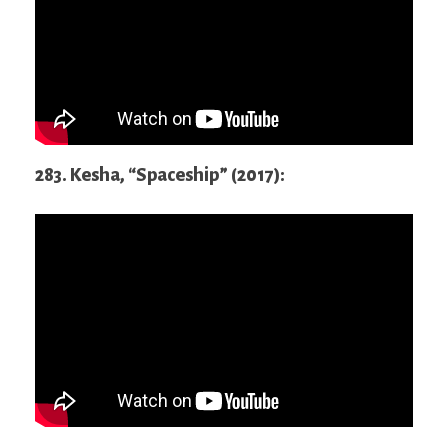
283. Kesha, “Spaceship” (2017):