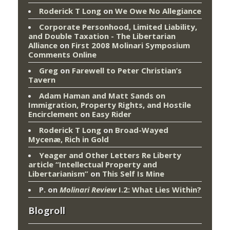
Roderick T Long
on
We Owe No Allegiance
Corporate Personhood, Limited Liability,
and Double Taxation - The Libertarian
Alliance
on
First 2008 Molinari Symposium
Comments Online
Greg
on
Farewell to Peter Christian’s
Tavern
Adam Haman and Matt Sands on
Immigration, Property Rights, and Hostile
Encirclement
on
Easy Rider
Roderick T Long
on
Broad-Wayed
Mycenæ, Rich in Gold
Yeager and Other Letters Re Liberty
article “Intellectual Property and
Libertarianism”
on
This Self Is Mine
P.
on
Molinari Review
I.2: What Lies Within?
Blogroll