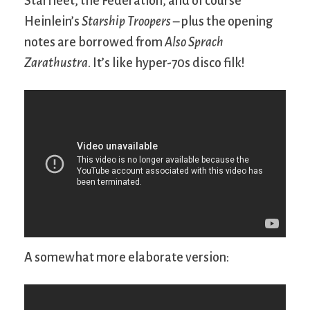
Starfleet, the Federation, and of course
Heinlein’s
Starship Troopers
– plus the opening
notes are borrowed from
Also Sprach
Zarathustra
. It’s like hyper-70s disco filk!
A somewhat more elaborate version: