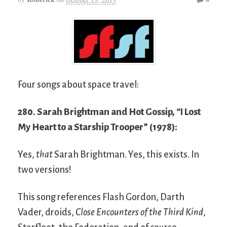
Four songs about space travel:
280. Sarah Brightman and Hot Gossip, “I Lost
My Heart to a Starship Trooper” (1978):
Yes,
that
Sarah Brightman. Yes, this exists. In
two versions!
This song references Flash Gordon, Darth
Vader, droids,
Close Encounters of the Third Kind
,