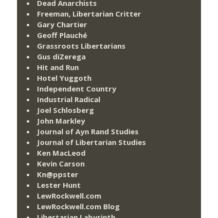
Dead Anarchists
Freeman, Libertarian Critter
Gary Chartier
Geoff Plauché
Grassroots Libertarians
Gus diZerega
Hit and Run
Hotel Yuggoth
Independent Country
Industrial Radical
Joel Schlosberg
John Markley
Journal of Ayn Rand Studies
Journal of Libertarian Studies
Ken MacLeod
Kevin Carson
Kn@ppster
Lester Hunt
LewRockwell.com
LewRockwell.com Blog
Libertarian Labyrinth