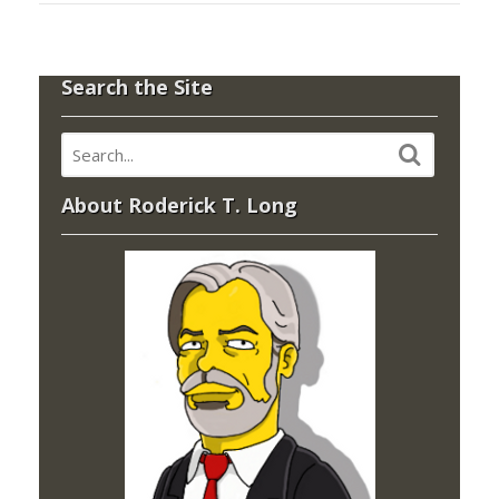
Search the Site
About Roderick T. Long