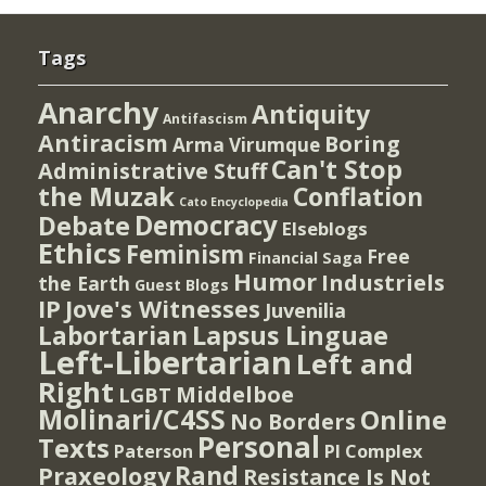
Tags
Anarchy
Antiquity
Antifascism
Antiracism
Boring
Arma Virumque
Can't Stop
Administrative Stuff
the Muzak
Conflation
Cato Encyclopedia
Democracy
Debate
Elseblogs
Ethics
Feminism
Free
Financial Saga
Humor
Industriels
the Earth
Guest Blogs
IP
Jove's Witnesses
Juvenilia
Lapsus Linguae
Labortarian
Left-Libertarian
Left and
Right
Middelboe
LGBT
Molinari/C4SS
Online
No Borders
Personal
Texts
PI Complex
Paterson
Rand
Praxeology
Resistance Is Not