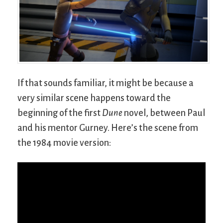
If that sounds familiar, it might be because a
very similar scene happens toward the
beginning of the first
Dune
novel, between Paul
and his mentor Gurney. Here’s the scene from
the 1984 movie version: