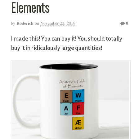
Elements
Roderick
0
by
on
November 22, 2019
I made this! You can buy it! You should totally
buy it in ridiculously large quantities!