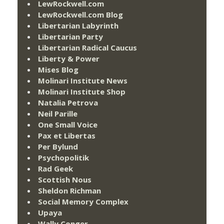
LewRockwell.com
LewRockwell.com Blog
Libertarian Labyrinth
Libertarian Party
Libertarian Radical Caucus
Liberty & Power
Mises Blog
Molinari Institute News
Molinari Institute Shop
Natalia Petrova
Neil Parille
One Small Voice
Pax et Libertas
Per Bylund
Psychopolitik
Rad Geek
Scottish Nous
Sheldon Richman
Social Memory Complex
Upaya
Wally Conger