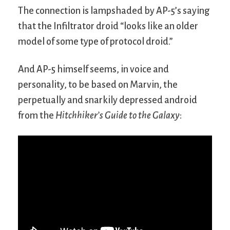
The connection is lampshaded by AP-5’s saying
that the Infiltrator droid “looks like an older
model of some type of protocol droid.”
And AP-5 himself seems, in voice and
personality, to be based on Marvin, the
perpetually and snarkily depressed android
from the
Hitchhiker’s Guide to the Galaxy
: