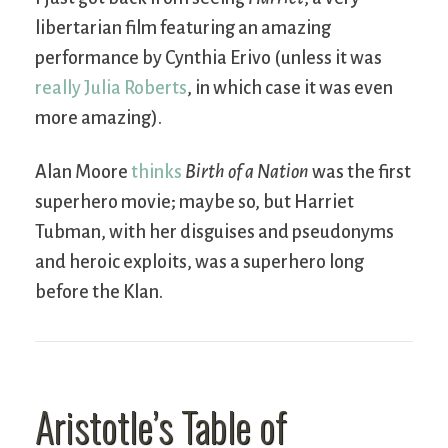
libertarian film featuring an amazing
performance by Cynthia Erivo (unless it was
really Julia Roberts
, in which case it was even
more amazing).
Alan Moore
thinks
Birth of a Nation
was the first
superhero movie; maybe so, but Harriet
Tubman, with her disguises and pseudonyms
and heroic exploits, was a superhero long
before the Klan.
Aristotle’s Table of