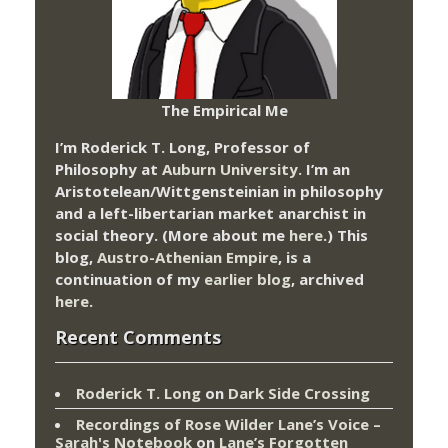
The Empirical Me
I’m Roderick T. Long, Professor of
Philosophy at
Auburn University.
I’m an
Aristotelean/Wittgensteinian in philosophy
and a left-libertarian market anarchist in
social theory. (More about me
here
.) This
blog,
Austro-Athenian Empire
, is a
continuation of my
earlier blog
, archived
here
.
Recent Comments
Roderick T. Long
on
Dark Side Crossing
Recordings of Rose Wilder Lane’s Voice –
Sarah's Notebook
on
Lane’s Forgotten