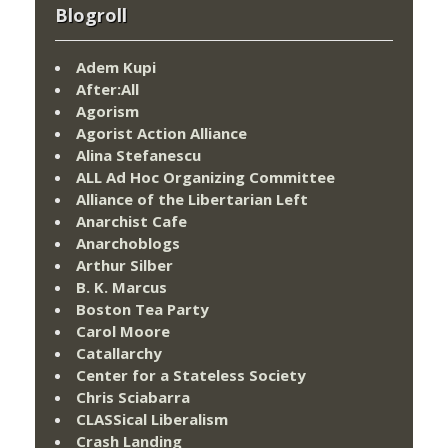
Blogroll
Adem Kupi
After:All
Agorism
Agorist Action Alliance
Alina Stefanescu
ALL Ad Hoc Organizing Committee
Alliance of the Libertarian Left
Anarchist Cafe
Anarchoblogs
Arthur Silber
B. K. Marcus
Boston Tea Party
Carol Moore
Catallarchy
Center for a Stateless Society
Chris Sciabarra
CLASSical Liberalism
Crash Landing