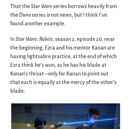
That the
Star Wars
series borrows heavily from
the
Dune
series is not news, but I think I’ve
found another example.
In
Star Wars: Rebels
, season 2, episode 20, near
the beginning, Ezra and his mentor Kanan are
having lightsabre practice, at the end of which
Ezra think he’s won, as he has his blade at
Kanan’s throat – only for Kanan to point out
that each is equally at the mercy of the other’s
blade: