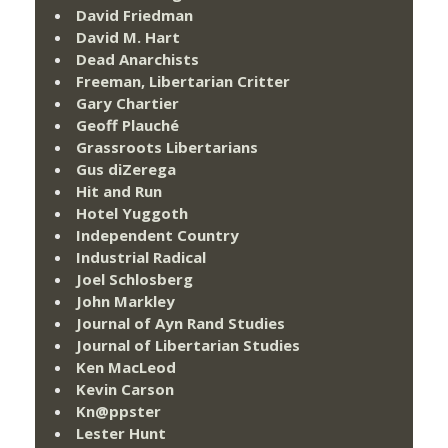
David Friedman
David M. Hart
Dead Anarchists
Freeman, Libertarian Critter
Gary Chartier
Geoff Plauché
Grassroots Libertarians
Gus diZerega
Hit and Run
Hotel Yuggoth
Independent Country
Industrial Radical
Joel Schlosberg
John Markley
Journal of Ayn Rand Studies
Journal of Libertarian Studies
Ken MacLeod
Kevin Carson
Kn@ppster
Lester Hunt