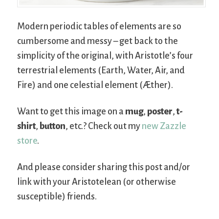
Modern periodic tables of elements are so
cumbersome and messy – get back to the
simplicity of the original, with Aristotle’s four
terrestrial elements (Earth, Water, Air, and
Fire) and one celestial element (Æther).
Want to get this image on a
mug
,
poster
,
t-
shirt
,
button
, etc.? Check out my
new Zazzle
store
.
And please consider sharing this post and/or
link with your Aristotelean (or otherwise
susceptible) friends.