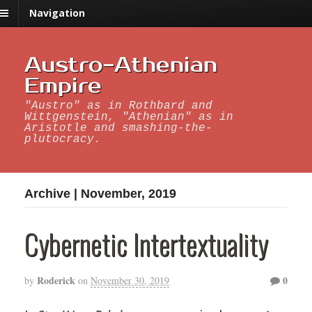
Navigation
Austro-Athenian
Empire
"Austro" as in Rothbard and
Wittgenstein, "Athenian" as in
Aristotle and smashing-the-
plutocracy.
Archive | November, 2019
Cybernetic Intertextuality
Roderick
0
by
on
November 30, 2019