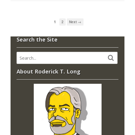
1
2
Next →
Search the Site
About Roderick T. Long