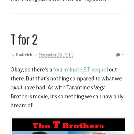
T for 2
Roderick
0
by
on
November 28, 2019
Okay, so there’s a
four-minute
E.T.
sequel
out
there. But that’s nothing compared to what we
could
have had. As with Tarantino’s Vega
Brothers movie, it’s something we can now only
dream of: