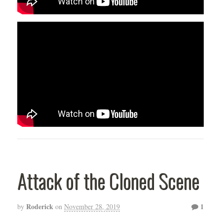
Attack of the Cloned Scene
Roderick
1
by
on
November 28, 2019