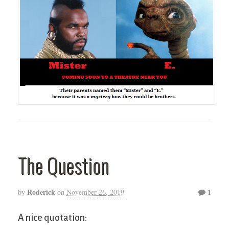
The Question
Roderick
1
by
on
November 26, 2019
A nice quotation: