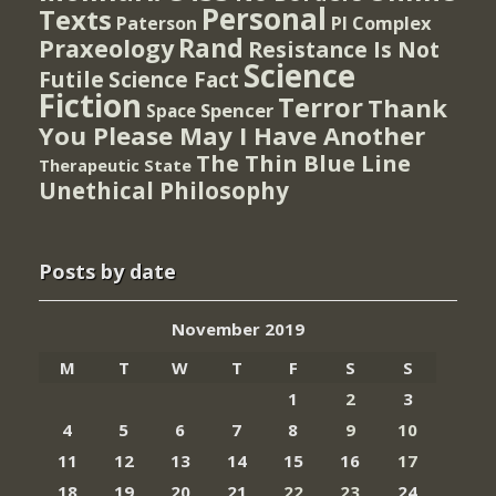
Personal
Texts
PI Complex
Paterson
Rand
Praxeology
Resistance Is Not
Science
Futile
Science Fact
Fiction
Terror
Thank
Spencer
Space
You Please May I Have Another
The Thin Blue Line
Therapeutic State
Unethical Philosophy
Posts by date
November 2019
M
T
W
T
F
S
S
1
2
3
4
5
6
7
8
9
10
11
12
13
14
15
16
17
18
19
20
21
22
23
24