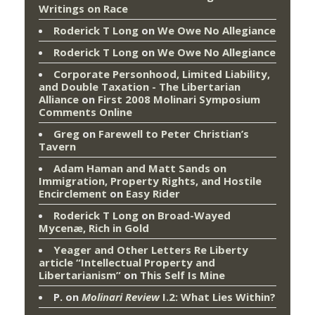
Writings on Race
Roderick T Long
on
We Owe No Allegiance
Roderick T Long
on
We Owe No Allegiance
Corporate Personhood, Limited Liability,
and Double Taxation - The Libertarian
Alliance
on
First 2008 Molinari Symposium
Comments Online
Greg
on
Farewell to Peter Christian’s
Tavern
Adam Haman and Matt Sands on
Immigration, Property Rights, and Hostile
Encirclement
on
Easy Rider
Roderick T Long
on
Broad-Wayed
Mycenæ, Rich in Gold
Yeager and Other Letters Re Liberty
article “Intellectual Property and
Libertarianism”
on
This Self Is Mine
P.
on
Molinari Review
I.2: What Lies Within?