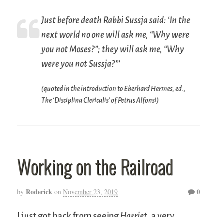
Just before death Rabbi Sussja said: ‘In the
next world no one will ask me, “Why were
you not Moses?”; they will ask me, “Why
were you not Sussja?”’
(quoted in the introduction to Eberhard Hermes, ed.,
The ‘Disciplina Clericalis’ of Petrus Alfonsi
)
Working on the Railroad
Roderick
0
by
on
November 23, 2019
I just got back from seeing
Harriet
, a very