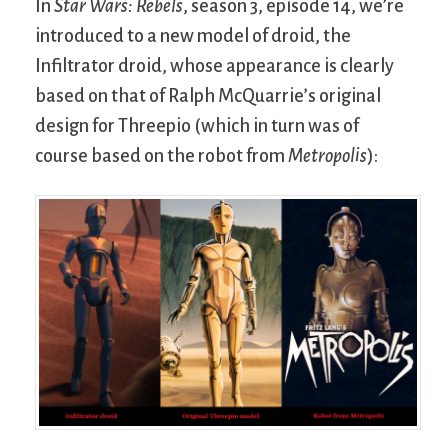
In
Star Wars: Rebels
, season 3, episode 14, we’re
introduced to a new model of droid, the
Infiltrator droid, whose appearance is clearly
based on that of Ralph McQuarrie’s original
design for Threepio (which in turn was of
course based on the robot from
Metropolis
):