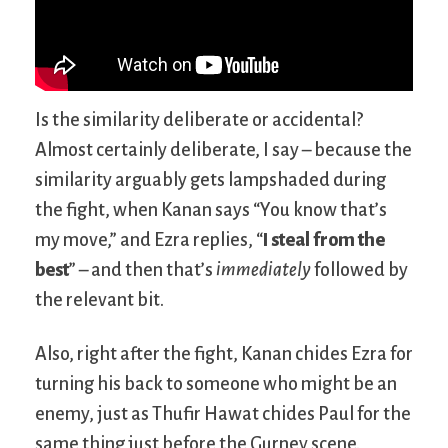
Is the similarity deliberate or accidental?
Almost certainly deliberate, I say – because the
similarity arguably gets lampshaded during
the fight, when Kanan says “You know that’s
my move,” and Ezra replies, “
I steal from the
best
” – and then that’s
immediately
followed by
the relevant bit.
Also, right after the fight, Kanan chides Ezra for
turning his back to someone who might be an
enemy, just as Thufir Hawat chides Paul for the
same thing just before the Gurney scene.