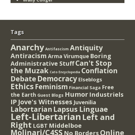
Tags
Anarchy
Antiquity
Antifascism
Antiracism
Boring
Arma Virumque
Can't Stop
Administrative Stuff
the Muzak
Conflation
Cato Encyclopedia
Democracy
Debate
Elseblogs
Ethics
Feminism
Free
Financial Saga
Humor
Industriels
the Earth
Guest Blogs
IP
Jove's Witnesses
Juvenilia
Lapsus Linguae
Labortarian
Left-Libertarian
Left and
Right
Middelboe
LGBT
Molinari/C4SS
Online
No Borders