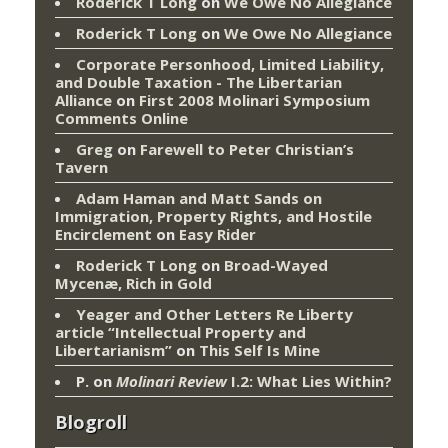
Roderick T Long
on
We Owe No Allegiance
Roderick T Long
on
We Owe No Allegiance
Corporate Personhood, Limited Liability,
and Double Taxation - The Libertarian
Alliance
on
First 2008 Molinari Symposium
Comments Online
Greg
on
Farewell to Peter Christian’s
Tavern
Adam Haman and Matt Sands on
Immigration, Property Rights, and Hostile
Encirclement
on
Easy Rider
Roderick T Long
on
Broad-Wayed
Mycenæ, Rich in Gold
Yeager and Other Letters Re Liberty
article “Intellectual Property and
Libertarianism”
on
This Self Is Mine
P.
on
Molinari Review
I.2: What Lies Within?
Blogroll