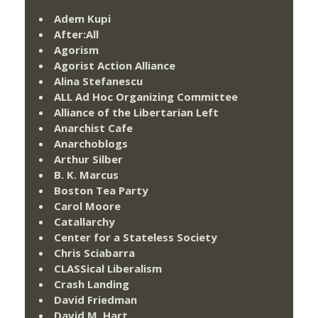
Adem Kupi
After:All
Agorism
Agorist Action Alliance
Alina Stefanescu
ALL Ad Hoc Organizing Committee
Alliance of the Libertarian Left
Anarchist Cafe
Anarchoblogs
Arthur Silber
B. K. Marcus
Boston Tea Party
Carol Moore
Catallarchy
Center for a Stateless Society
Chris Sciabarra
CLASSical Liberalism
Crash Landing
David Friedman
David M. Hart