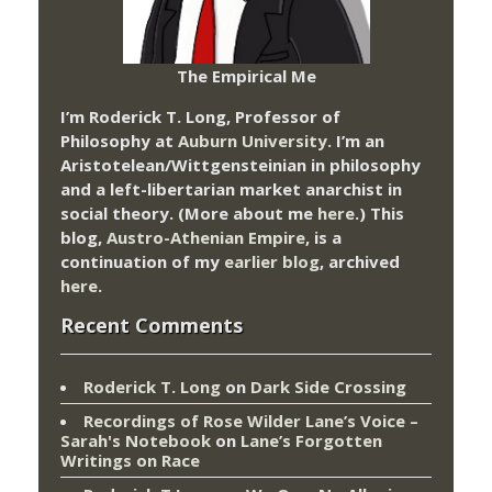
The Empirical Me
I’m Roderick T. Long, Professor of
Philosophy at
Auburn University.
I’m an
Aristotelean/Wittgensteinian in philosophy
and a left-libertarian market anarchist in
social theory. (More about me
here
.) This
blog,
Austro-Athenian Empire
, is a
continuation of my
earlier blog
, archived
here
.
Recent Comments
Roderick T. Long
on
Dark Side Crossing
Recordings of Rose Wilder Lane’s Voice –
Sarah's Notebook
on
Lane’s Forgotten
Writings on Race