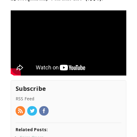
Subscribe
RSS Feed
Related Posts: