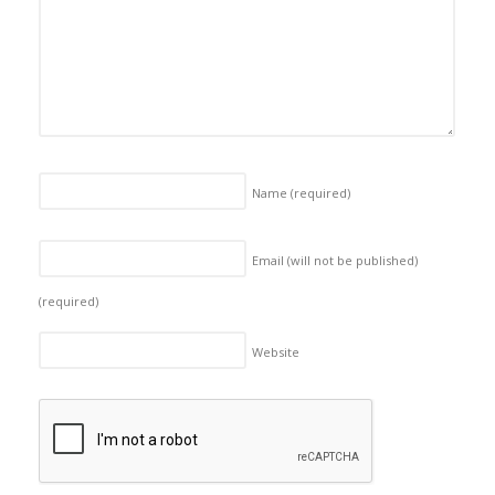
Name
(required)
Email (will not be published)
(required)
Website