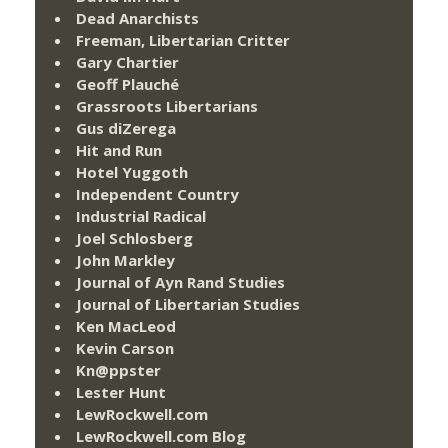
Dead Anarchists
Freeman, Libertarian Critter
Gary Chartier
Geoff Plauché
Grassroots Libertarians
Gus diZerega
Hit and Run
Hotel Yuggoth
Independent Country
Industrial Radical
Joel Schlosberg
John Markley
Journal of Ayn Rand Studies
Journal of Libertarian Studies
Ken MacLeod
Kevin Carson
Kn@ppster
Lester Hunt
LewRockwell.com
LewRockwell.com Blog