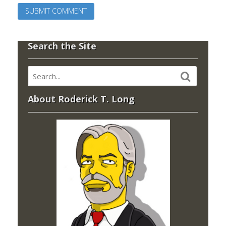
Search the Site
About Roderick T. Long