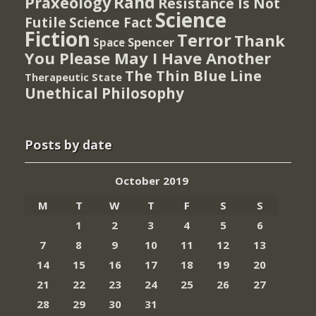
Rand
Praxeology
Resistance Is Not
Science
Futile
Science Fact
Fiction
Terror
Thank
Spencer
Space
You Please May I Have Another
The Thin Blue Line
Therapeutic State
Unethical Philosophy
Posts by date
October 2019
M
T
W
T
F
S
S
1
2
3
4
5
6
7
8
9
10
11
12
13
14
15
16
17
18
19
20
21
22
23
24
25
26
27
28
29
30
31