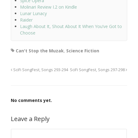
Spice Opera
Molinari Review I.2 on Kindle
Lunar Lunacy
Raider
Laugh About It, Shout About It When You’ve Got to
Choose
Can't Stop the Muzak
,
Science Fiction
SciFi SongFest, Songs 293-294
SciFi SongFest, Songs 297-298
No comments yet.
Leave a Reply