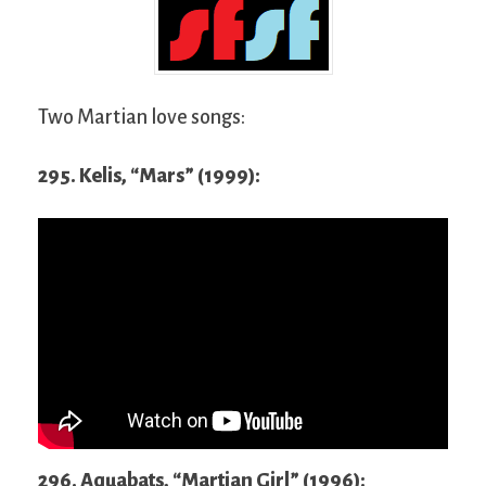
Two Martian love songs:
295. Kelis, “Mars” (1999):
296. Aquabats, “Martian Girl” (1996):