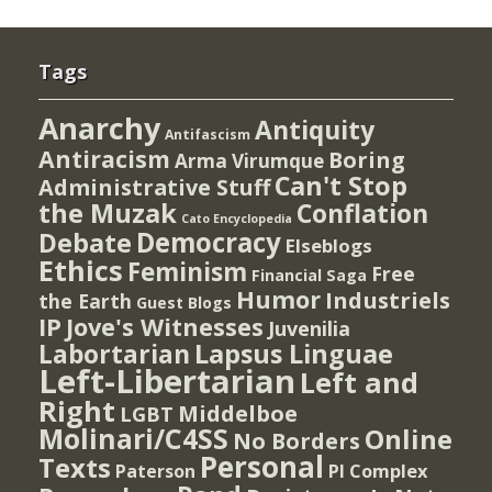
Tags
Anarchy
Antiquity
Antifascism
Antiracism
Boring
Arma Virumque
Can't Stop
Administrative Stuff
the Muzak
Conflation
Cato Encyclopedia
Democracy
Debate
Elseblogs
Ethics
Feminism
Free
Financial Saga
Humor
Industriels
the Earth
Guest Blogs
IP
Jove's Witnesses
Juvenilia
Lapsus Linguae
Labortarian
Left-Libertarian
Left and
Right
Middelboe
LGBT
Molinari/C4SS
Online
No Borders
Personal
Texts
PI Complex
Paterson