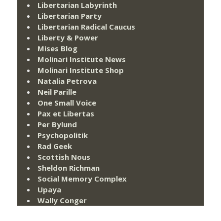
Libertarian Labyrinth
Libertarian Party
Libertarian Radical Caucus
Liberty & Power
Mises Blog
Molinari Institute News
Molinari Institute Shop
Natalia Petrova
Neil Parille
One Small Voice
Pax et Libertas
Per Bylund
Psychopolitik
Rad Geek
Scottish Nous
Sheldon Richman
Social Memory Complex
Upaya
Wally Conger