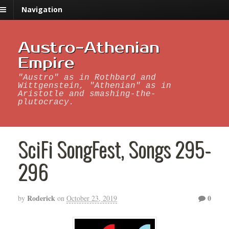
Navigation
Austro-Athenian
Empire
"Austro" as in Rothbard and
Wittgenstein, "Athenian" as in
Aristotle and smashing-the-
plutocracy.
SciFi SongFest, Songs 295-
296
Roderick
0
by
on
October 23, 2019