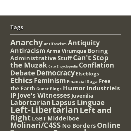
Tags
Anarchy
Antiquity
Antifascism
Antiracism
Boring
Arma Virumque
Can't Stop
Administrative Stuff
the Muzak
Conflation
Cato Encyclopedia
Democracy
Debate
Elseblogs
Ethics
Feminism
Free
Financial Saga
Humor
Industriels
the Earth
Guest Blogs
IP
Jove's Witnesses
Juvenilia
Lapsus Linguae
Labortarian
Left-Libertarian
Left and
Right
Middelboe
LGBT
Molinari/C4SS
Online
No Borders