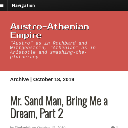
Navigation
Austro-Athenian
Empire
"Austro" as in Rothbard and
Wittgenstein, "Athenian" as in
Aristotle and smashing-the-
plutocracy.
Archive | October 18, 2019
Mr. Sand Man, Bring Me a
Dream, Part 2
Roderick
1
by
on
October 18, 2019