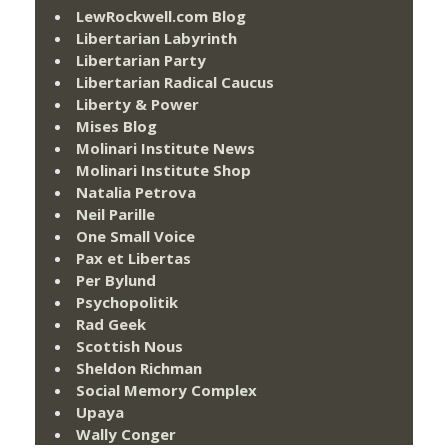
LewRockwell.com Blog
Libertarian Labyrinth
Libertarian Party
Libertarian Radical Caucus
Liberty & Power
Mises Blog
Molinari Institute News
Molinari Institute Shop
Natalia Petrova
Neil Parille
One Small Voice
Pax et Libertas
Per Bylund
Psychopolitik
Rad Geek
Scottish Nous
Sheldon Richman
Social Memory Complex
Upaya
Wally Conger