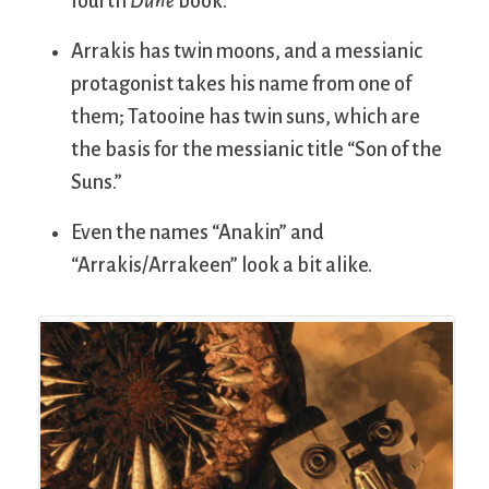
fourth
Dune
book.
Arrakis has twin moons, and a messianic
protagonist takes his name from one of
them; Tatooine has twin suns, which are
the basis for the messianic title “Son of the
Suns.”
Even the names “Anakin” and
“Arrakis/Arrakeen” look a bit alike.