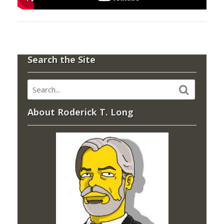
Search the Site
About Roderick T. Long