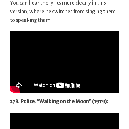
You can hear the lyrics more clearly in this
version, where he switches from singing them
to speaking them:
278. Police, “Walking on the Moon” (1979):