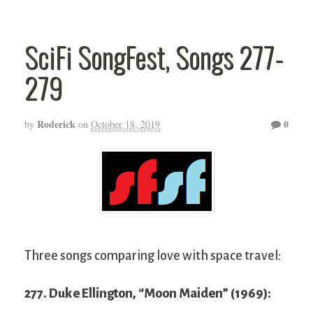
SciFi SongFest, Songs 277-
279
Roderick
0
by
on
October 18, 2019
Three songs comparing love with space travel:
277. Duke Ellington, “Moon Maiden” (1969):