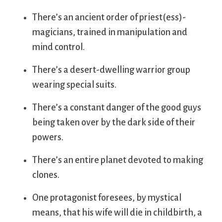
There’s an ancient order of priest(ess)-
magicians, trained in manipulation and
mind control.
There’s a desert-dwelling warrior group
wearing special suits.
There’s a constant danger of the good guys
being taken over by the dark side of their
powers.
There’s an entire planet devoted to making
clones.
One protagonist foresees, by mystical
means, that his wife will die in childbirth, a