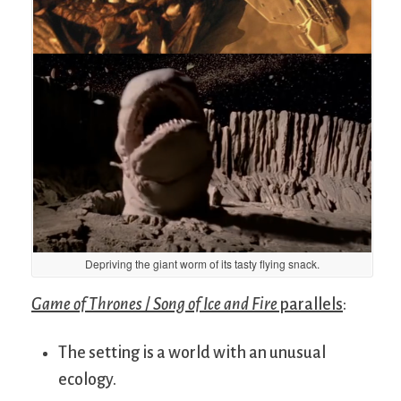
Depriving the giant worm of its tasty flying snack.
Game of Thrones
/
Song of Ice and Fire
parallels
:
The setting is a world with an unusual
ecology.