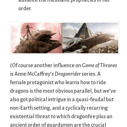
order.
(Of course another influence on
Game of Thrones
is Anne McCaffrey’s
Dragonrider
series. A
female protagonist who learns how to ride
dragons is the most obvious parallel, but we’ve
also got political intrigue in a quasi-feudal but
non-Earth setting, and a cyclically recurring
existential threat to which dragonfire plus an
ancient order of guardsmen are the crucial