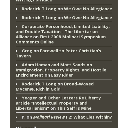
Roderick T Long
on
We Owe No Allegiance
Roderick T Long
on
We Owe No Allegiance
Corporate Personhood, Limited Liability,
and Double Taxation - The Libertarian
Alliance
on
First 2008 Molinari Symposium
Comments Online
Greg
on
Farewell to Peter Christian’s
Tavern
Adam Haman and Matt Sands on
Immigration, Property Rights, and Hostile
Encirclement
on
Easy Rider
Roderick T Long
on
Broad-Wayed
Mycenæ, Rich in Gold
Yeager and Other Letters Re Liberty
article “Intellectual Property and
Libertarianism”
on
This Self Is Mine
P.
on
Molinari Review
I.2: What Lies Within?