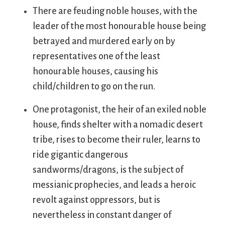
There are feuding noble houses, with the
leader of the most honourable house being
betrayed and murdered early on by
representatives one of the least
honourable houses, causing his
child/children to go on the run.
One protagonist, the heir of an exiled noble
house, finds shelter with a nomadic desert
tribe, rises to become their ruler, learns to
ride gigantic dangerous
sandworms/dragons, is the subject of
messianic prophecies, and leads a heroic
revolt against oppressors, but is
nevertheless in constant danger of