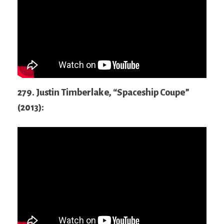
279. Justin Timberlake, “Spaceship Coupe”
(2013):