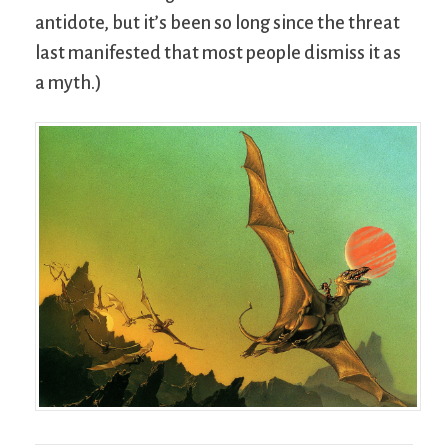
antidote, but it’s been so long since the threat
last manifested that most people dismiss it as
a myth.)