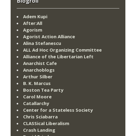
Blogroll
Adem Kupi
After:All
Agorism
Agorist Action Alliance
Alina Stefanescu
ALL Ad Hoc Organizing Committee
Alliance of the Libertarian Left
Anarchist Cafe
Anarchoblogs
Arthur Silber
B. K. Marcus
Boston Tea Party
Carol Moore
Catallarchy
Center for a Stateless Society
Chris Sciabarra
CLASSical Liberalism
Crash Landing