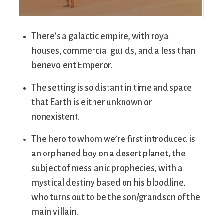
There’s a galactic empire, with royal
houses, commercial guilds, and a less than
benevolent Emperor.
The setting is so distant in time and space
that Earth is either unknown or
nonexistent.
The hero to whom we’re first introduced is
an orphaned boy on a desert planet, the
subject of messianic prophecies, with a
mystical destiny based on his bloodline,
who turns out to be the son/grandson of the
main villain.