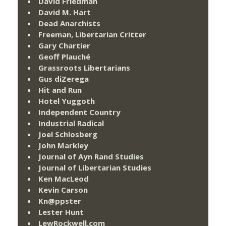
David Friedman
David M. Hart
Dead Anarchists
Freeman, Libertarian Critter
Gary Chartier
Geoff Plauché
Grassroots Libertarians
Gus diZerega
Hit and Run
Hotel Yuggoth
Independent Country
Industrial Radical
Joel Schlosberg
John Markley
Journal of Ayn Rand Studies
Journal of Libertarian Studies
Ken MacLeod
Kevin Carson
Kn@ppster
Lester Hunt
LewRockwell.com