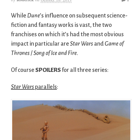
While
Dune
’s influence on subsequent science-
fiction and fantasy works is vast, the two
franchises on which it’s had the most obvious
impact in particular are
Star Wars
and
Game of
Thrones
/
Song of Ice and Fire
.
Of course
SPOILERS
for all three series:
Star Wars
parallels
: