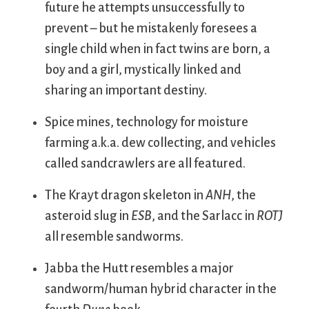
future he attempts unsuccessfully to
prevent – but he mistakenly foresees a
single child when in fact twins are born, a
boy and a girl, mystically linked and
sharing an important destiny.
Spice mines, technology for moisture
farming a.k.a. dew collecting, and vehicles
called sandcrawlers are all featured.
The Krayt dragon skeleton in
ANH
, the
asteroid slug in
ESB
, and the Sarlacc in
ROTJ
all resemble sandworms.
Jabba the Hutt resembles a major
sandworm/human hybrid character in the