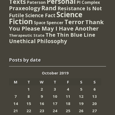
Personal
Texts
PI Complex
Paterson
Rand
Praxeology
Resistance Is Not
Science
Futile
Science Fact
Fiction
Terror
Thank
Spencer
Space
You Please May I Have Another
The Thin Blue Line
Therapeutic State
Unethical Philosophy
Posts by date
October 2019
M
T
W
T
F
S
S
1
2
3
4
5
6
7
8
9
10
11
12
13
14
15
16
17
18
19
20
21
22
23
24
25
26
27