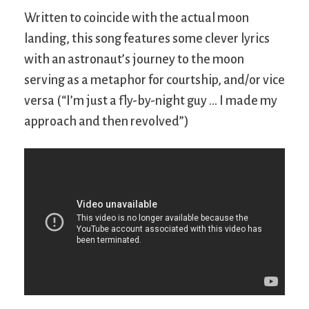
Written to coincide with the actual moon
landing, this song features some clever lyrics
with an astronaut’s journey to the moon
serving as a metaphor for courtship, and/or vice
versa (“I’m just a fly-by-night guy … I made my
approach and then revolved”)