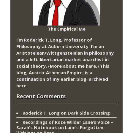
The Empirical Me
I’m Roderick T. Long, Professor of
Philosophy at
Auburn University.
I’m an
Aristotelean/Wittgensteinian in philosophy
and a left-libertarian market anarchist in
social theory. (More about me
here
.) This
blog,
Austro-Athenian Empire
, is a
continuation of my
earlier blog
, archived
here
.
Recent Comments
Roderick T. Long
on
Dark Side Crossing
Recordings of Rose Wilder Lane’s Voice –
Sarah's Notebook
on
Lane’s Forgotten
Writings on Race