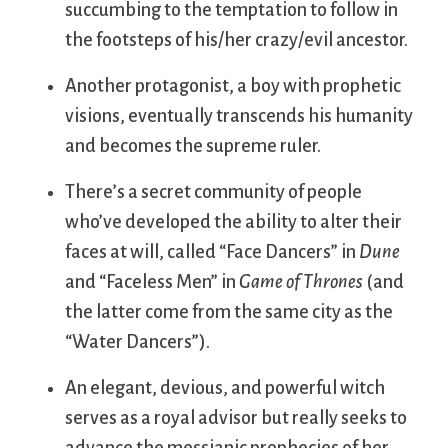
succumbing to the temptation to follow in
the footsteps of his/her crazy/evil ancestor.
Another protagonist, a boy with prophetic
visions, eventually transcends his humanity
and becomes the supreme ruler.
There’s a secret community of people
who’ve developed the ability to alter their
faces at will, called “Face Dancers” in
Dune
and “Faceless Men” in
Game of Thrones
(and
the latter come from the same city as the
“Water Dancers”).
An elegant, devious, and powerful witch
serves as a royal advisor but really seeks to
advance the messianic prophecies of her