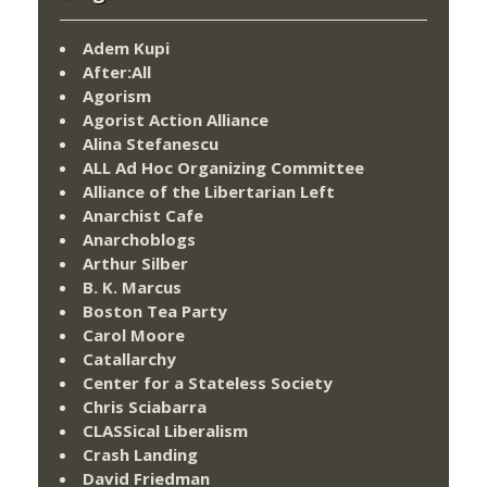
Adem Kupi
After:All
Agorism
Agorist Action Alliance
Alina Stefanescu
ALL Ad Hoc Organizing Committee
Alliance of the Libertarian Left
Anarchist Cafe
Anarchoblogs
Arthur Silber
B. K. Marcus
Boston Tea Party
Carol Moore
Catallarchy
Center for a Stateless Society
Chris Sciabarra
CLASSical Liberalism
Crash Landing
David Friedman