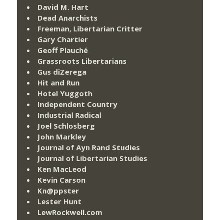
David M. Hart
Dead Anarchists
Freeman, Libertarian Critter
Gary Chartier
Geoff Plauché
Grassroots Libertarians
Gus diZerega
Hit and Run
Hotel Yuggoth
Independent Country
Industrial Radical
Joel Schlosberg
John Markley
Journal of Ayn Rand Studies
Journal of Libertarian Studies
Ken MacLeod
Kevin Carson
Kn@ppster
Lester Hunt
LewRockwell.com