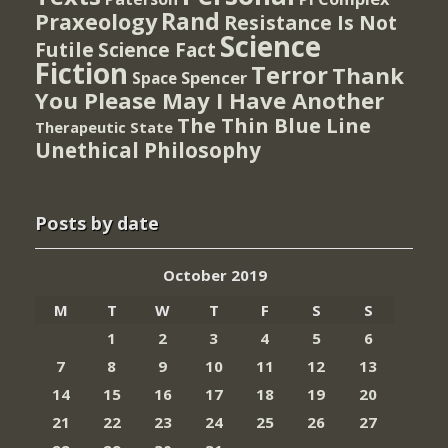
Rand
Praxeology
Resistance Is Not
Science
Futile
Science Fact
Fiction
Terror
Thank
Spencer
Space
You Please May I Have Another
The Thin Blue Line
Therapeutic State
Unethical Philosophy
Posts by date
October 2019
M
T
W
T
F
S
S
1
2
3
4
5
6
7
8
9
10
11
12
13
14
15
16
17
18
19
20
21
22
23
24
25
26
27