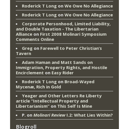
Roderick T Long
on
We Owe No Allegiance
Roderick T Long
on
We Owe No Allegiance
Corporate Personhood, Limited Liability,
and Double Taxation - The Libertarian
Alliance
on
First 2008 Molinari Symposium
Comments Online
Greg
on
Farewell to Peter Christian’s
Tavern
Adam Haman and Matt Sands on
Immigration, Property Rights, and Hostile
Encirclement
on
Easy Rider
Roderick T Long
on
Broad-Wayed
Mycenæ, Rich in Gold
Yeager and Other Letters Re Liberty
article “Intellectual Property and
Libertarianism”
on
This Self Is Mine
P.
on
Molinari Review
I.2: What Lies Within?
Blogroll