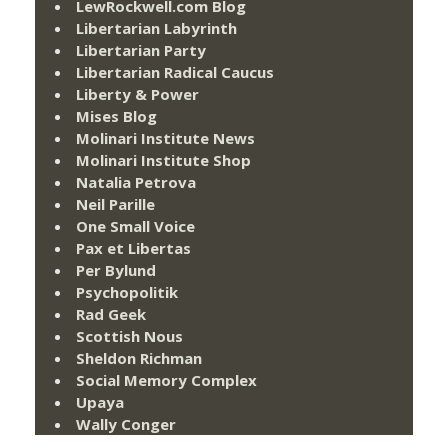
LewRockwell.com Blog
Libertarian Labyrinth
Libertarian Party
Libertarian Radical Caucus
Liberty & Power
Mises Blog
Molinari Institute News
Molinari Institute Shop
Natalia Petrova
Neil Parille
One Small Voice
Pax et Libertas
Per Bylund
Psychopolitik
Rad Geek
Scottish Nous
Sheldon Richman
Social Memory Complex
Upaya
Wally Conger