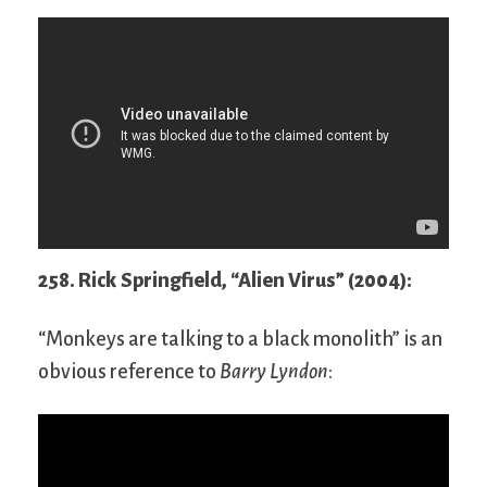
258. Rick Springfield, “Alien Virus” (2004):
“Monkeys are talking to a black monolith” is an
obvious reference to
Barry Lyndon
: