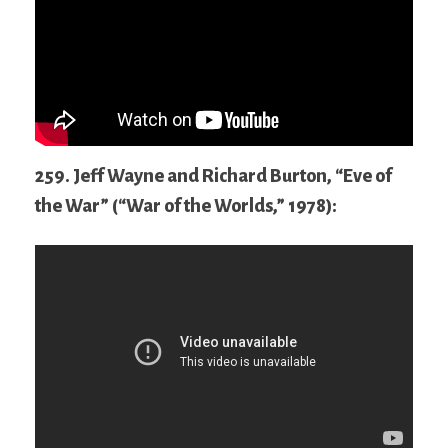
259. Jeff Wayne and Richard Burton, “Eve of
the War” (“War of the Worlds,” 1978):