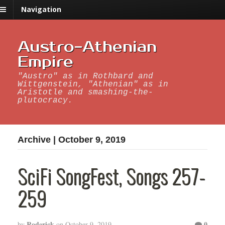
Navigation
Austro-Athenian
Empire
"Austro" as in Rothbard and
Wittgenstein, "Athenian" as in
Aristotle and smashing-the-
plutocracy.
Archive | October 9, 2019
SciFi SongFest, Songs 257-
259
Roderick
0
by
on
October 9, 2019