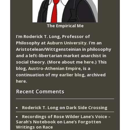
The Empirical Me
I’m Roderick T. Long, Professor of
Philosophy at
Auburn University.
I’m an
Aristotelean/Wittgensteinian in philosophy
and a left-libertarian market anarchist in
social theory. (More about me
here
.) This
blog,
Austro-Athenian Empire
, is a
continuation of my
earlier blog
, archived
here
.
Recent Comments
Roderick T. Long
on
Dark Side Crossing
Recordings of Rose Wilder Lane’s Voice –
Sarah's Notebook
on
Lane’s Forgotten
Writings on Race