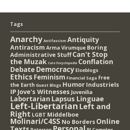
Tags
Anarchy
Antiquity
Antifascism
Antiracism
Boring
Arma Virumque
Can't Stop
Administrative Stuff
the Muzak
Conflation
Cato Encyclopedia
Democracy
Debate
Elseblogs
Ethics
Feminism
Free
Financial Saga
Humor
Industriels
the Earth
Guest Blogs
IP
Jove's Witnesses
Juvenilia
Lapsus Linguae
Labortarian
Left-Libertarian
Left and
Right
Middelboe
LGBT
Molinari/C4SS
Online
No Borders
Personal
Texts
PI Complex
Paterson