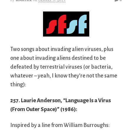
Two songs about invading alien viruses, plus
one about invading aliens destined to be
defeated by terrestrial viruses (or bacteria,
whatever – yeah, I know they’re not the same
thing):
257. Laurie Anderson, “Language Is a Virus
(From Outer Space)” (1986):
Inspired by a line from William Burroughs: