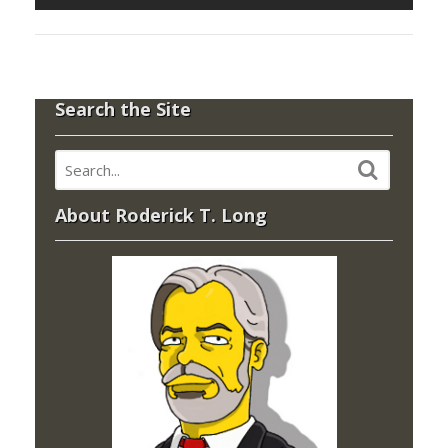
Search the Site
About Roderick T. Long