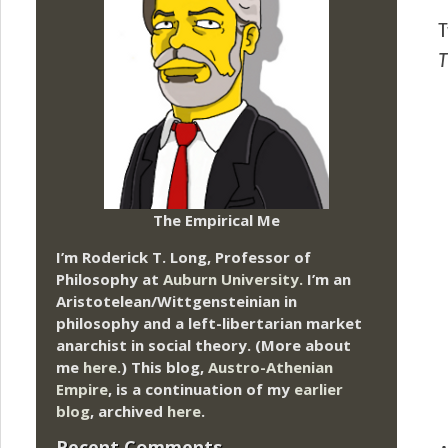
T
T
The Empirical Me
I’m Roderick T. Long, Professor of
Philosophy at
Auburn University.
I’m an
Aristotelean/Wittgensteinian in
philosophy and a left-libertarian market
anarchist in social theory. (More about
me
here
.) This blog,
Austro-Athenian
Empire
, is a continuation of my
earlier
blog
, archived
here
.
Recent Comments