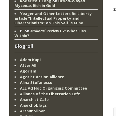
Roderick T Long
on
Broad-Wayed
Mycenæ, Rich in Gold
2
Yeager and Other Letters Re Liberty
article “Intellectual Property and
Libertarianism”
on
This Self Is Mine
P.
on
Molinari Review
I.2: What Lies
Within?
Blogroll
Adem Kupi
After:All
Agorism
Agorist Action Alliance
Alina Stefanescu
ALL Ad Hoc Organizing Committee
Alliance of the Libertarian Left
Anarchist Cafe
Anarchoblogs
Arthur Silber