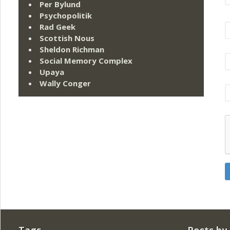
Per Bylund
Psychopolitik
Rad Geek
Scottish Nous
Sheldon Richman
Social Memory Complex
Upaya
Wally Conger