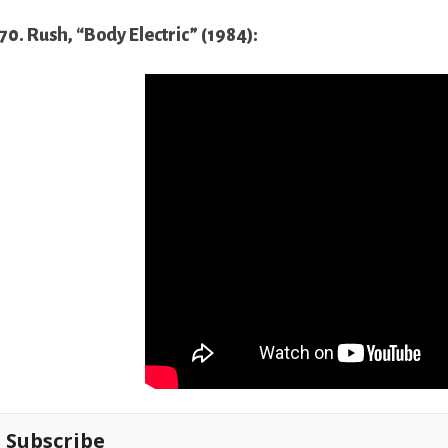
70. Rush, “Body Electric” (1984):
Subscribe