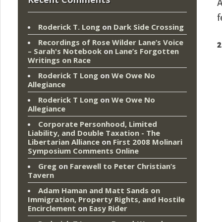
A
f
Roderick T. Long
on
Dark Side Crossing
Recordings of Rose Wilder Lane’s Voice
2
– Sarah's Notebook
on
Lane’s Forgotten
Writings on Race
Roderick T Long
on
We Owe No
Allegiance
Roderick T Long
on
We Owe No
Allegiance
Corporate Personhood, Limited
Liability, and Double Taxation - The
Libertarian Alliance
on
First 2008 Molinari
Symposium Comments Online
Greg
on
Farewell to Peter Christian’s
Tavern
Adam Haman and Matt Sands on
Immigration, Property Rights, and Hostile
Encirclement
on
Easy Rider