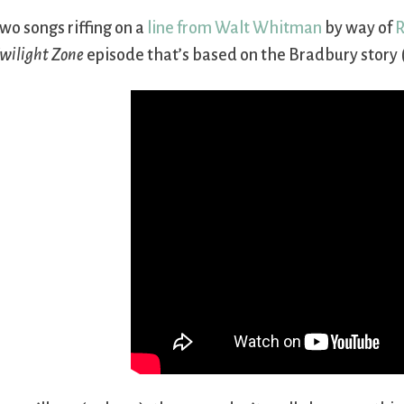
wo songs riffing on a
line from Walt Whitman
by way of
R
wilight Zone
episode that’s based on the Bradbury story (