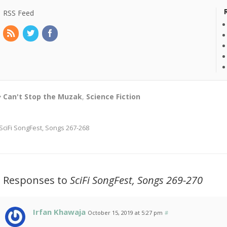
RSS Feed
Can't Stop the Muzak
,
Science Fiction
SciFi SongFest, Songs 267-268
2 Responses to
SciFi SongFest, Songs 269-270
Irfan Khawaja
October 15, 2019 at 5:27 pm
#