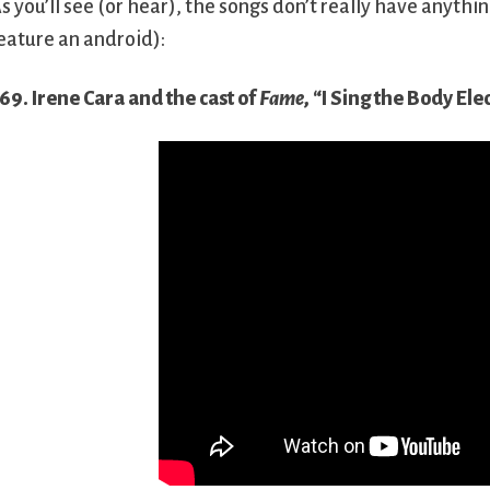
s you’ll see (or hear), the songs don’t really have anyth
eature an android):
69. Irene Cara and the cast of
Fame
, “I Sing the Body Ele