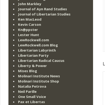
John Markley
Journal of Ayn Rand Studies
Journal of Libertarian Studies
Ken MacLeod
Kevin Carson
Kn@ppster
Lester Hunt
LewRockwell.com
LewRockwell.com Blog
Libertarian Labyrinth
Libertarian Party
Libertarian Radical Caucus
L
Liberty & Power
Mises Blog
Molinari Institute News
Molinari Institute Shop
Natalia Petrova
Neil Parille
One Small Voice
Pax et Libertas