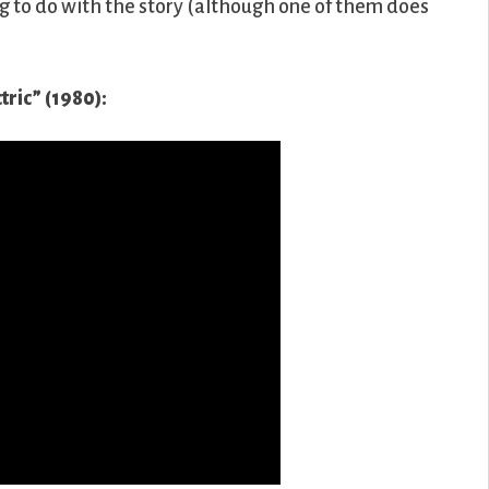
ing to do with the story (although one of them does
ctric” (1980):