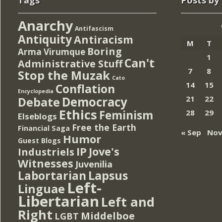
Tags
Posts by
Anarchy
Antifascism
Antiquity
Antiracism
M
T
Boring
Arma Virumque
1
Can't
Administrative Stuff
7
8
Stop the Muzak
Cato
14
15
Conflation
Encyclopedia
Democracy
21
22
Debate
Ethics
Feminism
28
29
Elseblogs
Free the Earth
Financial Saga
« Sep
Nov
Humor
Guest Blogs
IP
Jove's
Industriels
Witnesses
Juvenilia
Lapsus
Labortarian
Left-
Linguae
Libertarian
Left and
Right
Middelboe
LGBT