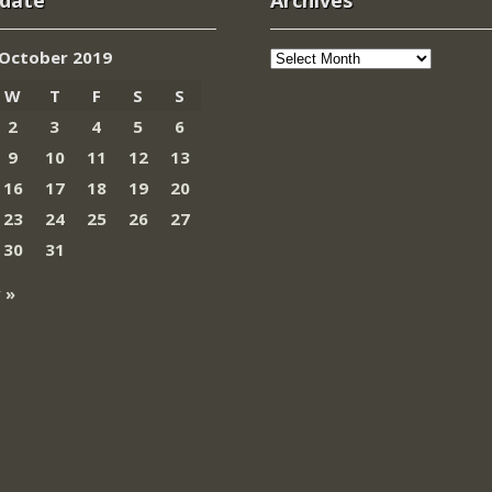
 date
Archives
Archives
October 2019
W
T
F
S
S
2
3
4
5
6
9
10
11
12
13
16
17
18
19
20
23
24
25
26
27
30
31
 »