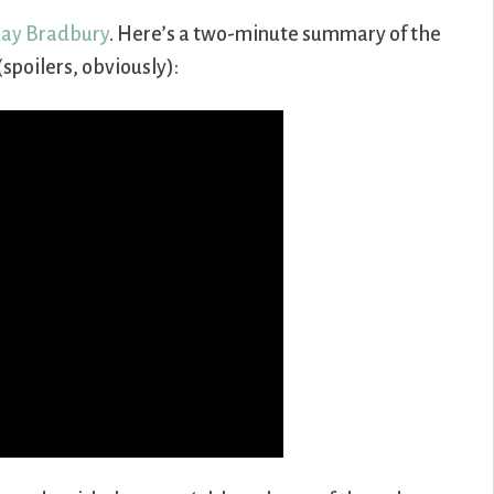
ay Bradbury
. Here’s a two-minute summary of the
spoilers, obviously):