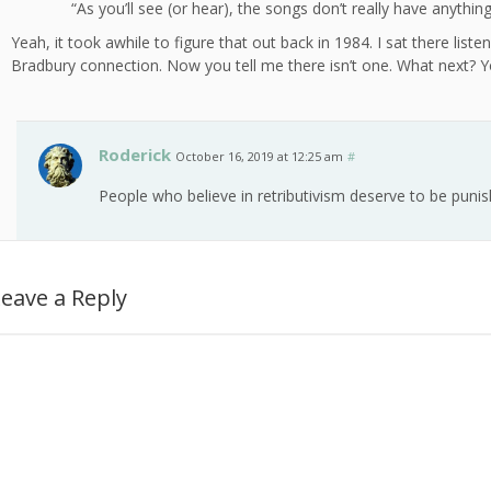
“As you’ll see (or hear), the songs don’t really have anythin
Yeah, it took awhile to figure that out back in 1984. I sat there liste
Bradbury connection. Now you tell me there isn’t one. What next? You
Roderick
October 16, 2019 at 12:25 am
#
People who believe in retributivism deserve to be punis
eave a Reply