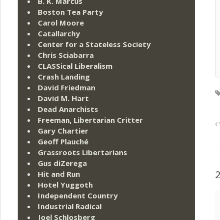
B. K. Marcus
Boston Tea Party
Carol Moore
Catallarchy
Center for a Stateless Society
Chris Sciabarra
CLASSical Liberalism
Crash Landing
David Friedman
David M. Hart
Dead Anarchists
Freeman, Libertarian Critter
Gary Chartier
Geoff Plauché
Grassroots Libertarians
Gus diZerega
Hit and Run
Hotel Yuggoth
Independent Country
Industrial Radical
Joel Schlosberg