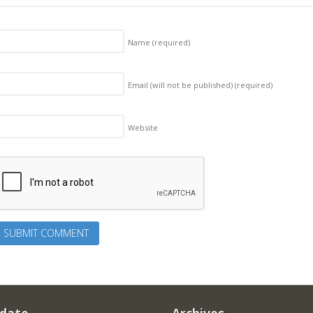
Name
(required)
Email (will not be published)
(required)
Website