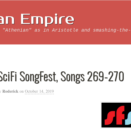
an Empire
 "Athenian" as in Aristotle and smashing-the-
SciFi SongFest, Songs 269-270
Roderick
y
on
October 14, 2019