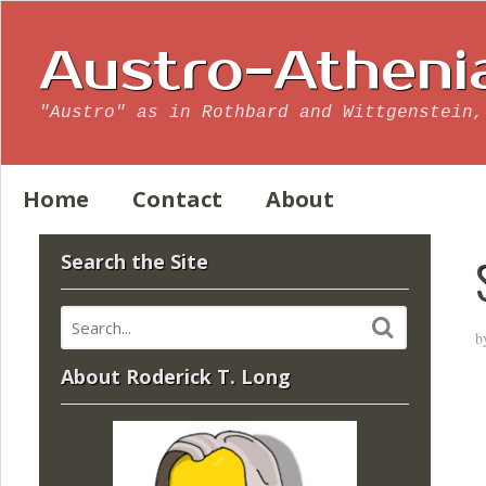
Austro-Atheni
"Austro" as in Rothbard and Wittgenstein,
Home
Contact
About
Search the Site
b
About Roderick T. Long