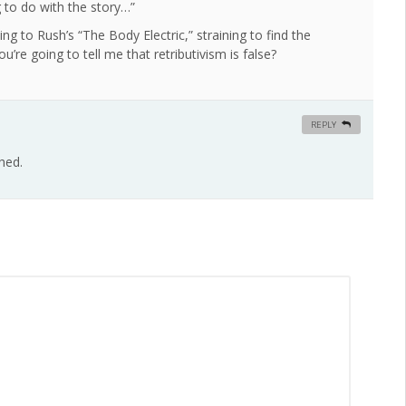
g to do with the story…”
ning to Rush’s “The Body Electric,” straining to find the
’re going to tell me that retributivism is false?
REPLY
hed.