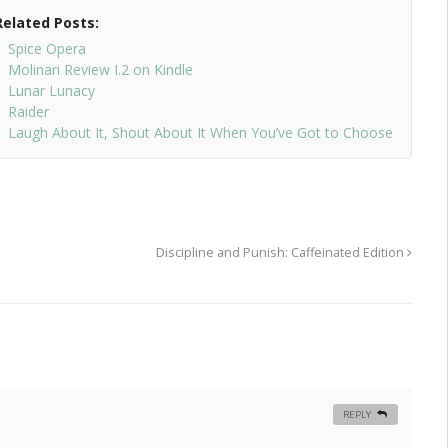
Related Posts:
Spice Opera
Molinari Review I.2 on Kindle
Lunar Lunacy
Raider
Laugh About It, Shout About It When You’ve Got to Choose
Discipline and Punish: Caffeinated Edition
REPLY