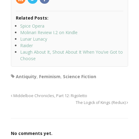
Related Posts:
Spice Opera
Molinari Review I.2 on Kindle
Lunar Lunacy
Raider
Laugh About It, Shout About It When You’ve Got to
Choose
Antiquity
,
Feminism
,
Science Fiction
Middelboe Chronicles, Part 12: Rigoletto
The Logick of Kings (Redux)
No comments yet.