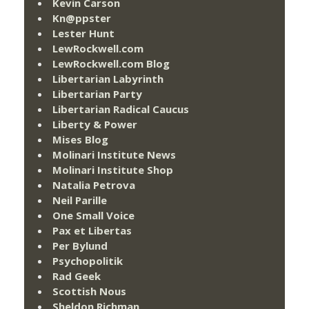
Kevin Carson
Kn@ppster
Lester Hunt
LewRockwell.com
LewRockwell.com Blog
Libertarian Labyrinth
Libertarian Party
Libertarian Radical Caucus
Liberty & Power
Mises Blog
Molinari Institute News
Molinari Institute Shop
Natalia Petrova
Neil Parille
One Small Voice
Pax et Libertas
Per Bylund
Psychopolitik
Rad Geek
Scottish Nous
Sheldon Richman