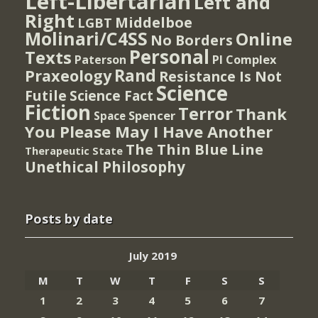
Left-Libertarian
Left and
Right
Middelboe
LGBT
Molinari/C4SS
Online
No Borders
Personal
Texts
PI Complex
Paterson
Rand
Praxeology
Resistance Is Not
Science
Futile
Science Fact
Fiction
Terror
Thank
Spencer
Space
You Please May I Have Another
The Thin Blue Line
Therapeutic State
Unethical Philosophy
Posts by date
July 2019
M
T
W
T
F
S
S
1
2
3
4
5
6
7