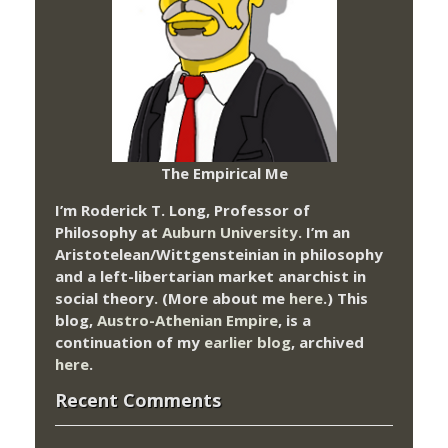
The Empirical Me
I’m Roderick T. Long, Professor of
Philosophy at
Auburn University.
I’m an
Aristotelean/Wittgensteinian in philosophy
and a left-libertarian market anarchist in
social theory. (More about me
here
.) This
blog,
Austro-Athenian Empire
, is a
continuation of my
earlier blog
, archived
here
.
Recent Comments