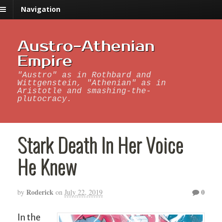
Navigation
Austro-Athenian
Empire
"Austro" as in Rothbard and
Wittgenstein, "Athenian" as in
Aristotle and smashing-the-
plutocracy.
Stark Death In Her Voice
He Knew
Roderick
0
by
on
July 22, 2019
In the