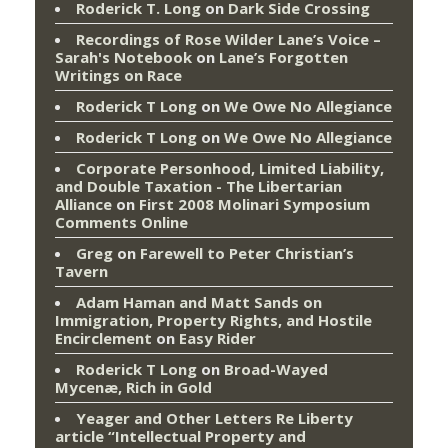
Roderick T. Long
on
Dark Side Crossing
Recordings of Rose Wilder Lane’s Voice –
Sarah's Notebook
on
Lane’s Forgotten
Writings on Race
Roderick T Long
on
We Owe No Allegiance
Roderick T Long
on
We Owe No Allegiance
Corporate Personhood, Limited Liability,
and Double Taxation - The Libertarian
Alliance
on
First 2008 Molinari Symposium
Comments Online
Greg
on
Farewell to Peter Christian’s
Tavern
Adam Haman and Matt Sands on
Immigration, Property Rights, and Hostile
Encirclement
on
Easy Rider
Roderick T Long
on
Broad-Wayed
Mycenæ, Rich in Gold
Yeager and Other Letters Re Liberty
article “Intellectual Property and