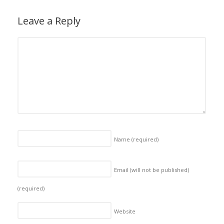
Leave a Reply
Name
(required)
Email (will not be published)
(required)
Website