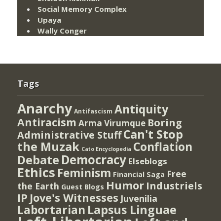
Social Memory Complex
Upaya
Wally Conger
Tags
Anarchy
Antiquity
Antifascism
Antiracism
Boring
Arma Virumque
Can't Stop
Administrative Stuff
the Muzak
Conflation
Cato Encyclopedia
Democracy
Debate
Elseblogs
Ethics
Feminism
Free
Financial Saga
Humor
Industriels
the Earth
Guest Blogs
IP
Jove's Witnesses
Juvenilia
Lapsus Linguae
Labortarian