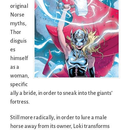
original
Norse
myths,
Thor
disguis
es
himself
as a
woman,
specific
ally a bride, in order to sneak into the giants’
fortress.
Still more radically, in order to lure a male
horse away from its owner, Loki transforms