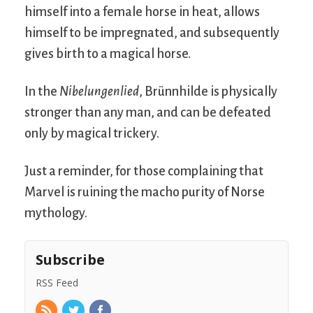
himself into a female horse in heat, allows
himself to be impregnated, and subsequently
gives birth to a magical horse.
In the
Nibelungenlied
, Brünnhilde is physically
stronger than any man, and can be defeated
only by magical trickery.
Just a reminder, for those complaining that
Marvel is ruining the macho purity of Norse
mythology.
Subscribe
RSS Feed