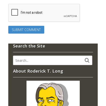
Search the Site
About Roderick T. Long