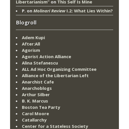
Libertarianism”
on
This Self Is Mine
P.
on
Molinari Review
I.2: What Lies Within?
Blogroll
Adem Kupi
After:All
Agorism
Agorist Action Alliance
Alina Stefanescu
ALL Ad Hoc Organizing Committee
Alliance of the Libertarian Left
Anarchist Cafe
Anarchoblogs
Arthur Silber
B. K. Marcus
Boston Tea Party
Carol Moore
Catallarchy
Center for a Stateless Society