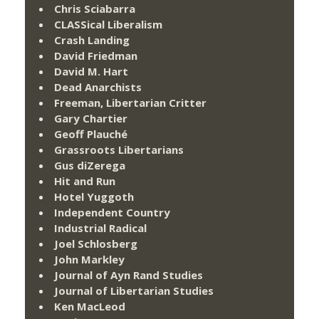
Chris Sciabarra
CLASSical Liberalism
Crash Landing
David Friedman
David M. Hart
Dead Anarchists
Freeman, Libertarian Critter
Gary Chartier
Geoff Plauché
Grassroots Libertarians
Gus diZerega
Hit and Run
Hotel Yuggoth
Independent Country
Industrial Radical
Joel Schlosberg
John Markley
Journal of Ayn Rand Studies
Journal of Libertarian Studies
Ken MacLeod