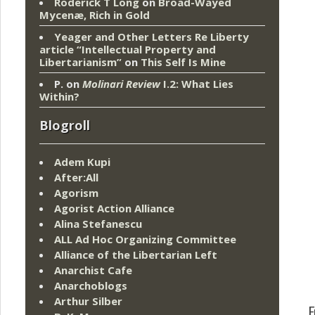
Roderick T Long
on
Broad-Wayed
Mycenæ, Rich in Gold
Yeager and Other Letters Re Liberty
article “Intellectual Property and
Libertarianism”
on
This Self Is Mine
P.
on
Molinari Review
I.2: What Lies
Within?
Blogroll
Adem Kupi
After:All
Agorism
Agorist Action Alliance
Alina Stefanescu
ALL Ad Hoc Organizing Committee
Alliance of the Libertarian Left
Anarchist Cafe
Anarchoblogs
Arthur Silber
F