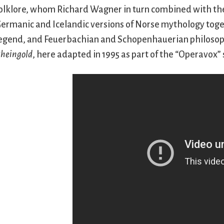
olklore, whom Richard Wagner in turn combined with the
ermanic and Icelandic versions of Norse mythology tog
egend, and Feuerbachian and Schopenhauerian philosophy,
heingold
, here adapted in 1995 as part of the “Operavox” 