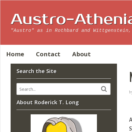
Austro-Atheni
"Austro" as in Rothbard and Wittgenstein,
Home
Contact
About
Search the Site
b
About Roderick T. Long
A
S