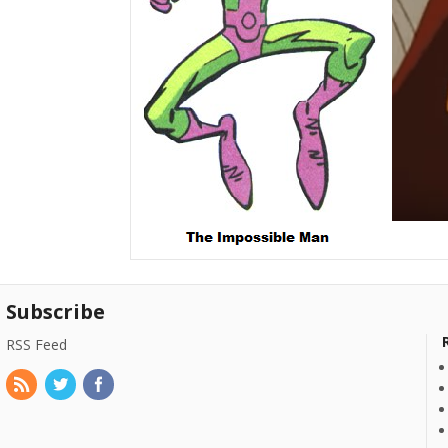
Subscribe
RSS Feed