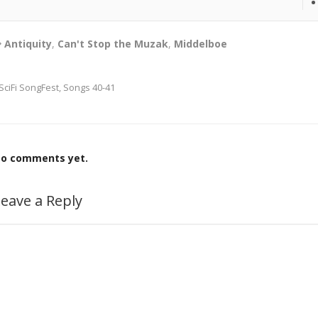
Antiquity
,
Can't Stop the Muzak
,
Middelboe
SciFi SongFest, Songs 40-41
o comments yet.
eave a Reply