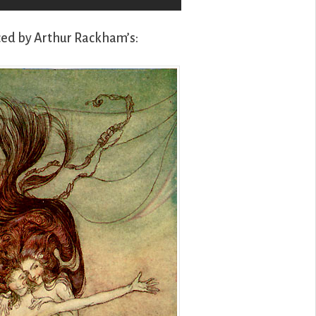
ced by Arthur Rackham’s: