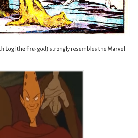
h Logi the fire-god) strongly resembles the Marvel