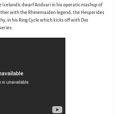
 Icelandic dwarf Andvari in his operatic mashup of
ether with the Rhinemaiden legend, the Hesperides
 in his Ring Cycle which kicks off with
Das
series: