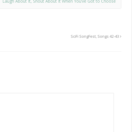
Laugh About It, Shout About It When You’ve Got to Choose
SciFi SongFest, Songs 42-43