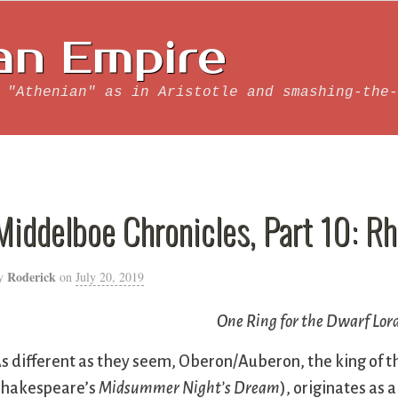
an Empire
 "Athenian" as in Aristotle and smashing-the-
Middelboe Chronicles, Part 10: R
Roderick
y
on
July 20, 2019
One Ring for the Dwarf Lord 
s different as they seem, Oberon/Auberon, the king of the
hakespeare’s
Midsummer Night’s Dream
), originates as 