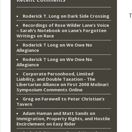
T
Roderick T. Long
on
Dark Side Crossing
Recordings of Rose Wilder Lane’s Voice
– Sarah's Notebook
on
Lane’s Forgotten
Writings on Race
Roderick T Long
on
We Owe No
Allegiance
Roderick T Long
on
We Owe No
Allegiance
Corporate Personhood, Limited
Liability, and Double Taxation - The
Libertarian Alliance
on
First 2008 Molinari
Symposium Comments Online
Greg
on
Farewell to Peter Christian’s
Tavern
Adam Haman and Matt Sands on
Immigration, Property Rights, and Hostile
Encirclement
on
Easy Rider