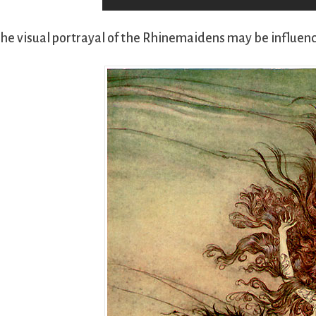
he visual portrayal of the Rhinemaidens may be influen