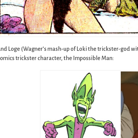
nd Loge (Wagner’s mash-up of Loki the trickster-god wit
omics trickster character, the Impossible Man: