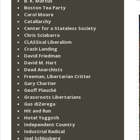
B. K. Marcus
Boston Tea Party
Carol Moore
Catallarchy
Center for a Stateless Society
Chris Sciabarra
CLASSical Liberalism
Crash Landing
David Friedman
David M. Hart
Dead Anarchists
Freeman, Libertarian Critter
Gary Chartier
Geoff Plauché
Grassroots Libertarians
Gus diZerega
Hit and Run
Hotel Yuggoth
Independent Country
Industrial Radical
Joel Schlosberg