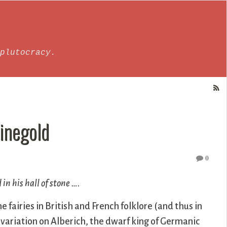
plutocracy.
hinegold
0
in his hall of stone ….
 fairies in British and French folklore (and thus in
a variation on Alberich, the dwarf king of Germanic