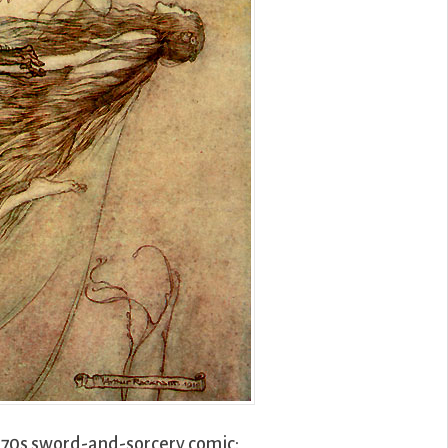
1970s sword-and-sorcery comic: