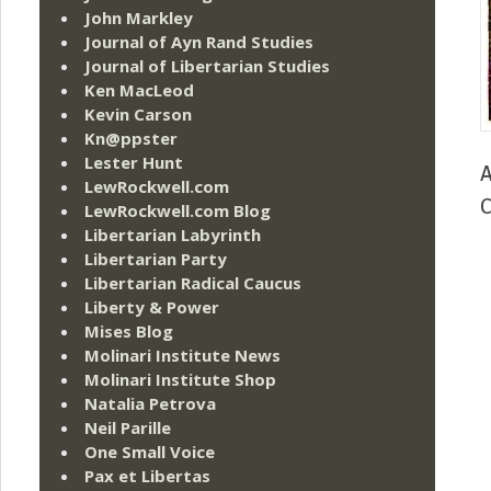
John Markley
Journal of Ayn Rand Studies
Journal of Libertarian Studies
Ken MacLeod
Kevin Carson
Kn@ppster
Lester Hunt
A
LewRockwell.com
C
LewRockwell.com Blog
Libertarian Labyrinth
Libertarian Party
Libertarian Radical Caucus
Liberty & Power
Mises Blog
Molinari Institute News
Molinari Institute Shop
Natalia Petrova
Neil Parille
One Small Voice
Pax et Libertas