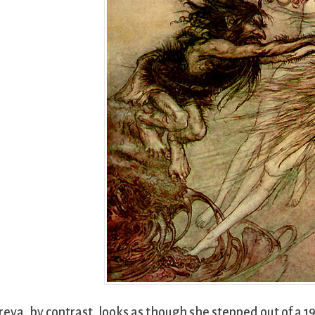
reya, by contrast, looks as though she stepped out of a 