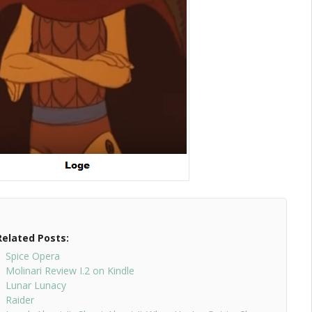
Related Posts:
Spice Opera
Molinari Review I.2 on Kindle
Lunar Lunacy
Raider