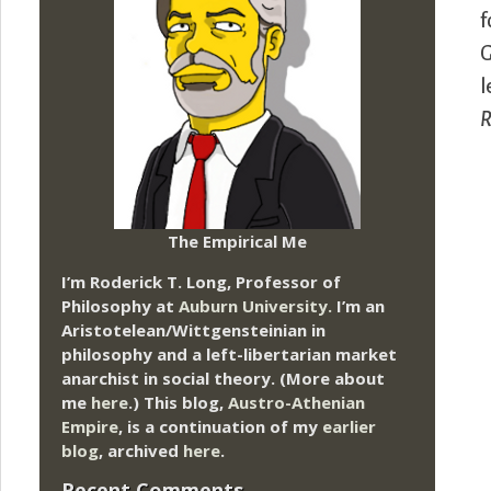
f
G
l
R
The Empirical Me
I’m Roderick T. Long, Professor of
Philosophy at
Auburn University.
I’m an
Aristotelean/Wittgensteinian in
philosophy and a left-libertarian market
anarchist in social theory. (More about
me
here
.) This blog,
Austro-Athenian
Empire
, is a continuation of my
earlier
blog
, archived
here
.
Recent Comments