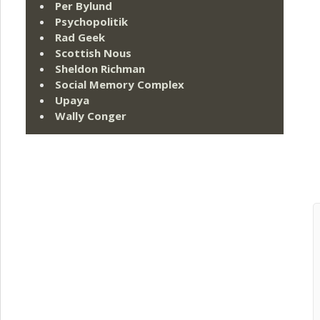
Per Bylund
Psychopolitik
Rad Geek
Scottish Nous
Sheldon Richman
Social Memory Complex
Upaya
Wally Conger