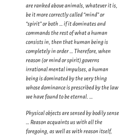
are ranked above animals, whatever it is,
be it more correctly called “mind” or
“spirit” or both … if it dominates and
commands the rest of what a human
consists in, then that human being is
completely in order … Therefore, when
reason (or mind or spirit) governs
irrational mental impulses, a human
being is dominated by the very thing
whose dominance is prescribed by the law
we have found to be eternal. …
Physical objects are sensed by bodily sense
… Reason acquaints us with all the
foregoing, as well as with reason itself,