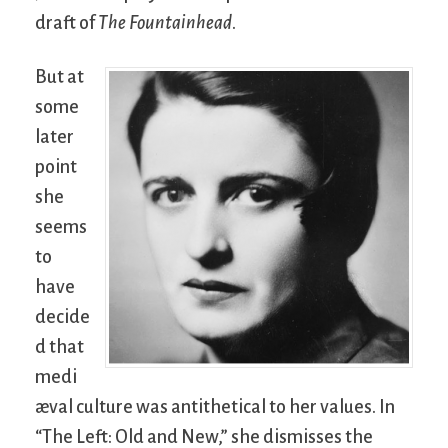
draft of
The Fountainhead
.
But at
some
later
point
she
seems
to
have
decide
d that
medi
æval culture was antithetical to her values. In
“The Left: Old and New,” she dismisses the