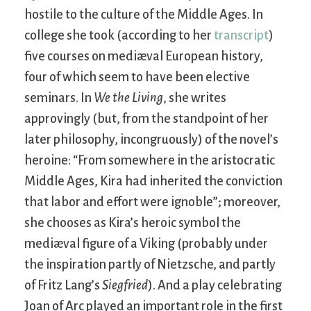
hostile to the culture of the Middle Ages. In
college she took (according to her
transcript
)
five courses on mediæval European history,
four of which seem to have been elective
seminars. In
We the Living
, she writes
approvingly (but, from the standpoint of her
later philosophy, incongruously) of the novel’s
heroine: “From somewhere in the aristocratic
Middle Ages, Kira had inherited the conviction
that labor and effort were ignoble”; moreover,
she chooses as Kira’s heroic symbol the
mediæval figure of a Viking (probably under
the inspiration partly of Nietzsche, and partly
of Fritz Lang’s
Siegfried
). And a play celebrating
Joan of Arc played an important role in the first