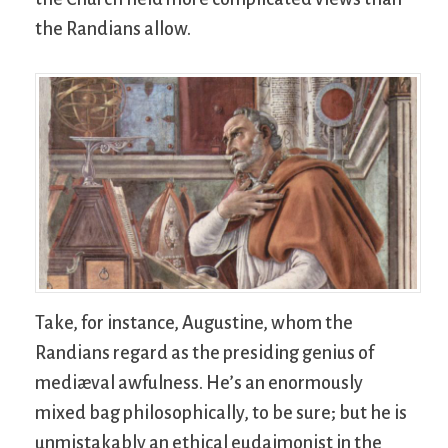
the Randians allow.
Take, for instance, Augustine, whom the
Randians regard as the presiding genius of
mediæval awfulness. He’s an enormously
mixed bag philosophically, to be sure; but he is
unmistakably an ethical eudaimonist in the