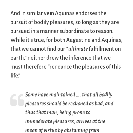
And in similar vein Aquinas endorses the
pursuit of bodily pleasures, so long as they are
pursued in a manner subordinate to reason.
While it’s true, for both Augustine and Aquinas,
that we cannot find our “
ultimate
fulfillment on
earth,” neither drew the inference that we
must therefore “renounce the pleasures of this
life.”
Some have maintained …. that all bodily
pleasures should be reckoned as bad, and
thus that man, being prone to
immoderate pleasures, arrives at the
mean of virtue by abstaining from