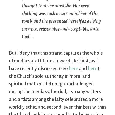
thought that she must die. Her very
clothing was such as to remind her of the
tomb, and she presented herself as a living
sacrifice, reasonable and acceptable, unto
God. …
But I deny that this strand captures the whole
of mediæval attitudes toward life. First, as I
have recently discussed (see
here
and
here
),
the Church’s sole authority in moral and
spiritual matters did not go unchallenged
during the mediæval period, as many writers
and artists among the laity celebrated a more
worldly ethic; and second, even thinkers within
the Church held more complicated views than