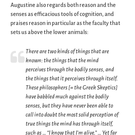
Augustine also regards both reason and the
senses as efficacious tools of cognition, and
praises reason in particular as the faculty that
sets us above the lower animals:
There are two kinds of things that are
known: the things that the mind
perceives through the bodily senses, and
the things that it perceives through itself.
These philosophers [= the Greek Skeptics]
have babbled much against the bodily
senses, but they have never been able to
call into doubt the most solid perception of
true things the mind has through itself,
such as … “I know that I’m alive.” … Yet far