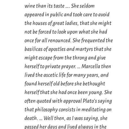
wine than its taste …. She seldom
appeared in public and took care to avoid
the houses of great ladies, that she might
not be forced to look upon what she had
once for all renounced. She frequented the
basilicas of apostles and martyrs that she
might escape from the throng and give
herself to private prayer. … Marcella then
lived the ascetic life for many years, and
found herself old before she bethought
herself that she had once been young. She
often quoted with approval Plato’s saying
that philosophy consists in meditating on
death. … Well then, as I was saying, she
passed her days and lived always in the