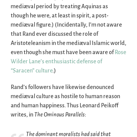
mediæval period by treating Aquinas as
though he were, at least in spirit, a post-
mediæval figure.) (Incidentally, I’m not aware
that Rand ever discussed the role of
Aristoteleanism in the mediæval Islamic world,
even though she must have been aware of
Rose
Wilder Lane’s enthusiastic defense of
“Saracen” culture
.)
Rand’s followers have likewise denounced
mediæval culture as hostile to human reason
and human happiness. Thus Leonard Peikoff
writes, in
The Ominous Parallels
:
The dominant moralists had said that