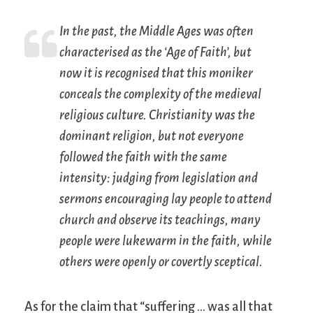
In the past, the Middle Ages was often
characterised as the ‘Age of Faith’, but
now it is recognised that this moniker
conceals the complexity of the medieval
religious culture. Christianity was the
dominant religion, but not everyone
followed the faith with the same
intensity: judging from legislation and
sermons encouraging lay people to attend
church and observe its teachings, many
people were lukewarm in the faith, while
others were openly or covertly sceptical.
As for the claim that “suffering … was all that