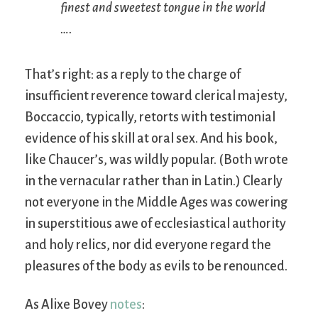
finest and sweetest tongue in the world
….
That’s right: as a reply to the charge of
insufficient reverence toward clerical majesty,
Boccaccio, typically, retorts with testimonial
evidence of his skill at oral sex. And his book,
like Chaucer’s, was wildly popular. (Both wrote
in the vernacular rather than in Latin.) Clearly
not everyone in the Middle Ages was cowering
in superstitious awe of ecclesiastical authority
and holy relics, nor did everyone regard the
pleasures of the body as evils to be renounced.
As Alixe Bovey
notes
: