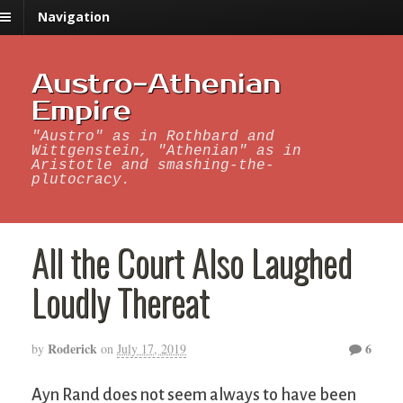
Navigation
Austro-Athenian
Empire
"Austro" as in Rothbard and
Wittgenstein, "Athenian" as in
Aristotle and smashing-the-
plutocracy.
All the Court Also Laughed
Loudly Thereat
Roderick
6
by
on
July 17, 2019
Ayn Rand does not seem always to have been