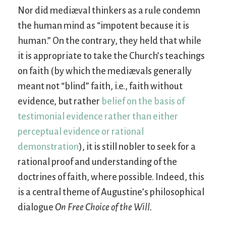
Nor did mediæval thinkers as a rule condemn
the human mind as “impotent because it is
human.” On the contrary, they held that while
it is appropriate to take the Church’s teachings
on faith (by which the mediævals generally
meant not “blind” faith, i.e., faith without
evidence, but rather
belief on the basis of
testimonial evidence rather than either
perceptual evidence or rational
demonstration
), it is still nobler to seek for a
rational proof and understanding of the
doctrines of faith, where possible. Indeed, this
is a central theme of Augustine’s philosophical
dialogue
On Free Choice of the Will
.