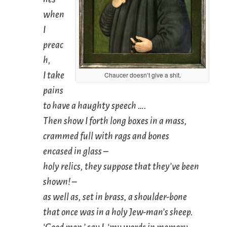
when
I
preac
h,
I take
Chaucer doesn’t give a shit.
pains
to have a haughty speech ….
Then show I forth long boxes in a mass,
crammed full with rags and bones
encased in glass –
holy relics, they suppose that they’ve been
shown! –
as well as, set in brass, a shoulder-bone
that once was in a holy Jew-man’s sheep.