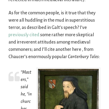
As for the common people, is it true that they
were all huddling in the mud in superstitious
terror, as described in Galt’s speech? I’ve
previously cited
some rather more skeptical
and irreverent attitudes among mediæval
commoners; and I’ll cite another here , from
Chaucer’s enormously popular
Canterbury Tales
:
“Mast
ers,”
said
he, “in
churc
hes