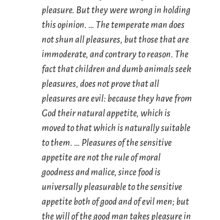
pleasure. But they were wrong in holding
this opinion. … The temperate man does
not shun all pleasures, but those that are
immoderate, and contrary to reason. The
fact that children and dumb animals seek
pleasures, does not prove that all
pleasures are evil: because they have from
God their natural appetite, which is
moved to that which is naturally suitable
to them. … Pleasures of the sensitive
appetite are not the rule of moral
goodness and malice, since food is
universally pleasurable to the sensitive
appetite both of good and of evil men; but
the will of the good man takes pleasure in