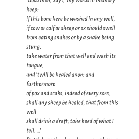
‘Good men,’ say I, ‘my words in memory
keep:
if this bone here be washed in any well,
if cow or calf or sheep or ox should swell
from eating snakes or by a snake being
stung,
take water from that well and wash its
tongue,
and ’twill be healed anon; and
furthermore
of pox and scabs, indeed of every sore,
shall any sheep be healed, that from this
well
shall drink a draft; take heed of what I
tell. …’