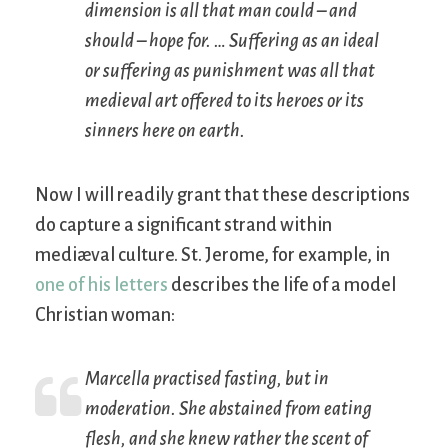
dimension is all that man could – and
should – hope for. … Suffering as an ideal
or suffering as punishment was all that
medieval art offered to its heroes or its
sinners here on earth.
Now I will readily grant that these descriptions
do capture a significant strand within
mediæval culture. St. Jerome, for example, in
one of his letters
describes the life of a model
Christian woman:
Marcella practised fasting, but in
moderation. She abstained from eating
flesh, and she knew rather the scent of