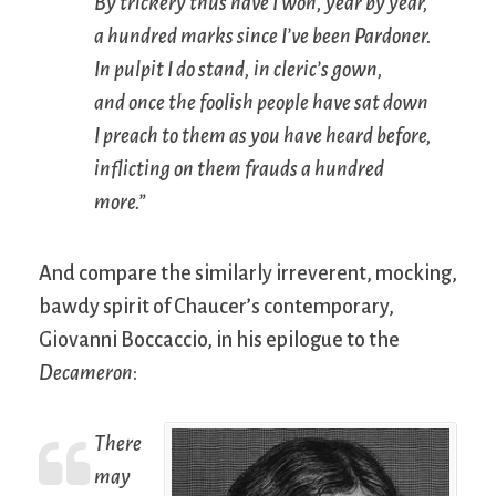
By trickery thus have I won, year by year,
a hundred marks since I’ve been Pardoner.
In pulpit I do stand, in cleric’s gown,
and once the foolish people have sat down
I preach to them as you have heard before,
inflicting on them frauds a hundred
more.”
And compare the similarly irreverent, mocking,
bawdy spirit of Chaucer’s contemporary,
Giovanni Boccaccio, in his epilogue to the
Decameron
:
There
may