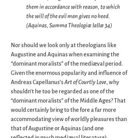
them in accordance with reason, to which
the will of the evil man gives no heed.
(Aquinas,
Summa Theologiæ
IaIIæ 34)
Nor should we look only at theologians like
Augustine and Aquinas when examining the
“dominant moralists” of the mediæval period.
Given the enormous popularity and influence of
Andreas Capellanus’s
Art of Courtly Love
, why
shouldn’t he too be regarded as one of the
“dominant moralists” of the Middle Ages? That
would certainly bring to the fore a far more
accommodating view of worldly pleasures than
that of Augustine or Aquinas (and one
reflected in much mediæval literature).