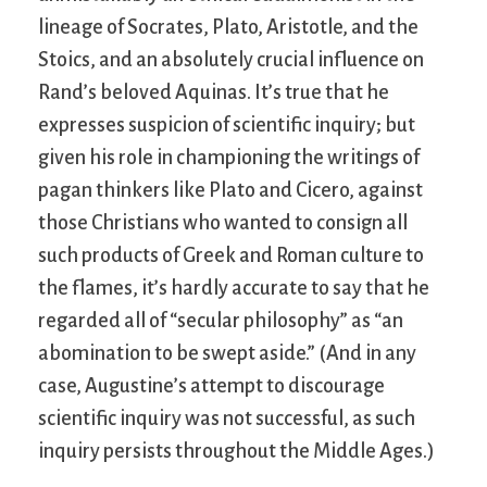
lineage of Socrates, Plato, Aristotle, and the
Stoics, and an absolutely crucial influence on
Rand’s beloved Aquinas. It’s true that he
expresses suspicion of scientific inquiry; but
given his role in championing the writings of
pagan thinkers like Plato and Cicero, against
those Christians who wanted to consign all
such products of Greek and Roman culture to
the flames, it’s hardly accurate to say that he
regarded all of “secular philosophy” as “an
abomination to be swept aside.” (And in any
case, Augustine’s attempt to discourage
scientific inquiry was not successful, as such
inquiry persists throughout the Middle Ages.)