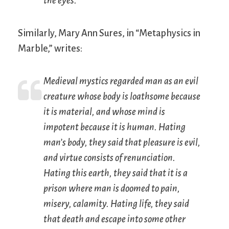
the eyes.”
Similarly, Mary Ann Sures, in “Metaphysics in
Marble,” writes:
Medieval mystics regarded man as an evil
creature whose body is loathsome because
it is material, and whose mind is
impotent because it is human. Hating
man’s body, they said that pleasure is evil,
and virtue consists of renunciation.
Hating this earth, they said that it is a
prison where man is doomed to pain,
misery, calamity. Hating life, they said
that death and escape into some other