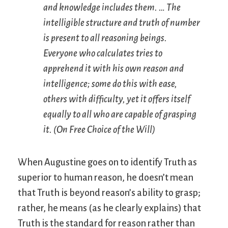
and knowledge includes them. … The
intelligible structure and truth of number
is present to all reasoning beings.
Everyone who calculates tries to
apprehend it with his own reason and
intelligence; some do this with ease,
others with difficulty, yet it offers itself
equally to all who are capable of grasping
it. (
On Free Choice of the Will
)
When Augustine goes on to identify Truth as
superior to human reason, he doesn’t mean
that Truth is beyond reason’s ability to grasp;
rather, he means (as he clearly explains) that
Truth is the standard for reason rather than