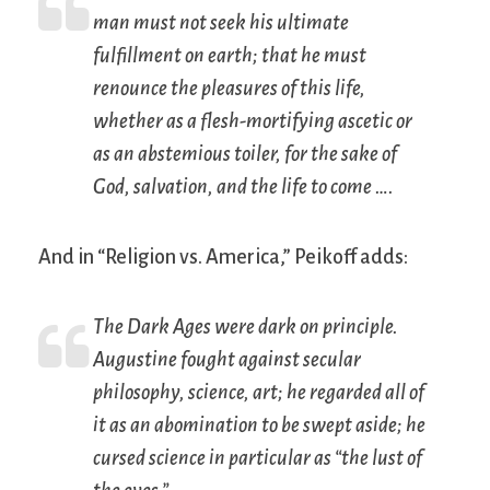
man must not seek his ultimate
fulfillment on earth; that he must
renounce the pleasures of this life,
whether as a flesh-mortifying ascetic or
as an abstemious toiler, for the sake of
God, salvation, and the life to come ….
And in “Religion vs. America,” Peikoff adds:
The Dark Ages were dark on principle.
Augustine fought against secular
philosophy, science, art; he regarded all of
it as an abomination to be swept aside; he
cursed science in particular as “the lust of