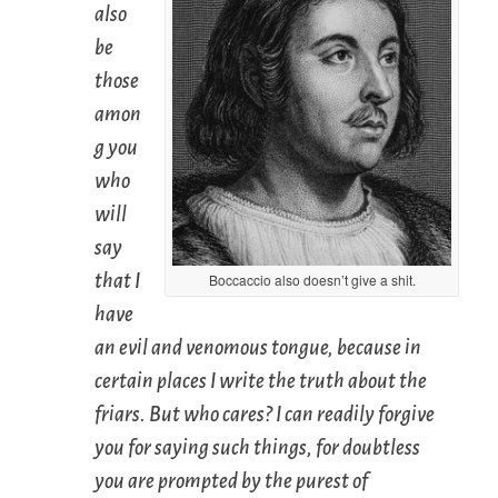
also
be
those
amon
g you
who
will
say
that I
Boccaccio also doesn’t give a shit.
have
an evil and venomous tongue, because in
certain places I write the truth about the
friars. But who cares? I can readily forgive
you for saying such things, for doubtless
you are prompted by the purest of