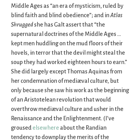
Middle Ages as “an era of mysticism, ruled by
blind faith and blind obedience”; and in
Atlas
Shrugged
she has Galt assert that “the
supernatural doctrines of the Middle Ages …
kept men huddling on the mud floors of their
hovels, in terror that the devil might steal the
soup they had worked eighteen hours to earn.”
She did largely except Thomas Aquinas from
her condemnation of mediæval culture, but
only because she saw his work as the beginning
of an Aristotelean revolution that would
overthrow mediæval culture and usher in the
Renaissance and the Enlightenment. (I’ve
groused
elsewhere
about the Randian
tendency to downplay the merits of the