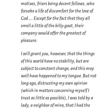
motives, friars being decent fellows, who
forsake a life of discomfort for the love of
God …. Except for the fact that they all
smell a little of the billy-goat, their
company would offer the greatest of
pleasure.
I will grant you, however, that the things
of this world have no stability, but are
subject to constant change, and this may
well have happened to my tongue. But not
long ago, distrusting my own opinion
(which in matters concerning myself I
trust as little as possible), I was told by a
lady, a neighbor of mine, that I had the