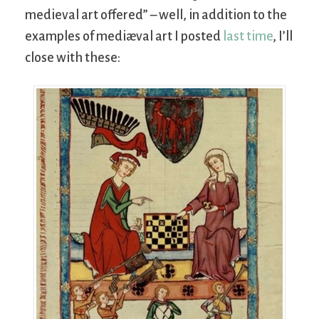
medieval art offered” – well, in addition to the
examples of mediæval art I posted
last time
, I’ll
close with these: