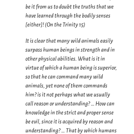
be it from us to doubt the truths that we
have learned through the bodily senses
[either]! (
On the Trinity
15)
It is clear that many wild animals easily
surpass human beings in strength and in
other physical abilities. What is it in
virtue of which a human being is superior,
so that he can command many wild
animals, yet none of them commands
him? is it not perhaps what we usually
call
reason
or
understanding
? … How can
knowledge in the strict and proper sense
be evil, since it is acquired by reason and
understanding? … That by which humans