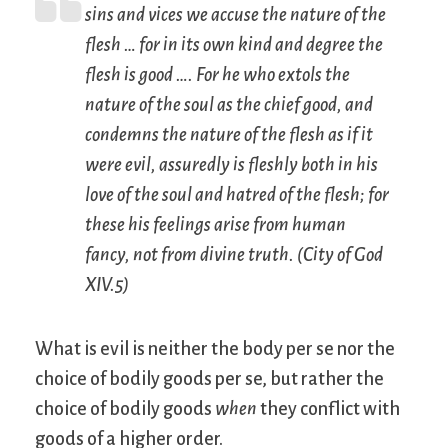
sins and vices we accuse the nature of the
flesh … for in its own kind and degree the
flesh is good …. For he who extols the
nature of the soul as the chief good, and
condemns the nature of the flesh as if it
were evil, assuredly is fleshly both in his
love of the soul and hatred of the flesh; for
these his feelings arise from human
fancy, not from divine truth. (
City of God
XIV.5)
What is evil is neither the body per se nor the
choice of bodily goods per se, but rather the
choice of bodily goods
when
they conflict with
goods of a higher order.