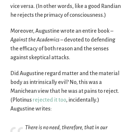
vice versa. (In other words, like a good Randian
he rejects the primacy of consciousness.)
Moreover, Augustine wrote an entire book –
Against the Academics
– devoted to defending
the efficacy of both reason and the senses
against skeptical attacks.
Did Augustine regard matter and the material
body as intrinsically evil? No, this was a
Manichean view that he was at pains to reject.
(Plotinus
rejected it too
, incidentally.)
Augustine writes:
There is no need, therefore, that in our