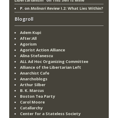
P.
on
Molinari Review
I.2: What Lies Within?
Blogroll
Adem Kupi
After:All
Agorism
Agorist Action Alliance
Alina Stefanescu
ALL Ad Hoc Organizing Committee
Alliance of the Libertarian Left
Anarchist Cafe
Anarchoblogs
Arthur Silber
B. K. Marcus
Boston Tea Party
Carol Moore
Catallarchy
Center for a Stateless Society