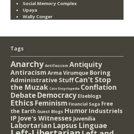
Social Memory Complex
Upaya
Wally Conger
Tags
Anarchy
Antiquity
Antifascism
Antiracism
Boring
Arma Virumque
Can't Stop
Administrative Stuff
the Muzak
Conflation
Cato Encyclopedia
Democracy
Debate
Elseblogs
Ethics
Feminism
Free
Financial Saga
Humor
Industriels
the Earth
Guest Blogs
IP
Jove's Witnesses
Juvenilia
Lapsus Linguae
Labortarian
Left-Libertarian
Left and