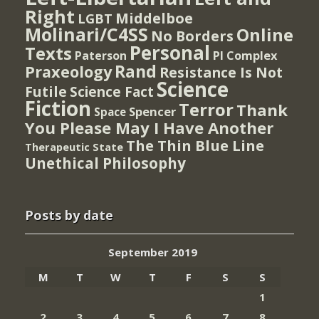
Right
Middelboe
LGBT
Molinari/C4SS
Online
No Borders
Personal
Texts
PI Complex
Paterson
Rand
Praxeology
Resistance Is Not
Science
Futile
Science Fact
Fiction
Terror
Thank
Spencer
Space
You Please May I Have Another
The Thin Blue Line
Therapeutic State
Unethical Philosophy
Posts by date
September 2019
M
T
W
T
F
S
S
1
2
3
4
5
6
7
8