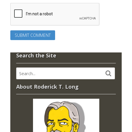
Search the Site
About Roderick T. Long