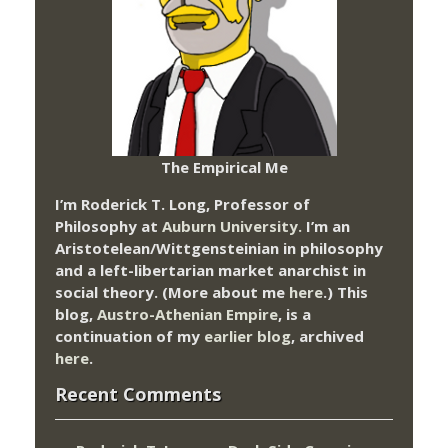
The Empirical Me
I’m Roderick T. Long, Professor of
Philosophy at
Auburn University.
I’m an
Aristotelean/Wittgensteinian in philosophy
and a left-libertarian market anarchist in
social theory. (More about me
here
.) This
blog,
Austro-Athenian Empire
, is a
continuation of my
earlier blog
, archived
here
.
Recent Comments