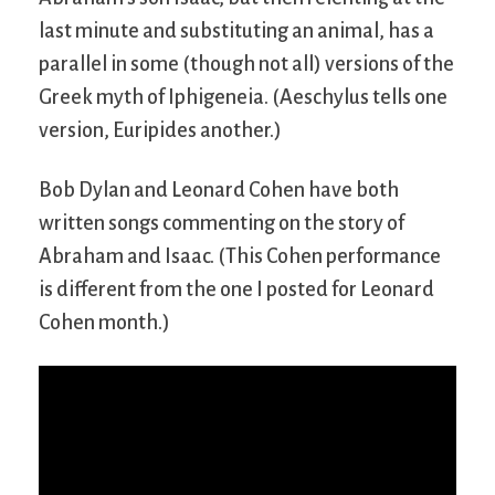
last minute and substituting an animal, has a
parallel in some (though not all) versions of the
Greek myth of Iphigeneia. (Aeschylus tells one
version, Euripides another.)
Bob Dylan and Leonard Cohen have both
written songs commenting on the story of
Abraham and Isaac. (This Cohen performance
is different from the one I posted for Leonard
Cohen month.)