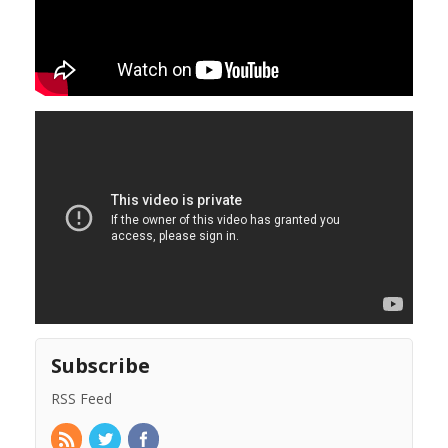
Subscribe
RSS Feed