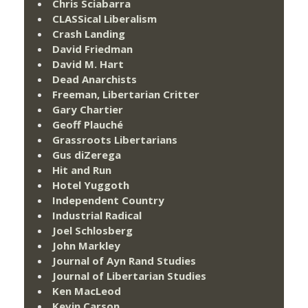
Chris Sciabarra
CLASSical Liberalism
Crash Landing
David Friedman
David M. Hart
Dead Anarchists
Freeman, Libertarian Critter
Gary Chartier
Geoff Plauché
Grassroots Libertarians
Gus diZerega
Hit and Run
Hotel Yuggoth
Independent Country
Industrial Radical
Joel Schlosberg
John Markley
Journal of Ayn Rand Studies
Journal of Libertarian Studies
Ken MacLeod
Kevin Carson