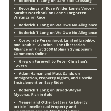
Roderick T. Long
on
Dark Side Crossing
Recordings of Rose Wilder Lane’s Voice –
Sarah's Notebook
on
Lane’s Forgotten
Writings on Race
Roderick T Long
on
We Owe No Allegiance
Roderick T Long
on
We Owe No Allegiance
Corporate Personhood, Limited Liability,
and Double Taxation - The Libertarian
Alliance
on
First 2008 Molinari Symposium
Comments Online
Greg
on
Farewell to Peter Christian’s
Tavern
Adam Haman and Matt Sands on
Immigration, Property Rights, and Hostile
Encirclement
on
Easy Rider
Roderick T Long
on
Broad-Wayed
Mycenæ, Rich in Gold
Yeager and Other Letters Re Liberty
article “Intellectual Property and
Libertarianism”
on
This Self Is Mine