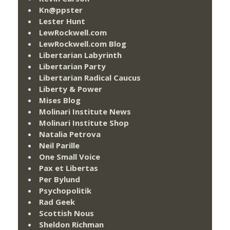
Kn@ppster
Lester Hunt
LewRockwell.com
LewRockwell.com Blog
Libertarian Labyrinth
Libertarian Party
Libertarian Radical Caucus
Liberty & Power
Mises Blog
Molinari Institute News
Molinari Institute Shop
Natalia Petrova
Neil Parille
One Small Voice
Pax et Libertas
Per Bylund
Psychopolitik
Rad Geek
Scottish Nous
Sheldon Richman