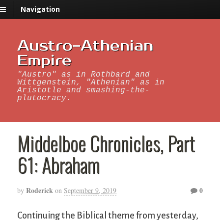
Navigation
Austro-Athenian
Empire
"Austro" as in Rothbard and
Wittgenstein, "Athenian" as in
Aristotle and smashing-the-
plutocracy.
Middelboe Chronicles, Part
61: Abraham
Roderick
0
by
on
September 9, 2019
Continuing the Biblical theme from yesterday,