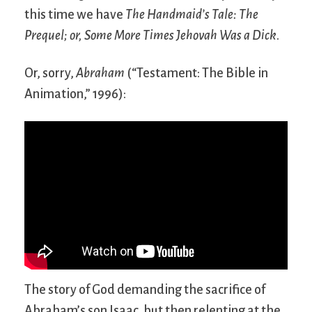
this time we have
The Handmaid’s Tale: The
Prequel; or, Some More Times Jehovah Was a Dick
.
Or, sorry,
Abraham
(“Testament: The Bible in
Animation,” 1996):
The story of God demanding the sacrifice of
Abraham’s son Isaac, but then relenting at the