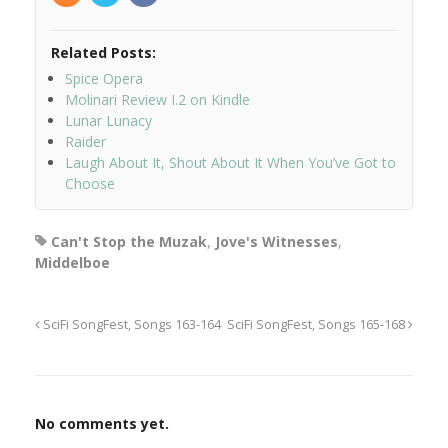
Related Posts:
Spice Opera
Molinari Review I.2 on Kindle
Lunar Lunacy
Raider
Laugh About It, Shout About It When You’ve Got to
Choose
Can't Stop the Muzak
,
Jove's Witnesses
,
Middelboe
SciFi SongFest, Songs 163-164
SciFi SongFest, Songs 165-168
No comments yet.