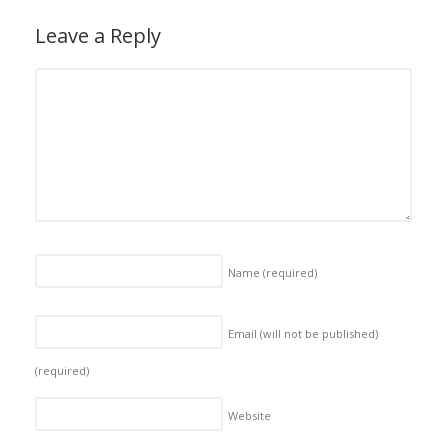
Leave a Reply
Name
(required)
Email (will not be published)
(required)
Website