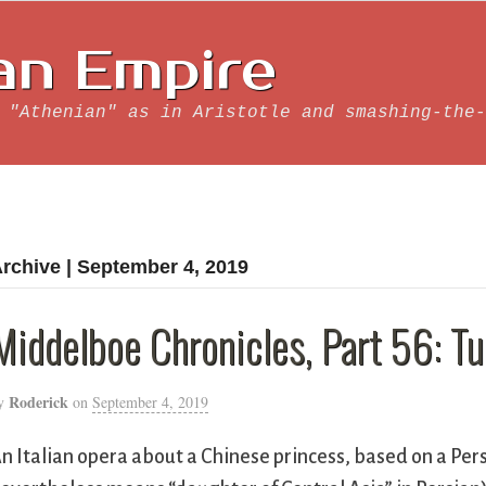
an Empire
 "Athenian" as in Aristotle and smashing-the-
rchive | September 4, 2019
Middelboe Chronicles, Part 56: T
Roderick
y
on
September 4, 2019
n Italian opera about a Chinese princess, based on a Pe