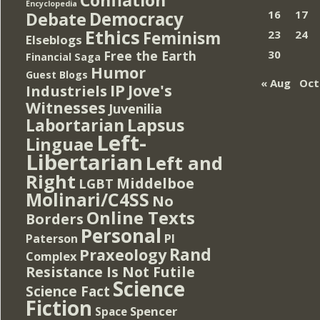
Encyclopedia
Democracy
16
17
Debate
Ethics
Feminism
23
24
Elseblogs
Free the Earth
30
Financial Saga
Humor
Guest Blogs
« Aug
Oct
IP
Jove's
Industriels
Witnesses
Juvenilia
Lapsus
Labortarian
Left-
Linguae
Libertarian
Left and
Right
Middelboe
LGBT
Molinari/C4SS
No
Online Texts
Borders
Personal
PI
Paterson
Rand
Praxeology
Complex
Resistance Is Not Futile
Science
Science Fact
Fiction
Spencer
Space