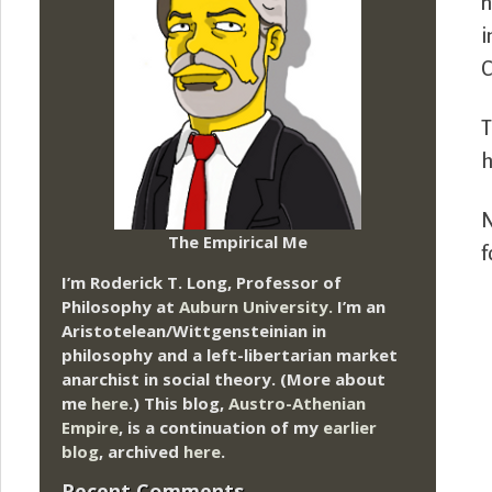
n
i
C
T
h
N
The Empirical Me
f
I’m Roderick T. Long, Professor of
Philosophy at
Auburn University.
I’m an
Aristotelean/Wittgensteinian in
philosophy and a left-libertarian market
anarchist in social theory. (More about
me
here
.) This blog,
Austro-Athenian
Empire
, is a continuation of my
earlier
blog
, archived
here
.
Recent Comments