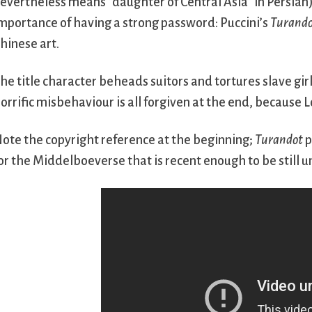
evertheless means “daughter of Central Asia” in Persian
mportance of having a strong password: Puccini’s
Turand
hinese art.
he title character beheads suitors and tortures slave girl
orrific misbehaviour is all forgiven at the end, because L
ote the copyright reference at the beginning;
Turandot
p
or the Middelboeverse that is recent enough to be still u