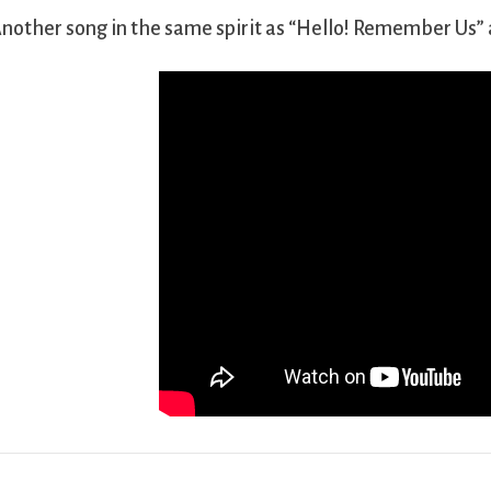
nother song in the same spirit as “Hello! Remember Us” 