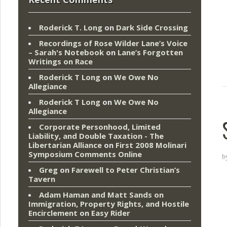
Roderick T. Long
on
Dark Side Crossing
Recordings of Rose Wilder Lane’s Voice
– Sarah's Notebook
on
Lane’s Forgotten
Writings on Race
Roderick T Long
on
We Owe No
Allegiance
Roderick T Long
on
We Owe No
Allegiance
Corporate Personhood, Limited
Liability, and Double Taxation - The
Libertarian Alliance
on
First 2008 Molinari
Symposium Comments Online
b
Greg
on
Farewell to Peter Christian’s
Tavern
Adam Haman and Matt Sands on
Immigration, Property Rights, and Hostile
Encirclement
on
Easy Rider