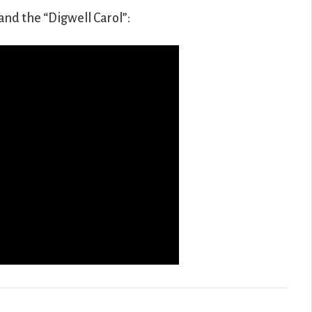
and the “Digwell Carol”: