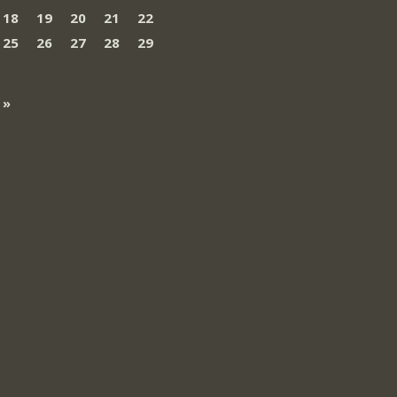
18
19
20
21
22
25
26
27
28
29
 »