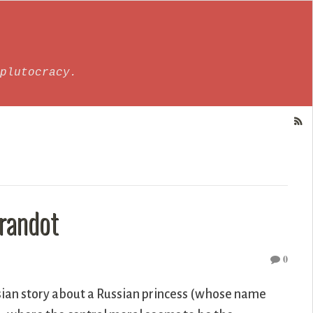
plutocracy.
urandot
0
rsian story about a Russian princess (whose name