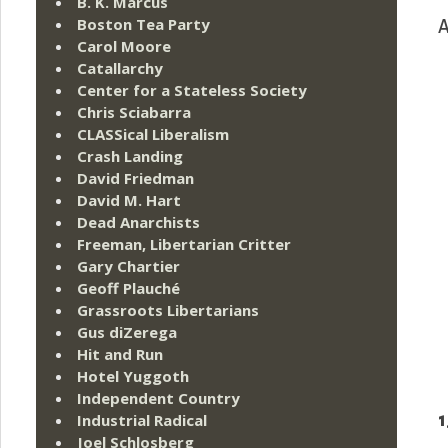
B. K. Marcus
Boston Tea Party
A
Carol Moore
Catallarchy
Center for a Stateless Society
Chris Sciabarra
CLASSical Liberalism
Crash Landing
David Friedman
David M. Hart
Dead Anarchists
Freeman, Libertarian Critter
Gary Chartier
Geoff Plauché
Grassroots Libertarians
Gus diZerega
Hit and Run
Hotel Yuggoth
Independent Country
1
Industrial Radical
Joel Schlosberg