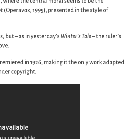
), where the central moral seems to be the
ot
(Operavox, 1995), presented in the style of
s, but – as in yesterday’s
Winter’s Tale
– the ruler’s
ove.
remiered in 1926, making it the only work adapted
nder copyright.