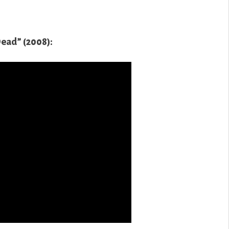
Dead” (2008):