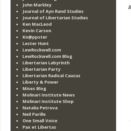
John Markley
A
Journal of Ayn Rand Studies
Journal of Libertarian Studies
Ken MacLeod
Kevin Carson
Kn@ppster
Lester Hunt
LewRockwell.com
LewRockwell.com Blog
Libertarian Labyrinth
Libertarian Party
Libertarian Radical Caucus
Liberty & Power
Mises Blog
Molinari Institute News
Molinari Institute Shop
Natalia Petrova
Neil Parille
One Small Voice
Pax et Libertas