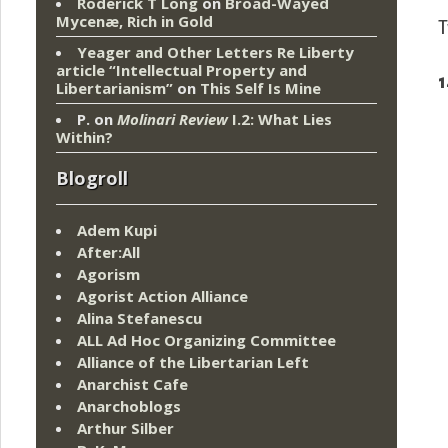
Roderick T Long
on
Broad-Wayed
Mycenæ, Rich in Gold
T
Yeager and Other Letters Re Liberty
article “Intellectual Property and
1
Libertarianism”
on
This Self Is Mine
P.
on
Molinari Review
I.2: What Lies
Within?
Blogroll
Adem Kupi
After:All
Agorism
Agorist Action Alliance
Alina Stefanescu
ALL Ad Hoc Organizing Committee
Alliance of the Libertarian Left
Anarchist Cafe
Anarchoblogs
Arthur Silber