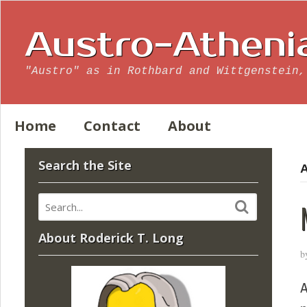
Austro-Atheni
"Austro" as in Rothbard and Wittgenstein,
Home
Contact
About
Search the Site
A
About Roderick T. Long
b
A