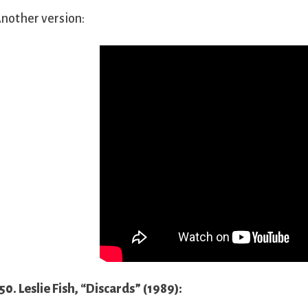
nother version:
50. Leslie Fish, “Discards” (1989):