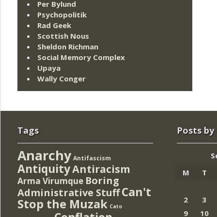
Per Bylund
Psychopolitik
Rad Geek
Scottish Nous
Sheldon Richman
Social Memory Complex
Upaya
Wally Conger
Tags
Posts by
Anarchy
S
Antifascism
Antiquity
Antiracism
M
T
Boring
Arma Virumque
Can't
Administrative Stuff
2
3
Stop the Muzak
Cato
9
10
Conflation