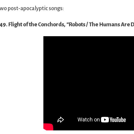
wo post-apocalyptic songs:
49. Flight of the Conchords, “Robots / The Humans Are 