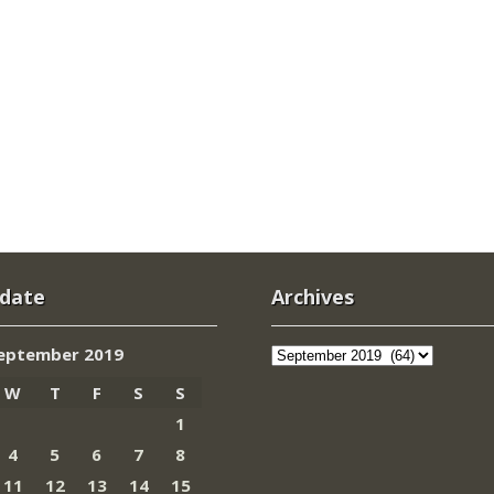
 date
Archives
Archives
eptember 2019
W
T
F
S
S
1
4
5
6
7
8
11
12
13
14
15