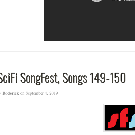
SciFi SongFest, Songs 149-150
Roderick
y
on
September 4, 2019