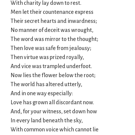
With charity lay down to rest.
Men let their countenance express
Their secret hearts and inwardness;
No manner of deceit was wrought,
The word was mirror to the thought;
Then love was safe from jealousy;
Then virtue was prized royally,
And vice was trampled underfoot.
Now lies the flower below the root;
The world has altered utterly,
And in one way especially:
Love has grown all discordant now.
And, for your witness, set down how
In every land beneath the sky,
With common voice which cannot lie