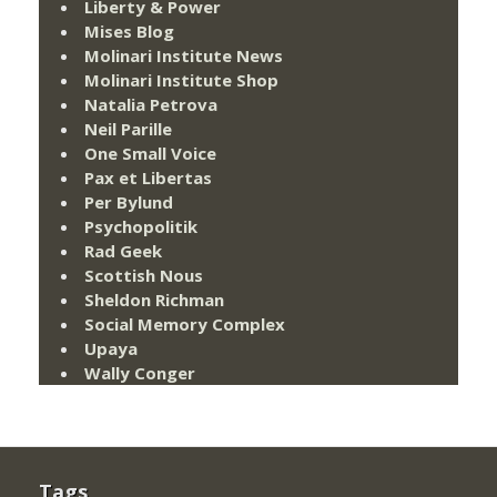
Liberty & Power
Mises Blog
Molinari Institute News
Molinari Institute Shop
Natalia Petrova
Neil Parille
One Small Voice
Pax et Libertas
Per Bylund
Psychopolitik
Rad Geek
Scottish Nous
Sheldon Richman
Social Memory Complex
Upaya
Wally Conger
Tags