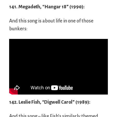
141. Megadeth, “Hangar 18” (1990):
And this song is about life in one of those
bunkers:
142. Leslie Fish, “Digwell Carol” (1989):
And this song – like Fish’s similarly themed