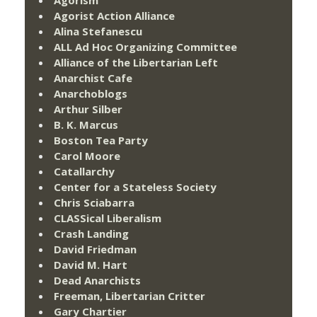
Agorist Action Alliance
Alina Stefanescu
ALL Ad Hoc Organizing Committee
Alliance of the Libertarian Left
Anarchist Cafe
Anarchoblogs
Arthur Silber
B. K. Marcus
Boston Tea Party
Carol Moore
Catallarchy
Center for a Stateless Society
Chris Sciabarra
CLASSical Liberalism
Crash Landing
David Friedman
David M. Hart
Dead Anarchists
Freeman, Libertarian Critter
Gary Chartier