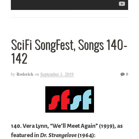
SciFi SongFest, Songs 140-
142
Roderick
0
by
on
September 1, 2019
140. Vera Lynn, “We’ll Meet Again” (1939), as
featured in
Dr. Strangelove
(1964):