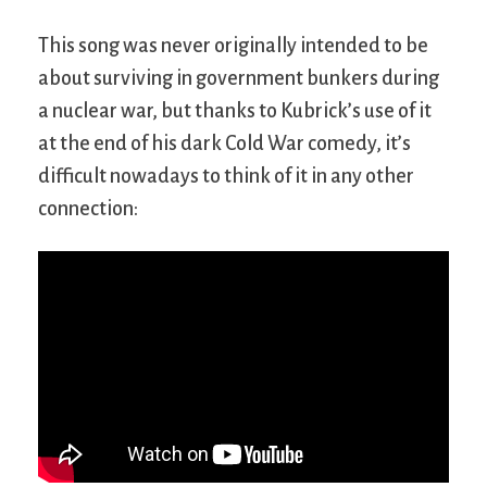
This song was never originally intended to be
about surviving in government bunkers during
a nuclear war, but thanks to Kubrick’s use of it
at the end of his dark Cold War comedy, it’s
difficult nowadays to think of it in any other
connection: