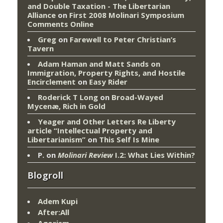
and Double Taxation - The Libertarian
Alliance
on
First 2008 Molinari Symposium
Comments Online
Greg
on
Farewell to Peter Christian’s
Tavern
Adam Haman and Matt Sands on
Immigration, Property Rights, and Hostile
Encirclement
on
Easy Rider
Roderick T Long
on
Broad-Wayed
Mycenæ, Rich in Gold
Yeager and Other Letters Re Liberty
article “Intellectual Property and
Libertarianism”
on
This Self Is Mine
P.
on
Molinari Review
I.2: What Lies Within?
Blogroll
Adem Kupi
After:All
Agorism