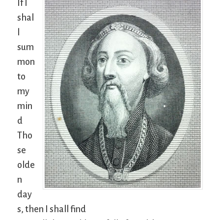
If I
shal
l
sum
mon
to
my
min
d
Tho
se
olde
n
day
s, then I shall find