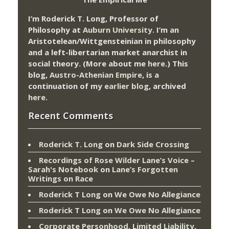
I’m Roderick T. Long, Professor of
Philosophy at
Auburn University.
I’m an
Aristotelean/Wittgensteinian in philosophy
and a left-libertarian market anarchist in
social theory. (More about me
here
.) This
blog,
Austro-Athenian Empire
, is a
continuation of my
earlier blog
, archived
here
.
Recent Comments
Roderick T. Long
on
Dark Side Crossing
Recordings of Rose Wilder Lane’s Voice –
Sarah's Notebook
on
Lane’s Forgotten
Writings on Race
Roderick T Long
on
We Owe No Allegiance
Roderick T Long
on
We Owe No Allegiance
Corporate Personhood, Limited Liability,