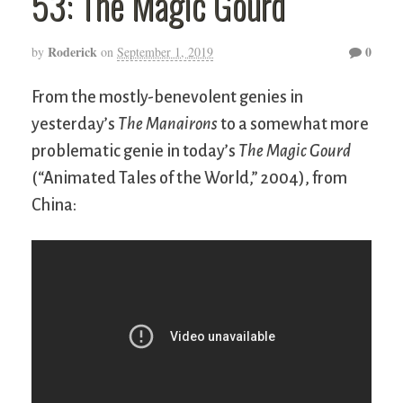
53: The Magic Gourd
Roderick
0
by
on
September 1, 2019
From the mostly-benevolent genies in
yesterday’s
The Manairons
to a somewhat more
problematic genie in today’s
The Magic Gourd
(“Animated Tales of the World,” 2004), from
China: