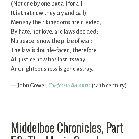
(Not one by one but all for all
It is that now they cry and call),
Men say their kingdoms are divided;
By hate, not love, are laws decided;
No peace is now the prize of war;
The law is double-faced, therefore
All justice now has lost its way
And righteousness is gone astray.
— John Gower,
Confessio Amantis
(14th century)
Middelboe Chronicles, Part