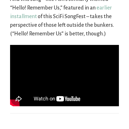
“Hello! Remember Us,” featured in an
earlier
installment
of this SciFi SongFest – takes the
perspective of those left outside the bunkers.
(“Hello! Remember Us” is better, though.)