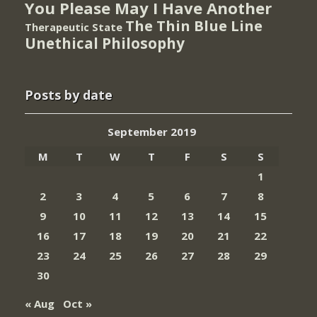
You Please May I Have Another
The Thin Blue Line
Therapeutic State
Unethical Philosophy
Posts by date
September 2019
M
T
W
T
F
S
S
1
2
3
4
5
6
7
8
9
10
11
12
13
14
15
16
17
18
19
20
21
22
23
24
25
26
27
28
29
30
« Aug
Oct »