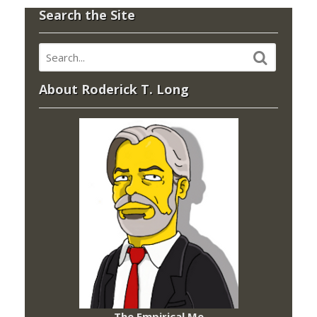
Search the Site
About Roderick T. Long
The Empirical Me