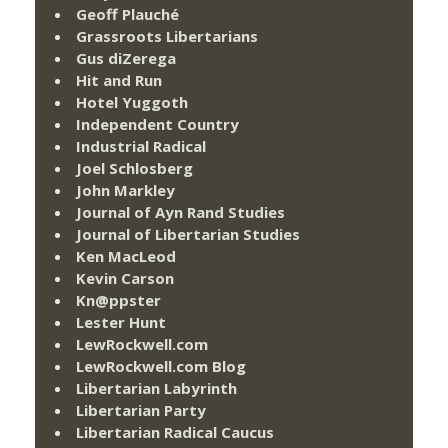
Geoff Plauché
Grassroots Libertarians
Gus diZerega
Hit and Run
Hotel Yuggoth
Independent Country
Industrial Radical
Joel Schlosberg
John Markley
Journal of Ayn Rand Studies
Journal of Libertarian Studies
Ken MacLeod
Kevin Carson
Kn@ppster
Lester Hunt
LewRockwell.com
LewRockwell.com Blog
Libertarian Labyrinth
Libertarian Party
Libertarian Radical Caucus