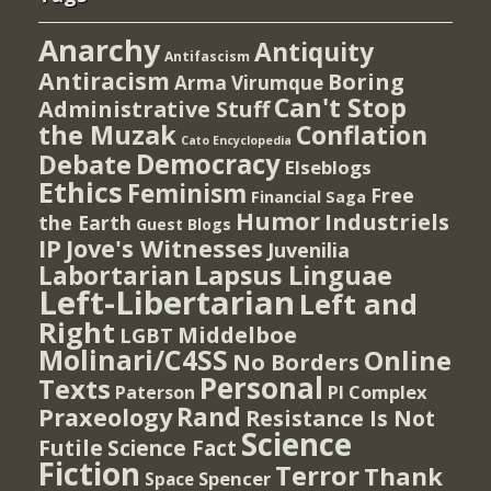
Anarchy
Antiquity
Antifascism
Antiracism
Boring
Arma Virumque
Can't Stop
Administrative Stuff
the Muzak
Conflation
Cato Encyclopedia
Democracy
Debate
Elseblogs
Ethics
Feminism
Free
Financial Saga
Humor
Industriels
the Earth
Guest Blogs
IP
Jove's Witnesses
Juvenilia
Lapsus Linguae
Labortarian
Left-Libertarian
Left and
Right
Middelboe
LGBT
Molinari/C4SS
Online
No Borders
Personal
Texts
PI Complex
Paterson
Rand
Praxeology
Resistance Is Not
Science
Futile
Science Fact
Fiction
Terror
Thank
Spencer
Space