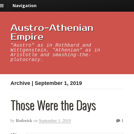
Navigation
Austro-Athenian
Empire
"Austro" as in Rothbard and
Wittgenstein, "Athenian" as in
Aristotle and smashing-the-
plutocracy.
Archive | September 1, 2019
Those Were the Days
Roderick
1
by
on
September 1, 2019