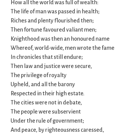
How all the world was full of wealth:
The life of man was passed in health;
Riches and plenty flourished then;
Then fortune favoured valiant men;
Knighthood was then an honoured name
Whereof, world-wide, men wrote the fame
In chronicles that still endure;
Then law and justice were secure,
The privilege of royalty
Upheld, and all the barony
Respected in their high estate.
The cities were not in debate,
The people were subservient
Under the rule of government;
And peace, by righteousness caressed,