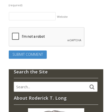
(required)
Website
Search the Site
About Roderick T. Long