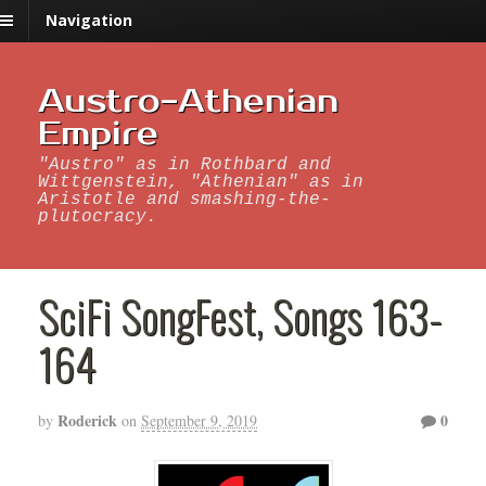
Navigation
Austro-Athenian
Empire
"Austro" as in Rothbard and
Wittgenstein, "Athenian" as in
Aristotle and smashing-the-
plutocracy.
SciFi SongFest, Songs 163-
164
Roderick
0
by
on
September 9, 2019