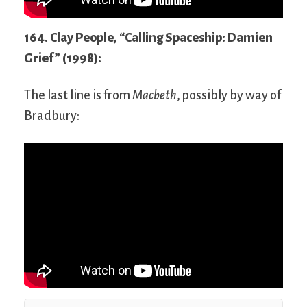
164. Clay People, “Calling Spaceship: Damien
Grief” (1998):
The last line is from
Macbeth
, possibly by way of
Bradbury: