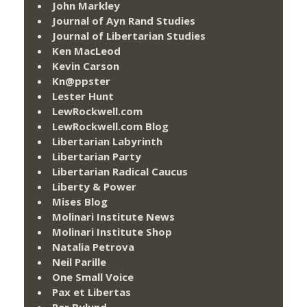
John Markley
Journal of Ayn Rand Studies
Journal of Libertarian Studies
Ken MacLeod
Kevin Carson
Kn@ppster
Lester Hunt
LewRockwell.com
LewRockwell.com Blog
Libertarian Labyrinth
Libertarian Party
Libertarian Radical Caucus
Liberty & Power
Mises Blog
Molinari Institute News
Molinari Institute Shop
Natalia Petrova
Neil Parille
One Small Voice
Pax et Libertas
Per Bylund