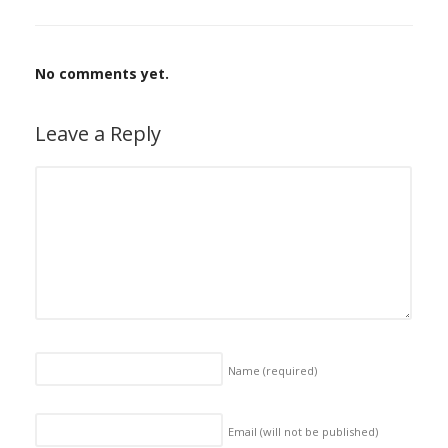
No comments yet.
Leave a Reply
Name
(required)
Email (will not be published)