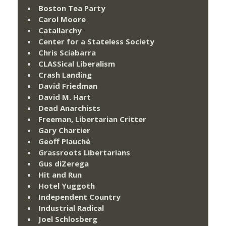
Boston Tea Party
Carol Moore
Catallarchy
Center for a Stateless Society
Chris Sciabarra
CLASSical Liberalism
Crash Landing
David Friedman
David M. Hart
Dead Anarchists
Freeman, Libertarian Critter
Gary Chartier
Geoff Plauché
Grassroots Libertarians
Gus diZerega
Hit and Run
Hotel Yuggoth
Independent Country
Industrial Radical
Joel Schlosberg