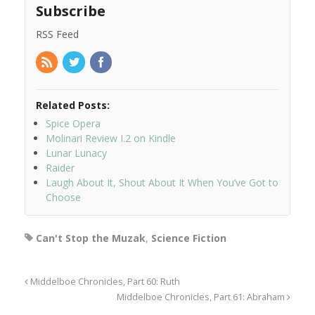
Subscribe
RSS Feed
Related Posts:
Spice Opera
Molinari Review I.2 on Kindle
Lunar Lunacy
Raider
Laugh About It, Shout About It When You’ve Got to
Choose
Can't Stop the Muzak
,
Science Fiction
Middelboe Chronicles, Part 60: Ruth
Middelboe Chronicles, Part 61: Abraham