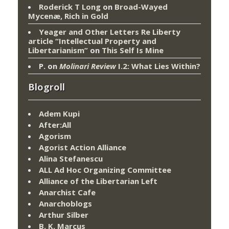
Roderick T Long
on
Broad-Wayed
Mycenæ, Rich in Gold
Yeager and Other Letters Re Liberty
article “Intellectual Property and
Libertarianism”
on
This Self Is Mine
P.
on
Molinari Review
I.2: What Lies Within?
Blogroll
Adem Kupi
After:All
Agorism
Agorist Action Alliance
Alina Stefanescu
ALL Ad Hoc Organizing Committee
Alliance of the Libertarian Left
Anarchist Cafe
Anarchoblogs
Arthur Silber
B. K. Marcus