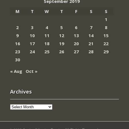
September 2019
M
T
W
T
F
S
S
1
2
3
4
5
6
7
8
9
10
11
12
13
14
15
16
17
18
19
20
21
22
23
24
25
26
27
28
29
30
« Aug
Oct »
Archives
Archives