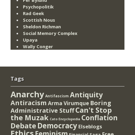
Psychopolitik
Rad Geek
Scottish Nous
Sheldon Richman
Social Memory Complex
Upaya
Wally Conger
Tags
Anarchy
Antiquity
Antifascism
Antiracism
Boring
Arma Virumque
Can't Stop
Administrative Stuff
the Muzak
Conflation
Cato Encyclopedia
Democracy
Debate
Elseblogs
Ethics
Feminism
Free
Financial Saga