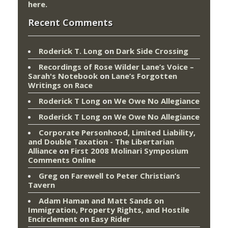
here
.
Recent Comments
Roderick T. Long
on
Dark Side Crossing
Recordings of Rose Wilder Lane’s Voice –
Sarah's Notebook
on
Lane’s Forgotten
Writings on Race
Roderick T Long
on
We Owe No Allegiance
Roderick T Long
on
We Owe No Allegiance
Corporate Personhood, Limited Liability,
and Double Taxation - The Libertarian
Alliance
on
First 2008 Molinari Symposium
Comments Online
Greg
on
Farewell to Peter Christian’s
Tavern
Adam Haman and Matt Sands on
Immigration, Property Rights, and Hostile
Encirclement
on
Easy Rider