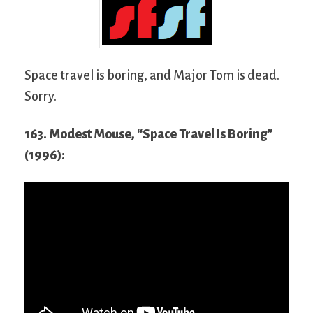
Space travel is boring, and Major Tom is dead.
Sorry.
163. Modest Mouse, “Space Travel Is Boring”
(1996):