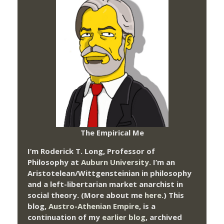
The Empirical Me
I’m Roderick T. Long, Professor of
Philosophy at
Auburn University.
I’m an
Aristotelean/Wittgensteinian in philosophy
and a left-libertarian market anarchist in
social theory. (More about me
here
.) This
blog,
Austro-Athenian Empire
, is a
continuation of my
earlier blog
, archived