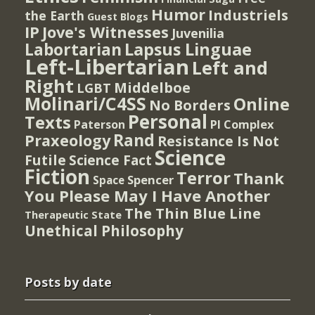
Humor
Industriels
the Earth
Guest Blogs
IP
Jove's Witnesses
Juvenilia
Lapsus Linguae
Labortarian
Left-Libertarian
Left and
Right
Middelboe
LGBT
Molinari/C4SS
Online
No Borders
Personal
Texts
PI Complex
Paterson
Rand
Praxeology
Resistance Is Not
Science
Futile
Science Fact
Fiction
Terror
Thank
Spencer
Space
You Please May I Have Another
The Thin Blue Line
Therapeutic State
Unethical Philosophy
Posts by date