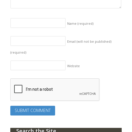
Name
(required)
Email (will not be published)
(required)
Website
Search the Site