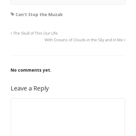
Can't Stop the Muzak
The Skull of This Our Life
With Oceans of Clouds in the Sky and in Me
No comments yet.
Leave a Reply