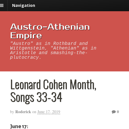
Navigation
Austro-Athenian
Empire
"Austro" as in Rothbard and
Wittgenstein, "Athenian" as in
Aristotle and smashing-the-
plutocracy.
Leonard Cohen Month,
Songs 33-34
Roderick
0
by
on
June 17, 2019
June 17: