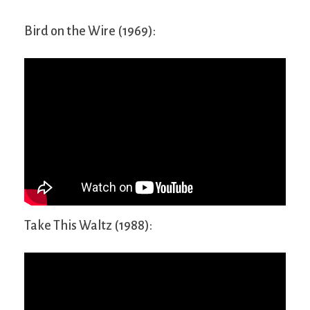
Bird on the Wire (1969):
Take This Waltz (1988):