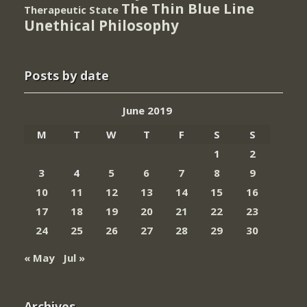
The Thin Blue Line
Therapeutic State
Unethical Philosophy
Posts by date
June 2019
M
T
W
T
F
S
S
1
2
3
4
5
6
7
8
9
10
11
12
13
14
15
16
17
18
19
20
21
22
23
24
25
26
27
28
29
30
« May
Jul »
Archives