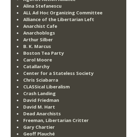
Alina Stefanescu
ALL Ad Hoc Organizing Committee
Alliance of the Libertarian Left
Anarchist Cafe
Anarchoblogs
Arthur Silber
B. K. Marcus
Boston Tea Party
Carol Moore
Catallarchy
Center for a Stateless Society
Chris Sciabarra
CLASSical Liberalism
Crash Landing
David Friedman
David M. Hart
Dead Anarchists
Freeman, Libertarian Critter
Gary Chartier
Geoff Plauché