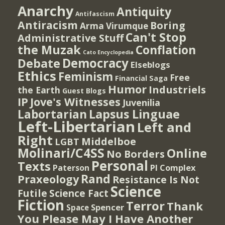
Anarchy
Antiquity
Antifascism
Antiracism
Boring
Arma Virumque
Can't Stop
Administrative Stuff
the Muzak
Conflation
Cato Encyclopedia
Democracy
Debate
Elseblogs
Ethics
Feminism
Free
Financial Saga
Humor
Industriels
the Earth
Guest Blogs
IP
Jove's Witnesses
Juvenilia
Lapsus Linguae
Labortarian
Left-Libertarian
Left and
Right
Middelboe
LGBT
Molinari/C4SS
Online
No Borders
Personal
Texts
PI Complex
Paterson
Rand
Praxeology
Resistance Is Not
Science
Futile
Science Fact
Fiction
Terror
Thank
Spencer
Space
You Please May I Have Another