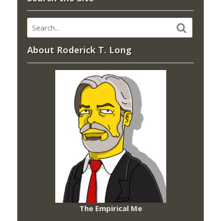
About Roderick T. Long
The Empirical Me