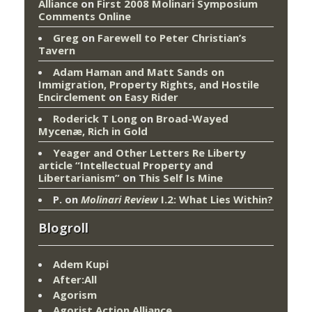
Alliance
on
First 2008 Molinari Symposium
Comments Online
Greg
on
Farewell to Peter Christian’s
Tavern
Adam Haman and Matt Sands on
Immigration, Property Rights, and Hostile
Encirclement
on
Easy Rider
Roderick T Long
on
Broad-Wayed
Mycenæ, Rich in Gold
Yeager and Other Letters Re Liberty
article “Intellectual Property and
Libertarianism”
on
This Self Is Mine
P.
on
Molinari Review
I.2: What Lies Within?
Blogroll
Adem Kupi
After:All
Agorism
Agorist Action Alliance