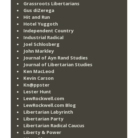
Grassroots Libertarians
Gus diZerega
Hit and Run
Hotel Yuggoth
Independent Country
Industrial Radical
Joel Schlosberg
John Markley
Journal of Ayn Rand Studies
Journal of Libertarian Studies
Ken MacLeod
Kevin Carson
Kn@ppster
Lester Hunt
LewRockwell.com
LewRockwell.com Blog
Libertarian Labyrinth
Libertarian Party
Libertarian Radical Caucus
Liberty & Power