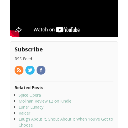
Subscribe
RSS Feed
Related Posts:
Spice Opera
Molinari Review I.2 on Kindle
Lunar Lunacy
Raider
Laugh About It, Shout About It When You’ve Got to
Choose