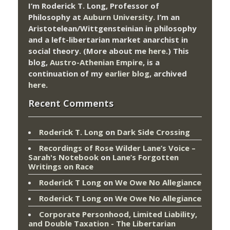
I’m Roderick T. Long, Professor of
Philosophy at
Auburn University.
I’m an
Aristotelean/Wittgensteinian in philosophy
and a left-libertarian market anarchist in
social theory. (More about me
here
.) This
blog,
Austro-Athenian Empire
, is a
continuation of my
earlier blog
, archived
here
.
Recent Comments
Roderick T. Long
on
Dark Side Crossing
Recordings of Rose Wilder Lane’s Voice –
Sarah's Notebook
on
Lane’s Forgotten
Writings on Race
Roderick T Long
on
We Owe No Allegiance
Roderick T Long
on
We Owe No Allegiance
Corporate Personhood, Limited Liability,
and Double Taxation - The Libertarian