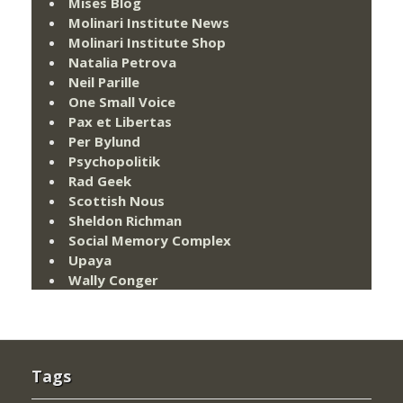
Mises Blog
Molinari Institute News
Molinari Institute Shop
Natalia Petrova
Neil Parille
One Small Voice
Pax et Libertas
Per Bylund
Psychopolitik
Rad Geek
Scottish Nous
Sheldon Richman
Social Memory Complex
Upaya
Wally Conger
Tags