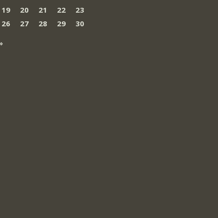
19
20
21
22
23
26
27
28
29
30
»