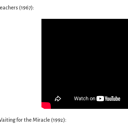
eachers (1967):
aiting for the Miracle (1992):