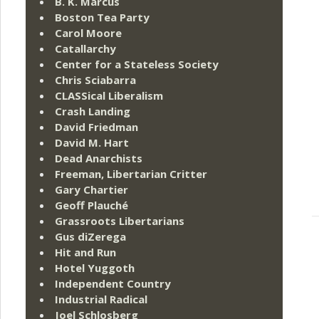
B. K. Marcus
Boston Tea Party
Carol Moore
Catallarchy
Center for a Stateless Society
Chris Sciabarra
CLASSical Liberalism
Crash Landing
David Friedman
David M. Hart
Dead Anarchists
Freeman, Libertarian Critter
Gary Chartier
Geoff Plauché
Grassroots Libertarians
Gus diZerega
Hit and Run
Hotel Yuggoth
Independent Country
Industrial Radical
Joel Schlosberg