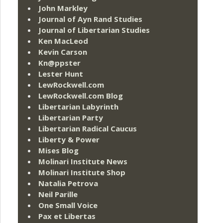
John Markley
Journal of Ayn Rand Studies
Journal of Libertarian Studies
Ken MacLeod
Kevin Carson
Kn@ppster
Lester Hunt
LewRockwell.com
LewRockwell.com Blog
Libertarian Labyrinth
Libertarian Party
Libertarian Radical Caucus
Liberty & Power
Mises Blog
Molinari Institute News
Molinari Institute Shop
Natalia Petrova
Neil Parille
One Small Voice
Pax et Libertas