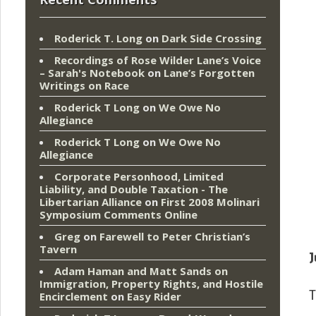
Roderick T. Long
on
Dark Side Crossing
Recordings of Rose Wilder Lane’s Voice
– Sarah's Notebook
on
Lane’s Forgotten
Writings on Race
Roderick T Long
on
We Owe No
Allegiance
Roderick T Long
on
We Owe No
Allegiance
Corporate Personhood, Limited
Liability, and Double Taxation - The
Libertarian Alliance
on
First 2008 Molinari
Symposium Comments Online
Greg
on
Farewell to Peter Christian’s
Tavern
J
Adam Haman and Matt Sands on
Immigration, Property Rights, and Hostile
T
Encirclement
on
Easy Rider