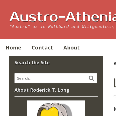
Austro-Atheni
"Austro" as in Rothbard and Wittgenstein,
Home
Contact
About
Search the Site
A
About Roderick T. Long
b
J