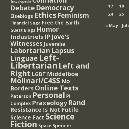
Encyclopedia
Democracy
17
18
Debate
Ethics
Feminism
24
25
Elseblogs
Free the Earth
Financial Saga
« May
Jul 
Humor
Guest Blogs
IP
Jove's
Industriels
Witnesses
Juvenilia
Lapsus
Labortarian
Left-
Linguae
Libertarian
Left and
Right
Middelboe
LGBT
Molinari/C4SS
No
Online Texts
Borders
Personal
PI
Paterson
Rand
Praxeology
Complex
Resistance Is Not Futile
Science
Science Fact
Fiction
Spencer
Space