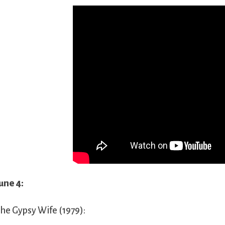
une 4:
he Gypsy Wife (1979):