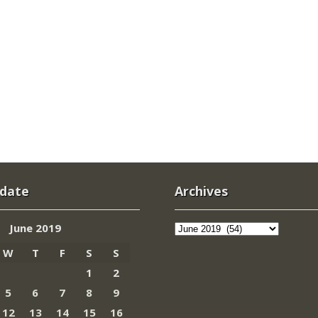
 date
Archives
Archives
June 2019
W
T
F
S
S
1
2
5
6
7
8
9
12
13
14
15
16