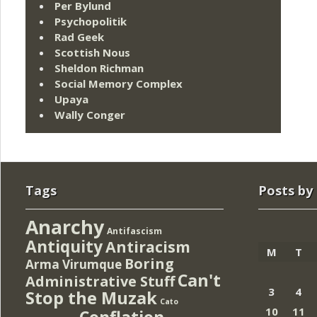
Per Bylund
Psychopolitik
Rad Geek
Scottish Nous
Sheldon Richman
Social Memory Complex
Upaya
Wally Conger
Tags
Posts by
Anarchy
Antifascism
Antiquity
Antiracism
M
T
Boring
Arma Virumque
Can't
Administrative Stuff
3
4
Stop the Muzak
Cato
10
11
Conflation