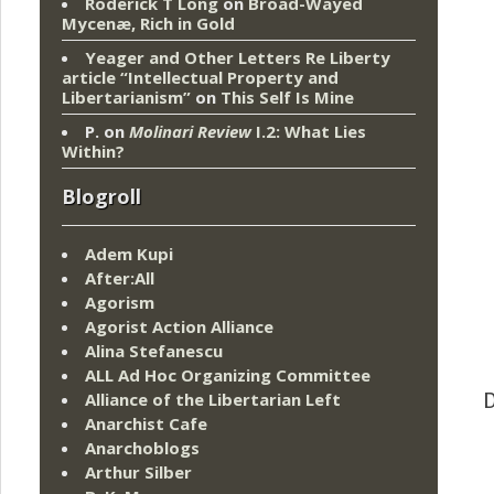
Roderick T Long
on
Broad-Wayed
Mycenæ, Rich in Gold
Yeager and Other Letters Re Liberty
article “Intellectual Property and
Libertarianism”
on
This Self Is Mine
P.
on
Molinari Review
I.2: What Lies
Within?
Blogroll
Adem Kupi
After:All
Agorism
Agorist Action Alliance
Alina Stefanescu
ALL Ad Hoc Organizing Committee
Alliance of the Libertarian Left
D
Anarchist Cafe
Anarchoblogs
Arthur Silber