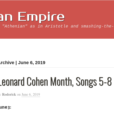
an Empire
 "Athenian" as in Aristotle and smashing-the-
rchive | June 6, 2019
Leonard Cohen Month, Songs 5-8
Roderick
y
on
June 6, 2019
une 3: