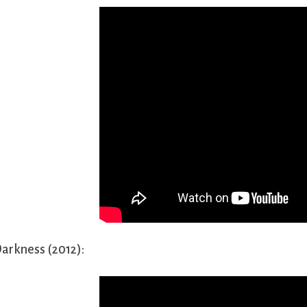
arkness (2012):