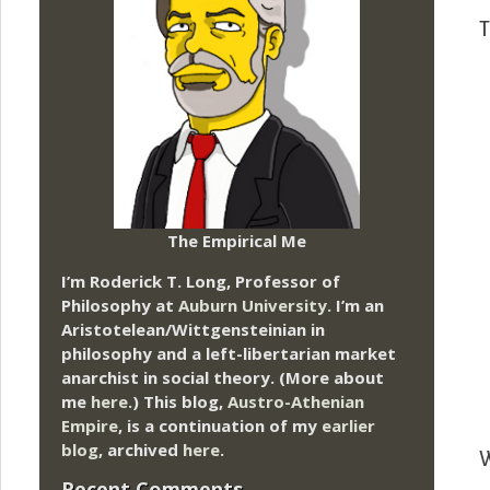
T
The Empirical Me
I’m Roderick T. Long, Professor of
Philosophy at
Auburn University.
I’m an
Aristotelean/Wittgensteinian in
philosophy and a left-libertarian market
anarchist in social theory. (More about
me
here
.) This blog,
Austro-Athenian
Empire
, is a continuation of my
earlier
blog
, archived
here
.
W
Recent Comments