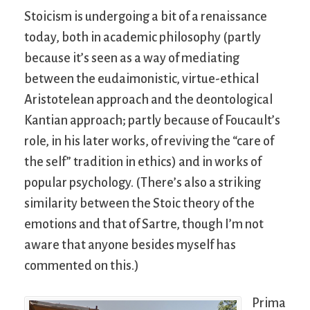
Stoicism is undergoing a bit of a renaissance
today, both in academic philosophy (partly
because it’s seen as a way of mediating
between the eudaimonistic, virtue-ethical
Aristotelean approach and the deontological
Kantian approach; partly because of Foucault’s
role, in his later works, of reviving the “care of
the self” tradition in ethics) and in works of
popular psychology. (There’s also a striking
similarity between the Stoic theory of the
emotions and that of Sartre, though I’m not
aware that anyone besides myself has
commented on this.)
Prima