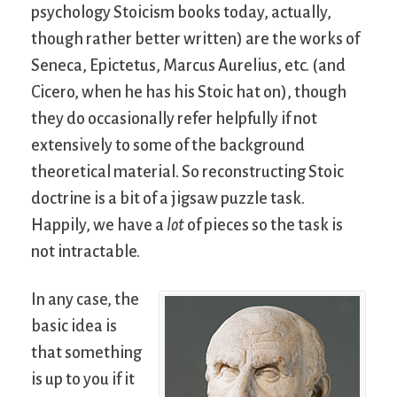
psychology Stoicism books today, actually,
though rather better written) are the works of
Seneca, Epictetus, Marcus Aurelius, etc. (and
Cicero, when he has his Stoic hat on), though
they do occasionally refer helpfully if not
extensively to some of the background
theoretical material. So reconstructing Stoic
doctrine is a bit of a jigsaw puzzle task.
Happily, we have a
lot
of pieces so the task is
not intractable.
In any case, the
basic idea is
that something
is up to you if it