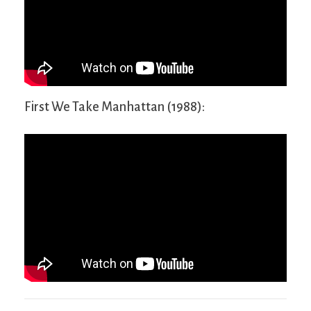
First We Take Manhattan (1988):