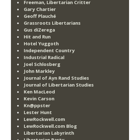
Freeman, Libertarian Critter
Gary Chartier
Geoff Plauché
Grassroots Libertarians
Gus diZerega
Hit and Run
Hotel Yuggoth
Independent Country
Industrial Radical
Joel Schlosberg
John Markley
Journal of Ayn Rand Studies
Journal of Libertarian Studies
Ken MacLeod
Kevin Carson
Kn@ppster
Lester Hunt
LewRockwell.com
LewRockwell.com Blog
Libertarian Labyrinth
Libertarian Party