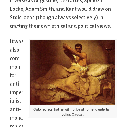
diverse as Augustine, Descartes, Spinoza,
Locke, Adam Smith, and Kant would draw on
Stoic ideas (though always selectively) in
crafting their own ethical and political views.
It was
also
com
mon
for
anti-
imper
ialist,
anti-
Cato regrets that he will not be at home to entertain
Julius Caesar.
mona
rchica