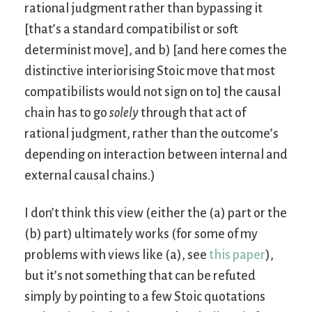
rational judgment rather than bypassing it
[that’s a standard compatibilist or soft
determinist move], and b) [and here comes the
distinctive interiorising Stoic move that most
compatibilists would not sign on to] the causal
chain has to go
solely
through that act of
rational judgment, rather than the outcome’s
depending on interaction between internal and
external causal chains.)
I don’t think this view (either the (a) part or the
(b) part) ultimately works (for some of my
problems with views like (a), see
this paper
),
but it’s not something that can be refuted
simply by pointing to a few Stoic quotations