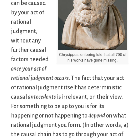
can be caused
by your act of
rational
judgment,
without any
further causal
Chrysippus, on being told that all 700 of
factors needed
his works have gone missing.
once your act of
rational judgment occurs
. The fact that your act
of rational judgment itself has deterministic
causal
antecedents
is irrelevant, on their view.
For something to be up to you is for its
happening or not happening to
depend
on what
rational judgment you form. (In other words, a)
the causal chain has to go through your act of