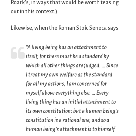
Roark’s, in ways that would be worth teasing
out in this context.)
Likewise, when the Roman Stoic Seneca says:
“A living being has an attachment to
itself, for there must be a standard by
which all other things are judged. … Since
I treat my own welfare as the standard
for all my actions, I am concerned for
myself above everything else. … Every
living thing has an initial attachment to
its own constitution; but a human being’s
constitution is a rational one, and so a
human being’s attachment is to himself