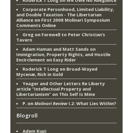
Corporate Personhood, Limited Liability,
and Double Taxation - The Libertarian
Alliance
on
First 2008 Molinari Symposium
Comments Online
Greg
on
Farewell to Peter Christian’s
Tavern
Adam Haman and Matt Sands on
Immigration, Property Rights, and Hostile
Encirclement
on
Easy Rider
Roderick T Long
on
Broad-Wayed
Mycenæ, Rich in Gold
Yeager and Other Letters Re Liberty
article “Intellectual Property and
Libertarianism”
on
This Self Is Mine
P.
on
Molinari Review
I.2: What Lies Within?
Blogroll
Adem Kupi