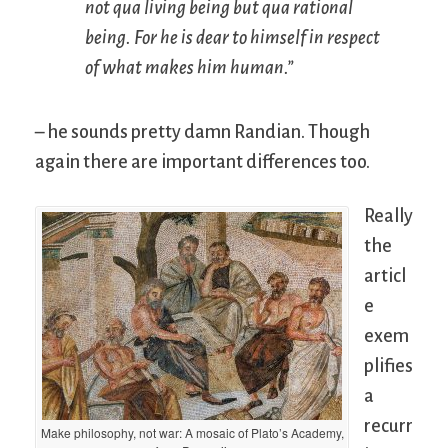
not
qua
living being but
qua
rational
being. For he is dear to himself in respect
of what makes him human.”
– he sounds pretty damn Randian. Though
again there are important differences too.
Really
the
articl
e
exem
plifies
a
recurr
Make philosophy, not war: A mosaic of Plato’s Academy,