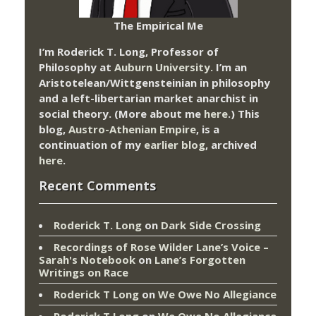
The Empirical Me
I’m Roderick T. Long, Professor of
Philosophy at
Auburn University.
I’m an
Aristotelean/Wittgensteinian in philosophy
and a left-libertarian market anarchist in
social theory. (More about me
here
.) This
blog,
Austro-Athenian Empire
, is a
continuation of my
earlier blog
, archived
here
.
Recent Comments
Roderick T. Long
on
Dark Side Crossing
Recordings of Rose Wilder Lane’s Voice –
Sarah's Notebook
on
Lane’s Forgotten
Writings on Race
Roderick T Long
on
We Owe No Allegiance
Roderick T Long
on
We Owe No Allegiance