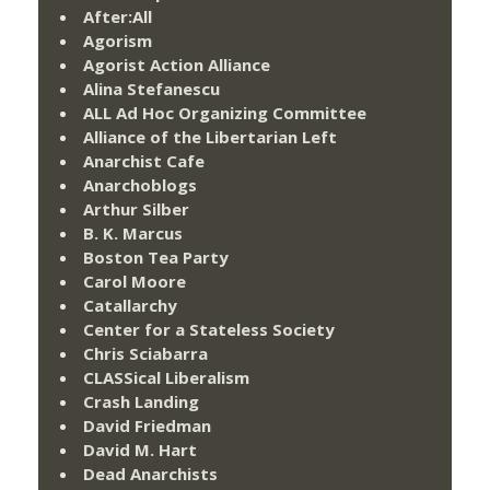
After:All
Agorism
Agorist Action Alliance
Alina Stefanescu
ALL Ad Hoc Organizing Committee
Alliance of the Libertarian Left
Anarchist Cafe
Anarchoblogs
Arthur Silber
B. K. Marcus
Boston Tea Party
Carol Moore
Catallarchy
Center for a Stateless Society
Chris Sciabarra
CLASSical Liberalism
Crash Landing
David Friedman
David M. Hart
Dead Anarchists