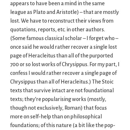
appears to have been a mind in the same
league as Plato and Aristotle) – that are mostly
lost. We have to reconstruct their views from
quotations, reports, etc. in other authors.
(Some famous classical scholar – I forget who –
once said he would rather recover a single lost
page of Heracleitus than all of the purported
700 or so lost works of Chrysippus. For my part, I
confess I would rather recover a single page of
Chrysippus than all of Heracleitus.) The Stoic
texts that survive intact are not foundational
texts; they’re popularising works (mostly,
though not exclusively, Roman) that focus
more on self-help than on philosophical
foundations; of this nature (a bit like the pop-