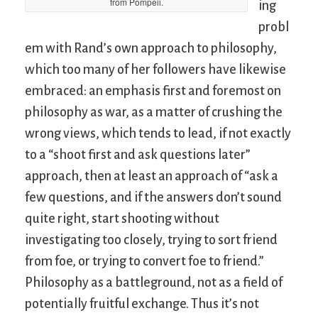
from Pompeii.
ing
probl
em with Rand’s own approach to philosophy,
which too many of her followers have likewise
embraced: an emphasis first and foremost on
philosophy as war, as a matter of crushing the
wrong views, which tends to lead, if not exactly
to a “shoot first and ask questions later”
approach, then at least an approach of “ask a
few questions, and if the answers don’t sound
quite right, start shooting without
investigating too closely, trying to sort friend
from foe, or trying to convert foe to friend.”
Philosophy as a battleground, not as a field of
potentially fruitful exchange. Thus it’s not