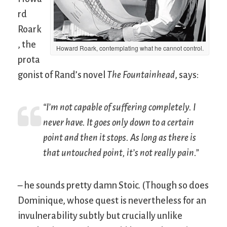
rd
Roark
, the
Howard Roark, contemplating what he cannot control.
prota
gonist of Rand’s novel
The Fountainhead
, says:
“I’m not capable of suffering completely. I
never have. It goes only down to a certain
point and then it stops. As long as there is
that untouched point, it’s not really pain.”
– he sounds pretty damn Stoic. (Though so does
Dominique, whose quest is nevertheless for an
invulnerability subtly but crucially unlike