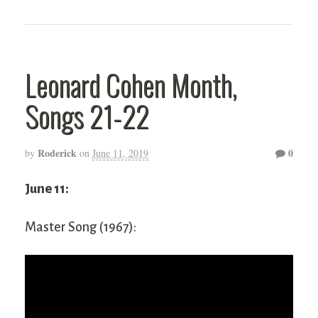
Leonard Cohen Month,
Songs 21-22
Roderick
0
by
on
June 11, 2019
June 11:
Master Song (1967):