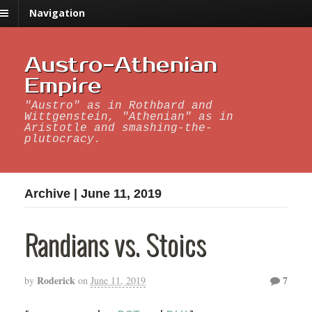
Navigation
Austro-Athenian
Empire
"Austro" as in Rothbard and
Wittgenstein, "Athenian" as in
Aristotle and smashing-the-
plutocracy.
Archive | June 11, 2019
Randians vs. Stoics
Roderick
7
by
on
June 11, 2019