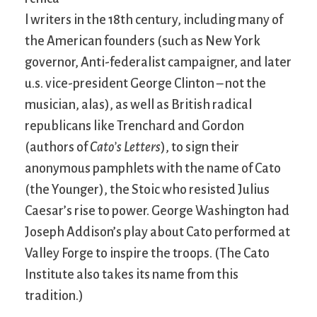
l writers in the 18th century, including many of
the American founders (such as New York
governor, Anti-federalist campaigner, and later
u.s. vice-president George Clinton – not the
musician, alas), as well as British radical
republicans like Trenchard and Gordon
(authors of
Cato’s Letters
), to sign their
anonymous pamphlets with the name of Cato
(the Younger), the Stoic who resisted Julius
Caesar’s rise to power. George Washington had
Joseph Addison’s play about Cato performed at
Valley Forge to inspire the troops. (The Cato
Institute also takes its name from this
tradition.)