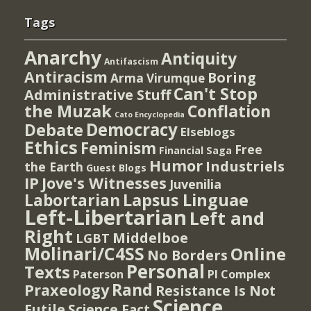
Tags
Anarchy
Antiquity
Antifascism
Antiracism
Boring
Arma Virumque
Can't Stop
Administrative Stuff
the Muzak
Conflation
Cato Encyclopedia
Democracy
Debate
Elseblogs
Ethics
Feminism
Free
Financial Saga
Humor
Industriels
the Earth
Guest Blogs
IP
Jove's Witnesses
Juvenilia
Lapsus Linguae
Labortarian
Left-Libertarian
Left and
Right
Middelboe
LGBT
Molinari/C4SS
Online
No Borders
Personal
Texts
PI Complex
Paterson
Rand
Praxeology
Resistance Is Not
Science
Futile
Science Fact