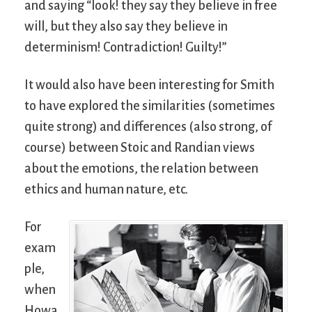
and saying “look! they say they believe in free
will, but they also say they believe in
determinism! Contradiction! Guilty!”
It would also have been interesting for Smith
to have explored the similarities (sometimes
quite strong) and differences (also strong, of
course) between Stoic and Randian views
about the emotions, the relation between
ethics and human nature, etc.
For
exam
ple,
when
Howa