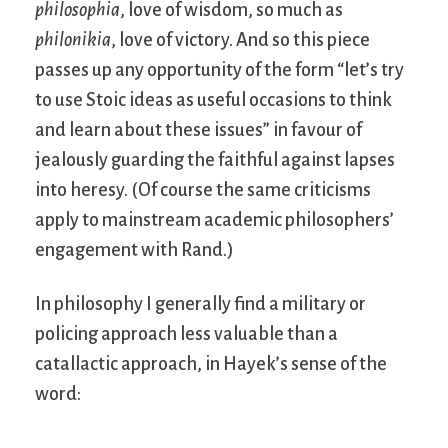
philosophia
, love of wisdom, so much as
philonikia
, love of victory. And so this piece
passes up any opportunity of the form “let’s try
to use Stoic ideas as useful occasions to think
and learn about these issues” in favour of
jealously guarding the faithful against lapses
into heresy. (Of course the same criticisms
apply to mainstream academic philosophers’
engagement with Rand.)
In philosophy I generally find a military or
policing approach less valuable than a
catallactic approach, in Hayek’s sense of the
word: