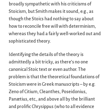
broadly sympathetic with his criticisms of
Stoicism, but Smith makes it sound, e.g., as
though the Stoics had nothing to say about
how to reconcile free will with determinism,
whereas they had a fairly well-worked out and
sophisticated theory.
Identifying the details of the theory is
admittedly a bit tricky, as there’s no one
canonical Stoic text or even author. The
problem is that the theoretical foundations of
Stoicism were in Greek manuscripts – by e.g.
Zeno of Citium, Cleanthes, Poseidonius,
Panætius, etc., and above all by the brilliant
and prolific Chrysippus (who to all evidence