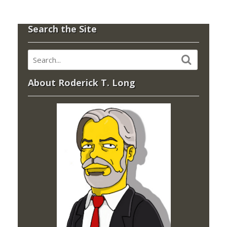
Search the Site
About Roderick T. Long