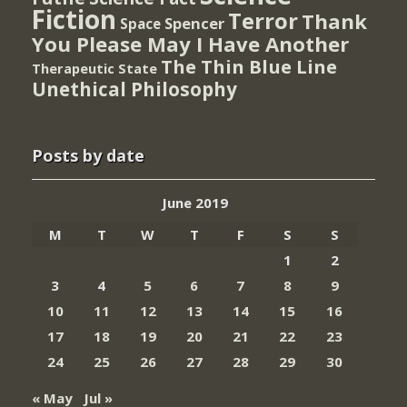
Fiction
Terror
Thank
Spencer
Space
You Please May I Have Another
The Thin Blue Line
Therapeutic State
Unethical Philosophy
Posts by date
June 2019
M
T
W
T
F
S
S
1
2
3
4
5
6
7
8
9
10
11
12
13
14
15
16
17
18
19
20
21
22
23
24
25
26
27
28
29
30
« May
Jul »