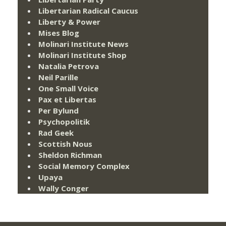
Libertarian Radical Caucus
Liberty & Power
Mises Blog
Molinari Institute News
Molinari Institute Shop
Natalia Petrova
Neil Parille
One Small Voice
Pax et Libertas
Per Bylund
Psychopolitik
Rad Geek
Scottish Nous
Sheldon Richman
Social Memory Complex
Upaya
Wally Conger