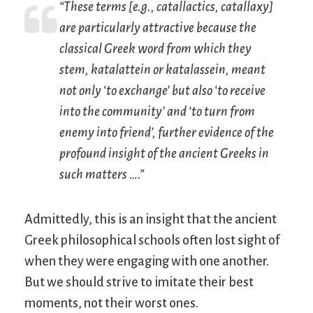
“These terms [e.g., catallactics, catallaxy]
are particularly attractive because the
classical Greek word from which they
stem,
katalattein
or
katalassein
, meant
not only ‘to exchange’ but also ‘to receive
into the community’ and ‘to turn from
enemy into friend’, further evidence of the
profound insight of the ancient Greeks in
such matters ….”
Admittedly, this is an insight that the ancient
Greek philosophical schools often lost sight of
when they were engaging with one another.
But we should strive to imitate their best
moments, not their worst ones.