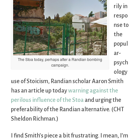
rily in
respo
nse to
the
popul
ar-
The Stoa today, perhaps after a Randian bombing
psych
campaign.
ology
use of Stoicism, Randian scholar Aaron Smith
has an article up today
warning against the
perilous influence of the Stoa
and urging the
preferability of the Randian alternative. (CHT
Sheldon Richman.)
I find Smith’s piece a bit frustrating. I mean, I’m