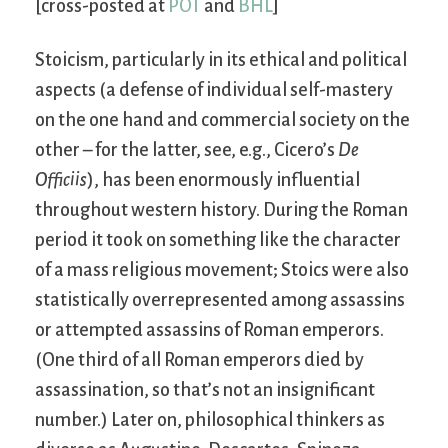
[cross-posted at
POT
and
BHL
]
Stoicism, particularly in its ethical and political
aspects (a defense of individual self-mastery
on the one hand and commercial society on the
other – for the latter, see, e.g., Cicero’s
De
Officiis
), has been enormously influential
throughout western history. During the Roman
period it took on something like the character
of a mass religious movement; Stoics were also
statistically overrepresented among assassins
or attempted assassins of Roman emperors.
(One third of all Roman emperors died by
assassination, so that’s not an insignificant
number.) Later on, philosophical thinkers as