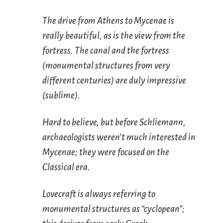
The drive from Athens to Mycenae is
really beautiful, as is the view from the
fortress. The canal and the fortress
(monumental structures from very
different centuries) are duly impressive
(sublime).
Hard to believe, but before Schliemann,
archaeologists weren’t much interested in
Mycenae; they were focused on the
Classical era.
Lovecraft is always referring to
monumental structures as “cyclopean”;