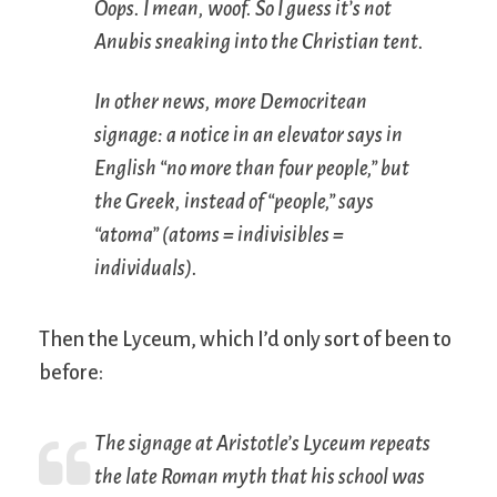
Oops. I mean, woof. So I guess it’s not
Anubis sneaking into the Christian tent.
In other news, more Democritean
signage: a notice in an elevator says in
English “no more than four people,” but
the Greek, instead of “people,” says
“atoma” (atoms = indivisibles =
individuals).
Then the Lyceum, which I’d only sort of been to
before:
The signage at Aristotle’s Lyceum repeats
the late Roman myth that his school was