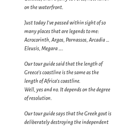
on the waterfront.
Just today I’ve passed within sight of so
many places that are legends to me:
Acrocorinth, Argos, Parnassos, Arcadia …
Eleusis, Megara ….
Our tour guide said that the length of
Greece’s coastline is the same as the
length of Africa’s coastline.
Well, yes and no. It depends on the degree
of resolution.
Our tour guide says that the Greek govt is
deliberately destroying the independent