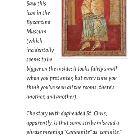
Saw this
icon in the
Byzantine
Museum
(which
incidentally
seems to be
bigger on the inside; it looks fairly small
when you first enter, but every time you
think you’ve seen all the rooms, there’s
another, and another).
The story with dogheaded St. Chris,
apparently, is that some scribe misread a
phrase meaning “Canaanite” as “caninite.”