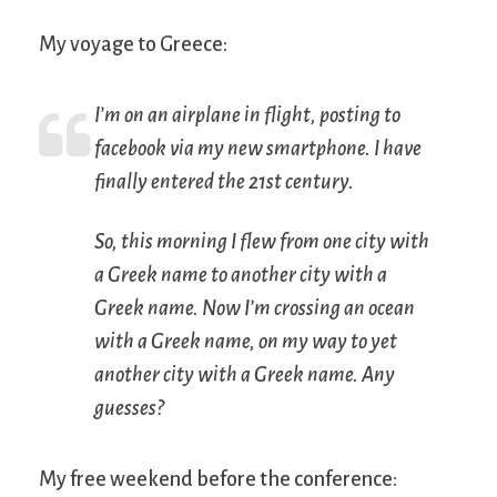
My voyage to Greece:
I’m on an airplane in flight, posting to
facebook via my new smartphone. I have
finally entered the 21st century.
So, this morning I flew from one city with
a Greek name to another city with a
Greek name. Now I’m crossing an ocean
with a Greek name, on my way to yet
another city with a Greek name. Any
guesses?
My free weekend before the conference: