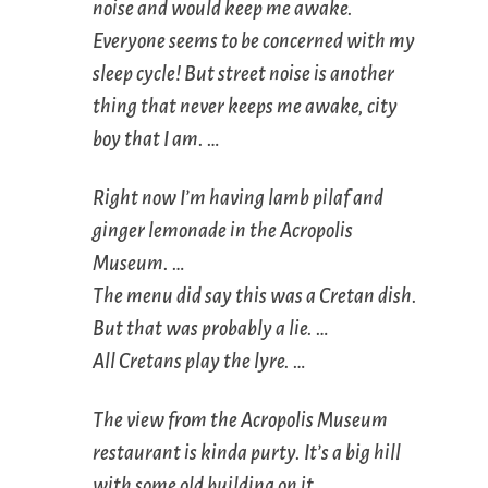
noise and would keep me awake.
Everyone seems to be concerned with my
sleep cycle! But street noise is another
thing that never keeps me awake, city
boy that I am. …
Right now I’m having lamb pilaf and
ginger lemonade in the Acropolis
Museum. …
The menu did say this was a Cretan dish.
But that was probably a lie. …
All Cretans play the lyre. …
The view from the Acropolis Museum
restaurant is kinda purty. It’s a big hill
with some old building on it. …