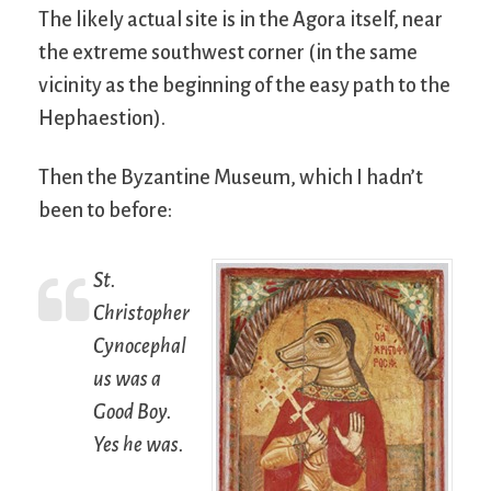
The likely actual site is in the Agora itself, near
the extreme southwest corner (in the same
vicinity as the beginning of the easy path to the
Hephaestion).
Then the Byzantine Museum, which I hadn’t
been to before:
St.
Christopher
Cynocephal
us was a
Good Boy.
Yes he was.