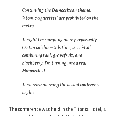
Continuing the Democritean theme,
“atomic cigarettes” are prohibited on the
metro. …
Tonight I’m sampling more purportedly
Cretan cuisine – this time, a cocktail
combining raki, grapefruit, and
blackberry. I’m turning into a real
Minoarchist.
Tomorrow morning the actual conference
begins.
The conference was held in the Titania Hotel, a