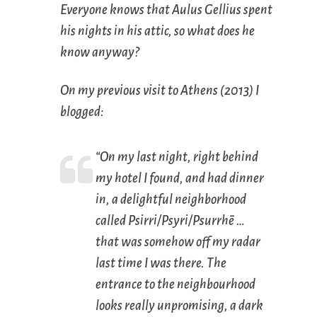
Everyone knows that Aulus Gellius spent
his nights in his attic, so what does he
know anyway?
On my previous visit to Athens (2013) I
blogged:
“On my last night, right behind
my hotel I found, and had dinner
in, a delightful neighborhood
called Psirri/Psyri/Psurrhē …
that was somehow off my radar
last time I was there. The
entrance to the neighbourhood
looks really unpromising, a dark