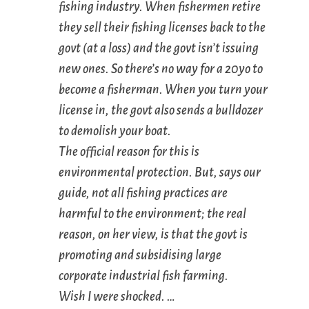
fishing industry. When fishermen retire
they sell their fishing licenses back to the
govt (at a loss) and the govt isn’t issuing
new ones. So there’s no way for a 20yo to
become a fisherman. When you turn your
license in, the govt also sends a bulldozer
to demolish your boat.
The official reason for this is
environmental protection. But, says our
guide, not all fishing practices are
harmful to the environment; the real
reason, on her view, is that the govt is
promoting and subsidising large
corporate industrial fish farming.
Wish I were shocked. …