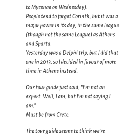
to Mycenae on Wednesday).
People tend to forget Corinth, but it was a
major power in its day, in the same league
(though not the same League) as Athens
and Sparta.
Yesterday was a Delphi trip, but I did that
one in 2013, so I decided in favour of more
time in Athens instead.
Our tour guide just said, “I’m not an
expert. Well, I am, but I’m not saying I
am.”
Must be from Crete.
The tour guide seems to think we’re