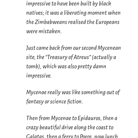
impressive to have been built by black
natives; it was a liberating moment when
the Zimbabweans realised the Europeans
were mistaken.
Just came back from our second Mycenean
site, the “Treasury of Atreus” (actually a
tomb), which was also pretty damn
impressive.
Mycenae really was like something out of
fantasy or science fiction.
Then from Mycenae to Epidauros, then a
crazy beautiful drive along the coast to
Galatas, then a ferry to Poros, now lunch