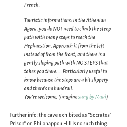
French.
Touristic informations: in the Athenian
Agora, you do NOT need to climb the steep
path with many steps to reach the
Hephaestion. Approach it from the left
instead of from the front, and there is a
gently sloping path with NO STEPS that
takes you there. … Particularly useful to
know because the steps are a bit slippery
and there’s no handrail.
You’re welcome. (imagine
sung by Maui
)
Further info: the cave exhibited as “Socrates’
Prison” on Philopappou Hill is no such thing.