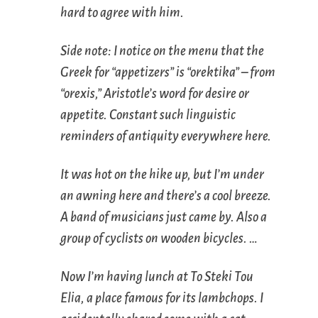
hard to agree with him.
Side note: I notice on the menu that the
Greek for “appetizers” is “orektika” – from
“orexis,” Aristotle’s word for desire or
appetite. Constant such linguistic
reminders of antiquity everywhere here.
It was hot on the hike up, but I’m under
an awning here and there’s a cool breeze.
A band of musicians just came by. Also a
group of cyclists on wooden bicycles. …
Now I’m having lunch at To Steki Tou
Elia, a place famous for its lambchops. I