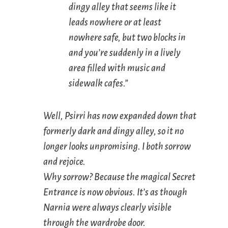
dingy alley that seems like it
leads nowhere or at least
nowhere safe, but two blocks in
and you’re suddenly in a lively
area filled with music and
sidewalk cafes.”
Well, Psirri has now expanded down that
formerly dark and dingy alley, so it no
longer looks unpromising. I both sorrow
and rejoice.
Why sorrow? Because the magical Secret
Entrance is now obvious. It’s as though
Narnia were always clearly visible
through the wardrobe door.