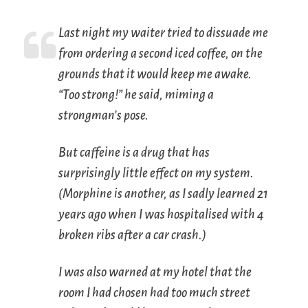
Last night my waiter tried to dissuade me
from ordering a second iced coffee, on the
grounds that it would keep me awake.
“Too strong!” he said, miming a
strongman’s pose.
But caffeine is a drug that has
surprisingly little effect on my system.
(Morphine is another, as I sadly learned 21
years ago when I was hospitalised with 4
broken ribs after a car crash.)
I was also warned at my hotel that the
room I had chosen had too much street