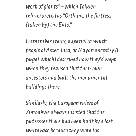
work of giants” – which Tolkien
reinterpreted as “Orthanc, the fortress
(taken by) the Ents.”
I remember seeing a special in which
people of Aztec, Inca, or Mayan ancestry (I
forget which) described how they’d wept
when they realised that their own
ancestors had built the monumental
buildings there.
Similarly, the European rulers of
Zimbabwe always insisted that the
fortresses there had been built by a lost
white race because they were too