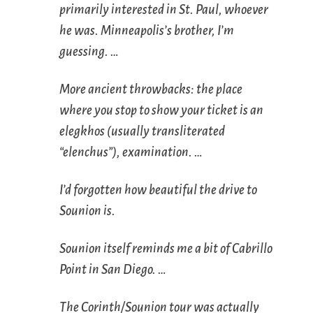
primarily interested in St. Paul, whoever
he was. Minneapolis’s brother, I’m
guessing. …
More ancient throwbacks: the place
where you stop to show your ticket is an
elegkhos
(usually transliterated
“elenchus”), examination. …
I’d forgotten how beautiful the drive to
Sounion is.
Sounion itself reminds me a bit of Cabrillo
Point in San Diego. …
The Corinth/Sounion tour was actually