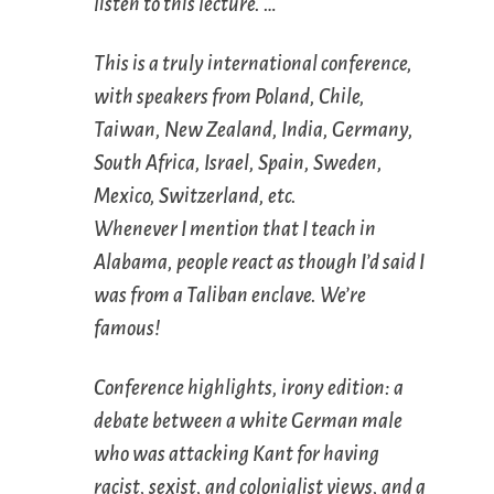
listen to this lecture. …
This is a truly international conference,
with speakers from Poland, Chile,
Taiwan, New Zealand, India, Germany,
South Africa, Israel, Spain, Sweden,
Mexico, Switzerland, etc.
Whenever I mention that I teach in
Alabama, people react as though I’d said I
was from a Taliban enclave. We’re
famous!
Conference highlights, irony edition: a
debate between a white German male
who was attacking Kant for having
racist, sexist, and colonialist views, and a