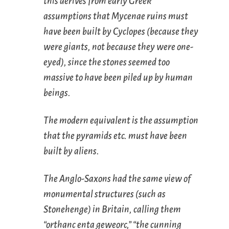
this derives from early Greek
assumptions that Mycenae ruins must
have been built by Cyclopes (because they
were giants, not because they were one-
eyed), since the stones seemed too
massive to have been piled up by human
beings.
The modern equivalent is the assumption
that the pyramids etc. must have been
built by aliens.
The Anglo-Saxons had the same view of
monumental structures (such as
Stonehenge) in Britain, calling them
“orthanc enta geweorc,” “the cunning