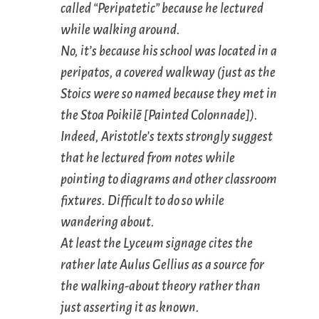
called “Peripatetic” because he lectured
while walking around.
No, it’s because his school was located in a
peripatos
, a covered walkway (just as the
Stoics were so named because they met in
the Stoa Poikilē [Painted Colonnade]).
Indeed, Aristotle’s texts strongly suggest
that he lectured from notes while
pointing to diagrams and other classroom
fixtures. Difficult to do so while
wandering about.
At least the Lyceum signage cites the
rather late Aulus Gellius as a source for
the walking-about theory rather than
just asserting it as known.