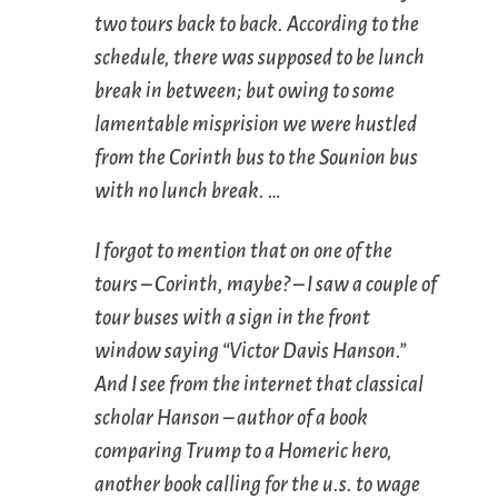
two tours back to back. According to the
schedule, there was supposed to be lunch
break in between; but owing to some
lamentable misprision we were hustled
from the Corinth bus to the Sounion bus
with no lunch break. …
I forgot to mention that on one of the
tours – Corinth, maybe? – I saw a couple of
tour buses with a sign in the front
window saying “Victor Davis Hanson.”
And I see from the internet that classical
scholar Hanson – author of a book
comparing Trump to a Homeric hero,
another book calling for the u.s. to wage