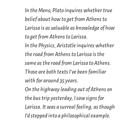
In the
Meno
, Plato inquires whether true
belief about how to get from Athens to
Larissa is as valuable as knowledge of how
to get from Athens to Larissa.
In the
Physics
, Aristotle inquires whether
the road from Athens to Larissa is the
same as the road from Larissa to Athens.
Those are both texts I’ve been familiar
with for around 35 years.
On the highway leading out of Athens on
the bus trip yesterday, I saw signs for
Larissa. It was a surreal feeling, as though
I’d stepped into a philosophical example.