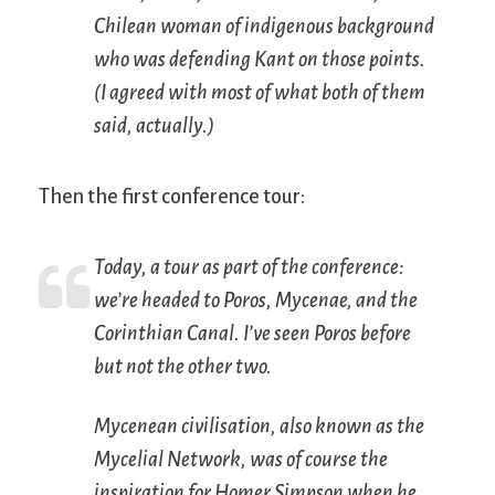
Chilean woman of indigenous background
who was defending Kant on those points.
(I agreed with most of what both of them
said, actually.)
Then the first conference tour:
Today, a tour as part of the conference:
we’re headed to Poros, Mycenae, and the
Corinthian Canal. I’ve seen Poros before
but not the other two.
Mycenean civilisation, also known as the
Mycelial Network, was of course the
inspiration for Homer Simpson when he