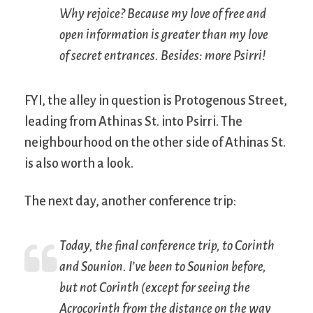
Why rejoice? Because my love of free and
open information is greater than my love
of secret entrances. Besides: more Psirri!
FYI, the alley in question is Protogenous Street,
leading from Athinas St. into Psirri. The
neighbourhood on the other side of Athinas St.
is also worth a look.
The next day, another conference trip:
Today, the final conference trip, to Corinth
and Sounion. I’ve been to Sounion before,
but not Corinth (except for seeing the
Acrocorinth from the distance on the way