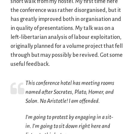
short walk from my hostel. My first time here
the conference was rather disorganised, but it
has greatly improved both in organisation and
in quality of presentations. My talk was on a
left-libertarian analysis of labour exploitation,
originally planned for a volume project that fell
through but may possibly be revived. Got some
useful feedback.
This conference hotel has meeting rooms
named after Socrates, Plato, Homer, and
Solon. No Aristotle! I am offended.
I’m going to protest by engaging in a sit-
in. I’m going to sit down right here and