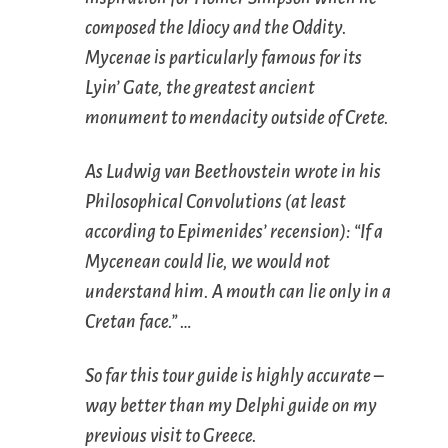
composed the Idiocy and the Oddity.
Mycenae is particularly famous for its
Lyin’ Gate, the greatest ancient
monument to mendacity outside of Crete.
As Ludwig van Beethovstein wrote in his
Philosophical Convolutions (at least
according to Epimenides’ recension): “If a
Mycenean could lie, we would not
understand him. A mouth can lie only in a
Cretan face.” …
So far this tour guide is highly accurate –
way better than my Delphi guide on my
previous visit to Greece.