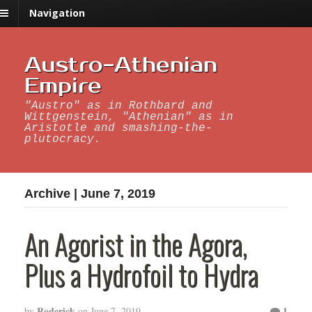
Navigation
Austro-Athenian
Empire
"Austro" as in Rothbard and
Wittgenstein, "Athenian" as in
Aristotle and smashing-the-
plutocracy.
Archive | June 7, 2019
An Agorist in the Agora,
Plus a Hydrofoil to Hydra
Roderick
1
by
on
June 7, 2019