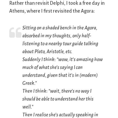
Rather than revisit Delphi, I took a free day in
Athens, where I first revisited the Agora:
Sitting on a shaded bench in the Agora,
absorbed in my thoughts, only half-
listening to a nearby tour guide talking
about Plato, Aristotle, etc.
Suddenly I think: “wow, it’s amazing how
much of what she’s saying I can
understand, given that it’s in (modern)
Greek.”
Then I think: “wait, there’s no way I
should be able to understand her this
well.”
Then I realise she’s actually speaking in