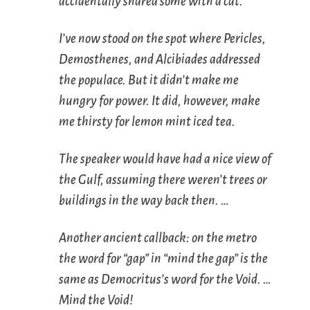
accidentally shared some with a cat.
I’ve now stood on the spot where Pericles,
Demosthenes, and Alcibiades addressed
the populace. But it didn’t make me
hungry for power. It did, however, make
me thirsty for lemon mint iced tea.
The speaker would have had a nice view of
the Gulf, assuming there weren’t trees or
buildings in the way back then. …
Another ancient callback: on the metro
the word for “gap” in “mind the gap” is the
same as Democritus’s word for the Void. …
Mind the Void!