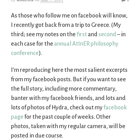
As those who follow me on facebook will know,
I recently got back from a trip to Greece. (My
third; see my notes on the
first
and
second
– in
each case for the
annual AtInER philosophy
conference
).
I’m reproducing here the most salient excerpts
from my facebook posts. But if you want to see
the full story, including more commentary,
banter with my facebook friends, and lots and
lots of photos of Hydra, check out my
facebook
page
for the past couple of weeks. Other
photos, taken with my regular camera, will be
posted in due course.