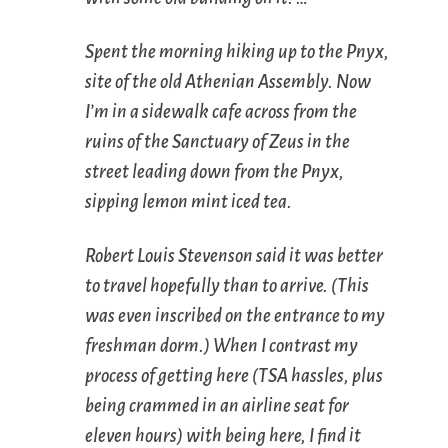
Spent the morning hiking up to the Pnyx,
site of the old Athenian Assembly. Now
I’m in a sidewalk cafe across from the
ruins of the Sanctuary of Zeus in the
street leading down from the Pnyx,
sipping lemon mint iced tea.
Robert Louis Stevenson said it was better
to travel hopefully than to arrive. (This
was even inscribed on the entrance to my
freshman dorm.) When I contrast my
process of getting here (TSA hassles, plus
being crammed in an airline seat for
eleven hours) with being here, I find it